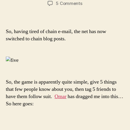
author
date
on
5 Comments
Five
things
people
don’t…
So, having tired of chain e-mail, the net has now
er…
switched to chain blog posts.
didn’t
know
about
me…
So, the game is apparently quite simple, give 5 things
that few people know about you, then tag 5 friends to
have them follow suit.
Omar
has dragged me into this…
So here goes: