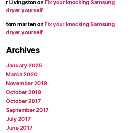
r Livingston
on
Fix your knocking Samsung
dryer yourself
tom marten
on
Fix your knocking Samsung
dryer yourself
Archives
January 2025
March 2020
November 2019
October 2019
October 2017
September 2017
July 2017
June 2017