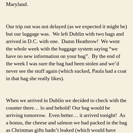
Maryland.
Our trip out was not delayed (as we expected it might be)
but our luggage was. We left Dublin with two bags and
arrived in D.C. with one. Damn Heathrow! We went
the whole week with the baggage system saying “we
have no new information on your bag”. By the end of
the week I was sure the bag had been stolen and we’d
never see the stuff again (which sucked, Paula had a coat
in that bag she really likes).
When we arrived in Dublin we decided to check with the
counter there… lo and behold! Our bag would be
arriving tomorrow. Even better… it arrived tonight! As
a bonus, the cheese and salmon we had packed in the bag
as Christmas gifts hadn’t leaked (which would have