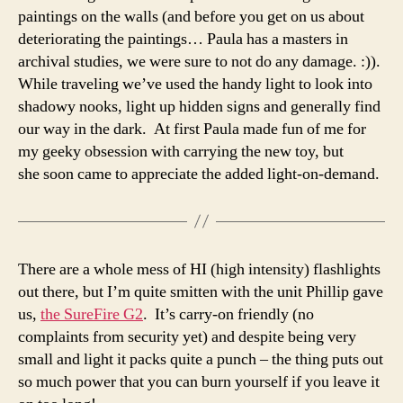
paintings on the walls (and before you get on us about
deteriorating the paintings… Paula has a masters in
archival studies, we were sure to not do any damage. :)).
While traveling we’ve used the handy light to look into
shadowy nooks, light up hidden signs and generally find
our way in the dark. At first Paula made fun of me for
my geeky obsession with carrying the new toy, but
she soon came to appreciate the added light-on-demand.
There are a whole mess of HI (high intensity) flashlights
out there, but I’m quite smitten with the unit Phillip gave
us,
the SureFire G2
. It’s carry-on friendly (no
complaints from security yet) and despite being very
small and light it packs quite a punch – the thing puts out
so much power that you can burn yourself if you leave it