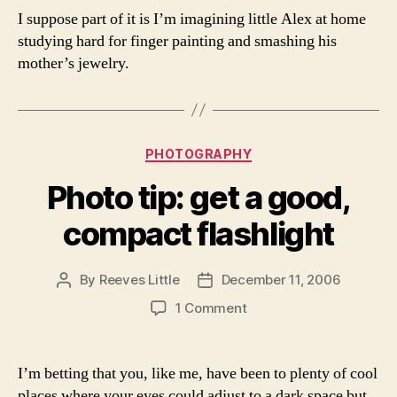
I suppose part of it is I’m imagining little Alex at home
studying hard for finger painting and smashing his
mother’s jewelry.
Categories
PHOTOGRAPHY
Photo tip: get a good,
compact flashlight
By
Reeves Little
December 11, 2006
Post
Post
author
date
on
1 Comment
Photo
tip:
get
I’m betting that you, like me, have been to plenty of cool
a
places where your eyes could adjust to a dark space but