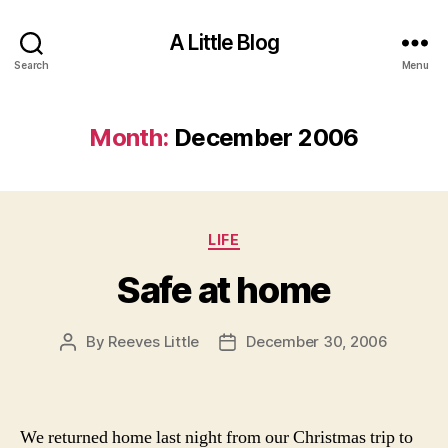
A Little Blog
Search
Menu
Month:
December 2006
Categories
LIFE
Safe at home
By
Reeves Little
December 30, 2006
Post
Post
author
date
We returned home last night from our Christmas trip to