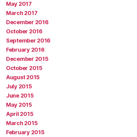
May 2017
March 2017
December 2016
October 2016
September 2016
February 2016
December 2015
October 2015
August 2015
July 2015
June 2015
May 2015
April 2015
March 2015
February 2015