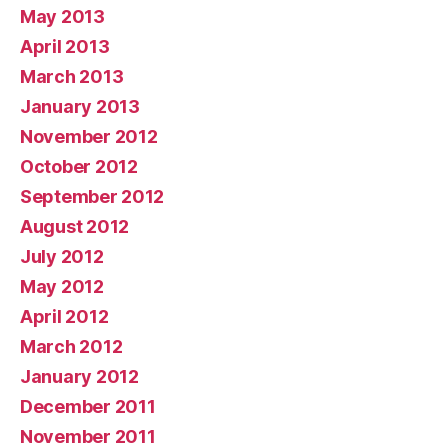
May 2013
April 2013
March 2013
January 2013
November 2012
October 2012
September 2012
August 2012
July 2012
May 2012
April 2012
March 2012
January 2012
December 2011
November 2011