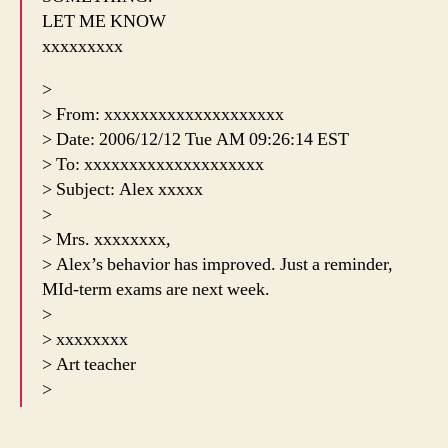
LET ME KNOW
xxxxxxxxx
>
> From: xxxxxxxxxxxxxxxxxxxx
> Date: 2006/12/12 Tue AM 09:26:14 EST
> To: xxxxxxxxxxxxxxxxxxxx
> Subject: Alex xxxxx
>
> Mrs. xxxxxxxx,
> Alex’s behavior has improved. Just a reminder,
MId-term exams are next week.
>
> xxxxxxxx
> Art teacher
>