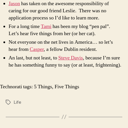
Jason
has taken on the awesome responsibility of
caring for our good friend Leslie. There was no
application process so I’d like to learn more.
For a long time
Tami
has been my blog “pen pal”.
Let’s hear five things from her (or her cat).
Not everyone on the net lives in America… so let’s
hear from
Casper
, a fellow Dublin resident.
An last, but not least, to
Steve Davis
, because I’m sure
he has something funny to say (or at least, frightening).
Technorati tags:
5 Things
,
Five Things
Life
Tags