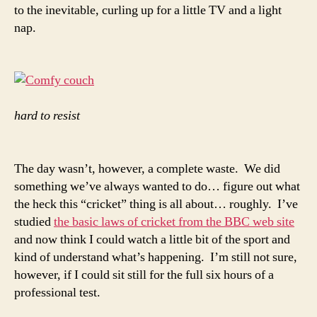
to the inevitable, curling up for a little TV and a light
nap.
hard to resist
The day wasn’t, however, a complete waste. We did
something we’ve always wanted to do… figure out what
the heck this “cricket” thing is all about… roughly. I’ve
studied
the basic laws of cricket from the BBC web site
and now think I could watch a little bit of the sport and
kind of understand what’s happening. I’m still not sure,
however, if I could sit still for the full six hours of a
professional test.