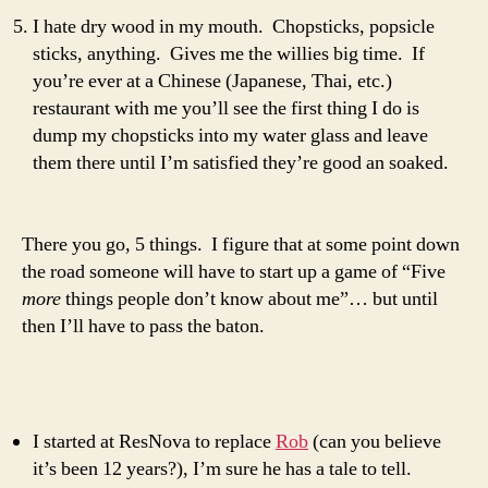
I hate dry wood in my mouth. Chopsticks, popsicle
sticks, anything. Gives me the willies big time. If
you’re ever at a Chinese (Japanese, Thai, etc.)
restaurant with me you’ll see the first thing I do is
dump my chopsticks into my water glass and leave
them there until I’m satisfied they’re good an soaked.
There you go, 5 things. I figure that at some point down
the road someone will have to start up a game of “Five
more
things people don’t know about me”… but until
then I’ll have to pass the baton.
I started at ResNova to replace
Rob
(can you believe
it’s been 12 years?), I’m sure he has a tale to tell.