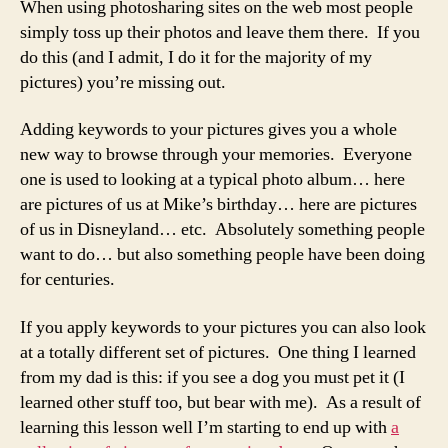
When using photosharing sites on the web most people
simply toss up their photos and leave them there. If you
do this (and I admit, I do it for the majority of my
pictures) you’re missing out.
Adding keywords to your pictures gives you a whole
new way to browse through your memories. Everyone
one is used to looking at a typical photo album… here
are pictures of us at Mike’s birthday… here are pictures
of us in Disneyland… etc. Absolutely something people
want to do… but also something people have been doing
for centuries.
If you apply keywords to your pictures you can also look
at a totally different set of pictures. One thing I learned
from my dad is this: if you see a dog you must pet it (I
learned other stuff too, but bear with me). As a result of
learning this lesson well I’m starting to end up with
a