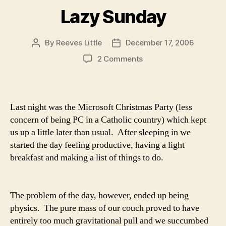
Lazy Sunday
By
Reeves Little
December 17, 2006
Post
Post
author
date
on
2 Comments
Lazy
Sunday
Last night was the Microsoft Christmas Party (less
concern of being PC in a Catholic country) which kept
us up a little later than usual. After sleeping in we
started the day feeling productive, having a light
breakfast and making a list of things to do.
The problem of the day, however, ended up being
physics. The pure mass of our couch proved to have
entirely too much gravitational pull and we succumbed