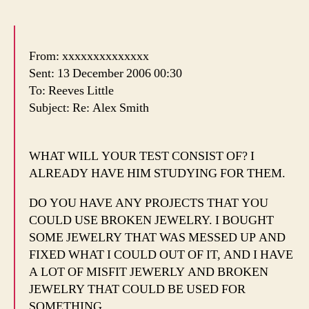
From: xxxxxxxxxxxxxx
Sent: 13 December 2006 00:30
To: Reeves Little
Subject: Re: Alex Smith
WHAT WILL YOUR TEST CONSIST OF? I
ALREADY HAVE HIM STUDYING FOR THEM.
DO YOU HAVE ANY PROJECTS THAT YOU
COULD USE BROKEN JEWELRY. I BOUGHT
SOME JEWELRY THAT WAS MESSED UP AND
FIXED WHAT I COULD OUT OF IT, AND I HAVE
A LOT OF MISFIT JEWERLY AND BROKEN
JEWELRY THAT COULD BE USED FOR
SOMETHING.