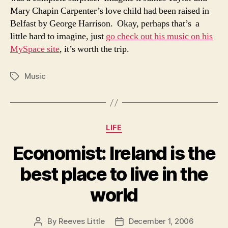
Mary Chapin Carpenter’s love child had been raised in
Belfast by George Harrison. Okay, perhaps that’s a
little hard to imagine, just
go check out his music on his
MySpace site
, it’s worth the trip.
Music
Tags
Categories
LIFE
Economist: Ireland is the
best place to live in the
world
By
Reeves Little
December 1, 2006
Post
Post