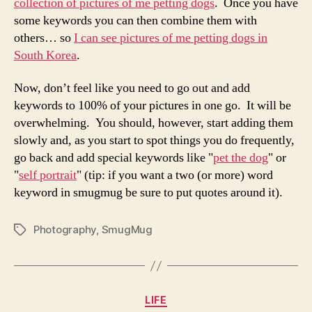
collection of pictures of me petting dogs
. Once you have
some keywords you can then combine them with
others… so
I can see pictures of me petting dogs in
South Korea
.
Now, don’t feel like you need to go out and add
keywords to 100% of your pictures in one go. It will be
overwhelming. You should, however, start adding them
slowly and, as you start to spot things you do frequently,
go back and add special keywords like "
pet the dog
" or
"
self portrait
" (tip: if you want a two (or more) word
keyword in smugmug be sure to put quotes around it).
Photography
,
SmugMug
Tags
Categories
LIFE