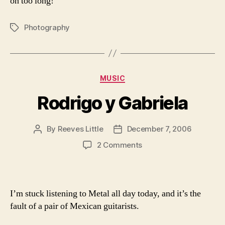
on too long!
Photography
Tags
Categories
MUSIC
Rodrigo y Gabriela
By
Reeves Little
December 7, 2006
Post
Post
author
date
on
2 Comments
Rodrigo
y
Gabriela
I’m stuck listening to Metal all day today, and it’s the
fault of a pair of Mexican guitarists.