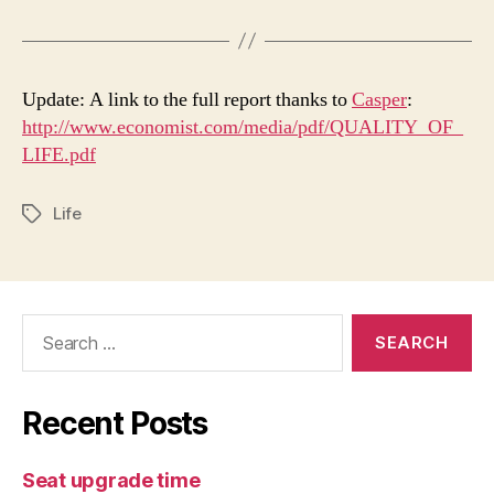
Update: A link to the full report thanks to
Casper
:
http://www.economist.com/media/pdf/QUALITY_OF_
LIFE.pdf
Life
Tags
Search
for:
Recent Posts
Seat upgrade time