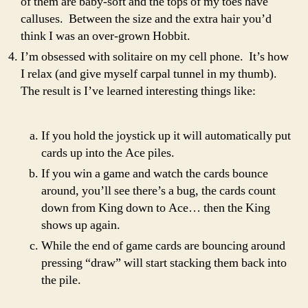
of them are baby-soft and the tops of my toes have
calluses. Between the size and the extra hair you’d
think I was an over-grown Hobbit.
I’m obsessed with solitaire on my cell phone. It’s how
I relax (and give myself carpal tunnel in my thumb).
The result is I’ve learned interesting things like:
If you hold the joystick up it will automatically put
cards up into the Ace piles.
If you win a game and watch the cards bounce
around, you’ll see there’s a bug, the cards count
down from King down to Ace… then the King
shows up again.
While the end of game cards are bouncing around
pressing “draw” will start stacking them back into
the pile.