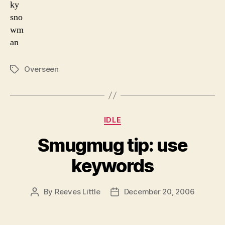
Overseen
Tags
Categories
IDLE
Smugmug tip: use
keywords
By
Reeves Little
December 20, 2006
Post
Post
author
date