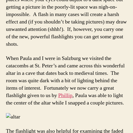
good,
getting a picture in the poorly-lit space was nigh-on-
compact
impossible. A flash in many cases will create a harsh
flashlight
effect and (if you shouldn’t be taking pictures) may draw
unwanted attention (shhh!). If, however, you carry one
of the new, powerful flashlights you can get some great
shots.
When Paula and I were in Salzburg we visited the
catacombs at St. Peter’s and came across this wonderful
altar in a cave that dates back to medieval times. The
room was quite dark with a bit of lighting behind the
items of interest. Fortunately we now carry a great
flashlight given to us by
Phillip
, Paula was able to light
the center of the altar while I snapped a couple pictures.
The flashlight was also helpful for examining the faded