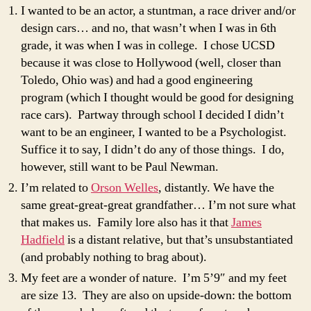
I wanted to be an actor, a stuntman, a race driver and/or
design cars… and no, that wasn’t when I was in 6th
grade, it was when I was in college. I chose UCSD
because it was close to Hollywood (well, closer than
Toledo, Ohio was) and had a good engineering
program (which I thought would be good for designing
race cars). Partway through school I decided I didn’t
want to be an engineer, I wanted to be a Psychologist.
Suffice it to say, I didn’t do any of those things. I do,
however, still want to be Paul Newman.
I’m related to
Orson Welles
, distantly. We have the
same great-great-great grandfather… I’m not sure what
that makes us. Family lore also has it that
James
Hadfield
is a distant relative, but that’s unsubstantiated
(and probably nothing to brag about).
My feet are a wonder of nature. I’m 5’9″ and my feet
are size 13. They are also on upside-down: the bottom