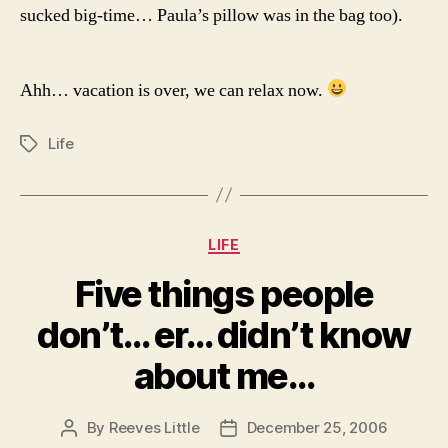
sucked big-time… Paula’s pillow was in the bag too).
Ahh… vacation is over, we can relax now.
Life
Tags
Categories
LIFE
Five things people
don’t… er… didn’t know
about me…
By
Reeves Little
December 25, 2006
Post
Post