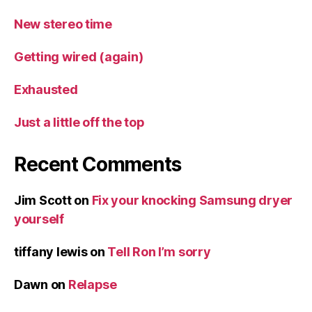
New stereo time
Getting wired (again)
Exhausted
Just a little off the top
Recent Comments
Jim Scott
on
Fix your knocking Samsung dryer
yourself
tiffany lewis
on
Tell Ron I’m sorry
Dawn
on
Relapse