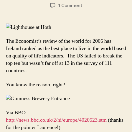
author
date
on
1 Comment
Economist:
Ireland
is
the
best
The Economist’s review of the world for 2005 has
place
Ireland ranked as the best place to live in the world based
to
on quality of life indicators. The US failed to break the
live
top ten but wasn’t far off at 13 in the survey of 111
in
the
countries.
world
You know the reason, right?
Via BBC:
http://news.bbc.co.uk/2/hi/europe/4020523.stm
(thanks
for the pointer Laurence!)