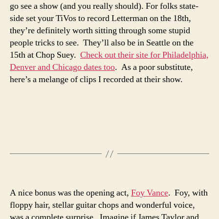
go see a show (and you really should). For folks state-
side set your TiVos to record Letterman on the 18th,
they’re definitely worth sitting through some stupid
people tricks to see. They’ll also be in Seattle on the
15th at Chop Suey.
Check out their site for Philadelphia,
Denver and Chicago dates too
. As a poor substitute,
here’s a melange of clips I recorded at their show.
A nice bonus was the opening act,
Foy Vance
. Foy, with
floppy hair, stellar guitar chops and wonderful voice,
was a complete surprise. Imagine if James Taylor and