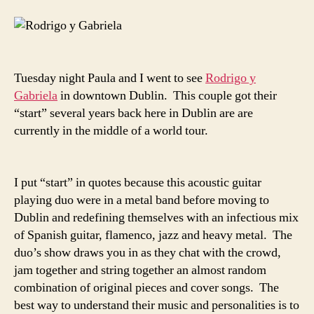
Tuesday night Paula and I went to see
Rodrigo y
Gabriela
in downtown Dublin. This couple got their
“start” several years back here in Dublin are are
currently in the middle of a world tour.
I put “start” in quotes because this acoustic guitar
playing duo were in a metal band before moving to
Dublin and redefining themselves with an infectious mix
of Spanish guitar, flamenco, jazz and heavy metal. The
duo’s show draws you in as they chat with the crowd,
jam together and string together an almost random
combination of original pieces and cover songs. The
best way to understand their music and personalities is to