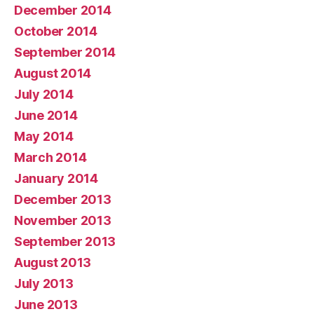
December 2014
October 2014
September 2014
August 2014
July 2014
June 2014
May 2014
March 2014
January 2014
December 2013
November 2013
September 2013
August 2013
July 2013
June 2013