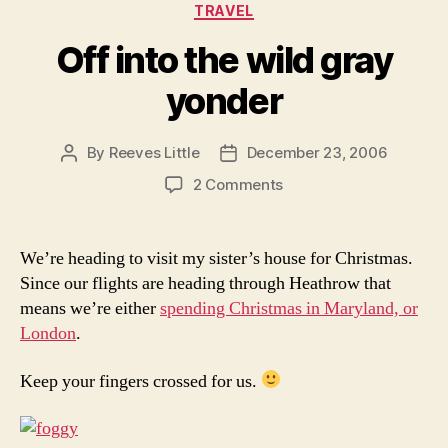
Categories
TRAVEL
Off into the wild gray
yonder
By
Reeves Little
December 23, 2006
Post
Post
author
date
on
2 Comments
Off
into
the
We’re heading to visit my sister’s house for Christmas.
wild
Since our flights are heading through Heathrow that
gray
means we’re either
spending Christmas in Maryland, or
yonder
London
.
Keep your fingers crossed for us.