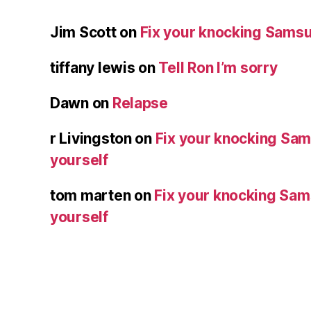
Jim Scott
on
Fix your knocking Samsu
tiffany lewis
on
Tell Ron I’m sorry
Dawn
on
Relapse
r Livingston
on
Fix your knocking Sa
yourself
tom marten
on
Fix your knocking Sa
yourself