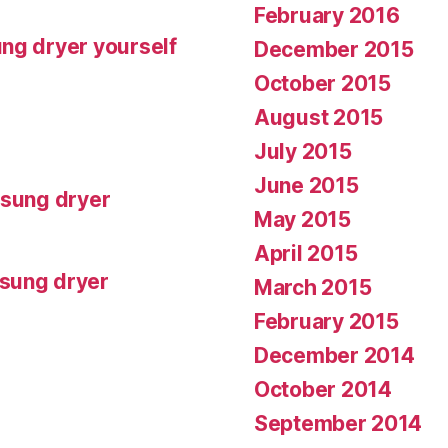
February 2016
ng dryer yourself
December 2015
October 2015
August 2015
July 2015
June 2015
msung dryer
May 2015
April 2015
msung dryer
March 2015
February 2015
December 2014
October 2014
September 2014