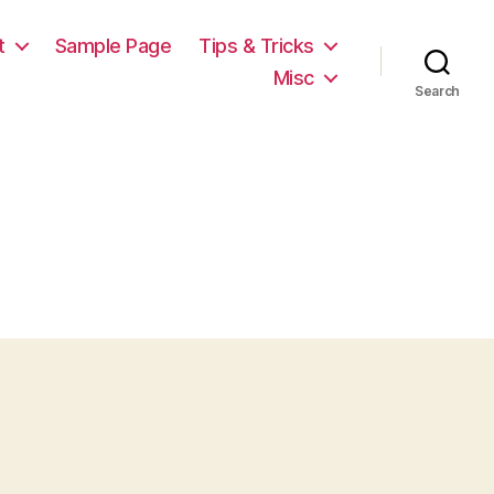
t
Sample Page
Tips & Tricks
Misc
Search