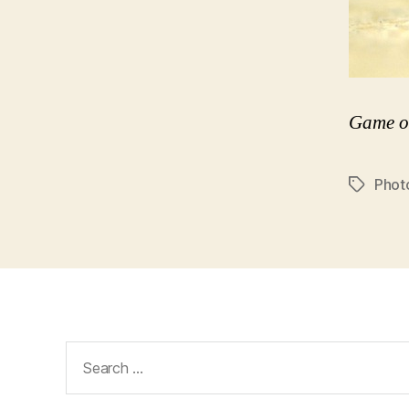
Game o
Phot
Tags
Search
for: