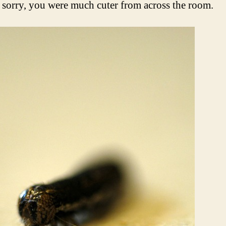
orry, you were much cuter from across the room.