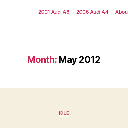
2001 Audi A6
2006 Audi A4
Abou
Month:
May 2012
Categories
IDLE