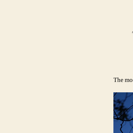
The moo