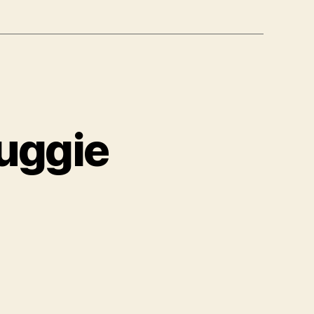
uggie