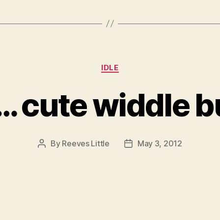
Categories
IDLE
 cute widdle b
By
Reeves Little
May 3, 2012
Post
Post
author
date