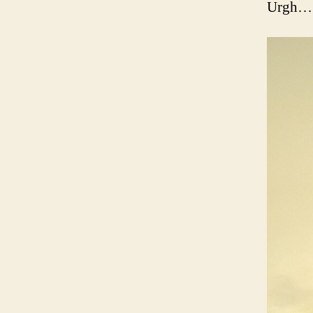
Urgh… s