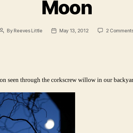
Moon
By
Reeves Little
May 13, 2012
2 Comment
Post
Post
author
date
n seen through the corkscrew willow in our backyar