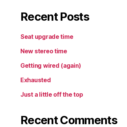
Recent Posts
Seat upgrade time
New stereo time
Getting wired (again)
Exhausted
Just a little off the top
Recent Comments