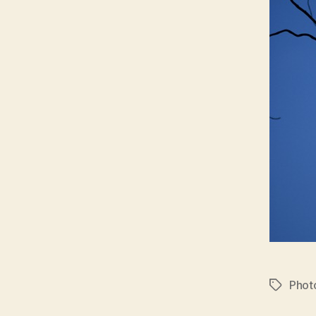
Phot
Tags