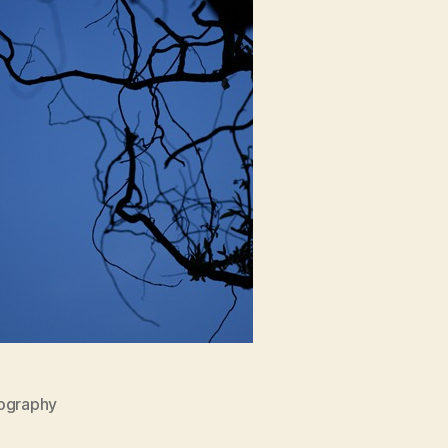
ography