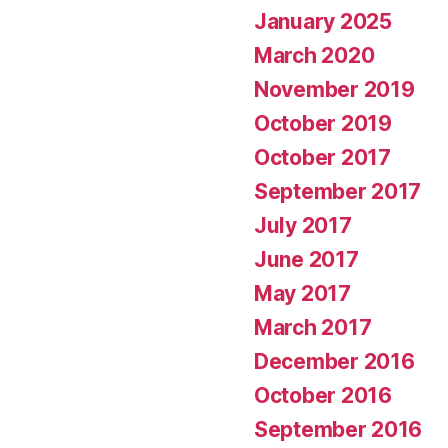
January 2025
March 2020
November 2019
October 2019
October 2017
September 2017
July 2017
June 2017
May 2017
March 2017
December 2016
October 2016
September 2016