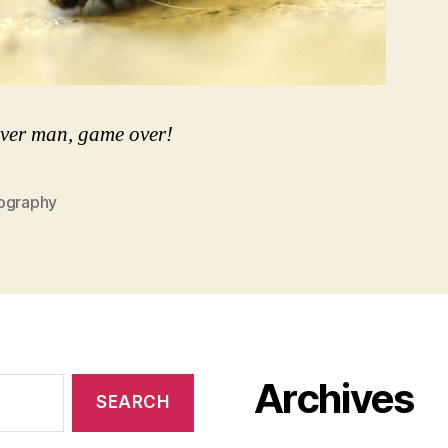
ver man, game over!
ography
Archives