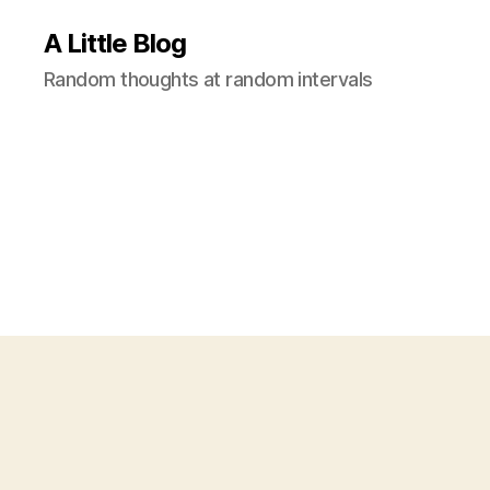
A Little Blog
Random thoughts at random intervals