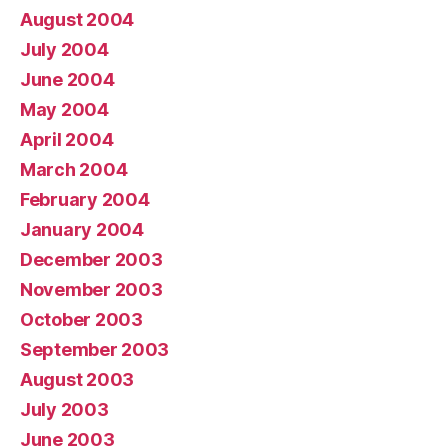
August 2004
July 2004
June 2004
May 2004
April 2004
March 2004
February 2004
January 2004
December 2003
November 2003
October 2003
September 2003
August 2003
July 2003
June 2003