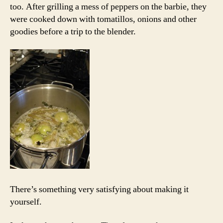
too. After grilling a mess of peppers on the barbie, they
were cooked down with tomatillos, onions and other
goodies before a trip to the blender.
There’s something very satisfying about making it
yourself.