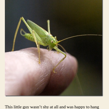
This little guy wasn’t shy at all and was happy to hang