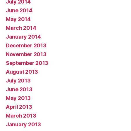
July 2014
June 2014
May 2014
March 2014
January 2014
December 2013
November 2013
September 2013
August 2013
July 2013
June 2013
May 2013
April 2013
March 2013
January 2013