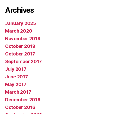
Archives
January 2025
March 2020
November 2019
October 2019
October 2017
September 2017
July 2017
June 2017
May 2017
March 2017
December 2016
October 2016