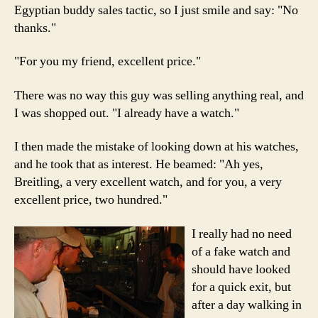
Egyptian buddy sales tactic, so I just smile and say: "No
thanks."
"For you my friend, excellent price."
There was no way this guy was selling anything real, and
I was shopped out. "I already have a watch."
I then made the mistake of looking down at his watches,
and he took that as interest. He beamed: "Ah yes,
Breitling, a very excellent watch, and for you, a very
excellent price, two hundred."
I really had no need
of a fake watch and
should have looked
for a quick exit, but
after a day walking in