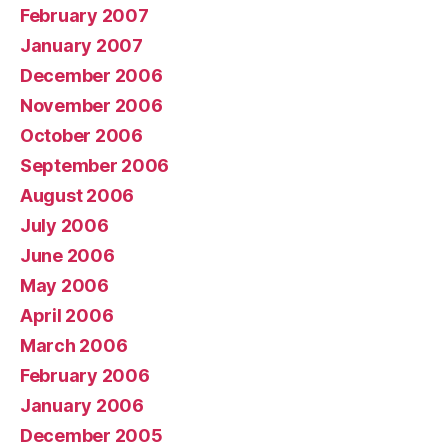
February 2007
January 2007
December 2006
November 2006
October 2006
September 2006
August 2006
July 2006
June 2006
May 2006
April 2006
March 2006
February 2006
January 2006
December 2005