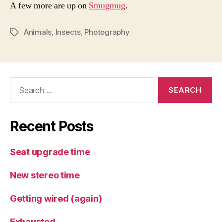
A few more are up on
Smugmug
.
Animals
,
Insects
,
Photography
Tags
Search
for:
Recent Posts
Seat upgrade time
New stereo time
Getting wired (again)
Exhausted