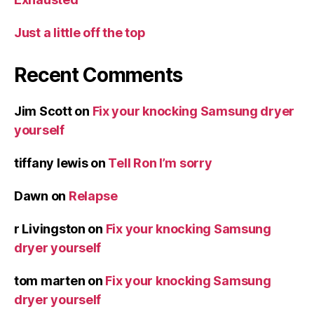
Just a little off the top
Recent Comments
Jim Scott
on
Fix your knocking Samsung dryer
yourself
tiffany lewis
on
Tell Ron I’m sorry
Dawn
on
Relapse
r Livingston
on
Fix your knocking Samsung
dryer yourself
tom marten
on
Fix your knocking Samsung
dryer yourself