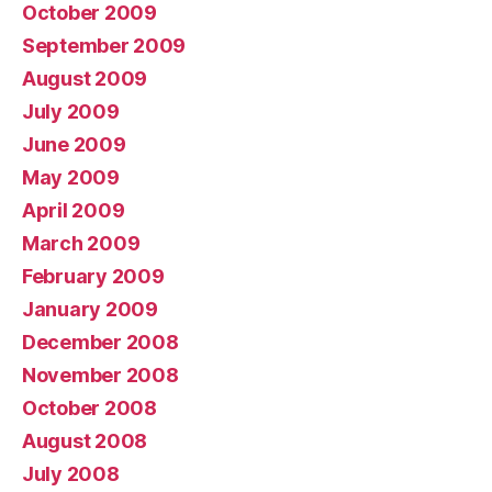
October 2009
September 2009
August 2009
July 2009
June 2009
May 2009
April 2009
March 2009
February 2009
January 2009
December 2008
November 2008
October 2008
August 2008
July 2008