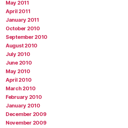
May 2011
April 2011
January 2011
October 2010
September 2010
August 2010
July 2010
June 2010
May 2010
April 2010
March 2010
February 2010
January 2010
December 2009
November 2009