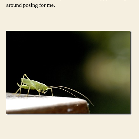
around posing for me.