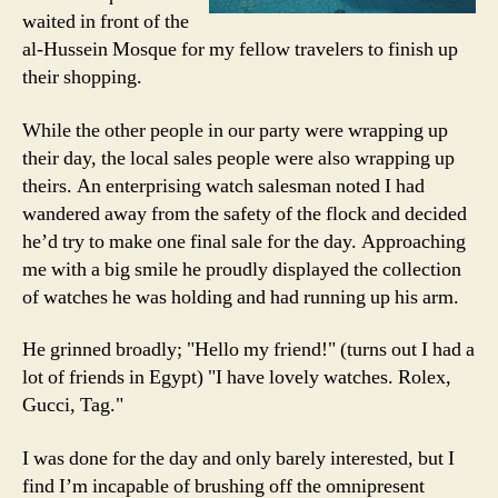
waited in front of the
al-Hussein Mosque for my fellow travelers to finish up
their shopping.
While the other people in our party were wrapping up
their day, the local sales people were also wrapping up
theirs. An enterprising watch salesman noted I had
wandered away from the safety of the flock and decided
he’d try to make one final sale for the day. Approaching
me with a big smile he proudly displayed the collection
of watches he was holding and had running up his arm.
He grinned broadly; "Hello my friend!" (turns out I had a
lot of friends in Egypt) "I have lovely watches. Rolex,
Gucci, Tag."
I was done for the day and only barely interested, but I
find I’m incapable of brushing off the omnipresent