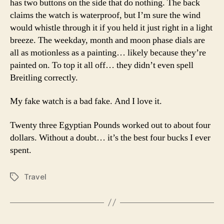
has two buttons on the side that do nothing. The back
claims the watch is waterproof, but I’m sure the wind
would whistle through it if you held it just right in a light
breeze. The weekday, month and moon phase dials are
all as motionless as a painting… likely because they’re
painted on. To top it all off… they didn’t even spell
Breitling correctly.
My fake watch is a bad fake. And I love it.
Twenty three Egyptian Pounds worked out to about four
dollars. Without a doubt… it’s the best four bucks I ever
spent.
Travel
Tags