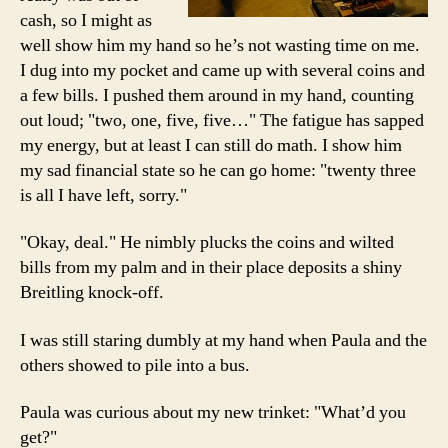
cash, so I might as
well show him my hand so he’s not wasting time on me.
I dug into my pocket and came up with several coins and
a few bills. I pushed them around in my hand, counting
out loud; "two, one, five, five…" The fatigue has sapped
my energy, but at least I can still do math. I show him
my sad financial state so he can go home: "twenty three
is all I have left, sorry."
"Okay, deal." He nimbly plucks the coins and wilted
bills from my palm and in their place deposits a shiny
Breitling knock-off.
I was still staring dumbly at my hand when Paula and the
others showed to pile into a bus.
Paula was curious about my new trinket: "What’d you
get?"