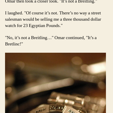
Omar then took a closer look. "It’s not a Breitling."
I laughed. "Of course it’s not. There’s no way a street
salesman would be selling me a three thousand dollar
watch for 23 Egyptian Pounds."
"No, it’s not a Breitling…" Omar continued, "It’s a
Bretlinc!"