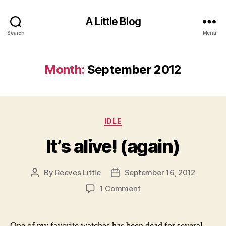
A Little Blog
Search
Menu
Month:
September 2012
Categories
IDLE
It’s alive! (again)
By
Reeves Little
September 16, 2012
Post
Post
author
date
on
1 Comment
It’s
alive!
(again)
One of my favorite watches has been dead for several