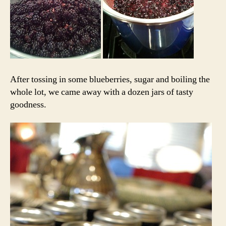
After tossing in some blueberries, sugar and boiling the
whole lot, we came away with a dozen jars of tasty
goodness.