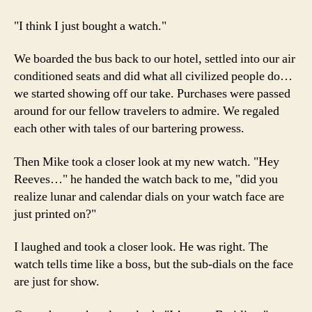
"I think I just bought a watch."
We boarded the bus back to our hotel, settled into our air
conditioned seats and did what all civilized people do…
we started showing off our take. Purchases were passed
around for our fellow travelers to admire. We regaled
each other with tales of our bartering prowess.
Then Mike took a closer look at my new watch. "Hey
Reeves…" he handed the watch back to me, "did you
realize lunar and calendar dials on your watch face are
just printed on?"
I laughed and took a closer look. He was right. The
watch tells time like a boss, but the sub-dials on the face
are just for show.