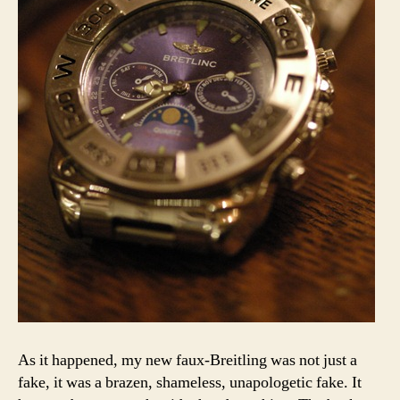
As it happened, my new faux-Breitling was not just a
fake, it was a brazen, shameless, unapologetic fake. It