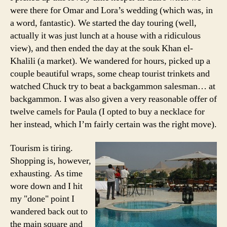
were there for Omar and Lora’s wedding (which was, in
a word, fantastic). We started the day touring (well,
actually it was just lunch at a house with a ridiculous
view), and then ended the day at the souk Khan el-
Khalili (a market). We wandered for hours, picked up a
couple beautiful wraps, some cheap tourist trinkets and
watched Chuck try to beat a backgammon salesman… at
backgammon. I was also given a very reasonable offer of
twelve camels for Paula (I opted to buy a necklace for
her instead, which I’m fairly certain was the right move).
Tourism is tiring.
Shopping is, however,
exhausting. As time
wore down and I hit
my "done" point I
wandered back out to
the main square and