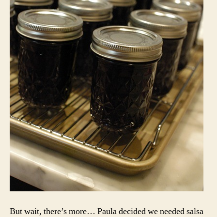
But wait, there’s more… Paula decided we needed salsa