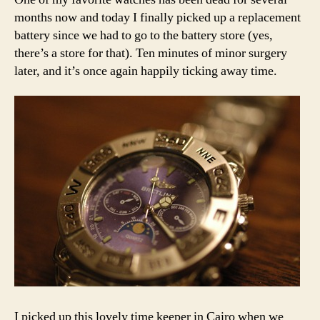
months now and today I finally picked up a replacement
battery since we had to go to the battery store (yes,
there’s a store for that). Ten minutes of minor surgery
later, and it’s once again happily ticking away time.
I picked up this lovely time keeper in Cairo when we