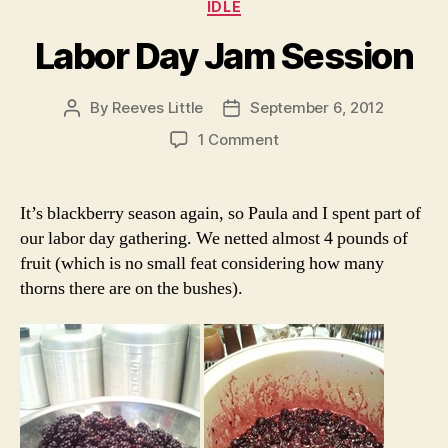
Categories
IDLE
Labor Day Jam Session
By
Reeves Little
September 6, 2012
Post
Post
author
date
on
1 Comment
Labor
Day
Jam
It’s blackberry season again, so Paula and I spent part of
Session
our labor day gathering. We netted almost 4 pounds of
fruit (which is no small feat considering how many
thorns there are on the bushes).