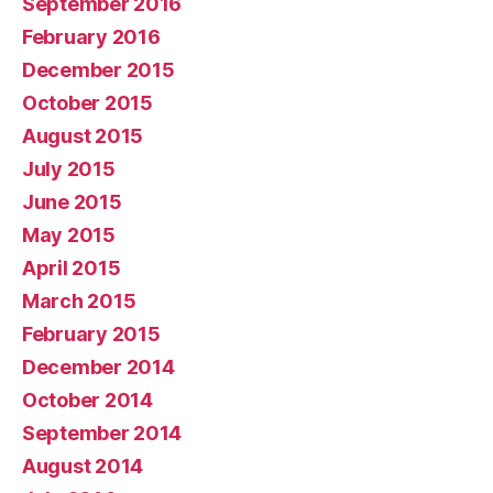
September 2016
February 2016
December 2015
October 2015
August 2015
July 2015
June 2015
May 2015
April 2015
March 2015
February 2015
December 2014
October 2014
September 2014
August 2014