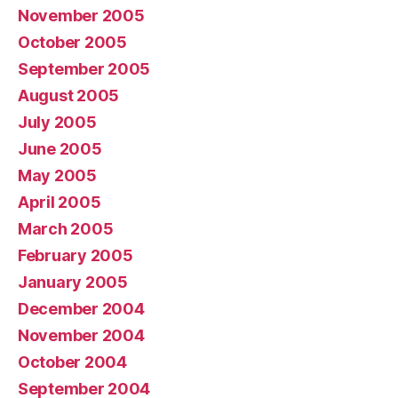
November 2005
October 2005
September 2005
August 2005
July 2005
June 2005
May 2005
April 2005
March 2005
February 2005
January 2005
December 2004
November 2004
October 2004
September 2004