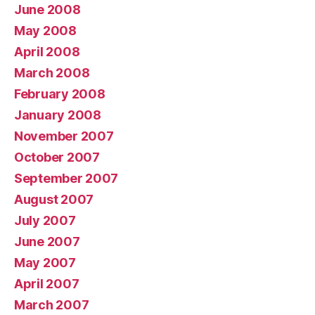
June 2008
May 2008
April 2008
March 2008
February 2008
January 2008
November 2007
October 2007
September 2007
August 2007
July 2007
June 2007
May 2007
April 2007
March 2007