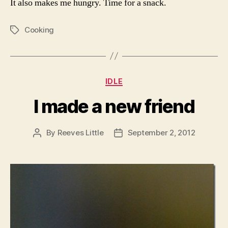
It also makes me hungry. Time for a snack.
Cooking
Tags
Categories
IDLE
I made a new friend
By
Reeves Little
September 2, 2012
Post
Post
author
date