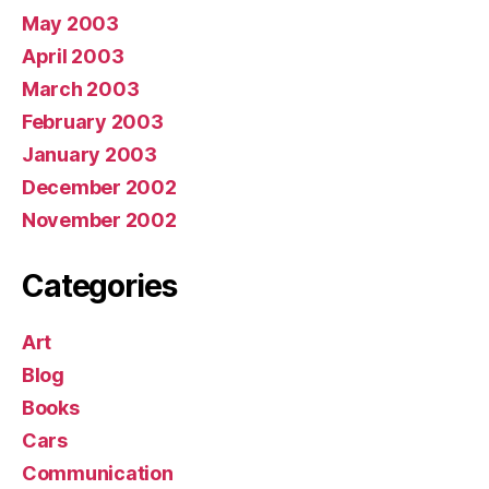
May 2003
April 2003
March 2003
February 2003
January 2003
December 2002
November 2002
Categories
Art
Blog
Books
Cars
Communication