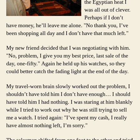
the Egyptian heat I
was all out of clever.
Perhaps if I don’t
have money, he’ll leave me alone. "No thank you, I’ve
been shopping all day and I don’t have that much left."
My new friend decided that I was negotiating with him.
"No, problem, I give you my best price, last sale of the
day, one-fifty." Again he held up his watches, so they
could better catch the fading light at the end of the day.
My travel-worn brain slowly worked out the problem, I
shouldn’t have told him I don’t have enough… I should
have told him I had nothing. I was staring at him blankly
while I tried to work out why he was still trying to sell
me a watch. I tried again: "I’ve spent my cash, I really
have almost nothing left, I’m sorry."