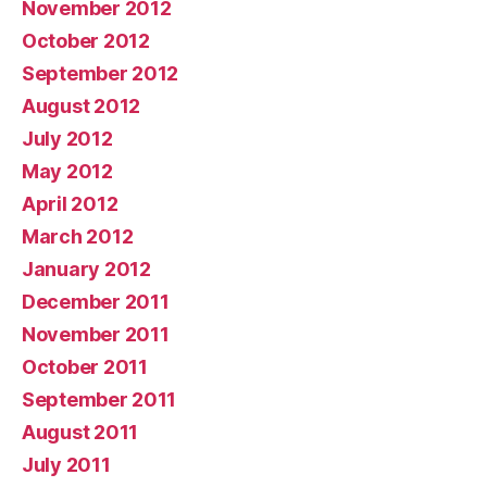
November 2012
October 2012
September 2012
August 2012
July 2012
May 2012
April 2012
March 2012
January 2012
December 2011
November 2011
October 2011
September 2011
August 2011
July 2011