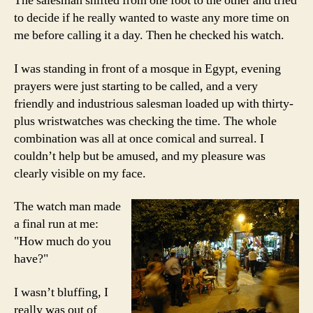
The salesman shifted from one foot to the other and tried
to decide if he really wanted to waste any more time on
me before calling it a day. Then he checked his watch.
I was standing in front of a mosque in Egypt, evening
prayers were just starting to be called, and a very
friendly and industrious salesman loaded up with thirty-
plus wristwatches was checking the time. The whole
combination was all at once comical and surreal. I
couldn’t help but be amused, and my pleasure was
clearly visible on my face.
The watch man made
a final run at me:
"How much do you
have?"
I wasn’t bluffing, I
really was out of