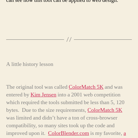
can see how this tool can be applied to web design.
A little history lesson
The original tool was called
ColorMatch 5K
and was
entered by
Kim Jensen
into a 2001 web competition
which required the tools submitted be less than 5, 120
bytes. Due to the size requirements,
ColorMatch 5K
was limited and didn’t have a ton of cross-browser
compatibility, so many sites took up the code and
improved upon it.
ColorBlender.com
is my favorite,
a