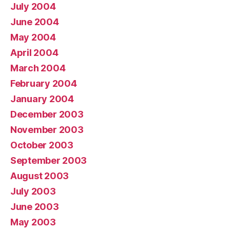
July 2004
June 2004
May 2004
April 2004
March 2004
February 2004
January 2004
December 2003
November 2003
October 2003
September 2003
August 2003
July 2003
June 2003
May 2003