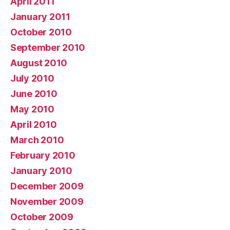
April 2011
January 2011
October 2010
September 2010
August 2010
July 2010
June 2010
May 2010
April 2010
March 2010
February 2010
January 2010
December 2009
November 2009
October 2009