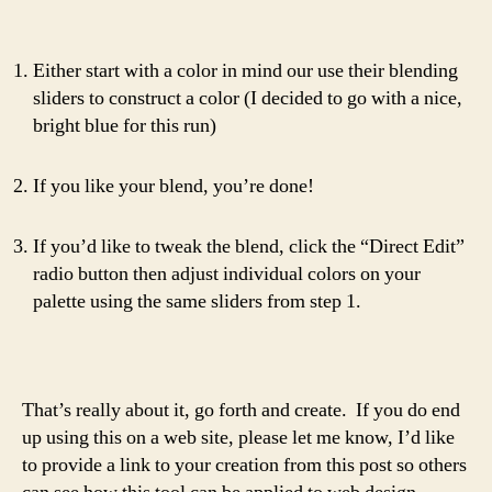
Either start with a color in mind our use their blending
sliders to construct a color (I decided to go with a nice,
bright blue for this run)
If you like your blend, you’re done!
If you’d like to tweak the blend, click the “Direct Edit”
radio button then adjust individual colors on your
palette using the same sliders from step 1.
That’s really about it, go forth and create. If you do end
up using this on a web site, please let me know, I’d like
to provide a link to your creation from this post so others