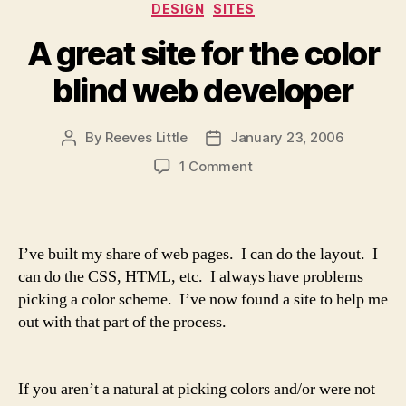
Categories
DESIGN
SITES
A great site for the color
blind web developer
By
Reeves Little
January 23, 2006
Post
Post
author
date
on
1 Comment
A
great
site
for
I’ve built my share of web pages. I can do the layout. I
the
can do the CSS, HTML, etc. I always have problems
color
picking a color scheme. I’ve now found a site to help me
blind
out with that part of the process.
web
developer
If you aren’t a natural at picking colors and/or were not