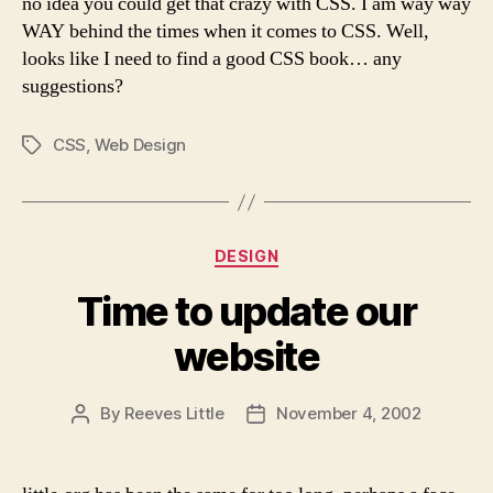
no idea you could get that crazy with CSS. I am way way
WAY behind the times when it comes to CSS. Well,
looks like I need to find a good CSS book… any
suggestions?
CSS
,
Web Design
Tags
Categories
DESIGN
Time to update our
website
By
Reeves Little
November 4, 2002
Post
Post
author
date