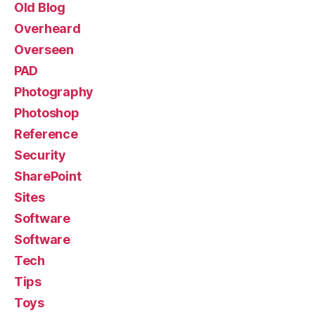
Old Blog
Overheard
Overseen
PAD
Photography
Photoshop
Reference
Security
SharePoint
Sites
Software
Software
Tech
Tips
Toys