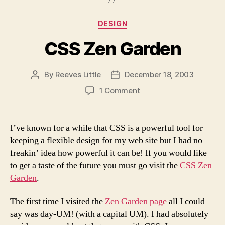
Categories
DESIGN
CSS Zen Garden
By
Reeves Little
December 18, 2003
Post
Post
author
date
on
1 Comment
CSS
Zen
Garden
I’ve known for a while that CSS is a powerful tool for
keeping a flexible design for my web site but I had no
freakin’ idea how powerful it can be! If you would like
to get a taste of the future you must go visit the
CSS Zen
Garden
.
The first time I visited the
Zen Garden page
all I could
say was day-UM! (with a capital UM). I had absolutely