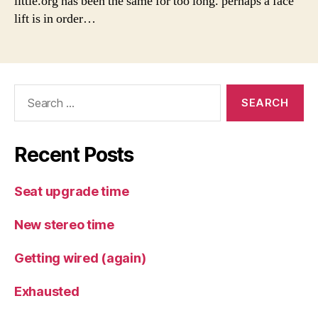
little.org has been the same for too long. perhaps a face
lift is in order…
Search
for:
Recent Posts
Seat upgrade time
New stereo time
Getting wired (again)
Exhausted