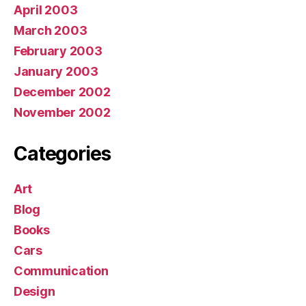
April 2003
March 2003
February 2003
January 2003
December 2002
November 2002
Categories
Art
Blog
Books
Cars
Communication
Design