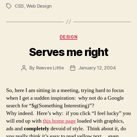
CSS
,
Web Design
Tags
Categories
DESIGN
Serves me right
By
Reeves Little
January 12, 2004
Post
Post
author
date
So, here I am sitting in a meeting, trying hard to focus
when I get a sudden inspiration: why not do a Google
search for “$g(Something Interesting)”?
Why indeed. Here’s why: if you click “I feel lucky” you
will end up with
this home page
loaded with graphics,
ads and
completely
devoid of style. Think about it, do
you really think it’s easy to read yellow text… even