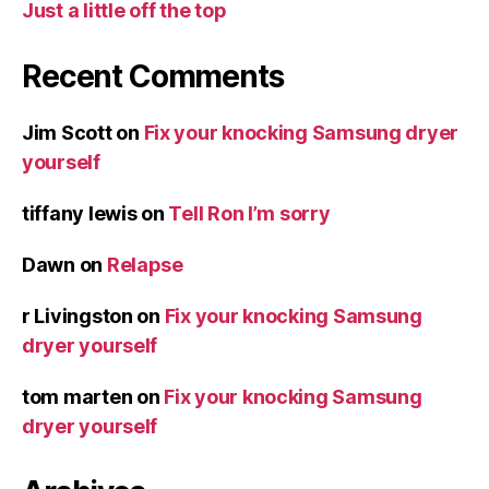
Just a little off the top
Recent Comments
Jim Scott
on
Fix your knocking Samsung dryer
yourself
tiffany lewis
on
Tell Ron I’m sorry
Dawn
on
Relapse
r Livingston
on
Fix your knocking Samsung
dryer yourself
tom marten
on
Fix your knocking Samsung
dryer yourself