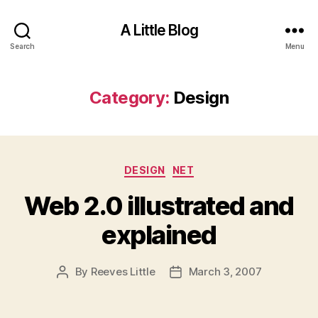
A Little Blog
Search
Menu
Category:
Design
Categories
DESIGN
NET
Web 2.0 illustrated and
explained
By
Reeves Little
March 3, 2007
Post
Post
author
date