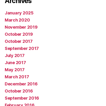
Archives
January 2025
March 2020
November 2019
October 2019
October 2017
September 2017
July 2017
June 2017
May 2017
March 2017
December 2016
October 2016
September 2016
February 2016