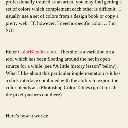
professionally trained as an artist, you may find getting a
set of colors which complement each other is difficult. I
usually use a set of colors from a design book or copy a
pretty web. If, however, I need a specific color… I’m
SOL.
Enter
ColorBlender.com
. This site is a variation on a
tool which has been floating around the net in open
source for a while (see “A little history lesson” below).
What I like about this particular implementation is it has
a slick interface combined with the ability to export the
color blends as a Photoshop Color Tables (great for all
the pixel-pushers out there).
Here’s how it works: