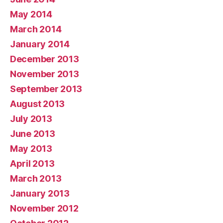
May 2014
March 2014
January 2014
December 2013
November 2013
September 2013
August 2013
July 2013
June 2013
May 2013
April 2013
March 2013
January 2013
November 2012