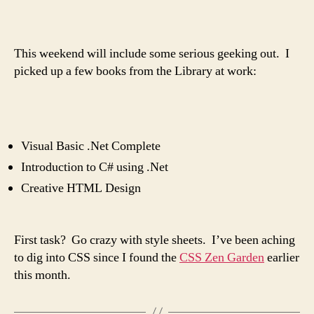
author
date
This weekend will include some serious geeking out. I
picked up a few books from the Library at work:
Visual Basic .Net Complete
Introduction to C# using .Net
Creative HTML Design
First task? Go crazy with style sheets. I’ve been aching
to dig into CSS since I found the
CSS Zen Garden
earlier
this month.