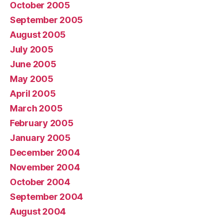
October 2005
September 2005
August 2005
July 2005
June 2005
May 2005
April 2005
March 2005
February 2005
January 2005
December 2004
November 2004
October 2004
September 2004
August 2004