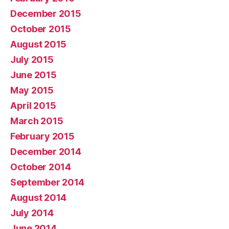
December 2015
October 2015
August 2015
July 2015
June 2015
May 2015
April 2015
March 2015
February 2015
December 2014
October 2014
September 2014
August 2014
July 2014
June 2014