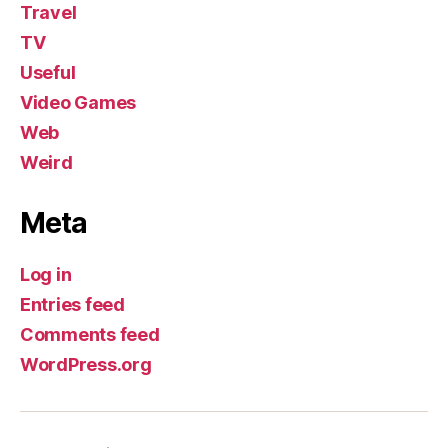
Travel
TV
Useful
Video Games
Web
Weird
Meta
Log in
Entries feed
Comments feed
WordPress.org