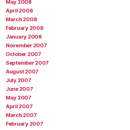
May 2008
April 2008
March 2008
February 2008
January 2008
November 2007
October 2007
September 2007
August 2007
July 2007
June 2007
May 2007
April 2007
March 2007
February 2007