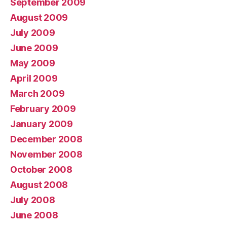
September 2009
August 2009
July 2009
June 2009
May 2009
April 2009
March 2009
February 2009
January 2009
December 2008
November 2008
October 2008
August 2008
July 2008
June 2008