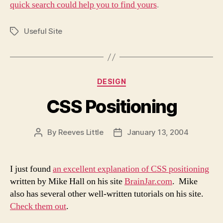
quick search could help you to find yours
.
Useful Site
Tags
Categories
DESIGN
CSS Positioning
By
Reeves Little
January 13, 2004
Post
Post
author
date
I just found
an excellent explanation of CSS positioning
written by Mike Hall on his site
BrainJar.com
. Mike
also has several other well-written tutorials on his site.
Check them out
.