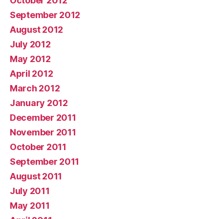
October 2012
September 2012
August 2012
July 2012
May 2012
April 2012
March 2012
January 2012
December 2011
November 2011
October 2011
September 2011
August 2011
July 2011
May 2011