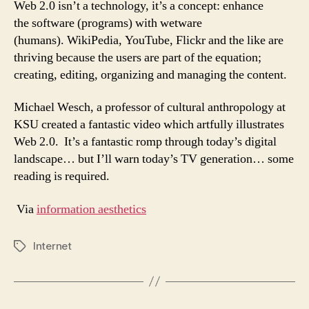
Web 2.0 isn’t a technology, it’s a concept: enhance
the software (programs) with wetware
(humans). WikiPedia, YouTube, Flickr and the like are
thriving because the users are part of the equation;
creating, editing, organizing and managing the content.
Michael Wesch, a professor of cultural anthropology at
KSU created a fantastic video which artfully illustrates
Web 2.0. It’s a fantastic romp through today’s digital
landscape… but I’ll warn today’s TV generation… some
reading is required.
Via
information aesthetics
Internet
Tags