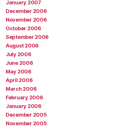
January 2007
December 2006
November 2006
October 2006
September 2006
August 2006
July 2006
June 2006
May 2006
April 2006
March 2006
February 2006
January 2006
December 2005
November 2005