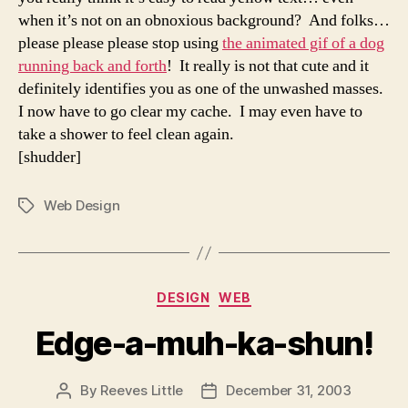
when it’s not on an obnoxious background? And folks…
please please please stop using
the animated gif of a dog
running back and forth
! It really is not that cute and it
definitely identifies you as one of the unwashed masses.
I now have to go clear my cache. I may even have to
take a shower to feel clean again.
[shudder]
Web Design
Tags
Categories
DESIGN
WEB
Edge-a-muh-ka-shun!
By
Reeves Little
December 31, 2003
Post
Post