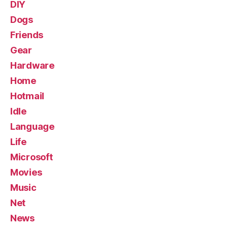
DIY
Dogs
Friends
Gear
Hardware
Home
Hotmail
Idle
Language
Life
Microsoft
Movies
Music
Net
News