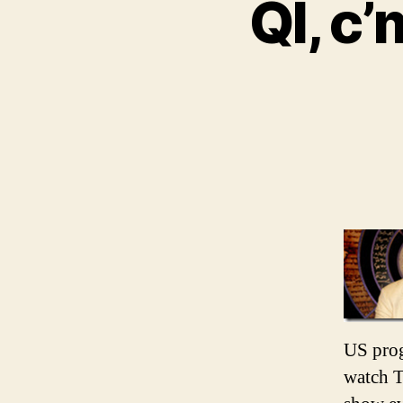
QI, c’
US prog
watch T