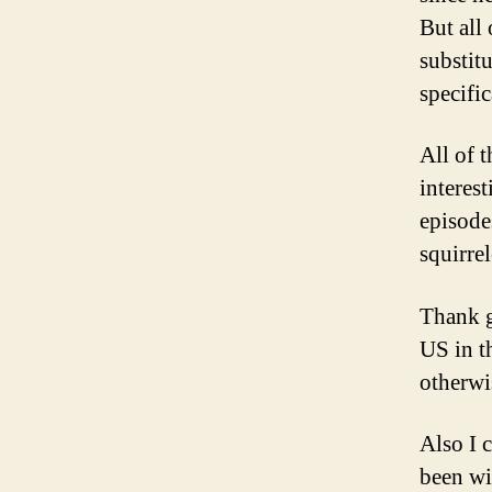
But all
substit
specific
All of 
interes
episode
squirre
Thank g
US in t
otherwi
Also I 
been wi