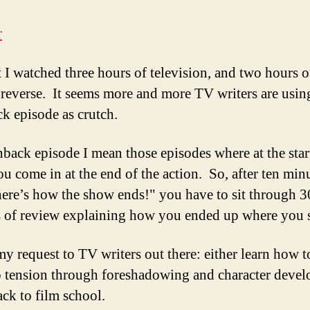
 I watched three hours of television, and two hours of
 reverse. It seems more and more TV writers are usin
ck episode as crutch.
hback episode I mean those episodes where at the star
u come in at the end of the action. So, after ten min
here’s how the show ends!" you have to sit through 3
 of review explaining how you ended up where you s
my request to TV writers out there: either learn how t
 tension through foreshadowing and character deve
ack to film school.