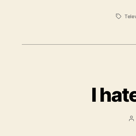
Telev
Tags
I ha
P
au