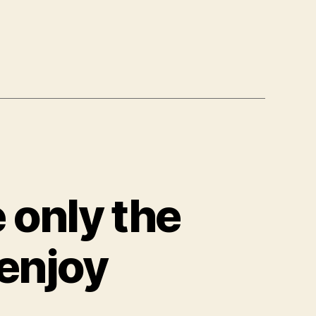
 only the
enjoy