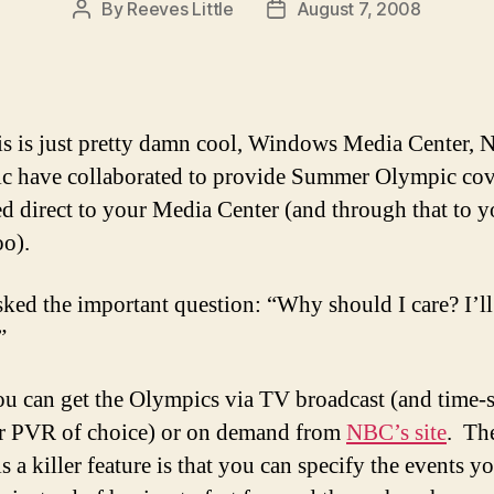
By
Reeves Little
August 7, 2008
Post
Post
author
date
s is just pretty damn cool, Windows Media Center,
 have collaborated to provide Summer Olympic co
ed direct to your Media Center (and through that to y
oo).
sked the important question: “Why should I care? I’ll
”
ou can get the Olympics via TV broadcast (and time-s
r PVR of choice) or on demand from
NBC’s site
. Th
is a killer feature is that you can specify the events 