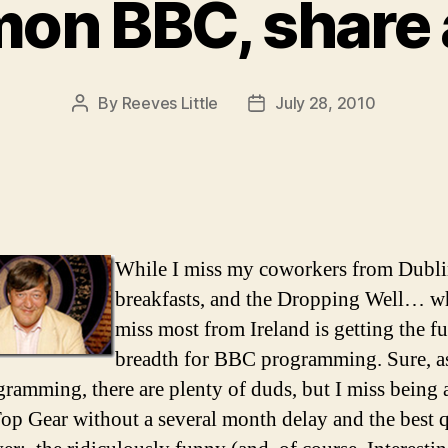
mon BBC, share a
By
Reeves Little
July 28, 2010
Post
Post
author
date
While I miss my coworkers from Dublin
breakfasts, and the Dropping Well… wh
miss most from Ireland is getting the fu
breadth for BBC programming. Sure, a
ramming, there are plenty of duds, but I miss being 
op Gear without a several month delay and the best 