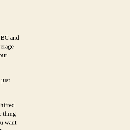
 NBC and
verage
our
 just
hifted
e thing
you want