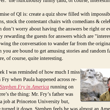
er: the ridiculously funny (and, of course, Interestin
mise of QI is: create a quiz show filled with impossi
ns, stock the contestant chairs with comedians & celeb
n don’t worry about having the answers be right or e
By rewarding the guests for answers which are "intere
owing the conversation to wander far from the origina
n you are bound to get amusing stories and random f
e, of course, quite interesting.
ek I was reminded of how much I miss
 Fry when Paula happened across re-
Stephen Fry in America
running on
re’s the thing: Mr. Fry’s father was
 a job at Princeton University but,
e turned it down, Stephen feels he was almost an Ame