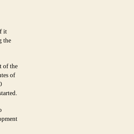
flashback
episodes
 it
g the
t of the
utes of
0
tarted.
o
lopment