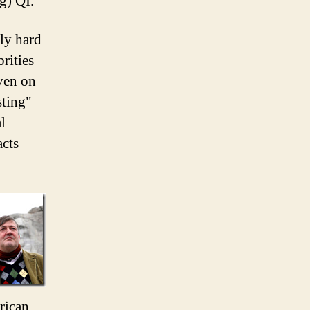
g) QI.
bly hard
rities
ven on
sting"
l
acts
rican.