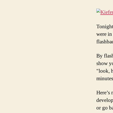
Tonight
were in
flashba
By flas
show yo
"look, 
minutes
Here’s 
develop
or go b