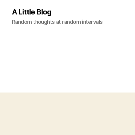
A Little Blog
Random thoughts at random intervals