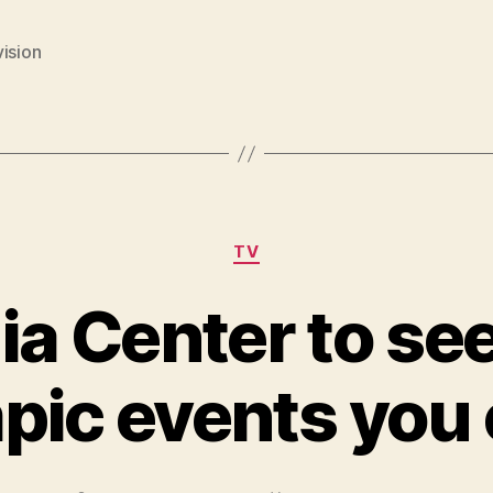
ision
Categories
TV
a Center to see
pic events you 