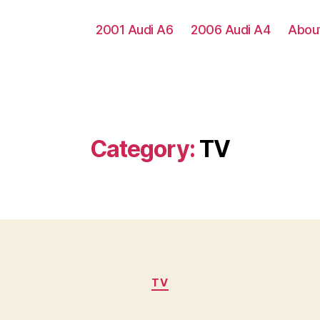
2001 Audi A6
2006 Audi A4
Abou
Category:
TV
Categories
TV