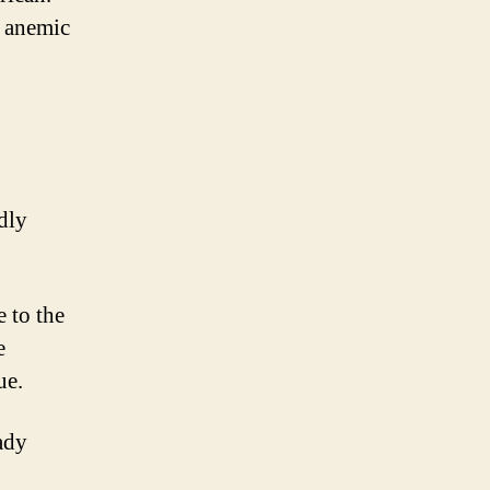
n anemic
dly
 to the
e
ue.
ady