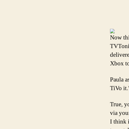
Now thi
TVTonic
deliver
Xbox t
Paula a
TiVo it.
True, y
via you
I think 