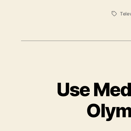
Telev
Tags
Use Medi
Olym