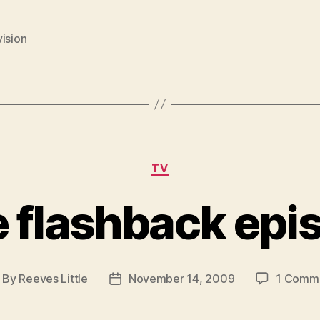
ision
Categories
TV
te flashback epi
By
Reeves Little
November 14, 2009
1 Comm
ost
Post
thor
date