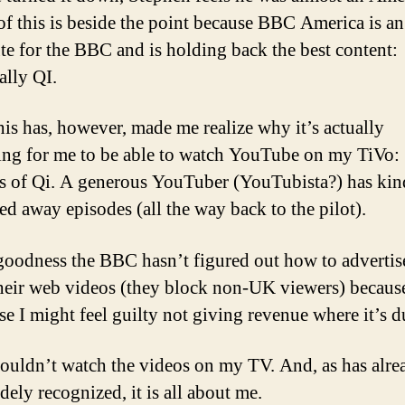
 of this is beside the point because BBC America is a
ute for the BBC and is holding back the best content:
ally QI.
this has, however, made me realize why it’s actually
ting for me to be able to watch YouTube on my TiVo:
s of Qi. A generous YouTuber (YouTubista?) has kin
led away episodes (all the way back to the pilot).
oodness the BBC hasn’t figured out how to advertise
heir web videos (they block non-UK viewers) becaus
se I might feel guilty not giving revenue where it’s d
couldn’t watch the videos on my TV. And, as has alre
dely recognized, it is all about me.