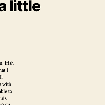
 little
, Irish
at I
ll
s with
able to
quiz