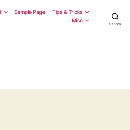
t
Sample Page
Tips & Tricks
Misc
Search