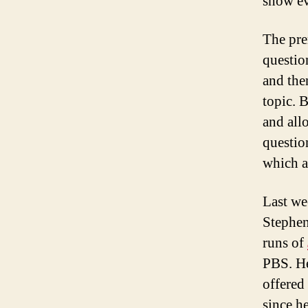
show ev
The pre
questio
and the
topic. 
and all
questio
which ar
Last we
Stephen
runs of
PBS. He
offered
since h