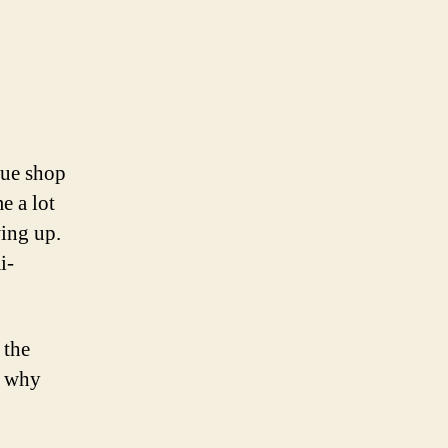
on
t
Tonight’s
project:
retrofit
a
que shop
retro
e a lot
lamp
ing up.
i-
 the
o why