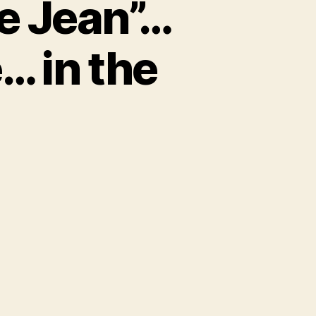
ie Jean”…
… in the