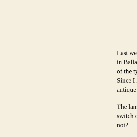
Last we
in Balla
of the 
Since I
antique
The lam
switch 
not?