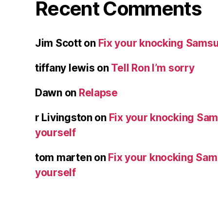
Recent Comments
Jim Scott
on
Fix your knocking Samsu
tiffany lewis
on
Tell Ron I’m sorry
Dawn
on
Relapse
r Livingston
on
Fix your knocking Sa
yourself
tom marten
on
Fix your knocking Sa
yourself