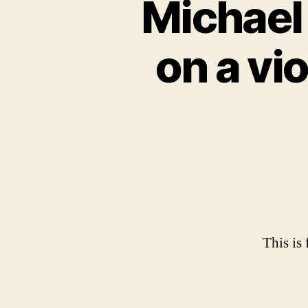
Michael 
on a vi
This is