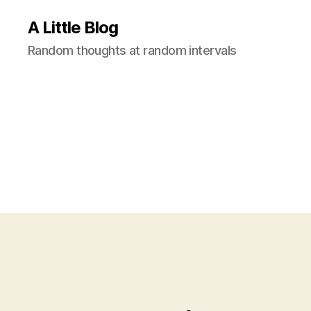
A Little Blog
Random thoughts at random intervals