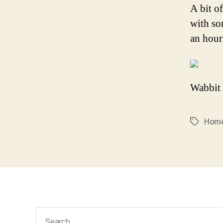
A bit of
with so
an hour
Wabbit 
Hom
Tags
Search