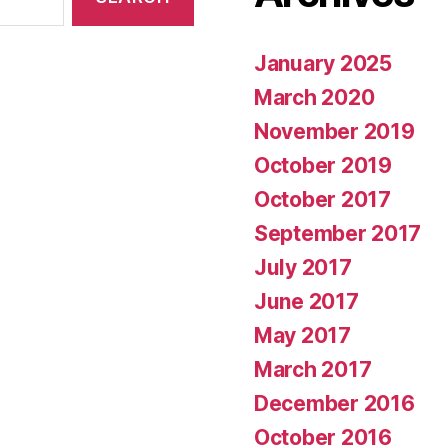
January 2025
March 2020
November 2019
October 2019
October 2017
September 2017
July 2017
June 2017
May 2017
March 2017
December 2016
October 2016