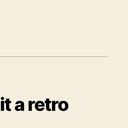
it a retro