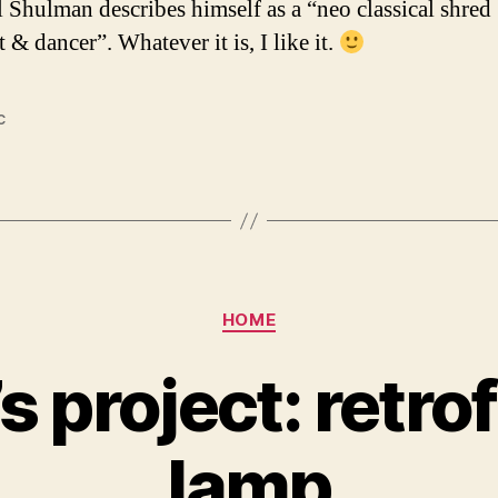
 Shulman describes himself as a “neo classical shred
t & dancer”. Whatever it is, I like it.
c
Categories
HOME
 project: retrof
lamp