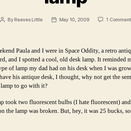
By
Reeves Little
May 10, 2009
1 Commen
Post
Post
author
date
ekend Paula and I were in Space Oddity, a retro anti
rd, and I spotted a cool, old desk lamp. It reminded m
type of lamp my dad had on his desk when I was grow
 have his antique desk, I thought, why not get the sem
 lamp to go with it?
p took two fluorescent bulbs (I hate fluorescent) and
on the lamp was broken. But, hey, it was 25 bucks, s