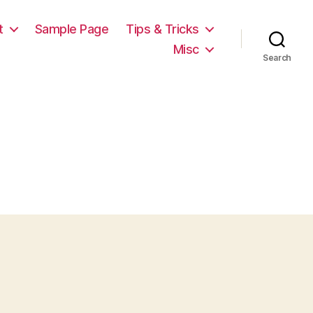
t
Sample Page
Tips & Tricks
Misc
Search