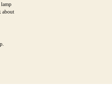
o lamp
k about
p.