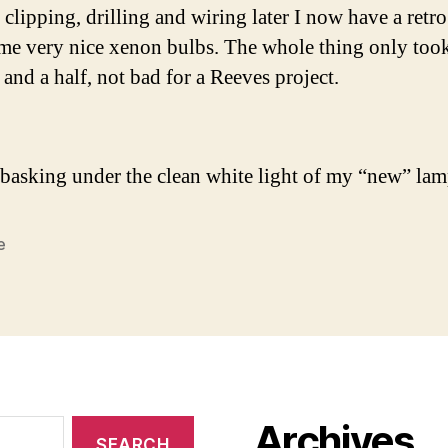
 clipping, drilling and wiring later I now have a retr
me very nice xenon bulbs. The whole thing only too
 and a half, not bad for a Reeves project.
basking under the clean white light of my “new” lam
e
Archives