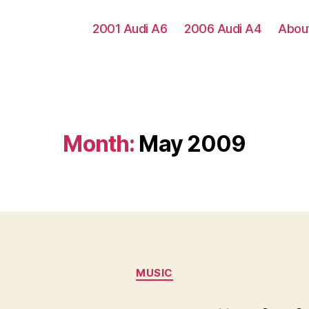
2001 Audi A6
2006 Audi A4
Abou
Month:
May 2009
Categories
MUSIC