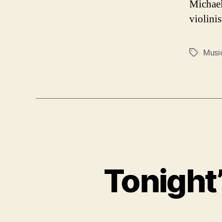
Michael
violinis
Musi
Tags
Tonight’s