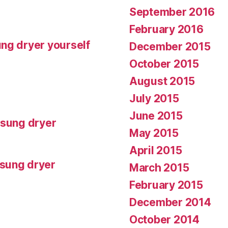
September 2016
February 2016
ng dryer yourself
December 2015
October 2015
August 2015
July 2015
June 2015
msung dryer
May 2015
April 2015
msung dryer
March 2015
February 2015
December 2014
October 2014