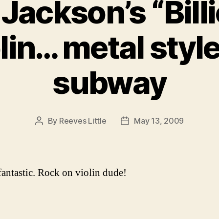
Jackson’s “Bill
olin… metal style
subway
By
Reeves Little
May 13, 2009
Post
Post
author
date
 fantastic. Rock on violin dude!