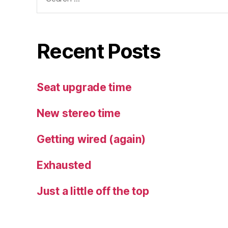
for:
Recent Posts
Seat upgrade time
New stereo time
Getting wired (again)
Exhausted
Just a little off the top