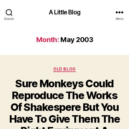
A Little Blog
Search
Menu
Month:
May 2003
Categories
OLD BLOG
Sure Monkeys Could
Reproduce The Works
Of Shakespere But You
Have To Give Them The