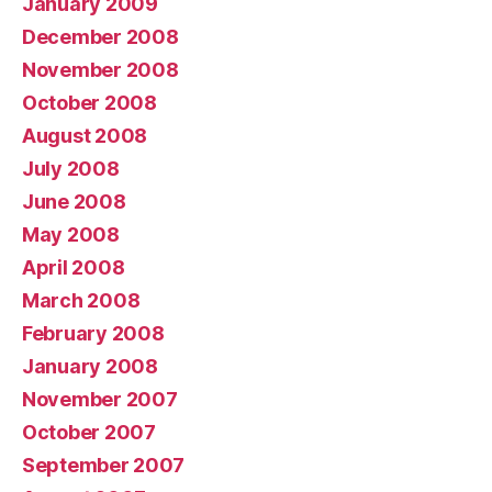
January 2009
December 2008
November 2008
October 2008
August 2008
July 2008
June 2008
May 2008
April 2008
March 2008
February 2008
January 2008
November 2007
October 2007
September 2007