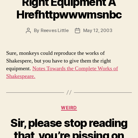
Right Equipment A
Hrefhttpwwwmsnbc
By
Reeves Little
May 12, 2003
Post
Post
author
date
Sure, monkeys could reproduce the works of
Shakespere, but you have to give them the right
equipment.
Notes Towards the Complete Works of
Shakespeare.
Categories
WEIRD
Sir, please stop reading
that, you’re pissing on