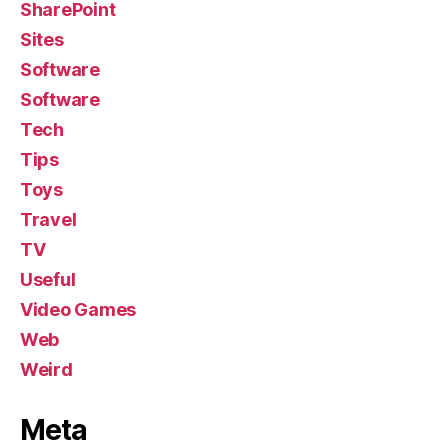
SharePoint
Sites
Software
Software
Tech
Tips
Toys
Travel
TV
Useful
Video Games
Web
Weird
Meta