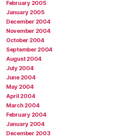
February 2005
January 2005
December 2004
November 2004
October 2004
September 2004
August 2004
July 2004
June 2004
May 2004
April 2004
March 2004
February 2004
January 2004
December 2003