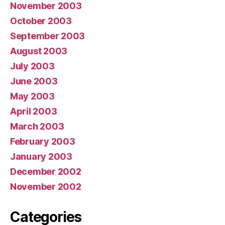
November 2003
October 2003
September 2003
August 2003
July 2003
June 2003
May 2003
April 2003
March 2003
February 2003
January 2003
December 2002
November 2002
Categories