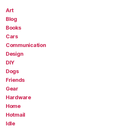
Art
Blog
Books
Cars
Communication
Design
DIY
Dogs
Friends
Gear
Hardware
Home
Hotmail
Idle