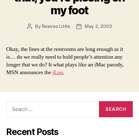
my foot
By
Reeves Little
May 2, 2003
Post
Post
author
date
Okay, the lines at the restrooms are long enough as it
is… do we really need to hold people’s attention any
longer that we do? It what plays like an iMac parody,
MSN announces the
iLou
.
Search
for:
Recent Posts