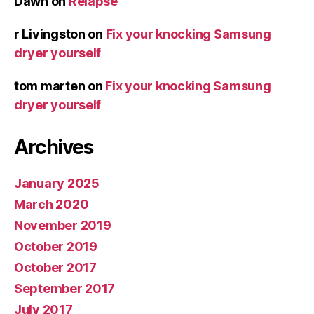
Dawn
on
Relapse
r Livingston
on
Fix your knocking Samsung
dryer yourself
tom marten
on
Fix your knocking Samsung
dryer yourself
Archives
January 2025
March 2020
November 2019
October 2019
October 2017
September 2017
July 2017