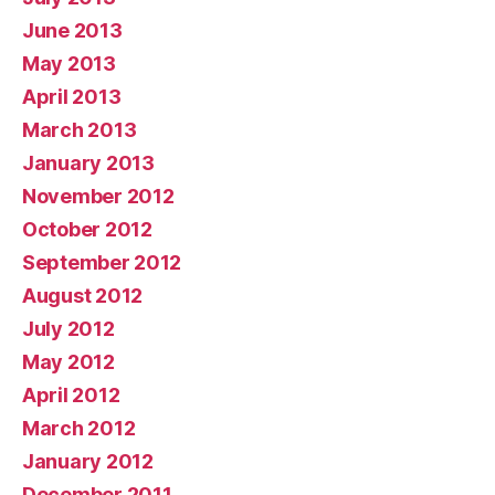
June 2013
May 2013
April 2013
March 2013
January 2013
November 2012
October 2012
September 2012
August 2012
July 2012
May 2012
April 2012
March 2012
January 2012
December 2011