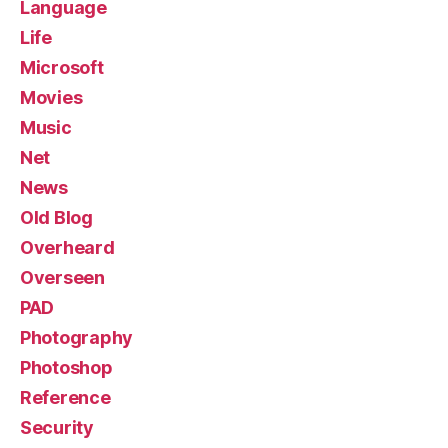
Language
Life
Microsoft
Movies
Music
Net
News
Old Blog
Overheard
Overseen
PAD
Photography
Photoshop
Reference
Security