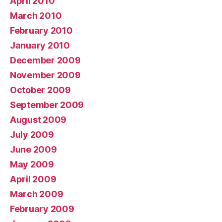
April 2010
March 2010
February 2010
January 2010
December 2009
November 2009
October 2009
September 2009
August 2009
July 2009
June 2009
May 2009
April 2009
March 2009
February 2009