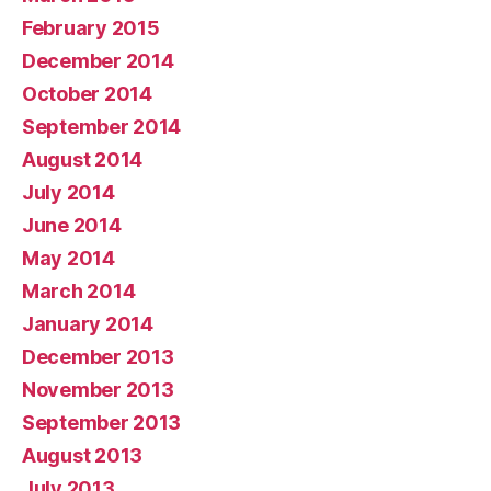
February 2015
December 2014
October 2014
September 2014
August 2014
July 2014
June 2014
May 2014
March 2014
January 2014
December 2013
November 2013
September 2013
August 2013
July 2013