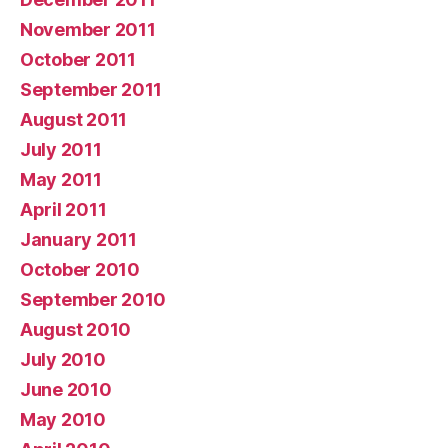
November 2011
October 2011
September 2011
August 2011
July 2011
May 2011
April 2011
January 2011
October 2010
September 2010
August 2010
July 2010
June 2010
May 2010