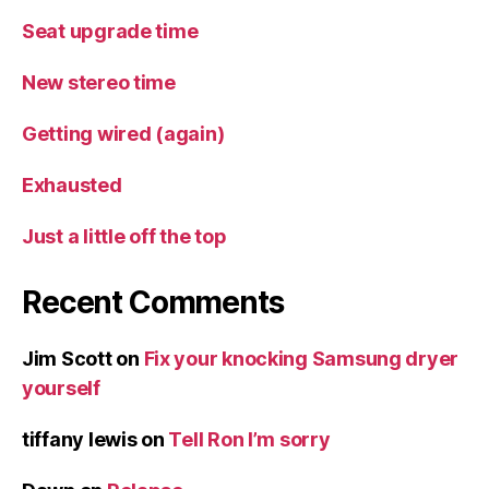
Seat upgrade time
New stereo time
Getting wired (again)
Exhausted
Just a little off the top
Recent Comments
Jim Scott
on
Fix your knocking Samsung dryer
yourself
tiffany lewis
on
Tell Ron I’m sorry