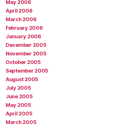
May 2006
April 2006
March 2006
February 2006
January 2006
December 2005
November 2005
October 2005
September 2005
August 2005
July 2005
June 2005
May 2005
April 2005
March 2005