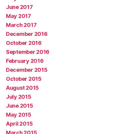
June 2017
May 2017
March 2017
December 2016
October 2016
September 2016
February 2016
December 2015
October 2015
August 2015
July 2015
June 2015
May 2015
April 2015
March 2015