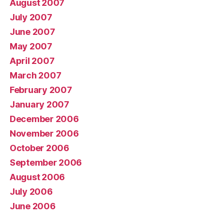
August 2007
July 2007
June 2007
May 2007
April 2007
March 2007
February 2007
January 2007
December 2006
November 2006
October 2006
September 2006
August 2006
July 2006
June 2006