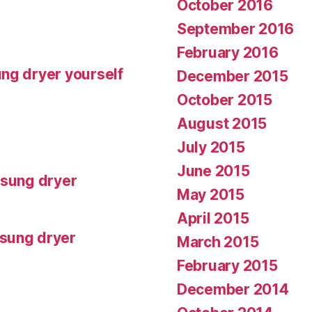
October 2016
September 2016
February 2016
ng dryer yourself
December 2015
October 2015
August 2015
July 2015
June 2015
msung dryer
May 2015
April 2015
msung dryer
March 2015
February 2015
December 2014