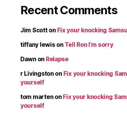
Recent Comments
Jim Scott
on
Fix your knocking Samsu
tiffany lewis
on
Tell Ron I’m sorry
Dawn
on
Relapse
r Livingston
on
Fix your knocking Sa
yourself
tom marten
on
Fix your knocking Sa
yourself