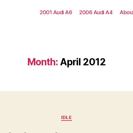
2001 Audi A6
2006 Audi A4
Abou
Month:
April 2012
Categories
IDLE