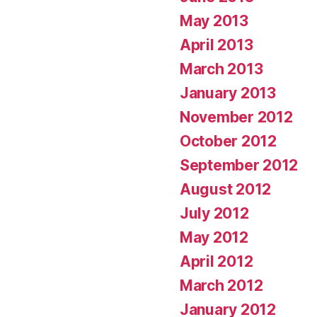
May 2013
April 2013
March 2013
January 2013
November 2012
October 2012
September 2012
August 2012
July 2012
May 2012
April 2012
March 2012
January 2012