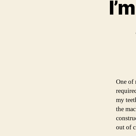
I’m
One of 
required
my teet
the mac
constru
out of 