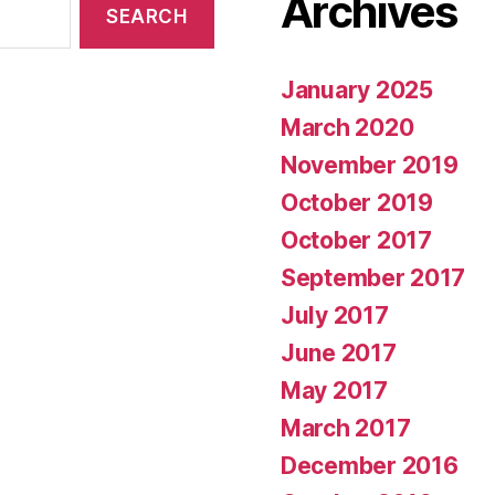
Archives
January 2025
March 2020
November 2019
October 2019
October 2017
September 2017
July 2017
June 2017
May 2017
March 2017
December 2016