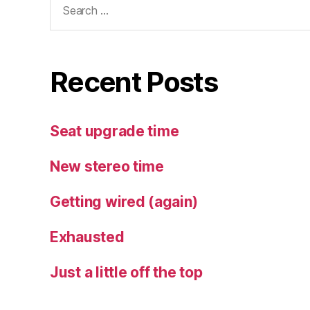
for:
Recent Posts
Seat upgrade time
New stereo time
Getting wired (again)
Exhausted
Just a little off the top