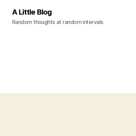
A Little Blog
Random thoughts at random intervals