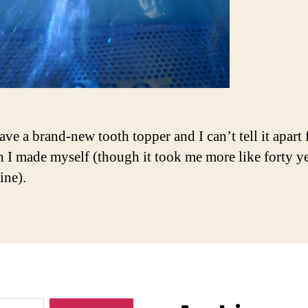
ave a brand-new tooth topper and I can’t tell it apart
th I made myself (though it took me more like forty ye
ine).