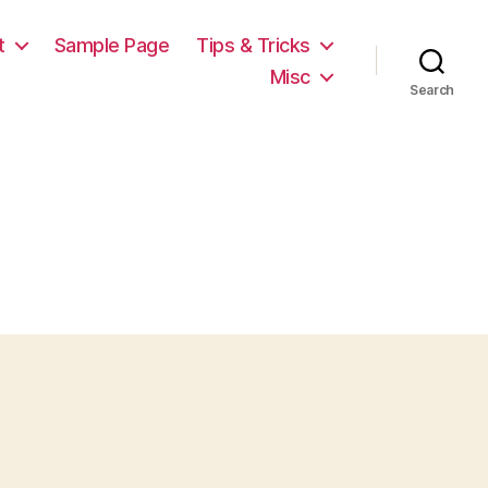
t
Sample Page
Tips & Tricks
Misc
Search