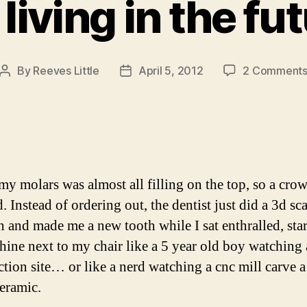
 living in the fu
By
Reeves Little
April 5, 2012
2 Comment
Post
Post
author
date
my molars was almost all filling on the top, so a cro
. Instead of ordering out, the dentist just did a 3d sc
h and made me a new tooth while I sat enthralled, star
hine next to my chair like a 5 year old boy watching 
ction site… or like a nerd watching a cnc mill carve a
ceramic.