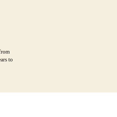
 from
ars to