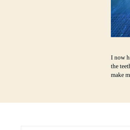
I now h
the tee
make m
Search