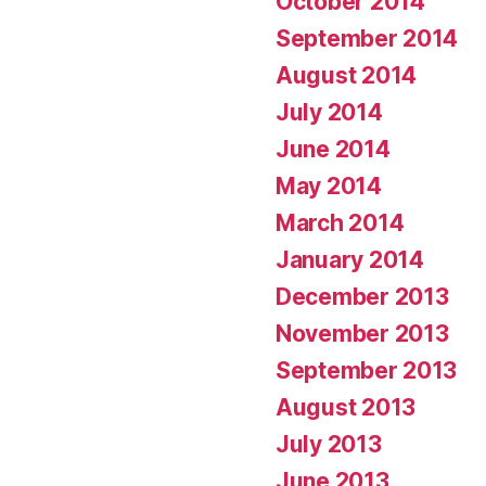
October 2014
September 2014
August 2014
July 2014
June 2014
May 2014
March 2014
January 2014
December 2013
November 2013
September 2013
August 2013
July 2013
June 2013