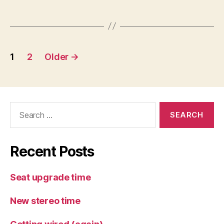
Posts
1
2
Older
→
pagination
Search
for:
Recent Posts
Seat upgrade time
New stereo time