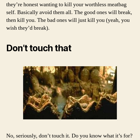
they’re honest wanting to kill your worthless meatbag
self. Basically avoid them all. The good ones will break,
then kill you. The bad ones will just kill you (yeah, you
wish they’d break).
Don’t touch that
No, seriously, don’t touch it. Do you know what it’s for?