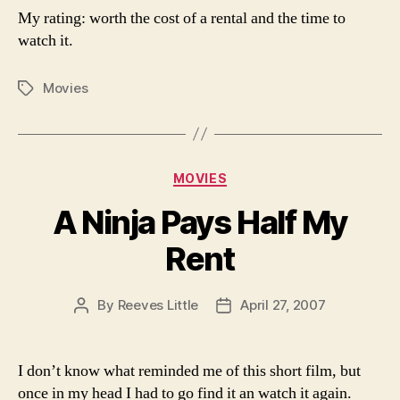
My rating: worth the cost of a rental and the time to
watch it.
Movies
Tags
Categories
MOVIES
A Ninja Pays Half My
Rent
By
Reeves Little
April 27, 2007
Post
Post
author
date
I don’t know what reminded me of this short film, but
once in my head I had to go find it an watch it again.