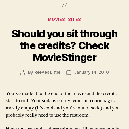
Categories
MOVIES
SITES
Should you sit through
the credits? Check
MovieStinger
By
Reeves Little
January 14, 2010
Post
Post
author
date
You’ve made it to the end of the movie and the credits
start to roll. Your soda is empty, your pop corn bag is
mostly empty (it’s cold and you’re out of soda) and you
probably really need to use the restroom.
Hang on a second… there might be still be more movie.