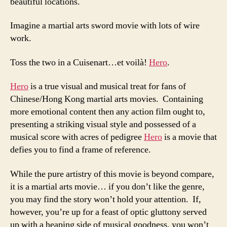
beautiful locations.
Imagine a martial arts sword movie with lots of wire
work.
Toss the two in a Cuisenart…et voilà!
Hero
.
Hero
is a true visual and musical treat for fans of
Chinese/Hong Kong martial arts movies. Containing
more emotional content then any action film ought to,
presenting a striking visual style and possessed of a
musical score with acres of pedigree
Hero
is a movie that
defies you to find a frame of reference.
While the pure artistry of this movie is beyond compare,
it is a martial arts movie… if you don’t like the genre,
you may find the story won’t hold your attention. If,
however, you’re up for a feast of optic gluttony served
up with a heaping side of musical goodness, you won’t