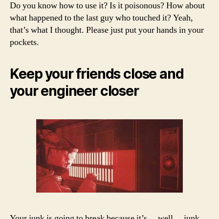
Do you know how to use it? Is it poisonous? How about
what happened to the last guy who touched it? Yeah,
that’s what I thought. Please just put your hands in your
pockets.
Keep your friends close and
your engineer closer
Your junk is going to break because it’s… well… junk.