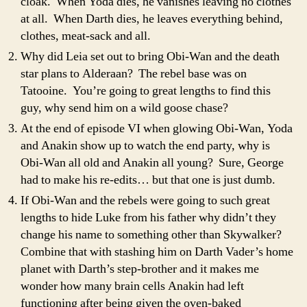
cloak. When Yoda dies, he vanishes leaving no clothes
at all. When Darth dies, he leaves everything behind,
clothes, meat-sack and all.
Why did Leia set out to bring Obi-Wan and the death
star plans to Alderaan? The rebel base was on
Tatooine. You’re going to great lengths to find this
guy, why send him on a wild goose chase?
At the end of episode VI when glowing Obi-Wan, Yoda
and Anakin show up to watch the end party, why is
Obi-Wan all old and Anakin all young? Sure, George
had to make his re-edits… but that one is just dumb.
If Obi-Wan and the rebels were going to such great
lengths to hide Luke from his father why didn’t they
change his name to something other than Skywalker?
Combine that with stashing him on Darth Vader’s home
planet with Darth’s step-brother and it makes me
wonder how many brain cells Anakin had left
functioning after being given the oven-baked