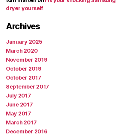
tom marten
on
Fix your knocking Samsung
dryer yourself
Archives
January 2025
March 2020
November 2019
October 2019
October 2017
September 2017
July 2017
June 2017
May 2017
March 2017
December 2016