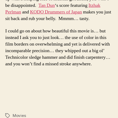
be disappointed.
Tan Dun
‘s score featuring
Itzhak
Perlman
and
KODO Drummers of Japan
makes you just
sit back and rub your belly. Mmmm… tasty.
I could go on about how beautiful this movie is… but
instead I ask you to just look… the use of color in this
film borders on overwhelming and yet is delivered with
incomparable precision… they whipped out a big ol’
Technicolor sledge hammer and did finish carpentery…
and you won’t find a missed stroke anywhere.
Movies
Tags