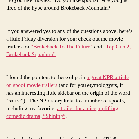
Do you like movies? Do you like spoofs? Are you just
tired of the hype around Brokeback Mountain?
If you answered yes to any of the questions above, here’s
a little Friday diversion for you: check out the movie
trailers for
“Brokeback To The Future”
and
“Top Gun 2,
Brokeback Squadron”
.
I found the pointers to these clips in
a great NPR article
on spoof movie trailers
(and for you etymologysts, it
has an interesting little sidebar on the origin of the word
“satire”). The NPR story links to a number of spoofs,
including my favorite,
a trailer for a nice, uplifting
comedic drama, “Shining”
.