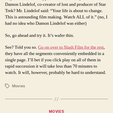
Damon Lindelof, co-creator of lost and producer of Star
Trek? Mr. Lindelof said: “Your life is about to change.
This is astounding film making. Watch ALL of it.” (no, I
had no idea who Damon Lindelof was either)
So, go ahead and try it. It’s wafer thin.
See? Told you so.
Go on over to Slash Film for the rest
,
they have all the segments conveniently embedded in a
single page. I’ll bet if you click play on all of them in
rapid succession it will take less than 70 minutes to
watch. It will, however, probably be hard to understand.
Movies
Tags
Categories
MOVIES