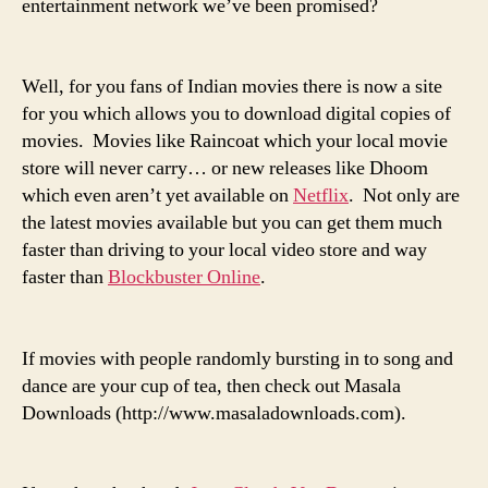
entertainment network we’ve been promised?
Well, for you fans of Indian movies there is now
a site
for you
which allows you to download digital copies of
movies. Movies like
Raincoat
which your local movie
store will never carry… or new releases like
Dhoom
which even aren’t yet available on
Netflix
. Not only are
the latest movies available but you can get them much
faster than driving to your local video store and way
faster than
Blockbuster Online
.
If movies with people randomly bursting in to song and
dance are your cup of tea, then check out
Masala
Downloads
(
http://www.masaladownloads.com
).