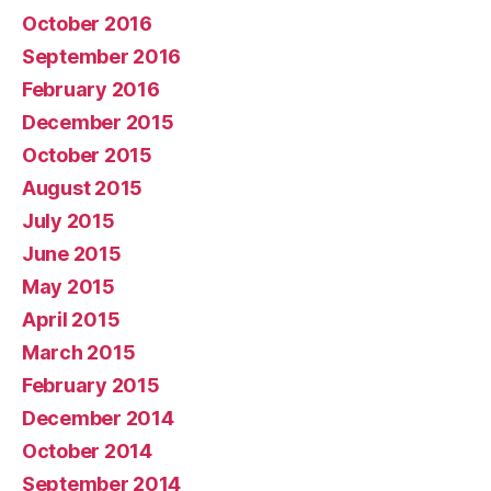
October 2016
September 2016
February 2016
December 2015
October 2015
August 2015
July 2015
June 2015
May 2015
April 2015
March 2015
February 2015
December 2014
October 2014
September 2014