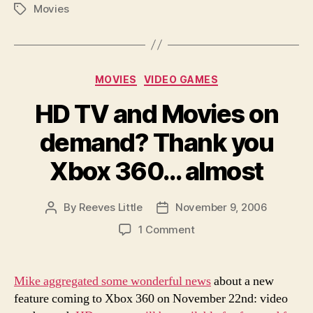
Movies
Tags
Categories
MOVIES
VIDEO GAMES
HD TV and Movies on
demand? Thank you
Xbox 360… almost
By
Reeves Little
November 9, 2006
Post
Post
author
date
on
1 Comment
HD
TV
and
Mike aggregated some wonderful news
about a new
Movies
feature coming to Xbox 360 on November 22nd: video
on