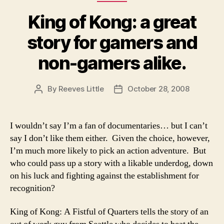
King of Kong: a great
story for gamers and
non-gamers alike.
By
Reeves Little
October 28, 2008
Post
Post
author
date
I wouldn’t say I’m a fan of documentaries… but I can’t
say I don’t like them either. Given the choice, however,
I’m much more likely to pick an action adventure. But
who could pass up a story with a likable underdog, down
on his luck and fighting against the establishment for
recognition?
King of Kong: A Fistful of Quarters tells the story of an