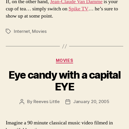
If, on the other hand,
Jean-Claude Van Damme
is your
cup of tea… simply switch on
Spike TV
… he’s sure to
show up at some point.
Internet
,
Movies
Tags
Categories
MOVIES
Eye candy with a capital
EYE
By
Reeves Little
January 20, 2005
Post
Post
author
date
Imagine a 90 minute classical music video filmed in