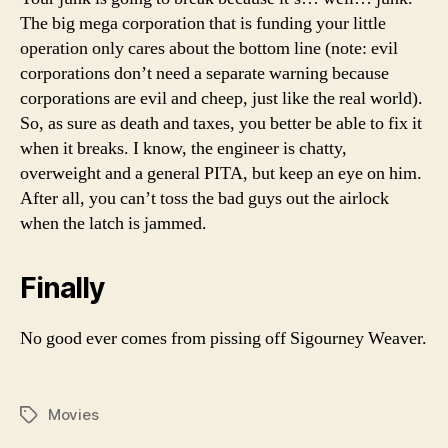
The big mega corporation that is funding your little
operation only cares about the bottom line (note: evil
corporations don’t need a separate warning because
corporations are evil and cheep, just like the real world).
So, as sure as death and taxes, you better be able to fix it
when it breaks. I know, the engineer is chatty,
overweight and a general PITA, but keep an eye on him.
After all, you can’t toss the bad guys out the airlock
when the latch is jammed.
Finally
No good ever comes from pissing off Sigourney Weaver.
Movies
Tags