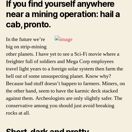
If you find yourself anywhere
near a mining operation: hail a
cab, pronto.
In the future we’re
big on strip-mining
other planets. I have yet to see a Sci-Fi movie where a
freighter full of soldiers and Mega Corp employees
travel light years to a foreign solar system then farm the
hell out of some unsuspecting planet. Know why?
Because bad stuff doesn’t happen to farmers. Miners, on
the other hand, seem to have the karmic deck stacked
against them. Archeologists are only slightly safer. The
conservative among you should just avoid breaking
rocks at all.
Short, dark and pretty