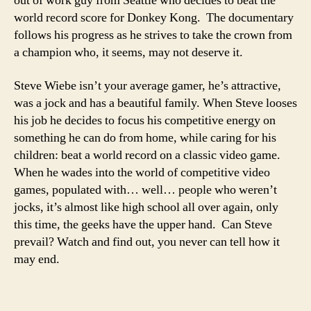
out of work guy from Seattle who decides to beat the
world record score for Donkey Kong. The documentary
follows his progress as he strives to take the crown from
a champion who, it seems, may not deserve it.
Steve Wiebe isn’t your average gamer, he’s attractive,
was a jock and has a beautiful family. When Steve looses
his job he decides to focus his competitive energy on
something he can do from home, while caring for his
children: beat a world record on a classic video game.
When he wades into the world of competitive video
games, populated with… well… people who weren’t
jocks, it’s almost like high school all over again, only
this time, the geeks have the upper hand. Can Steve
prevail? Watch and find out, you never can tell how it
may end.