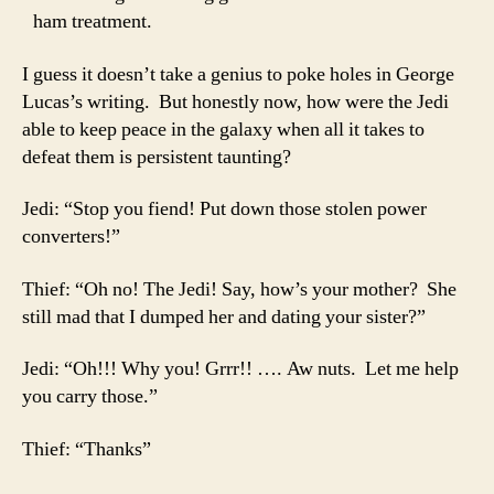
ham treatment.
I guess it doesn’t take a genius to poke holes in George
Lucas’s writing. But honestly now, how were the Jedi
able to keep peace in the galaxy when all it takes to
defeat them is persistent taunting?
Jedi: “Stop you fiend! Put down those stolen power
converters!”
Thief: “Oh no! The Jedi! Say, how’s your mother? She
still mad that I dumped her and dating your sister?”
Jedi: “Oh!!! Why you! Grrr!! …. Aw nuts. Let me help
you carry those.”
Thief: “Thanks”