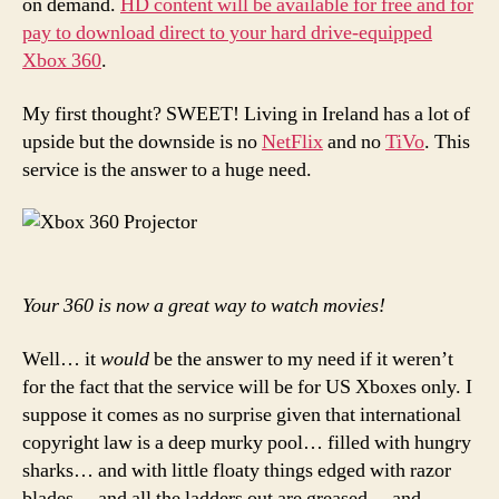
on demand.
HD content will be available for free and for
demand?
pay to download direct to your hard drive-equipped
Thank
Xbox 360
.
you
Xbox
360…
My first thought? SWEET! Living in Ireland has a lot of
almost
upside but the downside is no
NetFlix
and no
TiVo
. This
service is the answer to a huge need.
Your 360 is now a great way to watch movies!
Well… it
would
be the answer to my need if it weren’t
for the fact that the service will be for US Xboxes only. I
suppose it comes as no surprise given that international
copyright law is a deep murky pool… filled with hungry
sharks… and with little floaty things edged with razor
blades… and all the ladders out are greased… and