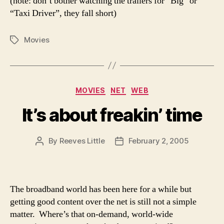
(note: don’t bother watching the trailers for “Big” or
“Taxi Driver”, they fall short)
Movies
Tags
Categories
MOVIES
NET
WEB
It’s about freakin’ time
By
Reeves Little
February 2, 2005
Post
Post
author
date
The broadband world has been here for a while but
getting good content over the net is still not a simple
matter. Where’s that on-demand, world-wide