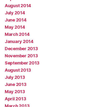
August 2014
July 2014
June 2014
May 2014
March 2014
January 2014
December 2013
November 2013
September 2013
August 2013
July 2013
June 2013
May 2013
April 2013
March 2013