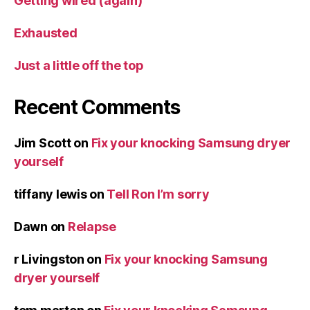
Getting wired (again)
Exhausted
Just a little off the top
Recent Comments
Jim Scott
on
Fix your knocking Samsung dryer
yourself
tiffany lewis
on
Tell Ron I’m sorry
Dawn
on
Relapse
r Livingston
on
Fix your knocking Samsung
dryer yourself