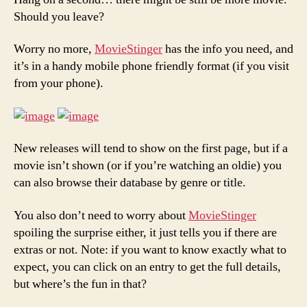
Should you leave?
Worry no more,
MovieStinger
has the info you need, and
it’s in a handy mobile phone friendly format (if you visit
from your phone).
New releases will tend to show on the first page, but if a
movie isn’t shown (or if you’re watching an oldie) you
can also browse their database by genre or title.
You also don’t need to worry about
MovieStinger
spoiling the surprise either, it just tells you if there are
extras or not. Note: if you want to know exactly what to
expect, you can click on an entry to get the full details,
but where’s the fun in that?