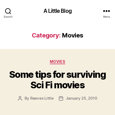
A Little Blog
Search
Menu
Category:
Movies
Categories
MOVIES
Some tips for surviving
Sci Fi movies
By
Reeves Little
January 25, 2010
Post
Post
author
date