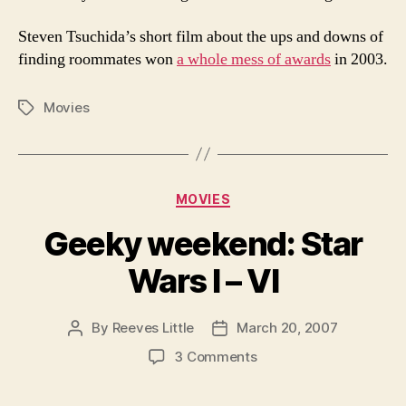
Steven Tsuchida’s short film about the ups and downs of
finding roommates won
a whole mess of awards
in 2003.
Movies
Tags
Categories
MOVIES
Geeky weekend: Star
Wars I – VI
By
Reeves Little
March 20, 2007
Post
Post
author
date
on
3 Comments
Geeky
weekend: