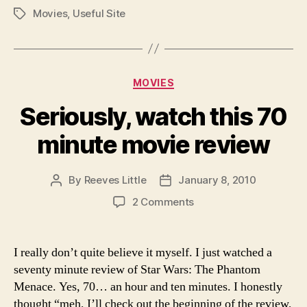
Movies
,
Useful Site
Tags
Categories
MOVIES
Seriously, watch this 70
minute movie review
By
Reeves Little
January 8, 2010
Post
Post
author
date
on
2 Comments
Seriously,
watch
this
I really don’t quite believe it myself. I just watched a
70
seventy minute review of Star Wars: The Phantom
minute
Menace. Yes, 70… an hour and ten minutes. I honestly
movie
thought “meh, I’ll check out the beginning of the review,
review