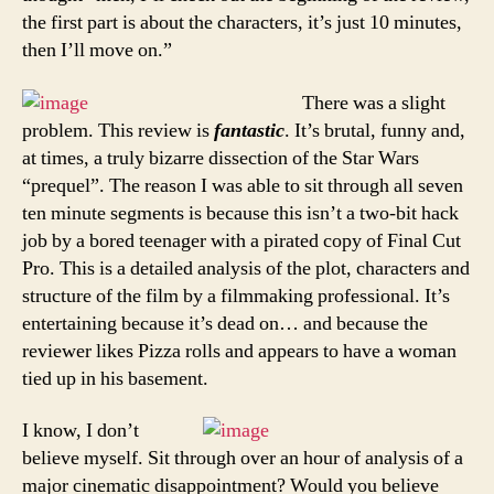
the first part is about the characters, it’s just 10 minutes,
then I’ll move on.”
There was a slight
problem. This review is
fantastic
. It’s brutal, funny and,
at times, a truly bizarre dissection of the Star Wars
“prequel”. The reason I was able to sit through all seven
ten minute segments is because this isn’t a two-bit hack
job by a bored teenager with a pirated copy of Final Cut
Pro. This is a detailed analysis of the plot, characters and
structure of the film by a filmmaking professional. It’s
entertaining because it’s dead on… and because the
reviewer likes Pizza rolls and appears to have a woman
tied up in his basement.
I know, I don’t
believe myself. Sit through over an hour of analysis of a
major cinematic disappointment? Would you believe