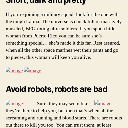
If you’re joining a military squad, look for the one with
the tough Latina. The universe is chock full of massively
muscled, BFG-toting ultra soldiers. If you spot a little
woman from Puerto Rico you can be sure she’s
something special… she’s made it this far. Rest assured,
when all the other space marines wet their pants and go
to pieces, this woman will keep you alive.
Avoid robots, robots are bad
Sure, they may seem like
they’re there to help you, but then that’s when all the
screaming and running and blood starts. There are robots
out there to kill you too. You can trust them, at least