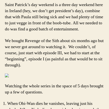
Star
Saint Patrick’s day weekend is a three day weekend here
Wars
in Ireland (hey, we don’t get president’s day), combine
I
that with Paula still being sick and we had plenty of time
–
to just vegge in front of the boob-tube. All we needed to
VI
do was find a good batch of entertainment.
We bought Revenge of the Sith about six months ago but
we never got around to watching it. We couldn’t, of
course, just start with episode III, we had to start at the
“beginning”, episode I (as painful as that would be to sit
through).
Watching the whole series in the space of 5 days brought
up a few of questions.
When Obi-Wan dies he vanishes, leaving just his