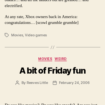
electrified.
At any rate, Xbox owners back in America:
congratulations… [scowl grumble grumble]
Movies
,
Video games
Tags
Categories
MOVIES
WEIRD
A bit of Friday fun
By
Reeves Little
February 24, 2006
Post
Post
author
date