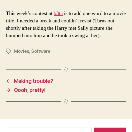
This week’s contest at
b3ta
is to add one word to a movie
title. I needed a break and couldn’t resist (Turns out
shortly after taking the Harry met Sally picture she
bumped into him and he took a swing at her).
Movies
,
Software
Tags
←
Making trouble?
→
Oooh, pretty!
Search