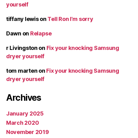
yourself
tiffany lewis
on
Tell Ron I’m sorry
Dawn
on
Relapse
r Livingston
on
Fix your knocking Samsung
dryer yourself
tom marten
on
Fix your knocking Samsung
dryer yourself
Archives
January 2025
March 2020
November 2019