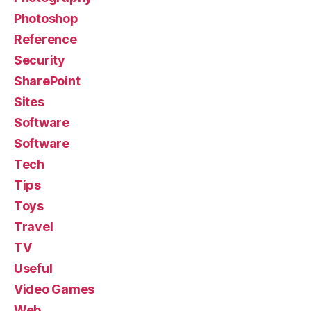
Photoshop
Reference
Security
SharePoint
Sites
Software
Software
Tech
Tips
Toys
Travel
TV
Useful
Video Games
Web