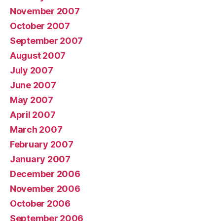
November 2007
October 2007
September 2007
August 2007
July 2007
June 2007
May 2007
April 2007
March 2007
February 2007
January 2007
December 2006
November 2006
October 2006
September 2006