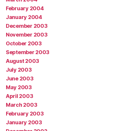
February 2004
January 2004
December 2003
November 2003
October 2003
September 2003
August 2003
July 2003
June 2003
May 2003
April 2003
March 2003
February 2003
January 2003