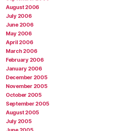
August 2006
July 2006
June 2006
May 2006
April 2006
March 2006
February 2006
January 2006
December 2005
November 2005
October 2005
September 2005
August 2005
July 2005
June 2005