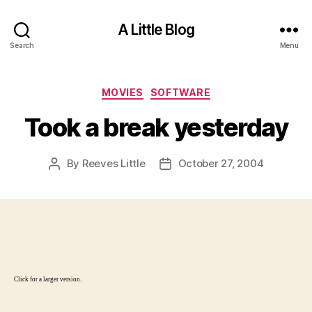
A Little Blog
Search
Menu
Categories
MOVIES
SOFTWARE
Took a break yesterday
By
Reeves Little
October 27, 2004
Post
Post
author
date
Click for a larger version.