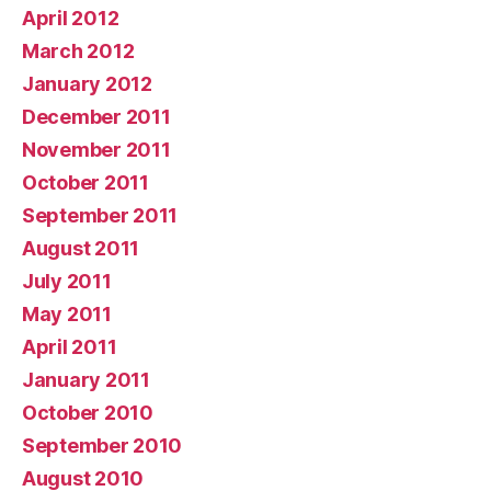
April 2012
March 2012
January 2012
December 2011
November 2011
October 2011
September 2011
August 2011
July 2011
May 2011
April 2011
January 2011
October 2010
September 2010
August 2010