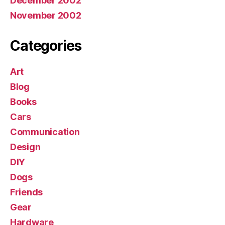
December 2002
November 2002
Categories
Art
Blog
Books
Cars
Communication
Design
DIY
Dogs
Friends
Gear
Hardware