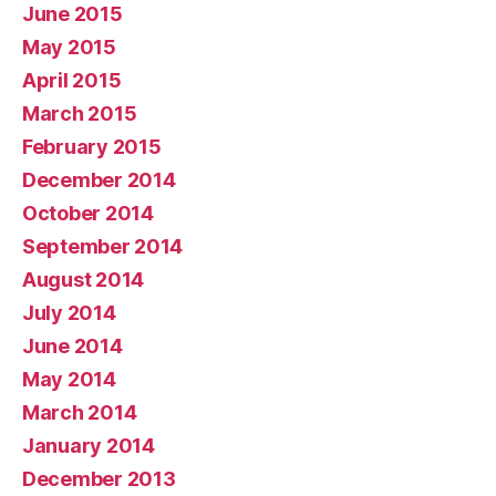
June 2015
May 2015
April 2015
March 2015
February 2015
December 2014
October 2014
September 2014
August 2014
July 2014
June 2014
May 2014
March 2014
January 2014
December 2013