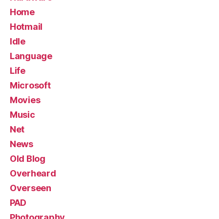
Home
Hotmail
Idle
Language
Life
Microsoft
Movies
Music
Net
News
Old Blog
Overheard
Overseen
PAD
Photography