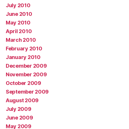
July 2010
June 2010
May 2010
April 2010
March 2010
February 2010
January 2010
December 2009
November 2009
October 2009
September 2009
August 2009
July 2009
June 2009
May 2009