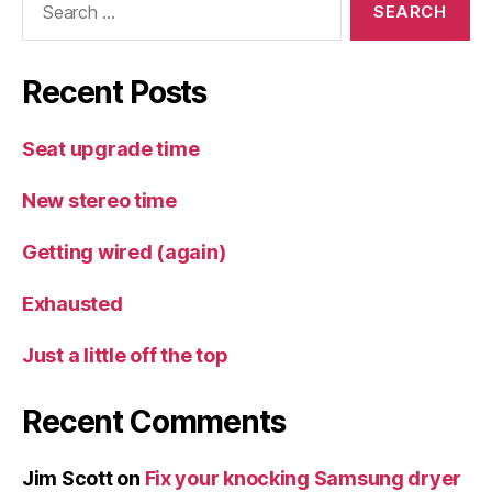
for:
Recent Posts
Seat upgrade time
New stereo time
Getting wired (again)
Exhausted
Just a little off the top
Recent Comments
Jim Scott
on
Fix your knocking Samsung dryer