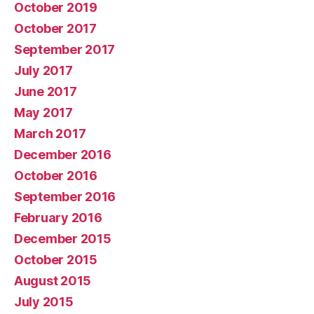
October 2019
October 2017
September 2017
July 2017
June 2017
May 2017
March 2017
December 2016
October 2016
September 2016
February 2016
December 2015
October 2015
August 2015
July 2015