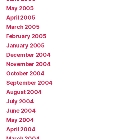
May 2005
April 2005
March 2005
February 2005
January 2005
December 2004
November 2004
October 2004
September 2004
August 2004
July 2004
June 2004
May 2004
April 2004
March 2004