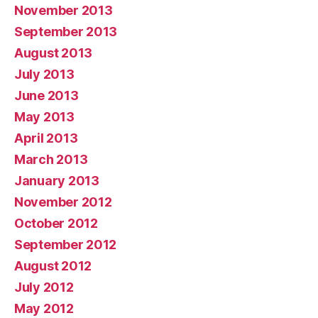
November 2013
September 2013
August 2013
July 2013
June 2013
May 2013
April 2013
March 2013
January 2013
November 2012
October 2012
September 2012
August 2012
July 2012
May 2012