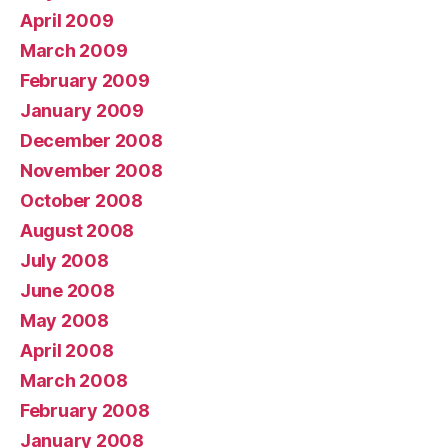
April 2009
March 2009
February 2009
January 2009
December 2008
November 2008
October 2008
August 2008
July 2008
June 2008
May 2008
April 2008
March 2008
February 2008
January 2008