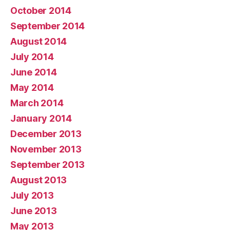
October 2014
September 2014
August 2014
July 2014
June 2014
May 2014
March 2014
January 2014
December 2013
November 2013
September 2013
August 2013
July 2013
June 2013
May 2013