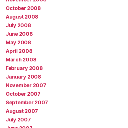
October 2008
August 2008
July 2008
June 2008
May 2008
April 2008
March 2008
February 2008
January 2008
November 2007
October 2007
September 2007
August 2007
July 2007