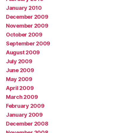
January 2010
December 2009
November 2009
October 2009
September 2009
August 2009
July 2009
June 2009
May 2009
April 2009
March 2009
February 2009
January 2009
December 2008
November 2008