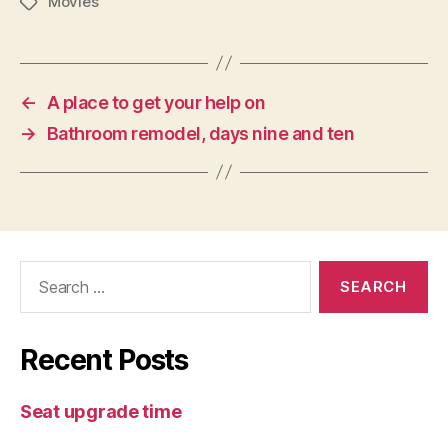
Movies
Tags
←
A place to get your help on
→
Bathroom remodel, days nine and ten
Search
for:
Recent Posts
Seat upgrade time