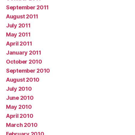
September 2011
August 2011
July 2011
May 2011
April 2011
January 2011
October 2010
September 2010
August 2010
July 2010
June 2010
May 2010
April 2010
March 2010
February 2010