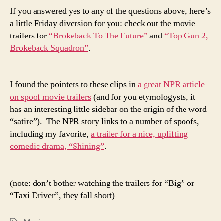
If you answered yes to any of the questions above, here’s
a little Friday diversion for you: check out the movie
trailers for
“Brokeback To The Future”
and
“Top Gun 2,
Brokeback Squadron”
.
I found the pointers to these clips in
a great NPR article
on spoof movie trailers
(and for you etymologysts, it
has an interesting little sidebar on the origin of the word
“satire”). The NPR story links to a number of spoofs,
including my favorite,
a trailer for a nice, uplifting
comedic drama, “Shining”
.
(note: don’t bother watching the trailers for “Big” or
“Taxi Driver”, they fall short)