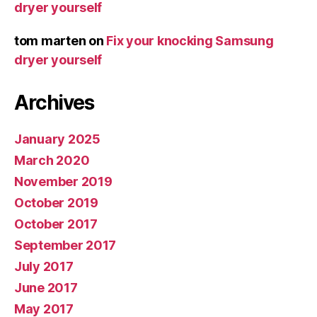
dryer yourself
tom marten
on
Fix your knocking Samsung
dryer yourself
Archives
January 2025
March 2020
November 2019
October 2019
October 2017
September 2017
July 2017
June 2017
May 2017