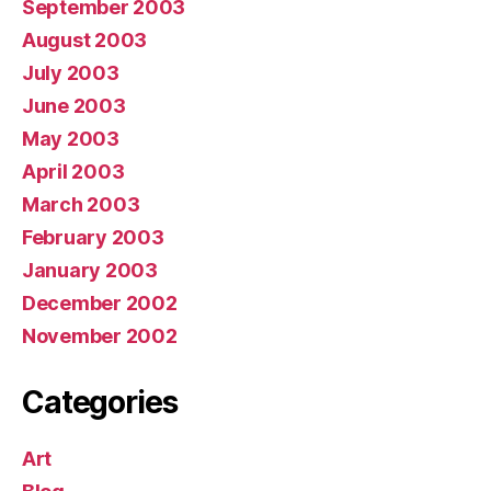
September 2003
August 2003
July 2003
June 2003
May 2003
April 2003
March 2003
February 2003
January 2003
December 2002
November 2002
Categories
Art