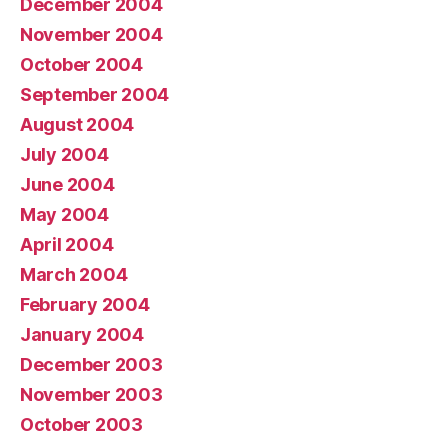
December 2004
November 2004
October 2004
September 2004
August 2004
July 2004
June 2004
May 2004
April 2004
March 2004
February 2004
January 2004
December 2003
November 2003
October 2003