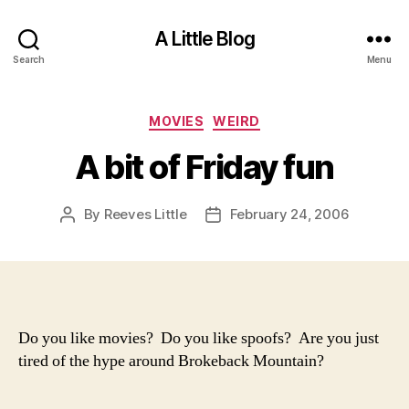
A Little Blog
Search
Menu
Categories
MOVIES
WEIRD
A bit of Friday fun
By
Reeves Little
February 24, 2006
Post
Post
author
date
Do you like movies? Do you like spoofs? Are you just
tired of the hype around Brokeback Mountain?