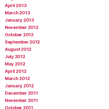
April 2013
March 2013
January 2013
November 2012
October 2012
September 2012
August 2012
July 2012
May 2012
April 2012
March 2012
January 2012
December 2011
November 2011
October 2011