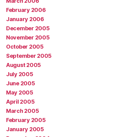
March 2006
February 2006
January 2006
December 2005
November 2005
October 2005
September 2005
August 2005
July 2005
June 2005
May 2005
April 2005
March 2005
February 2005
January 2005