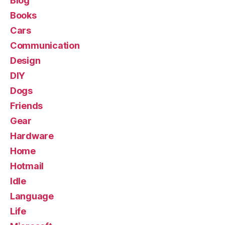
Blog
Books
Cars
Communication
Design
DIY
Dogs
Friends
Gear
Hardware
Home
Hotmail
Idle
Language
Life