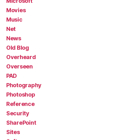
Microsoft
Movies
Music
Net
News
Old Blog
Overheard
Overseen
PAD
Photography
Photoshop
Reference
Security
SharePoint
Sites