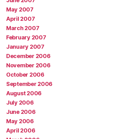
June 2007
May 2007
April 2007
March 2007
February 2007
January 2007
December 2006
November 2006
October 2006
September 2006
August 2006
July 2006
June 2006
May 2006
April 2006