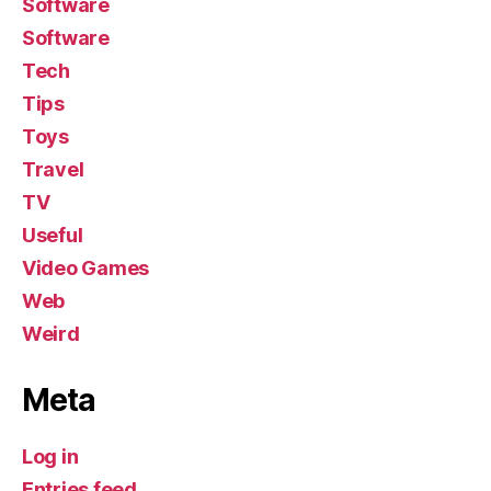
Software
Software
Tech
Tips
Toys
Travel
TV
Useful
Video Games
Web
Weird
Meta
Log in
Entries feed