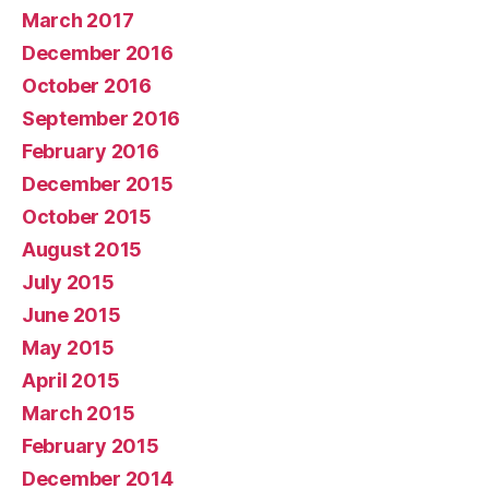
March 2017
December 2016
October 2016
September 2016
February 2016
December 2015
October 2015
August 2015
July 2015
June 2015
May 2015
April 2015
March 2015
February 2015
December 2014