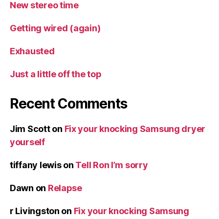
New stereo time
Getting wired (again)
Exhausted
Just a little off the top
Recent Comments
Jim Scott
on
Fix your knocking Samsung dryer
yourself
tiffany lewis
on
Tell Ron I’m sorry
Dawn
on
Relapse
r Livingston
on
Fix your knocking Samsung