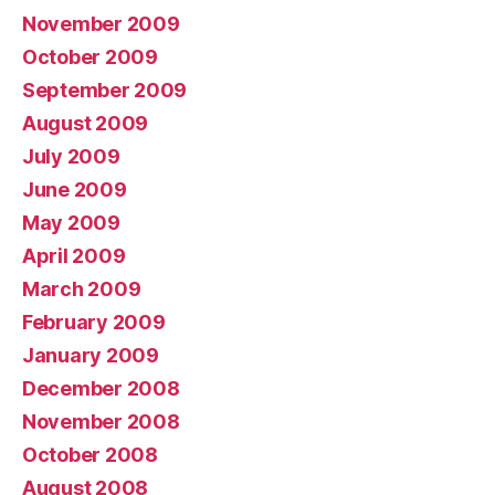
November 2009
October 2009
September 2009
August 2009
July 2009
June 2009
May 2009
April 2009
March 2009
February 2009
January 2009
December 2008
November 2008
October 2008
August 2008