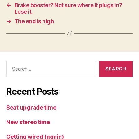
←
Brake booster? Not sure where it plugs in?
Lose it.
→
The end is nigh
Search
for:
Recent Posts
Seat upgrade time
New stereo time
Getting wired (again)