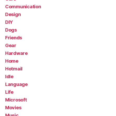
Communication
Design
DIY
Dogs
Friends
Gear
Hardware
Home
Hotmail
Idle
Language
Life
Microsoft
Movies
Music