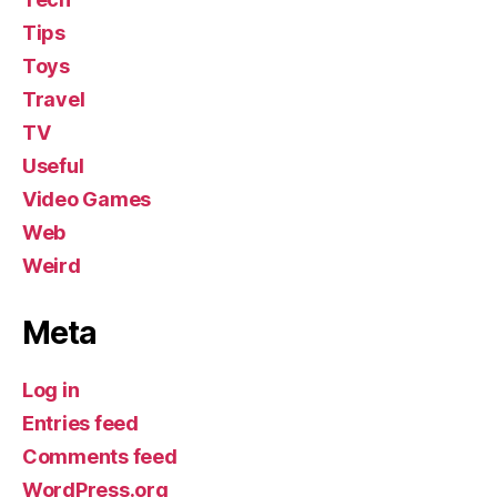
Tips
Toys
Travel
TV
Useful
Video Games
Web
Weird
Meta
Log in
Entries feed
Comments feed
WordPress.org