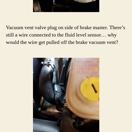
Vacuum vent valve plug on side of brake master. There’s
still a wire connected to the fluid level sensor… why
would the wire get pulled off the brake vacuum vent?