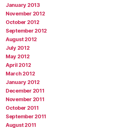
January 2013
November 2012
October 2012
September 2012
August 2012
July 2012
May 2012
April 2012
March 2012
January 2012
December 2011
November 2011
October 2011
September 2011
August 2011