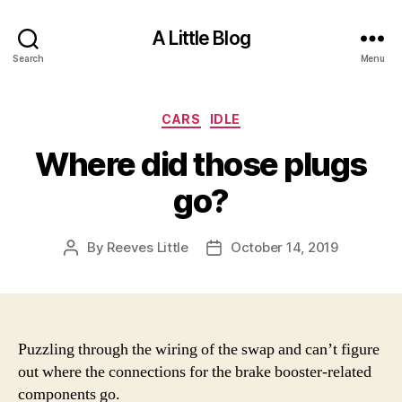
A Little Blog
Search
Menu
Categories
CARS
IDLE
Where did those plugs
go?
By
Reeves Little
October 14, 2019
Post
Post
author
date
Puzzling through the wiring of the swap and can’t figure
out where the connections for the brake booster-related
components go.