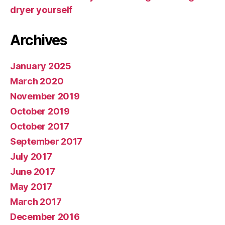
dryer yourself
Archives
January 2025
March 2020
November 2019
October 2019
October 2017
September 2017
July 2017
June 2017
May 2017
March 2017
December 2016