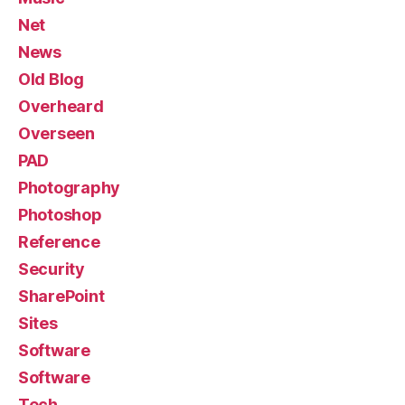
Net
News
Old Blog
Overheard
Overseen
PAD
Photography
Photoshop
Reference
Security
SharePoint
Sites
Software
Software
Tech