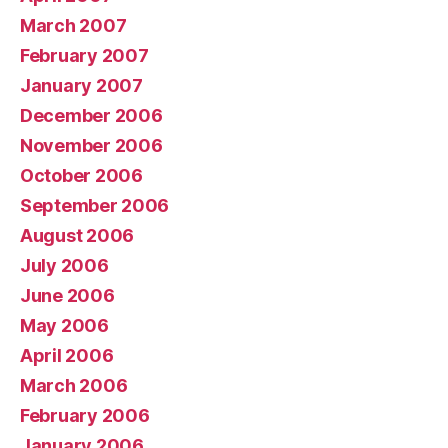
March 2007
February 2007
January 2007
December 2006
November 2006
October 2006
September 2006
August 2006
July 2006
June 2006
May 2006
April 2006
March 2006
February 2006
January 2006