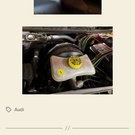
Audi
Tags