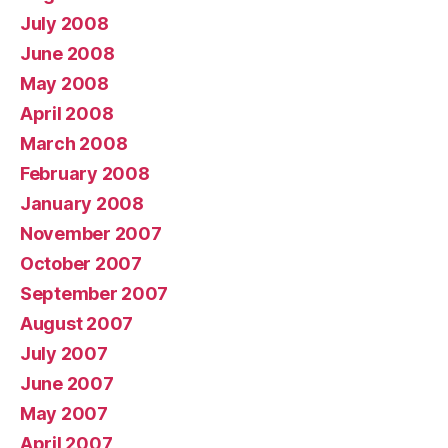
July 2008
June 2008
May 2008
April 2008
March 2008
February 2008
January 2008
November 2007
October 2007
September 2007
August 2007
July 2007
June 2007
May 2007
April 2007