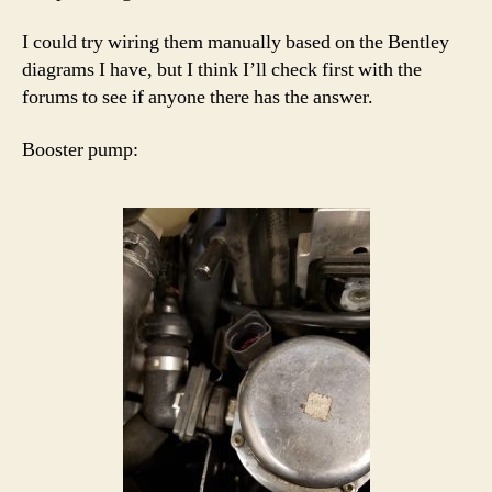
I could try wiring them manually based on the Bentley
diagrams I have, but I think I’ll check first with the
forums to see if anyone there has the answer.
Booster pump: