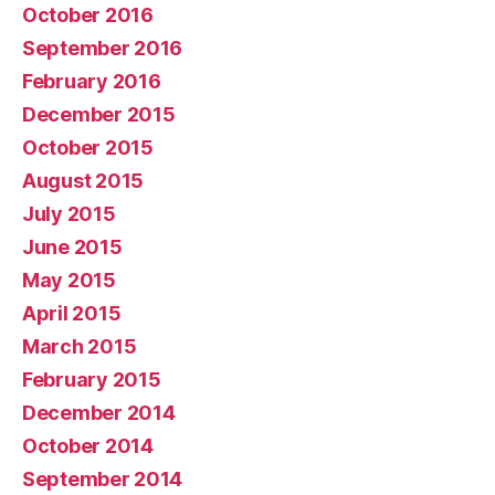
October 2016
September 2016
February 2016
December 2015
October 2015
August 2015
July 2015
June 2015
May 2015
April 2015
March 2015
February 2015
December 2014
October 2014
September 2014