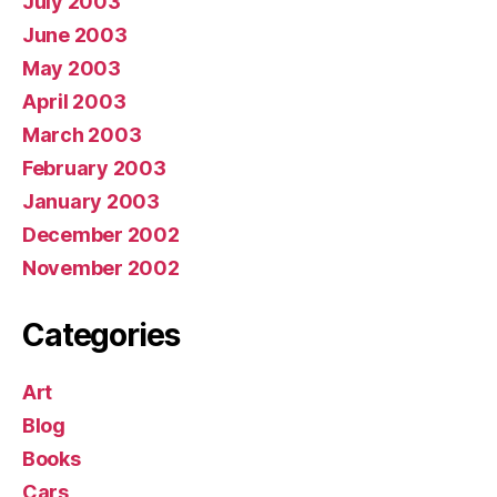
July 2003
June 2003
May 2003
April 2003
March 2003
February 2003
January 2003
December 2002
November 2002
Categories
Art
Blog
Books
Cars