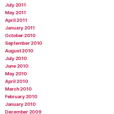
July 2011
May 2011
April 2011
January 2011
October 2010
September 2010
August 2010
July 2010
June 2010
May 2010
April 2010
March 2010
February 2010
January 2010
December 2009