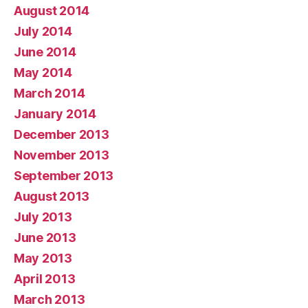
August 2014
July 2014
June 2014
May 2014
March 2014
January 2014
December 2013
November 2013
September 2013
August 2013
July 2013
June 2013
May 2013
April 2013
March 2013