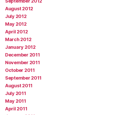
September 2012
August 2012
July 2012
May 2012
April 2012
March 2012
January 2012
December 2011
November 2011
October 2011
September 2011
August 2011
July 2011
May 2011
April 2011