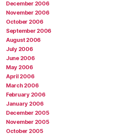
December 2006
November 2006
October 2006
September 2006
August 2006
July 2006
June 2006
May 2006
April 2006
March 2006
February 2006
January 2006
December 2005
November 2005
October 2005