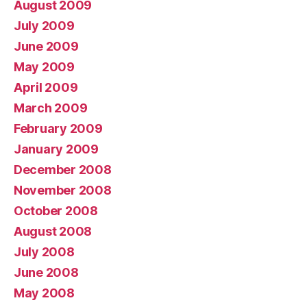
August 2009
July 2009
June 2009
May 2009
April 2009
March 2009
February 2009
January 2009
December 2008
November 2008
October 2008
August 2008
July 2008
June 2008
May 2008