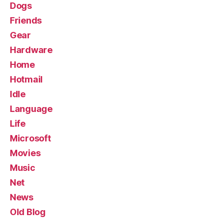
Dogs
Friends
Gear
Hardware
Home
Hotmail
Idle
Language
Life
Microsoft
Movies
Music
Net
News
Old Blog