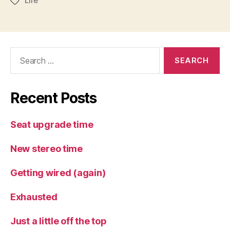
Life
Tags
Search
for:
Recent Posts
Seat upgrade time
New stereo time
Getting wired (again)
Exhausted
Just a little off the top