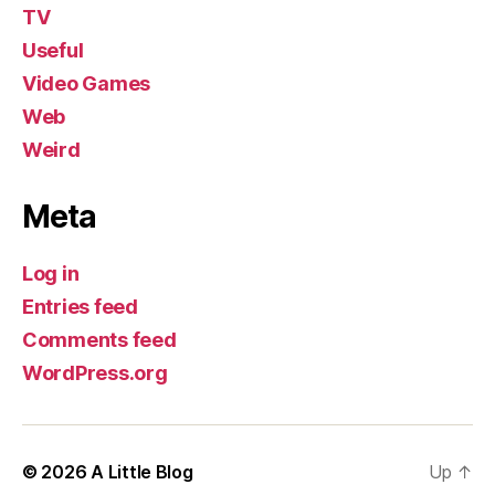
TV
Useful
Video Games
Web
Weird
Meta
Log in
Entries feed
Comments feed
WordPress.org
© 2026
A Little Blog
Up
↑