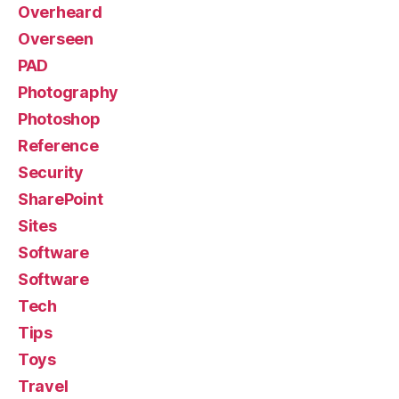
Overheard
Overseen
PAD
Photography
Photoshop
Reference
Security
SharePoint
Sites
Software
Software
Tech
Tips
Toys
Travel