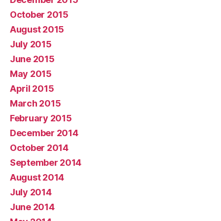
October 2015
August 2015
July 2015
June 2015
May 2015
April 2015
March 2015
February 2015
December 2014
October 2014
September 2014
August 2014
July 2014
June 2014