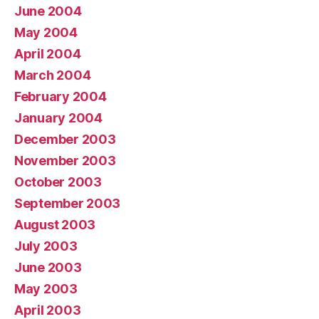
June 2004
May 2004
April 2004
March 2004
February 2004
January 2004
December 2003
November 2003
October 2003
September 2003
August 2003
July 2003
June 2003
May 2003
April 2003