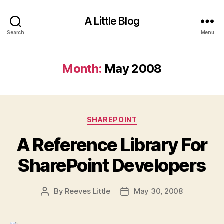
A Little Blog
Search
Menu
Month:
May 2008
Categories
SHAREPOINT
A Reference Library For
SharePoint Developers
By
Reeves Little
May 30, 2008
Post
Post
author
date