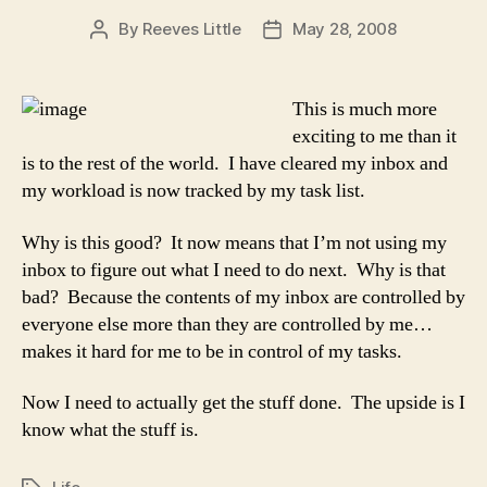
By
Reeves Little
May 28, 2008
Post
Post
author
date
This is much more
exciting to me than it
is to the rest of the world. I have cleared my inbox and
my workload is now tracked by my task list.
Why is this good? It now means that I’m not using my
inbox to figure out what I need to do next. Why is that
bad? Because the contents of my inbox are controlled by
everyone else more than they are controlled by me…
makes it hard for me to be in control of my tasks.
Now I need to actually get the stuff done. The upside is I
know what the stuff is.