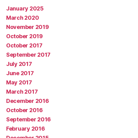
January 2025
March 2020
November 2019
October 2019
October 2017
September 2017
July 2017
June 2017
May 2017
March 2017
December 2016
October 2016
September 2016
February 2016
December 2015