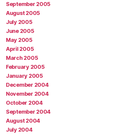
September 2005
August 2005
July 2005
June 2005
May 2005
April 2005
March 2005
February 2005
January 2005
December 2004
November 2004
October 2004
September 2004
August 2004
July 2004