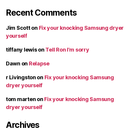
Recent Comments
Jim Scott
on
Fix your knocking Samsung dryer
yourself
tiffany lewis
on
Tell Ron I’m sorry
Dawn
on
Relapse
r Livingston
on
Fix your knocking Samsung
dryer yourself
tom marten
on
Fix your knocking Samsung
dryer yourself
Archives