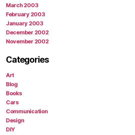
March 2003
February 2003
January 2003
December 2002
November 2002
Categories
Art
Blog
Books
Cars
Communication
Design
DIY