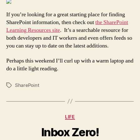
If you’re looking for a great starting place for finding
SharePoint information, then check out
the SharePoint
Learning Resources site
. It’s a searchable resource for
both developers and IT workers and even offers feeds so
you can stay up to date on the latest additions.
Perhaps this weekend I’ll curl up with a warm laptop and
do a little light reading.
SharePoint
Tags
Categories
LIFE
Inbox Zero!