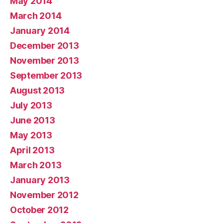
May 2014
March 2014
January 2014
December 2013
November 2013
September 2013
August 2013
July 2013
June 2013
May 2013
April 2013
March 2013
January 2013
November 2012
October 2012