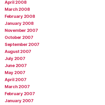
April 2008
March 2008
February 2008
January 2008
November 2007
October 2007
September 2007
August 2007
July 2007
June 2007
May 2007
April 2007
March 2007
February 2007
January 2007