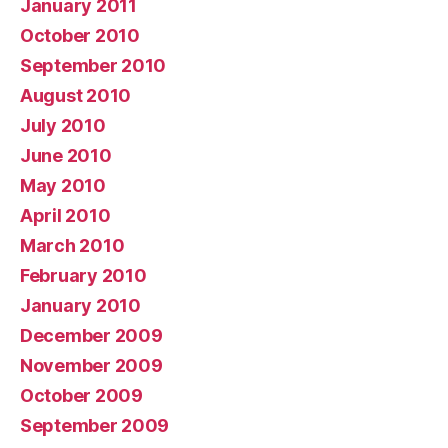
January 2011
October 2010
September 2010
August 2010
July 2010
June 2010
May 2010
April 2010
March 2010
February 2010
January 2010
December 2009
November 2009
October 2009
September 2009