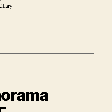
Killary
anorama