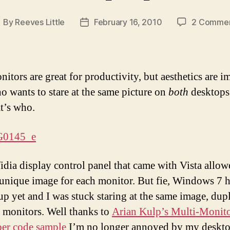
By
Reeves Little
February 16, 2010
2 Comme
ost
Post
uthor
date
itors are great for productivity, but aesthetics are i
o wants to stare at the same picture on
both
desktops
at’s who.
dia display control panel that came with Vista allo
a unique image for each monitor. But fie, Windows 7 h
up yet and I was stuck staring at the same image, dup
 monitors. Well thanks to
Arian Kulp’s Multi-Monit
er code sample
I’m no longer annoyed by my deskt