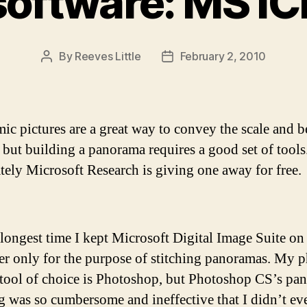
software: MS IC
By
Reeves Little
February 2, 2010
Post
Post
author
date
ic pictures are a great way to convey the scale and b
, but building a panorama requires a good set of tools
tely Microsoft Research is giving one away for free.
 longest time I kept Microsoft Digital Image Suite o
r only for the purpose of stitching panoramas. My 
 tool of choice is Photoshop, but Photoshop CS’s pa
ng was so cumbersome and ineffective that I didn’t ev