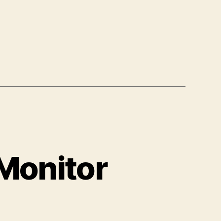
-Monitor