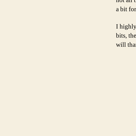
not all 
a bit fo
I highl
bits, t
will th