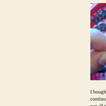
I boug
continu