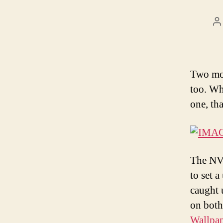
P
a
Two mon
too. Wh
one, th
The NVi
to set 
caught 
on both
Wallpap