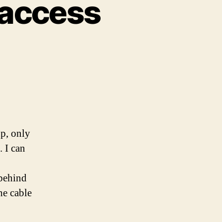
 access
p, only
. I can
 behind
he cable