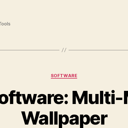
Tools
Categories
SOFTWARE
oftware: Multi
Wallpaper