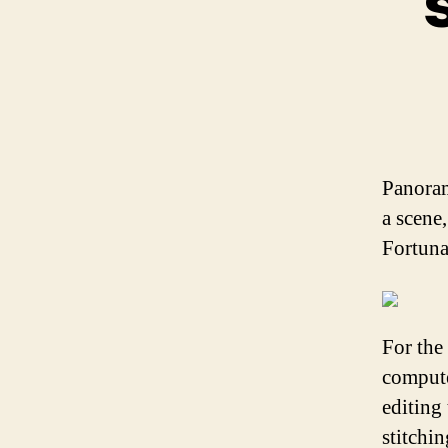
Panoram
a scene
Fortuna
For the
compute
editing
stitchi