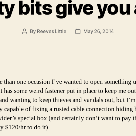
ty bits give you
By
Reeves Little
May 26, 2014
Post
Post
author
date
 than one occasion I’ve wanted to open something u
it has some weird fastener put in place to keep me out
and wanting to keep thieves and vandals out, but I’m
ly capable of fixing a rusted cable connection hiding
ider’s special box (and certainly don’t want to pay t
 $120/hr to do it).