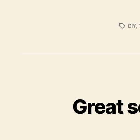
DIY
,
Tags
Great s