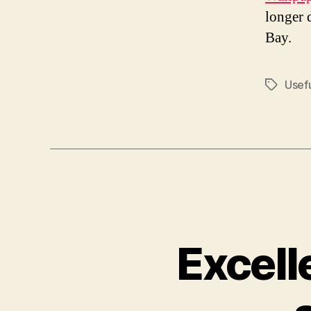
longer 
Bay.
Usef
Tags
Excell