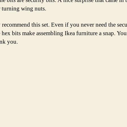
the bits are security bits. A nice surprise that came in
r turning wing nuts.
y recommend this set. Even if you never need the secu
he hex bits make assembling Ikea furniture a snap. You
ank you.