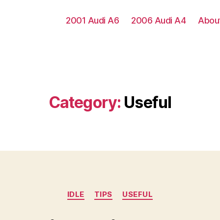
2001 Audi A6
2006 Audi A4
Abou
Category:
Useful
Categories
IDLE
TIPS
USEFUL