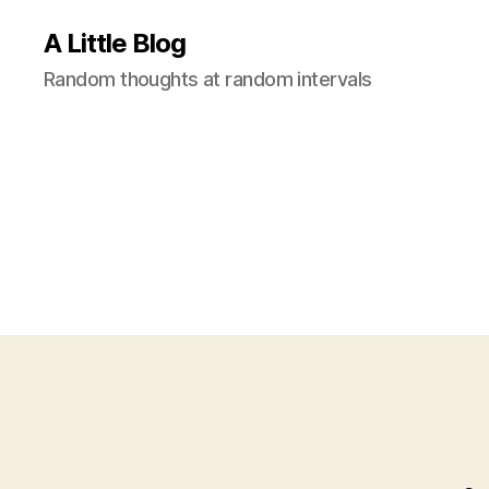
A Little Blog
Random thoughts at random intervals