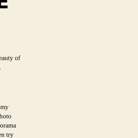
E
eauty of
.
n my
photo
norama
en try