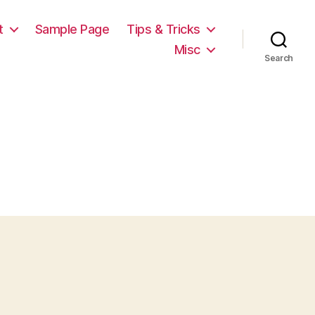
t
Sample Page
Tips & Tricks
Misc
Search