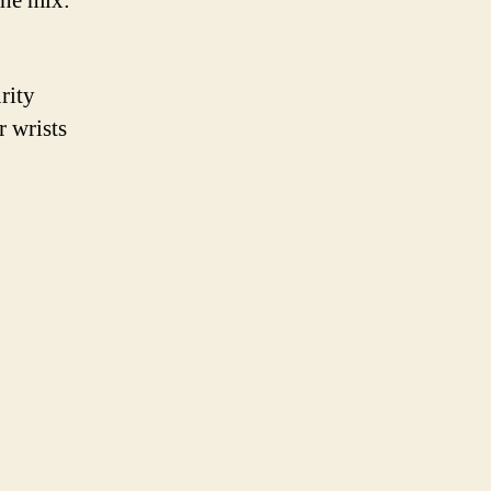
 the mix:
rity
r wrists