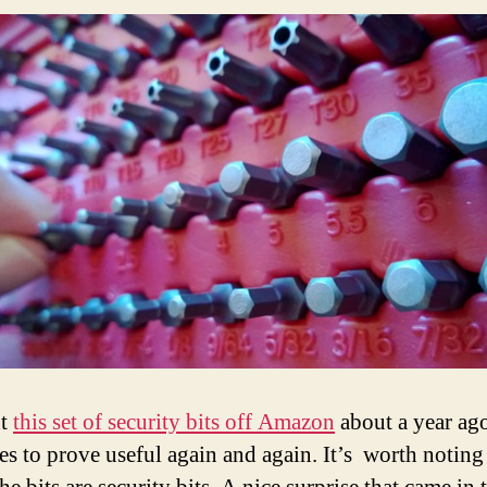
ht
this set of security bits off Amazon
about a year ago
es to prove useful again and again. It’s worth noting