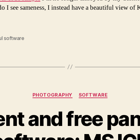
do I see sameness, I instead have a beautiful view of 
ul software
Categories
PHOTOGRAPHY
SOFTWARE
ent and free p