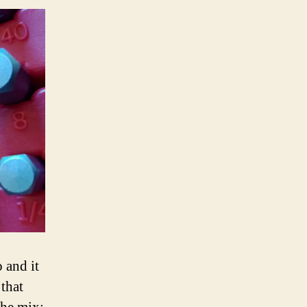
 and it
 that