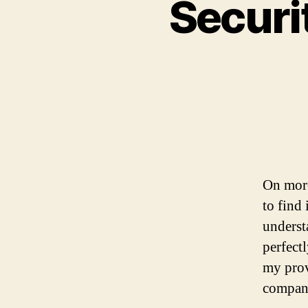
Securi
On more
to find 
underst
perfect
my prov
company