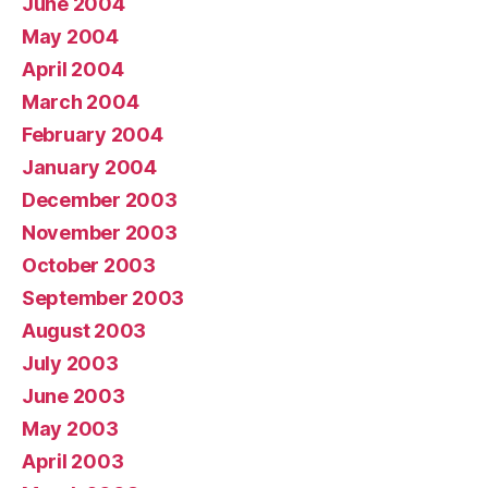
June 2004
May 2004
April 2004
March 2004
February 2004
January 2004
December 2003
November 2003
October 2003
September 2003
August 2003
July 2003
June 2003
May 2003
April 2003