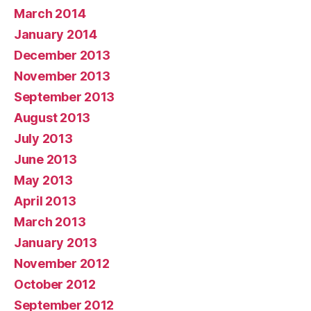
March 2014
January 2014
December 2013
November 2013
September 2013
August 2013
July 2013
June 2013
May 2013
April 2013
March 2013
January 2013
November 2012
October 2012
September 2012