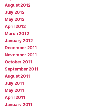
August 2012
July 2012
May 2012
April 2012
March 2012
January 2012
December 2011
November 2011
October 2011
September 2011
August 2011
July 2011
May 2011
April 2011
January 2011