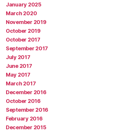
January 2025
March 2020
November 2019
October 2019
October 2017
September 2017
July 2017
June 2017
May 2017
March 2017
December 2016
October 2016
September 2016
February 2016
December 2015