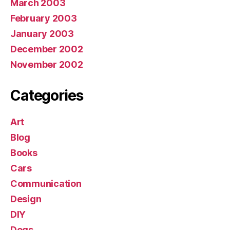
March 2003
February 2003
January 2003
December 2002
November 2002
Categories
Art
Blog
Books
Cars
Communication
Design
DIY
Dogs