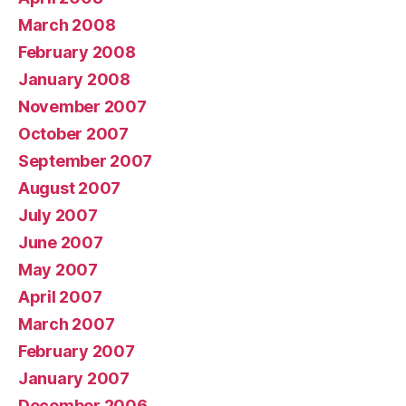
March 2008
February 2008
January 2008
November 2007
October 2007
September 2007
August 2007
July 2007
June 2007
May 2007
April 2007
March 2007
February 2007
January 2007
December 2006