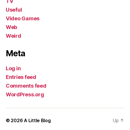
TV
Useful
Video Games
Web
Weird
Meta
Log in
Entries feed
Comments feed
WordPress.org
© 2026
A Little Blog
Up
↑