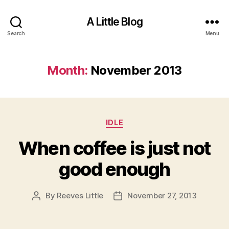
A Little Blog
Search
Menu
Month:
November 2013
Categories
IDLE
When coffee is just not
good enough
By
Reeves Little
November 27, 2013
Post
Post
author
date