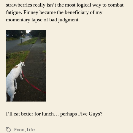
strawberries really isn’t the most logical way to combat
fatigue. Finney became the beneficiary of my
momentary lapse of bad judgment.
I’ll eat better for lunch… perhaps Five Guys?
Food
,
Life
Tags