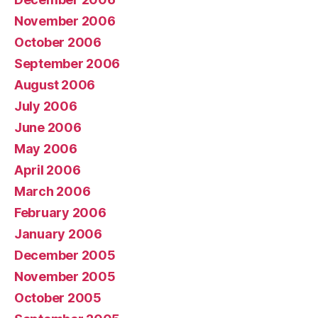
November 2006
October 2006
September 2006
August 2006
July 2006
June 2006
May 2006
April 2006
March 2006
February 2006
January 2006
December 2005
November 2005
October 2005