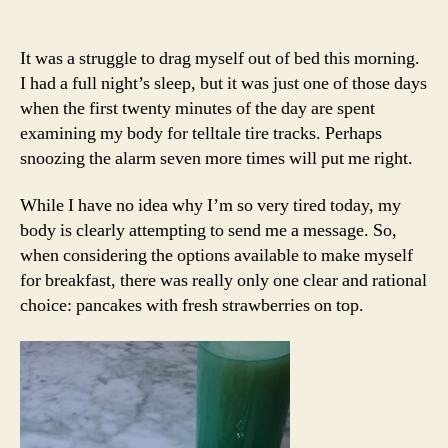
It was a struggle to drag myself out of bed this morning.
I had a full night’s sleep, but it was just one of those days
when the first twenty minutes of the day are spent
examining my body for telltale tire tracks. Perhaps
snoozing the alarm seven more times will put me right.
While I have no idea why I’m so very tired today, my
body is clearly attempting to send me a message. So,
when considering the options available to make myself
for breakfast, there was really only one clear and rational
choice: pancakes with fresh strawberries on top.