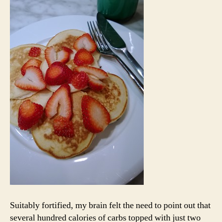
Suitably fortified, my brain felt the need to point out that
several hundred calories of carbs topped with just two