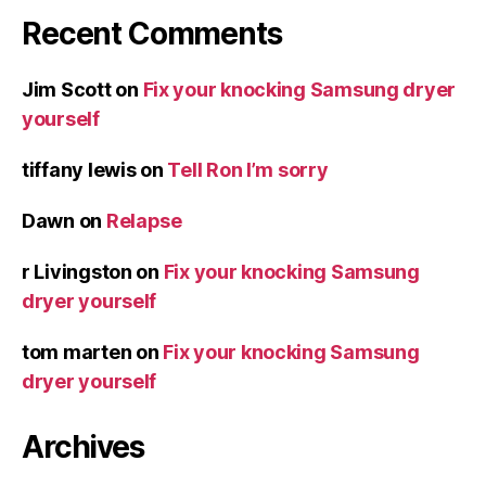
Recent Comments
Jim Scott
on
Fix your knocking Samsung dryer
yourself
tiffany lewis
on
Tell Ron I’m sorry
Dawn
on
Relapse
r Livingston
on
Fix your knocking Samsung
dryer yourself
tom marten
on
Fix your knocking Samsung
dryer yourself
Archives