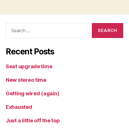
Search
for:
Recent Posts
Seat upgrade time
New stereo time
Getting wired (again)
Exhausted
Just a little off the top