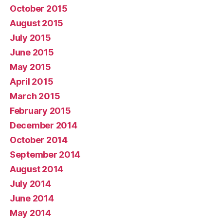
October 2015
August 2015
July 2015
June 2015
May 2015
April 2015
March 2015
February 2015
December 2014
October 2014
September 2014
August 2014
July 2014
June 2014
May 2014