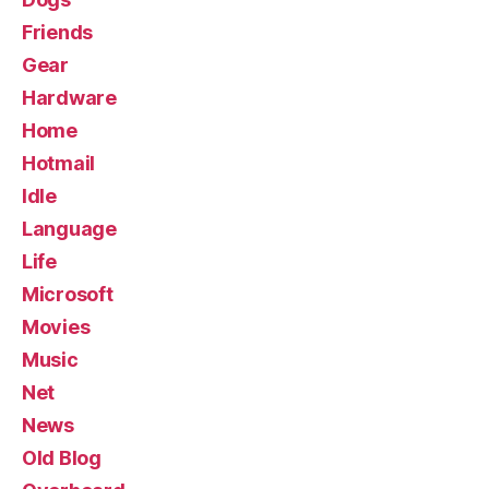
Friends
Gear
Hardware
Home
Hotmail
Idle
Language
Life
Microsoft
Movies
Music
Net
News
Old Blog