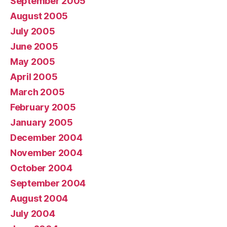
September 2005
August 2005
July 2005
June 2005
May 2005
April 2005
March 2005
February 2005
January 2005
December 2004
November 2004
October 2004
September 2004
August 2004
July 2004