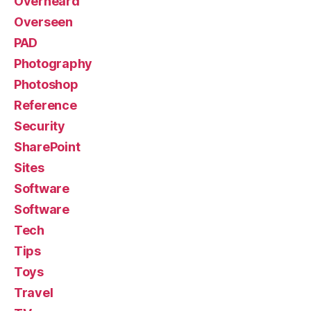
Overheard
Overseen
PAD
Photography
Photoshop
Reference
Security
SharePoint
Sites
Software
Software
Tech
Tips
Toys
Travel