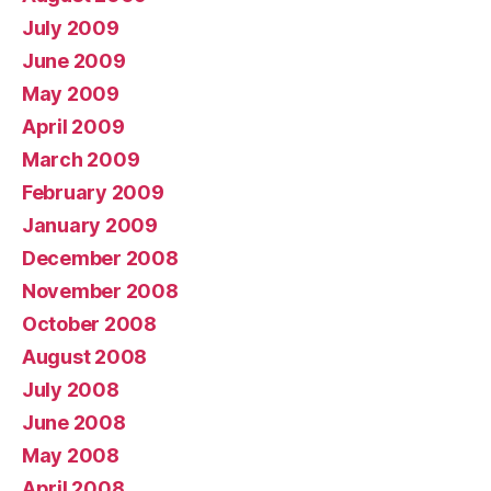
July 2009
June 2009
May 2009
April 2009
March 2009
February 2009
January 2009
December 2008
November 2008
October 2008
August 2008
July 2008
June 2008
May 2008
April 2008