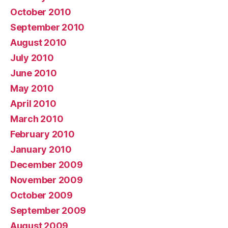
October 2010
September 2010
August 2010
July 2010
June 2010
May 2010
April 2010
March 2010
February 2010
January 2010
December 2009
November 2009
October 2009
September 2009
August 2009