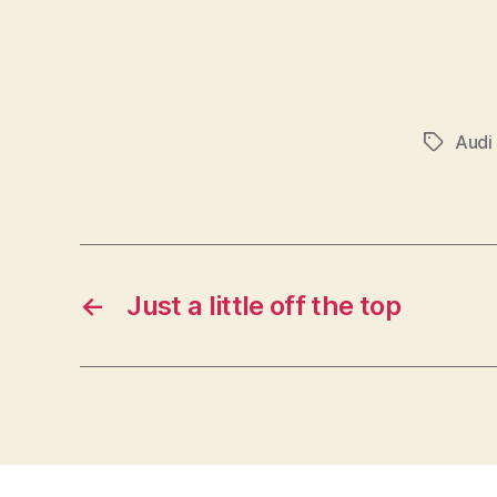
Audi
Tags
←
Just a little off the top