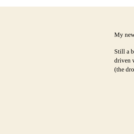
My new 
Still a 
driven 
(the dr