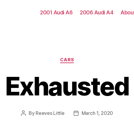
2001 Audi A6
2006 Audi A4
Abou
Categories
CARS
Exhausted
By
Reeves Little
March 1, 2020
Post
Post
author
date