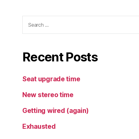
Search
for:
Recent Posts
Seat upgrade time
New stereo time
Getting wired (again)
Exhausted