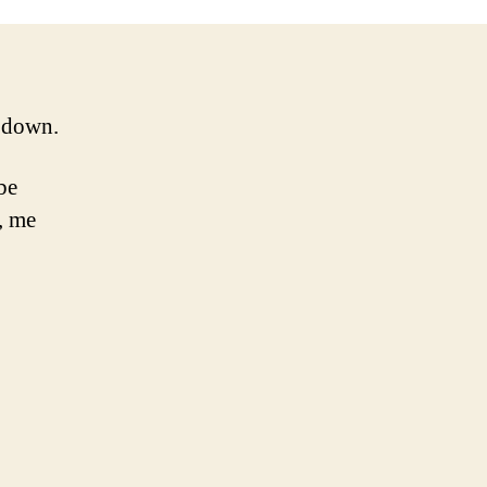
d down.
 be
, me