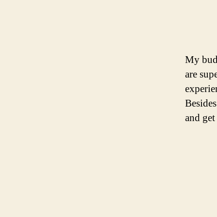
My budd
are supe
experie
Besides
and get