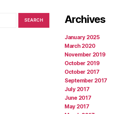
Archives
January 2025
March 2020
November 2019
October 2019
October 2017
September 2017
July 2017
June 2017
May 2017