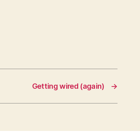
Getting wired (again)
→