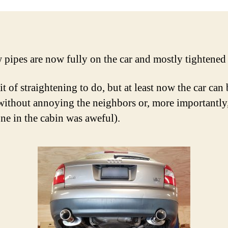
pipes are now fully on the car and mostly tightene
bit of straightening to do, but at least now the car can
without annoying the neighbors or, more importantly
one in the cabin was aweful).