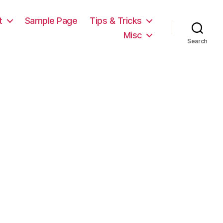
t
Sample Page
Tips & Tricks
Misc
Search