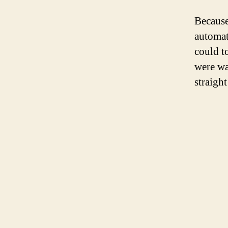
Because
automat
could t
were wa
straight