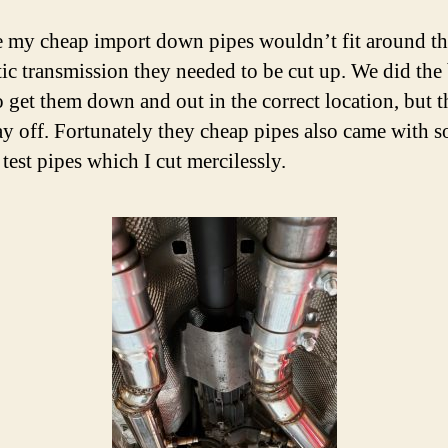
 my cheap import down pipes wouldn’t fit around th
ic transmission they needed to be cut up. We did the
o get them down and out in the correct location, but 
y off. Fortunately they cheap pipes also came with 
 test pipes which I cut mercilessly.