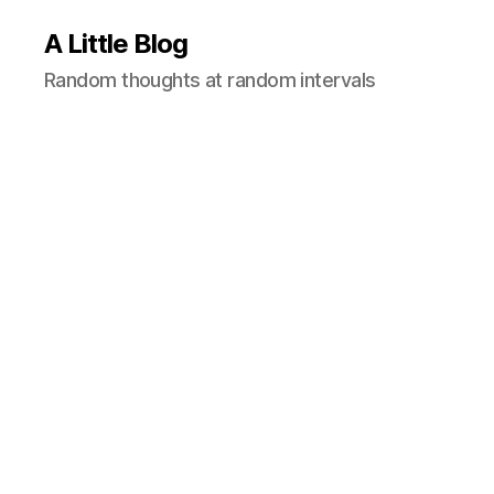
A Little Blog
Random thoughts at random intervals