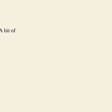
 bit of