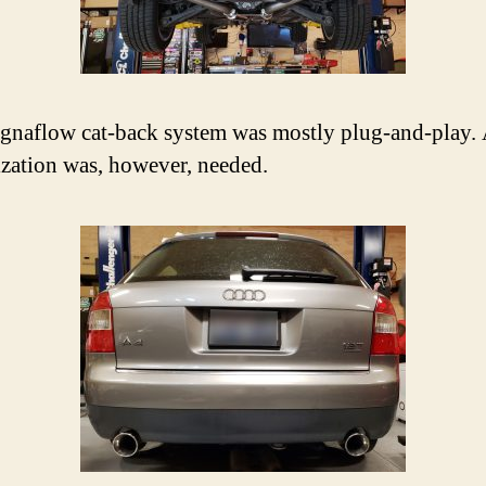
naflow cat-back system was mostly plug-and-play. A
zation was, however, needed.