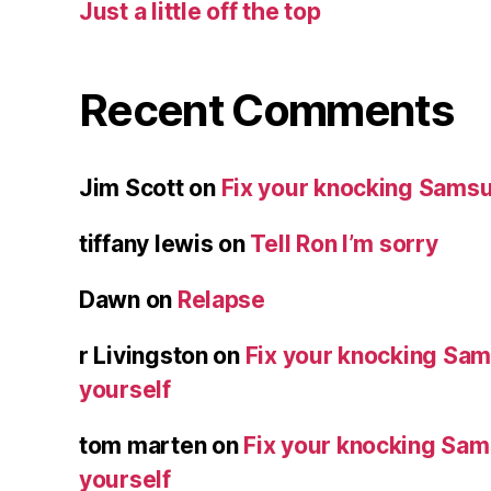
Just a little off the top
Recent Comments
Jim Scott
on
Fix your knocking Samsu
tiffany lewis
on
Tell Ron I’m sorry
Dawn
on
Relapse
r Livingston
on
Fix your knocking Sa
yourself
tom marten
on
Fix your knocking Sa
yourself