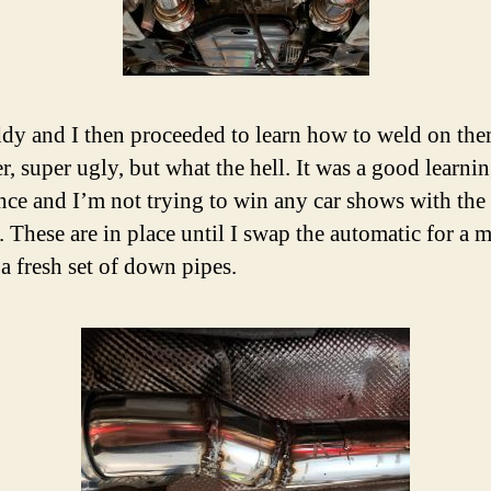
y and I then proceeded to learn how to weld on th
r, super ugly, but what the hell. It was a good learni
nce and I’m not trying to win any car shows with the
. These are in place until I swap the automatic for a 
 a fresh set of down pipes.