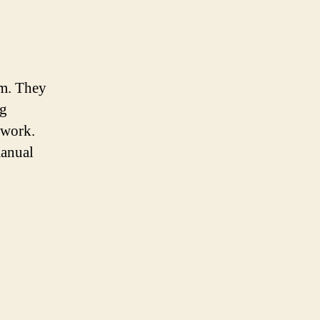
em. They
ng
 work.
manual