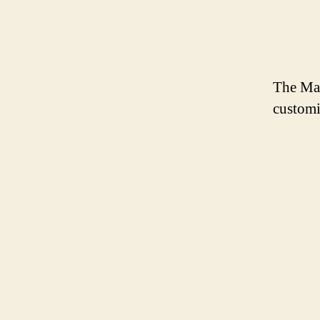
The Mag
customi