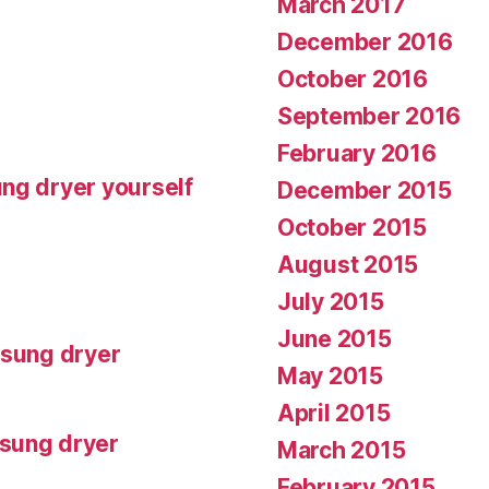
March 2017
December 2016
October 2016
September 2016
February 2016
ng dryer yourself
December 2015
October 2015
August 2015
July 2015
June 2015
msung dryer
May 2015
April 2015
msung dryer
March 2015
February 2015