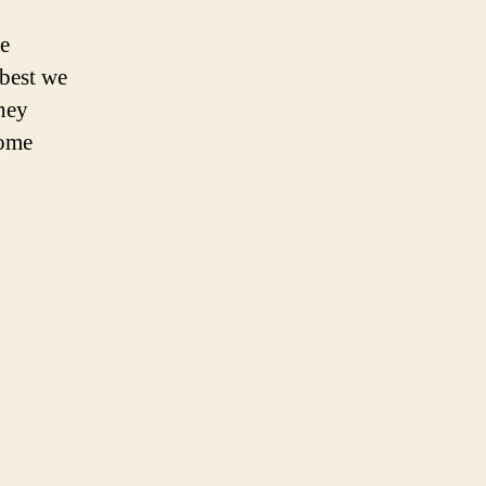
e
 best we
they
some