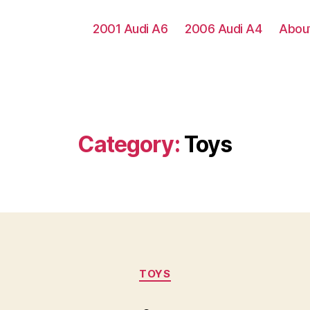
2001 Audi A6
2006 Audi A4
Abou
Category:
Toys
Categories
TOYS