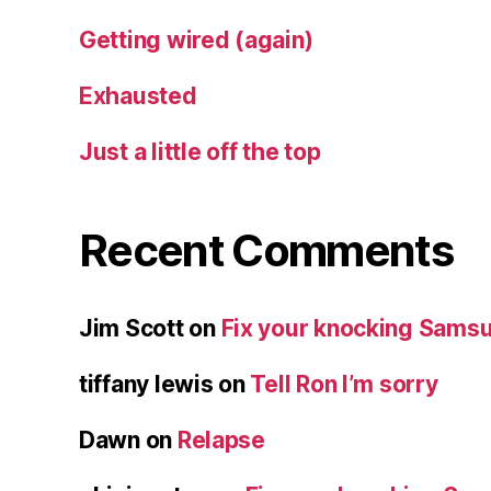
Getting wired (again)
Exhausted
Just a little off the top
Recent Comments
Jim Scott
on
Fix your knocking Samsu
tiffany lewis
on
Tell Ron I’m sorry
Dawn
on
Relapse