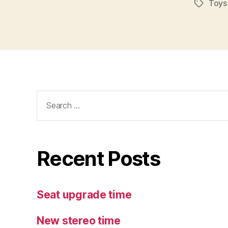
Toys
Tags
Search
for:
Recent Posts
Seat upgrade time
New stereo time