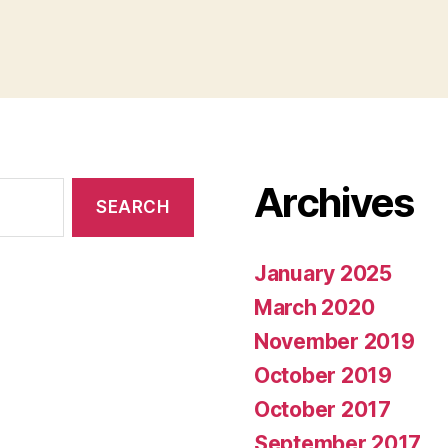
Archives
January 2025
March 2020
November 2019
October 2019
October 2017
September 2017