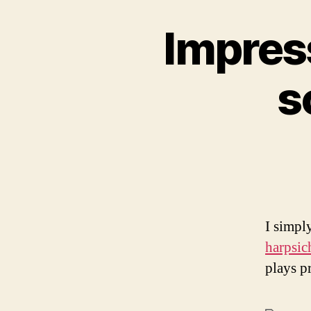
Impress
s
I simpl
harpsic
plays pr