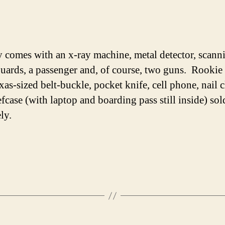
y comes with an x-ray machine, metal detector, scann
uards, a passenger and, of course, two guns. Rookie 
xas-sized belt-buckle, pocket knife, cell phone, nail c
efcase (with laptop and boarding pass still inside) sol
ly.