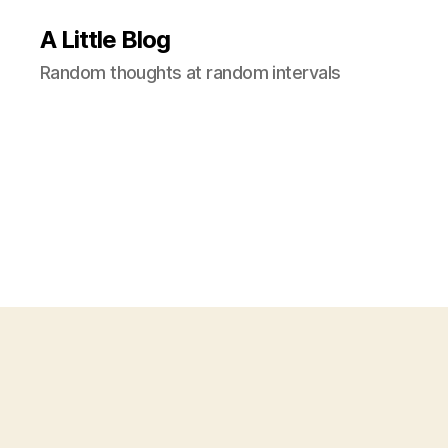
A Little Blog
Random thoughts at random intervals