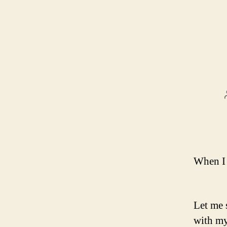
When I 
Let me 
with my 