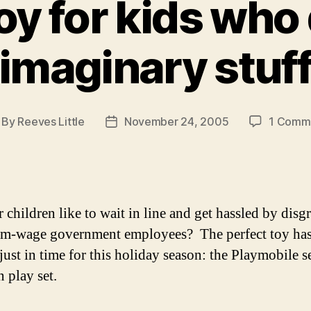
oy for kids who 
imaginary stuf
By
Reeves Little
November 24, 2005
1 Comm
st
Post
thor
date
 children like to wait in line and get hassled by disg
m-wage government employees? The perfect toy ha
just in time for this holiday season: the Playmobile s
 play set.