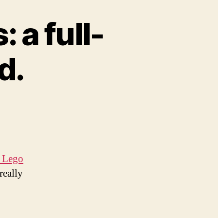
 a full-
d.
 Lego
really