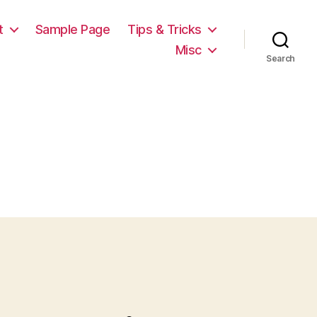
t
Sample Page
Tips & Tricks
Misc
Search