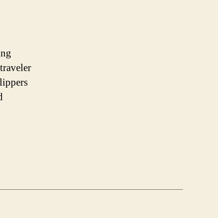
ing
traveler
lippers
d