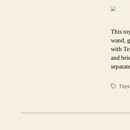
This to
wand, g
with Te
and bri
separate
Toys
Tags