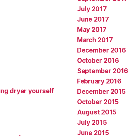
July 2017
June 2017
May 2017
March 2017
December 2016
October 2016
September 2016
February 2016
ng dryer yourself
December 2015
October 2015
August 2015
July 2015
June 2015