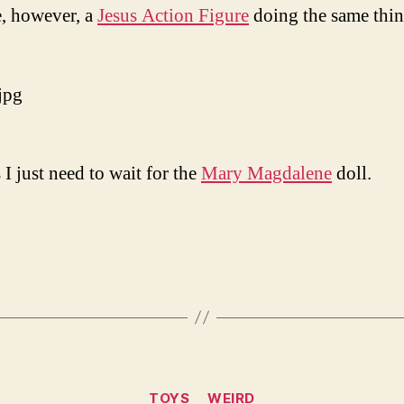
, however, a
Jesus Action Figure
doing the same thi
 I just need to wait for the
Mary Magdalene
doll.
Categories
TOYS
WEIRD