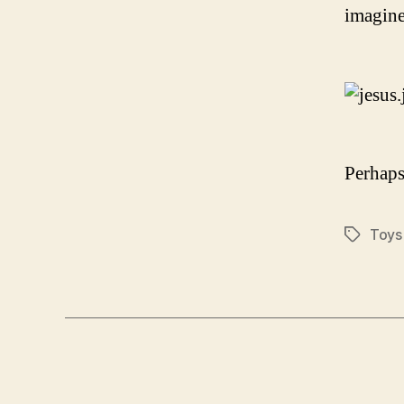
imagine
Perhaps
Toys
Tags