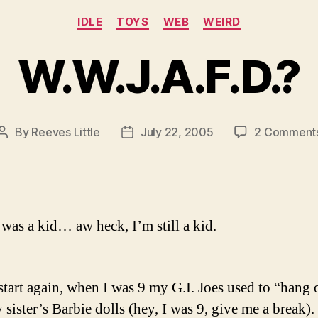
Categories
IDLE
TOYS
WEB
WEIRD
W.W.J.A.F.D.?
By
Reeves Little
July 22, 2005
2 Comment
Post
Post
author
date
was a kid… aw heck, I’m still a kid.
start again, when I was 9 my G.I. Joes used to “hang 
sister’s Barbie dolls (hey, I was 9, give me a break).