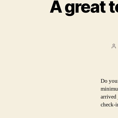
A great t
Po
au
Do your
minimu
arrived 
check-in