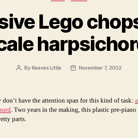
ive Lego chops:
cale harpsichor
By
Reeves Little
November 7, 2002
Post
Post
author
date
y don’t have the attention span for this kind of task:
a
hord
. Two years in the making, this plastic pre-piano 
etty parts.