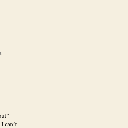
on
s
W.W.J.A.F.D.?
out”
 I can’t