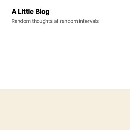
A Little Blog
Random thoughts at random intervals