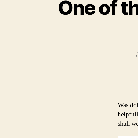
One of th
Was doi
helpful
shall w