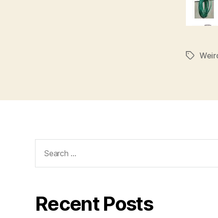
Weir
Tags
Search
for:
Recent Posts