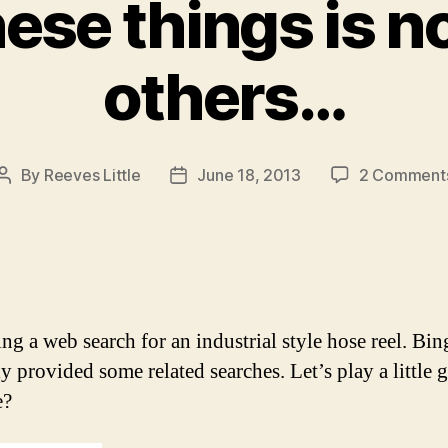
ese things is no
others…
By
Reeves Little
June 18, 2013
2 Comment
Post
Post
author
date
ng a web search for an industrial style hose reel. Bin
ly provided some related searches. Let’s play a little 
e?