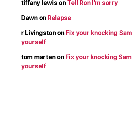
tiffany lewis
on
Tell Ron I’m sorry
Dawn
on
Relapse
r Livingston
on
Fix your knocking Sa
yourself
tom marten
on
Fix your knocking Sa
yourself