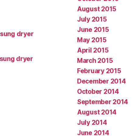
August 2015
July 2015
June 2015
msung dryer
May 2015
April 2015
msung dryer
March 2015
February 2015
December 2014
October 2014
September 2014
August 2014
July 2014
June 2014