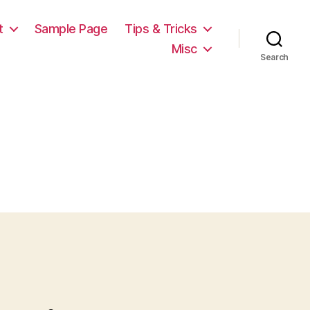
t
Sample Page
Tips & Tricks
Misc
Search