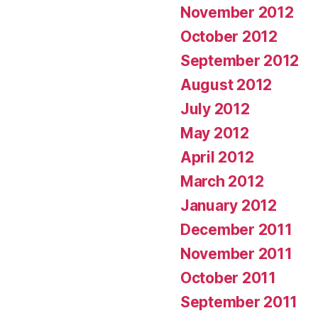
November 2012
October 2012
September 2012
August 2012
July 2012
May 2012
April 2012
March 2012
January 2012
December 2011
November 2011
October 2011
September 2011