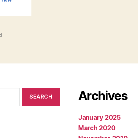
d
Archives
January 2025
March 2020