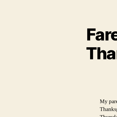
Far
Tha
My pare
Thanksg