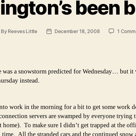
ngton’s been b
By
Reeves Little
December 18, 2008
1 Comm
ost
Post
thor
date
e was a snowstorm predicted for Wednesday… but it 
hursday instead.
into work in the morning for a bit to get some work d
connection servers are swamped by everyone trying
 home). To make sure I didn’t get trapped at the offic
h time. All the stranded cars and the continued snow 