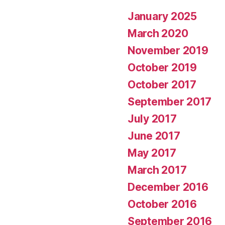
January 2025
March 2020
November 2019
October 2019
October 2017
September 2017
July 2017
June 2017
May 2017
March 2017
December 2016
October 2016
September 2016