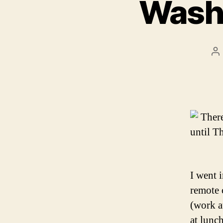
Washi
P
au
Ther
until T
I went 
remote 
(work at
at lunc