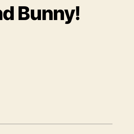
nd Bunny!