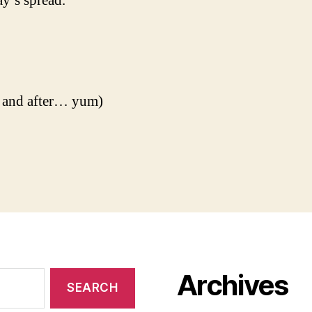
y’s spread.
 and after… yum)
Archives