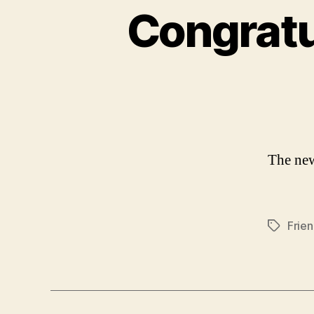
Congratu
The new
Frie
Tags