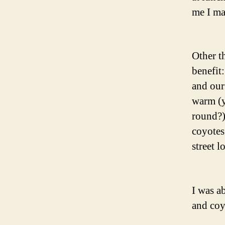
me I ma
Other t
benefit
and our
warm (y
round?)
coyotes
street l
I was a
and coy