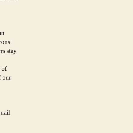
un
trons
rs stay
 of
f our
uail