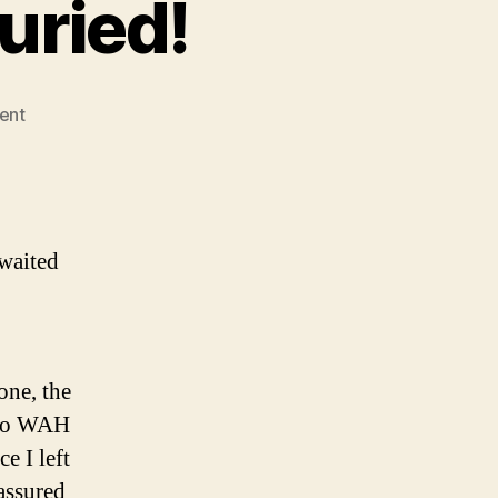
uried!
on
ent
Washington’s
been
buried!
waited
one, the
 to WAH
e I left
assured