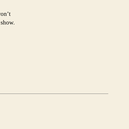
won’t
 show.