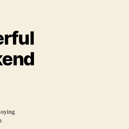
rful
kend
joying
h