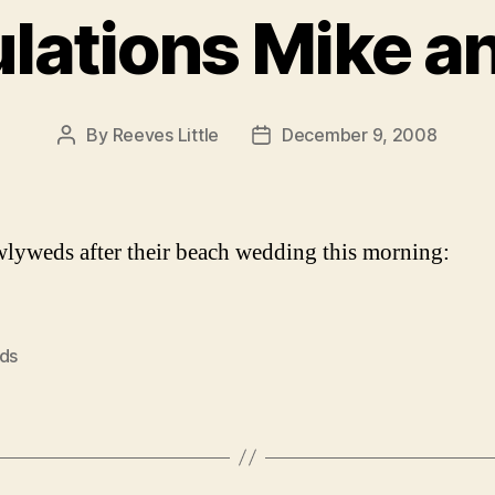
lations Mike a
By
Reeves Little
December 9, 2008
Post
Post
author
date
lyweds after their beach wedding this morning:
nds