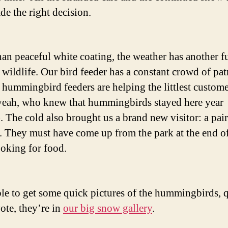
de the right decision.
han peaceful white coating, the weather has another f
: wildlife. Our bird feeder has a constant crowd of pa
 hummingbird feeders are helping the littlest custome
eah, who knew that hummingbirds stayed here year
. The cold also brought us a brand new visitor: a pair
. They must have come up from the park at the end o
ooking for food.
ble to get some quick pictures of the hummingbirds, q
ote, they’re in
our big snow gallery
.