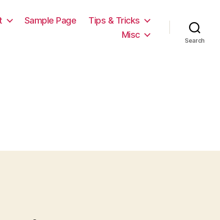
t
Sample Page
Tips & Tricks
Misc
Search