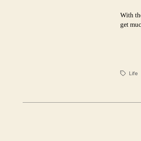
With th
get muc
Life
Tags