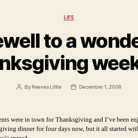
Categories
LIFE
ewell to a wonde
nksgiving wee
By
Reeves Little
December 1, 2008
Post
Post
author
date
nts were in town for Thanksgiving and I’ve been en
iving dinner for four days now, but it all started wit