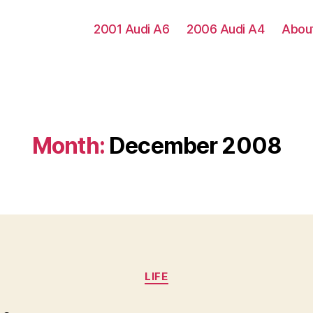
2001 Audi A6
2006 Audi A4
Abou
Month:
December 2008
Categories
LIFE