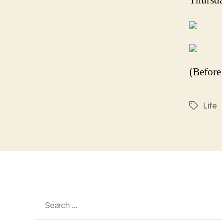
Thursda
(Before
Life
Tags
Search
for: