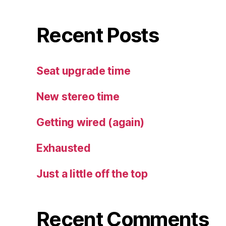
Recent Posts
Seat upgrade time
New stereo time
Getting wired (again)
Exhausted
Just a little off the top
Recent Comments