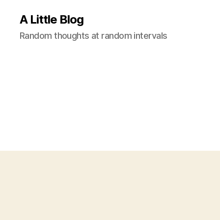
A Little Blog
Random thoughts at random intervals