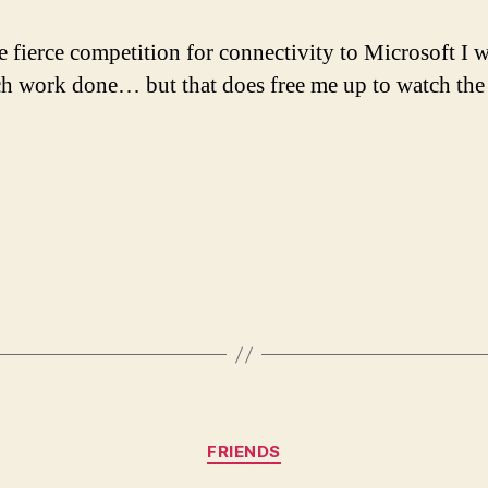
e fierce competition for connectivity to Microsoft I 
h work done… but that does free me up to watch the
Categories
FRIENDS