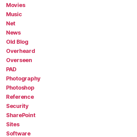
Movies
Music
Net
News
Old Blog
Overheard
Overseen
PAD
Photography
Photoshop
Reference
Security
SharePoint
Sites
Software