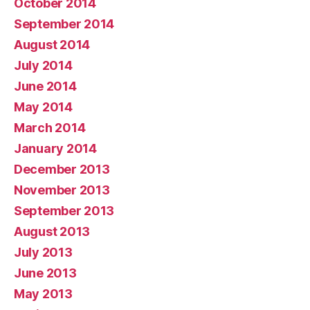
October 2014
September 2014
August 2014
July 2014
June 2014
May 2014
March 2014
January 2014
December 2013
November 2013
September 2013
August 2013
July 2013
June 2013
May 2013