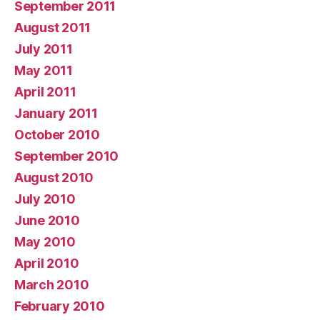
September 2011
August 2011
July 2011
May 2011
April 2011
January 2011
October 2010
September 2010
August 2010
July 2010
June 2010
May 2010
April 2010
March 2010
February 2010