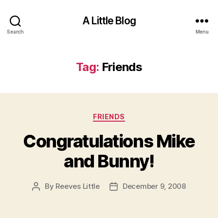
A Little Blog
Search
Menu
Tag:
Friends
Categories
FRIENDS
Congratulations Mike
and Bunny!
By
Reeves Little
December 9, 2008
Post
Post
author
date