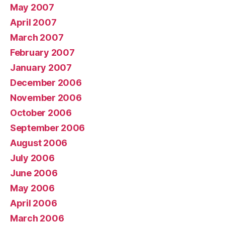
May 2007
April 2007
March 2007
February 2007
January 2007
December 2006
November 2006
October 2006
September 2006
August 2006
July 2006
June 2006
May 2006
April 2006
March 2006