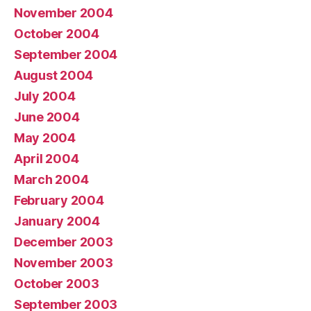
November 2004
October 2004
September 2004
August 2004
July 2004
June 2004
May 2004
April 2004
March 2004
February 2004
January 2004
December 2003
November 2003
October 2003
September 2003