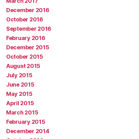
March 2017
December 2016
October 2016
September 2016
February 2016
December 2015
October 2015
August 2015
July 2015
June 2015
May 2015
April 2015
March 2015
February 2015
December 2014