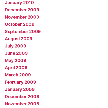
January 2010
December 2009
November 2009
October 2009
September 2009
August 2009
July 2009
June 2009
May 2009
April 2009
March 2009
February 2009
January 2009
December 2008
November 2008