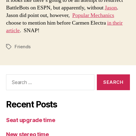
It looks like there’s going to be an attempt to resurrect
BattleBots on ESPN, but apparently, without
Jason
.
Jason did point out, however,
Popular Mechanics
choose to mention him before Carmen Electra
in their
article
. SNAP!
Friends
Tags
Search
for:
Recent Posts
Seat upgrade time
New stereo time