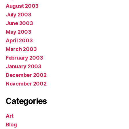
August 2003
July 2003
June 2003
May 2003
April 2003
March 2003
February 2003
January 2003
December 2002
November 2002
Categories
Art
Blog