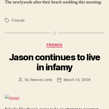
The newlyweds after their beach wedding this morning:
Friends
Tags
Categories
FRIENDS
Jason continues to live
in infamy
By
Reeves Little
March 14, 2008
Post
Post
author
date