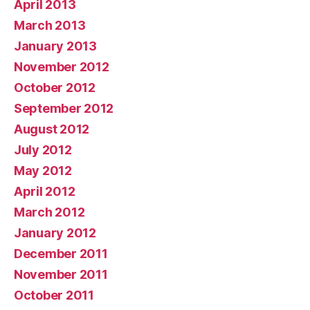
April 2013
March 2013
January 2013
November 2012
October 2012
September 2012
August 2012
July 2012
May 2012
April 2012
March 2012
January 2012
December 2011
November 2011
October 2011