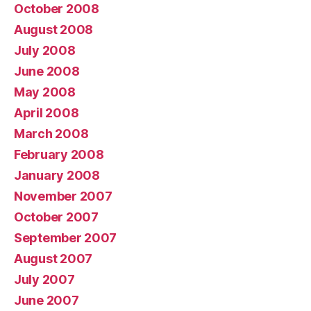
October 2008
August 2008
July 2008
June 2008
May 2008
April 2008
March 2008
February 2008
January 2008
November 2007
October 2007
September 2007
August 2007
July 2007
June 2007