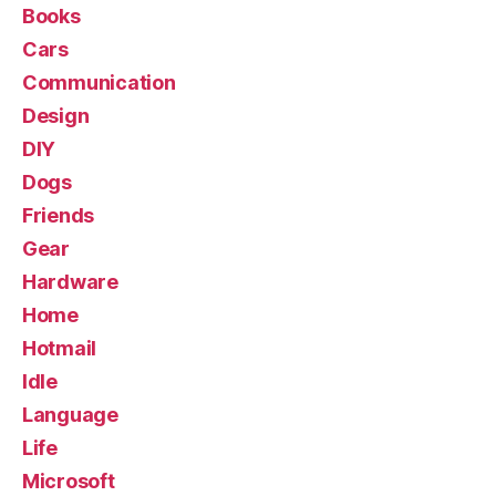
Books
Cars
Communication
Design
DIY
Dogs
Friends
Gear
Hardware
Home
Hotmail
Idle
Language
Life
Microsoft