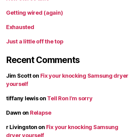
Getting wired (again)
Exhausted
Just a little off the top
Recent Comments
Jim Scott
on
Fix your knocking Samsung dryer
yourself
tiffany lewis
on
Tell Ron I’m sorry
Dawn
on
Relapse
r Livingston
on
Fix your knocking Samsung
dryer yourself