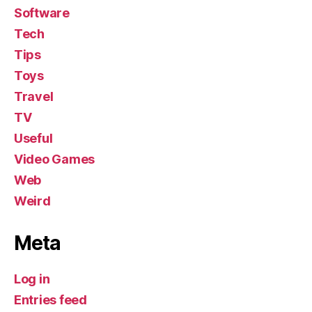
Software
Tech
Tips
Toys
Travel
TV
Useful
Video Games
Web
Weird
Meta
Log in
Entries feed