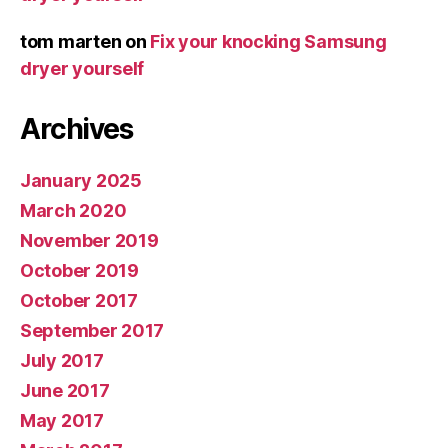
tom marten
on
Fix your knocking Samsung
dryer yourself
Archives
January 2025
March 2020
November 2019
October 2019
October 2017
September 2017
July 2017
June 2017
May 2017