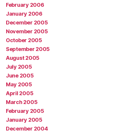
February 2006
January 2006
December 2005
November 2005
October 2005
September 2005
August 2005
July 2005
June 2005
May 2005
April 2005
March 2005
February 2005
January 2005
December 2004