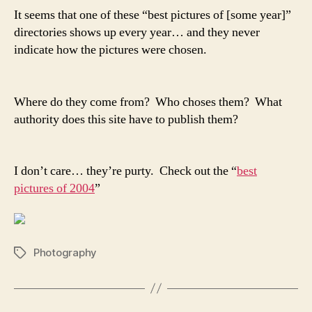
It seems that one of these “best pictures of [some year]”
directories shows up every year… and they never
indicate how the pictures were chosen.
Where do they come from? Who choses them? What
authority does this site have to publish them?
I don’t care… they’re purty. Check out the “
best
pictures of 2004
”
Photography
Tags