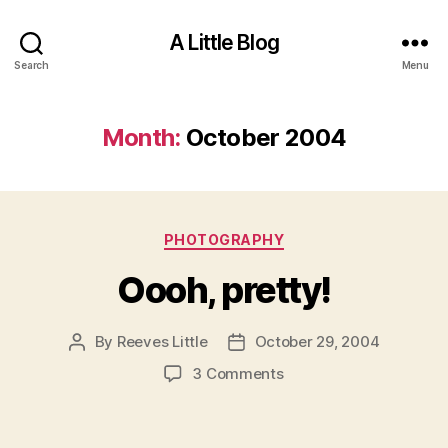
A Little Blog
Search
Menu
Month:
October 2004
Categories
PHOTOGRAPHY
Oooh, pretty!
By
Reeves Little
October 29, 2004
Post
Post
author
date
on
3 Comments
Oooh,
pretty!