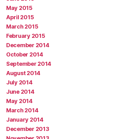
May 2015
April 2015
March 2015
February 2015
December 2014
October 2014
September 2014
August 2014
July 2014
June 2014
May 2014
March 2014
January 2014
December 2013
November 2013