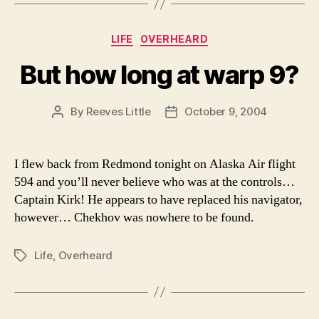
Categories
LIFE
OVERHEARD
But how long at warp 9?
By
Reeves Little
October 9, 2004
Post
Post
author
date
I flew back from Redmond tonight on Alaska Air flight
594 and you’ll never believe who was at the controls…
Captain Kirk! He appears to have replaced his navigator,
however… Chekhov was nowhere to be found.
Life
,
Overheard
Tags