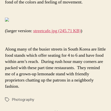
fond of the colors and feeling of movement.
(larger version:
streetcafe.jpg (245.71 KB)
)
Along many of the busier streets in South Korea are little
food stands which offer seating for 4 to 6 and have food
within arm’s reach. During rush hour many corners are
packed with these part time restaurants. They remind
me of a grown-up lemonade stand with friendly
proprietors chatting up the patrons in a neighborly
fashion.
Photography
Tags