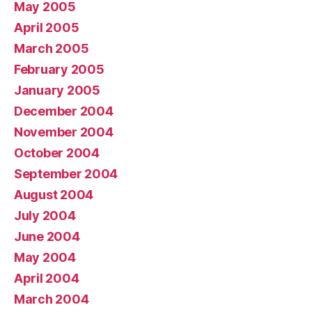
May 2005
April 2005
March 2005
February 2005
January 2005
December 2004
November 2004
October 2004
September 2004
August 2004
July 2004
June 2004
May 2004
April 2004
March 2004