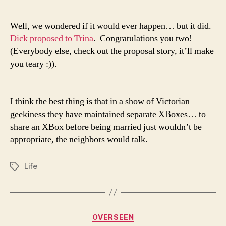
time!
Well, we wondered if it would ever happen… but it did.
Dick proposed to Trina
. Congratulations you two!
(Everybody else, check out the proposal story, it’ll make
you teary :)).
I think the best thing is that in a show of Victorian
geekiness they have maintained separate XBoxes… to
share an XBox before being married just wouldn’t be
appropriate, the neighbors would talk.
Life
Tags
Categories
OVERSEEN