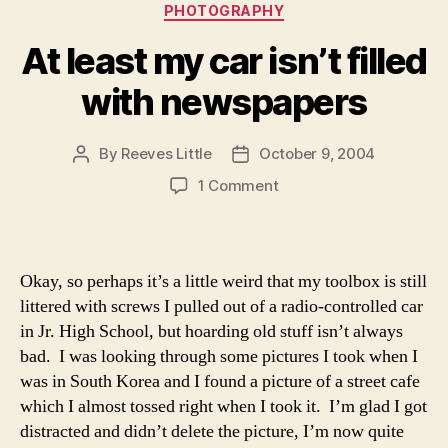
Categories
PHOTOGRAPHY
At least my car isn’t filled
with newspapers
By
Reeves Little
October 9, 2004
Post
Post
author
date
on
1 Comment
At
least
my
car
Okay, so perhaps it’s a little weird that my toolbox is still
isn’t
littered with screws I pulled out of a radio-controlled car
filled
in Jr. High School, but hoarding old stuff isn’t always
with
bad. I was looking through some pictures I took when I
newspapers
was in South Korea and I found a picture of a street cafe
which I almost tossed right when I took it. I’m glad I got
distracted and didn’t delete the picture, I’m now quite