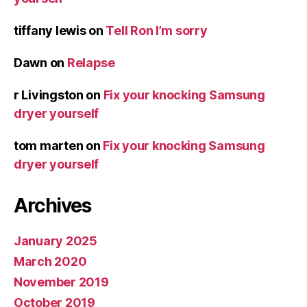
tiffany lewis
on
Tell Ron I’m sorry
Dawn
on
Relapse
r Livingston
on
Fix your knocking Samsung
dryer yourself
tom marten
on
Fix your knocking Samsung
dryer yourself
Archives
January 2025
March 2020
November 2019
October 2019