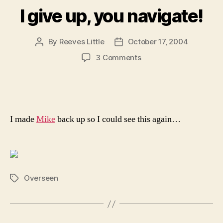
I give up, you navigate!
By
Reeves Little
October 17, 2004
Post
Post
author
date
on
3 Comments
I
give
up,
you
navigate!
I made
Mike
back up so I could see this again…
Overseen
Tags