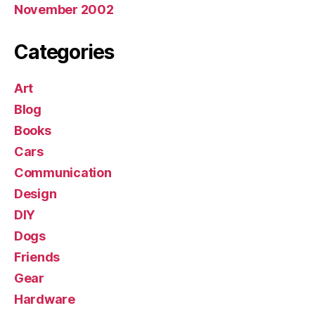
November 2002
Categories
Art
Blog
Books
Cars
Communication
Design
DIY
Dogs
Friends
Gear
Hardware