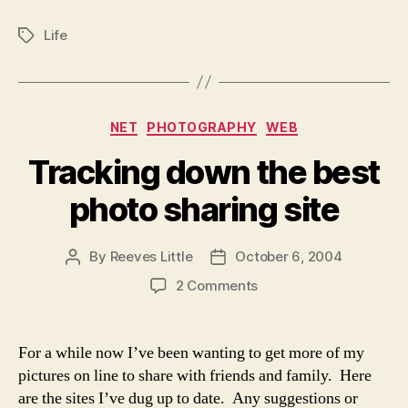
Life
Tags
Categories
NET
PHOTOGRAPHY
WEB
Tracking down the best
photo sharing site
By
Reeves Little
October 6, 2004
Post
Post
author
date
on
2 Comments
Tracking
down
the
For a while now I’ve been wanting to get more of my
best
pictures on line to share with friends and family. Here
photo
are the sites I’ve dug up to date. Any suggestions or
sharing