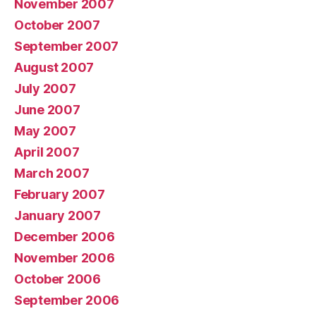
November 2007
October 2007
September 2007
August 2007
July 2007
June 2007
May 2007
April 2007
March 2007
February 2007
January 2007
December 2006
November 2006
October 2006
September 2006