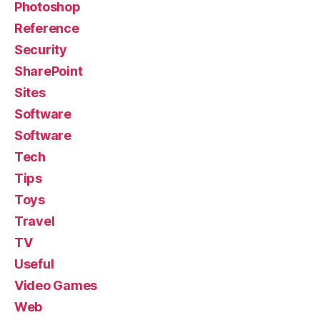
Photoshop
Reference
Security
SharePoint
Sites
Software
Software
Tech
Tips
Toys
Travel
TV
Useful
Video Games
Web