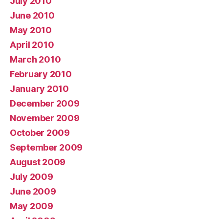
July 2010
June 2010
May 2010
April 2010
March 2010
February 2010
January 2010
December 2009
November 2009
October 2009
September 2009
August 2009
July 2009
June 2009
May 2009