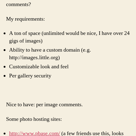
comments?
site
My requirements:
A ton of space (unlimited would be nice, I have over 24
gigs of images)
Ability to have a custom domain (e.g.
http://images.little.org)
Customizable look and feel
Per gallery security
Nice to have: per image comments.
Some photo hosting sites:
http://www.pbase.com/
(a few friends use this, looks