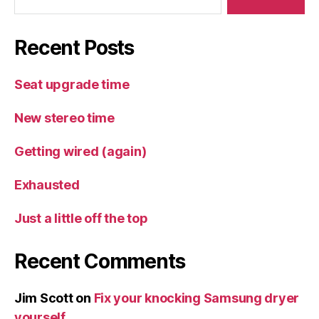
Recent Posts
Seat upgrade time
New stereo time
Getting wired (again)
Exhausted
Just a little off the top
Recent Comments
Jim Scott
on
Fix your knocking Samsung dryer
yourself