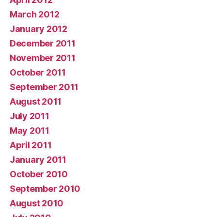
March 2012
January 2012
December 2011
November 2011
October 2011
September 2011
August 2011
July 2011
May 2011
April 2011
January 2011
October 2010
September 2010
August 2010