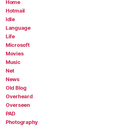
Home
Hotmail
Idle
Language
Life
Microsoft
Movies
Music
Net
News
Old Blog
Overheard
Overseen
PAD
Photography