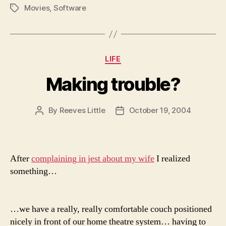
Movies
,
Software
Tags
Categories
LIFE
Making trouble?
By
Reeves Little
October 19, 2004
Post
Post
author
date
After
complaining in jest about my wife
I realized
something…
…we have a really, really comfortable couch positioned
nicely in front of our home theatre system… having to