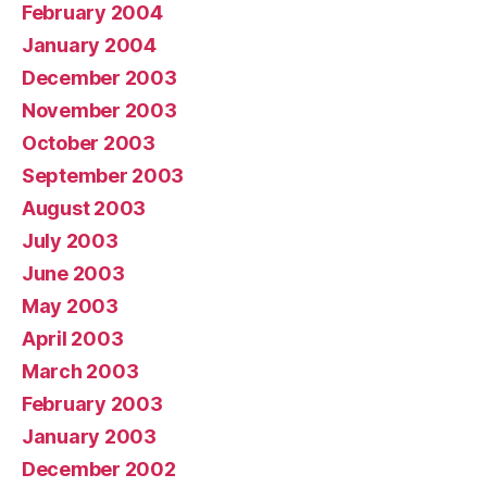
February 2004
January 2004
December 2003
November 2003
October 2003
September 2003
August 2003
July 2003
June 2003
May 2003
April 2003
March 2003
February 2003
January 2003
December 2002