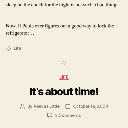
sleep on the couch for the night is not such a bad thing.
Now, if Paula ever figures out a good way to lock the
refrigerator…
Life
Tags
Categories
LIFE
It’s about time!
By
Reeves Little
October 18, 2004
Post
Post
author
date
on
2 Comments
It’s
about