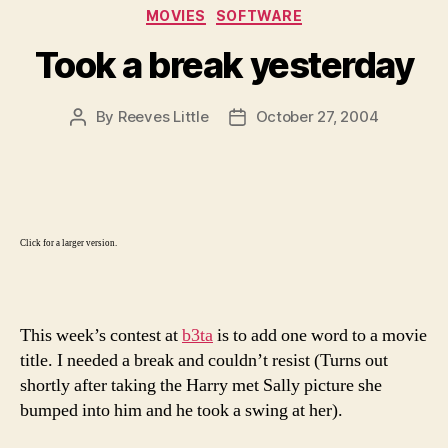
Categories
MOVIES
SOFTWARE
Took a break yesterday
By
Reeves Little
October 27, 2004
Post
Post
author
date
Click for a larger version.
This week’s contest at
b3ta
is to add one word to a movie
title. I needed a break and couldn’t resist (Turns out
shortly after taking the Harry met Sally picture she
bumped into him and he took a swing at her).