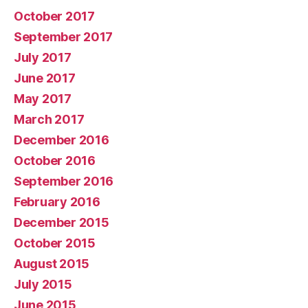
October 2017
September 2017
July 2017
June 2017
May 2017
March 2017
December 2016
October 2016
September 2016
February 2016
December 2015
October 2015
August 2015
July 2015
June 2015