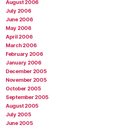
August 2006
July 2006
June 2006
May 2006
April 2006
March 2006
February 2006
January 2006
December 2005
November 2005
October 2005
September 2005
August 2005
July 2005
June 2005