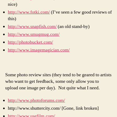
nice)
http://www.fotki.com/
(I’ve seen a few good reviews of
this)
http://www.snapfish.com/
(an old stand-by)
http://www.smugmug.com/
http://photobucket.com/
http://www.imagemagician.com/
Some photo review sites (they tend to be geared to artists
who want to get feedback, some only allow you to
upload one image per day). Not quite what I need.
http://www.photoforums.com/
http://www.shuttercity.com/ [Gone, link broken]
http://www.usefilm.com/