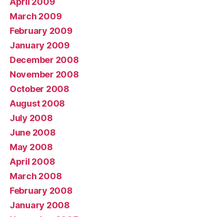
April 2009
March 2009
February 2009
January 2009
December 2008
November 2008
October 2008
August 2008
July 2008
June 2008
May 2008
April 2008
March 2008
February 2008
January 2008