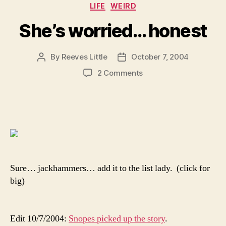
Categories
LIFE
WEIRD
She’s worried… honest
By
Reeves Little
October 7, 2004
Post
Post
author
date
on
2 Comments
She’s
worried…
honest
Sure… jackhammers… add it to the list lady. (click for
big)
Edit 10/7/2004:
Snopes picked up the story
.