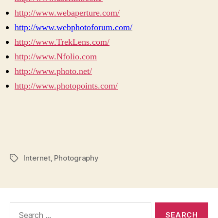
http://www.webaperture.com/
http://www.webphotoforum.com/
http://www.TrekLens.com/
http://www.Nfolio.com
http://www.photo.net/
http://www.photopoints.com/
Internet
,
Photography
Tags
Search
for: