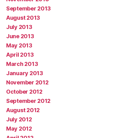
September 2013
August 2013
July 2013
June 2013
May 2013
April 2013
March 2013
January 2013
November 2012
October 2012
September 2012
August 2012
July 2012
May 2012
April 2012