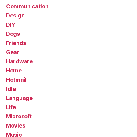
Communication
Design
DIY
Dogs
Friends
Gear
Hardware
Home
Hotmail
Idle
Language
Life
Microsoft
Movies
Music