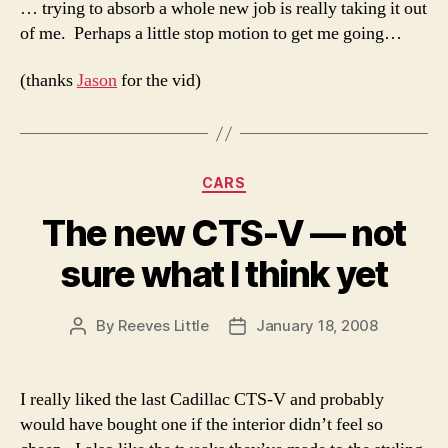
… trying to absorb a whole new job is really taking it out
of me. Perhaps a little stop motion to get me going…
(thanks
Jason
for the vid)
Categories
CARS
The new CTS-V — not
sure what I think yet
By
Reeves Little
January 18, 2008
Post
Post
author
date
I really liked the last Cadillac CTS-V and probably
would have bought one if the interior didn’t feel so