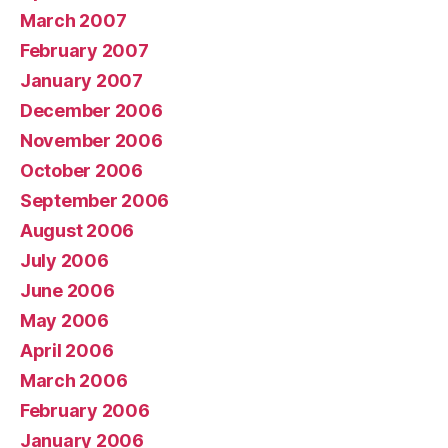
March 2007
February 2007
January 2007
December 2006
November 2006
October 2006
September 2006
August 2006
July 2006
June 2006
May 2006
April 2006
March 2006
February 2006
January 2006