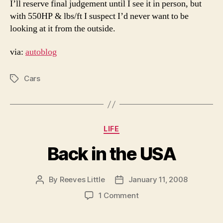
I’ll reserve final judgement until I see it in person, but
with 550HP & lbs/ft I suspect I’d never want to be
looking at it from the outside.
via:
autoblog
Cars
Tags
Categories
LIFE
Back in the USA
By
Reeves Little
January 11, 2008
Post
Post
author
date
on
1 Comment
Back
in