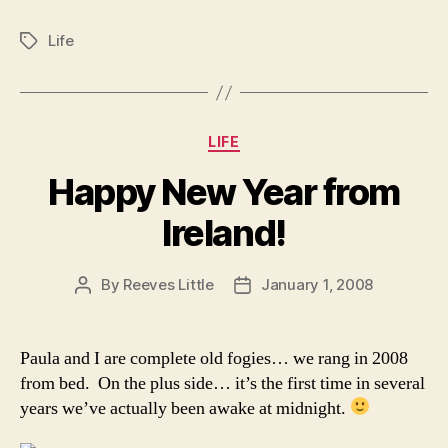
Life
Tags
Categories
LIFE
Happy New Year from
Ireland!
By
Reeves Little
January 1, 2008
Post
Post
author
date
Paula and I are complete old fogies… we rang in 2008
from bed. On the plus side… it’s the first time in several
years we’ve actually been awake at midnight.