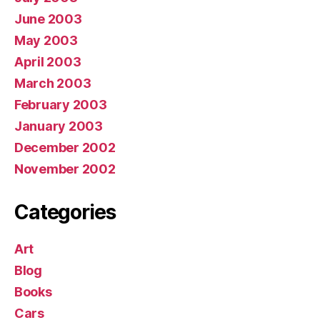
June 2003
May 2003
April 2003
March 2003
February 2003
January 2003
December 2002
November 2002
Categories
Art
Blog
Books
Cars