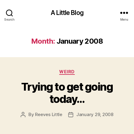
A Little Blog
Search
Menu
Month:
January 2008
Categories
WEIRD
Trying to get going
today…
By
Reeves Little
January 29, 2008
Post
Post
author
date