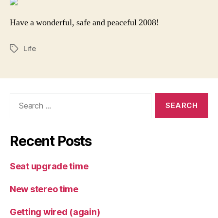
Have a wonderful, safe and peaceful 2008!
Life
Tags
Search
for:
Recent Posts
Seat upgrade time
New stereo time
Getting wired (again)