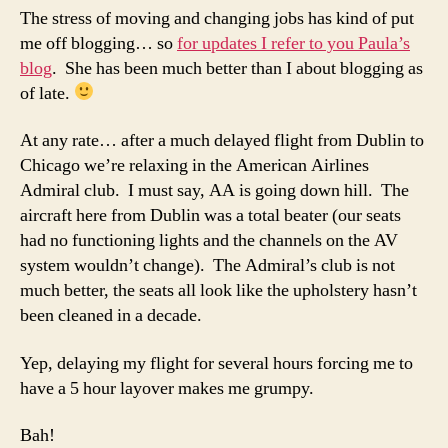
the
The stress of moving and changing jobs has kind of put
USA
me off blogging… so
for updates I refer to you Paula’s
blog
. She has been much better than I about blogging as
of late.
At any rate… after a much delayed flight from Dublin to
Chicago we’re relaxing in the American Airlines
Admiral club. I must say, AA is going down hill. The
aircraft here from Dublin was a total beater (our seats
had no functioning lights and the channels on the AV
system wouldn’t change). The Admiral’s club is not
much better, the seats all look like the upholstery hasn’t
been cleaned in a decade.
Yep, delaying my flight for several hours forcing me to
have a 5 hour layover makes me grumpy.
Bah!