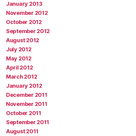
January 2013
November 2012
October 2012
September 2012
August 2012
July 2012
May 2012
April 2012
March 2012
January 2012
December 2011
November 2011
October 2011
September 2011
August 2011