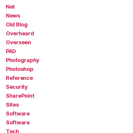
Net
News
Old Blog
Overheard
Overseen
PAD
Photography
Photoshop
Reference
Security
SharePoint
Sites
Software
Software
Tech