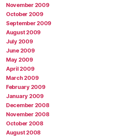
November 2009
October 2009
September 2009
August 2009
July 2009
June 2009
May 2009
April 2009
March 2009
February 2009
January 2009
December 2008
November 2008
October 2008
August 2008