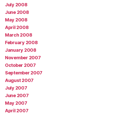
July 2008
June 2008
May 2008
April 2008
March 2008
February 2008
January 2008
November 2007
October 2007
September 2007
August 2007
July 2007
June 2007
May 2007
April 2007