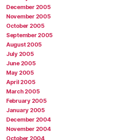
December 2005
November 2005
October 2005
September 2005
August 2005
July 2005
June 2005
May 2005
April 2005
March 2005
February 2005
January 2005
December 2004
November 2004
October 2004