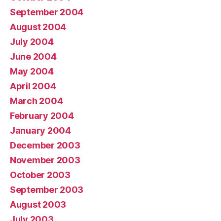
September 2004
August 2004
July 2004
June 2004
May 2004
April 2004
March 2004
February 2004
January 2004
December 2003
November 2003
October 2003
September 2003
August 2003
July 2003