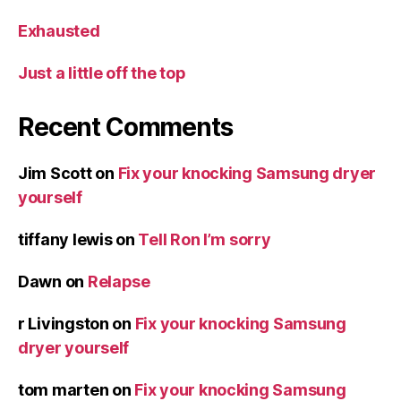
Exhausted
Just a little off the top
Recent Comments
Jim Scott
on
Fix your knocking Samsung dryer
yourself
tiffany lewis
on
Tell Ron I’m sorry
Dawn
on
Relapse
r Livingston
on
Fix your knocking Samsung
dryer yourself
tom marten
on
Fix your knocking Samsung