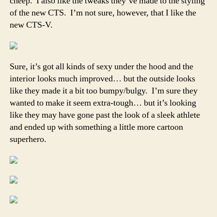
cheep. I also like the tweaks they’ve made to the styling
of the new CTS. I’m not sure, however, that I like the
new CTS-V.
Sure, it’s got all kinds of sexy under the hood and the
interior looks much improved… but the outside looks
like they made it a bit too bumpy/bulgy. I’m sure they
wanted to make it seem extra-tough… but it’s looking
like they may have gone past the look of a sleek athlete
and ended up with something a little more cartoon
superhero.