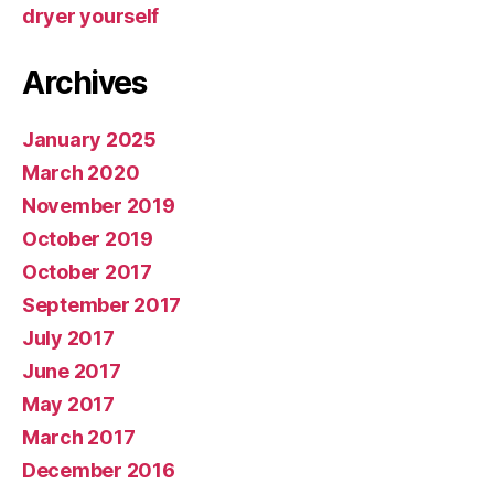
dryer yourself
Archives
January 2025
March 2020
November 2019
October 2019
October 2017
September 2017
July 2017
June 2017
May 2017
March 2017
December 2016