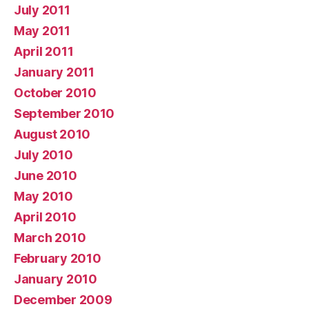
July 2011
May 2011
April 2011
January 2011
October 2010
September 2010
August 2010
July 2010
June 2010
May 2010
April 2010
March 2010
February 2010
January 2010
December 2009