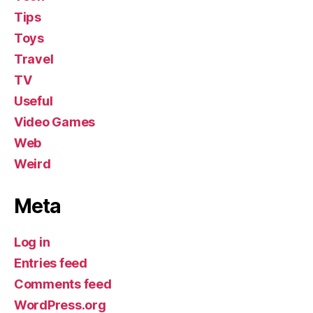
Tips
Toys
Travel
TV
Useful
Video Games
Web
Weird
Meta
Log in
Entries feed
Comments feed
WordPress.org