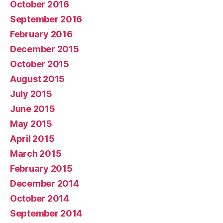
October 2016
September 2016
February 2016
December 2015
October 2015
August 2015
July 2015
June 2015
May 2015
April 2015
March 2015
February 2015
December 2014
October 2014
September 2014