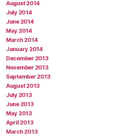
August 2014
July 2014
June 2014
May 2014
March 2014
January 2014
December 2013
November 2013
September 2013
August 2013
July 2013
June 2013
May 2013
April 2013
March 2013