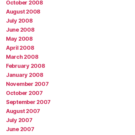
October 2008
August 2008
July 2008
June 2008
May 2008
April 2008
March 2008
February 2008
January 2008
November 2007
October 2007
September 2007
August 2007
July 2007
June 2007