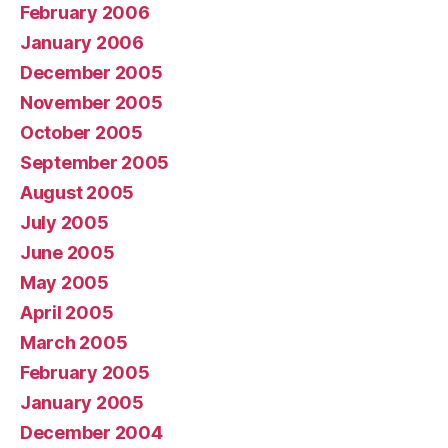
February 2006
January 2006
December 2005
November 2005
October 2005
September 2005
August 2005
July 2005
June 2005
May 2005
April 2005
March 2005
February 2005
January 2005
December 2004