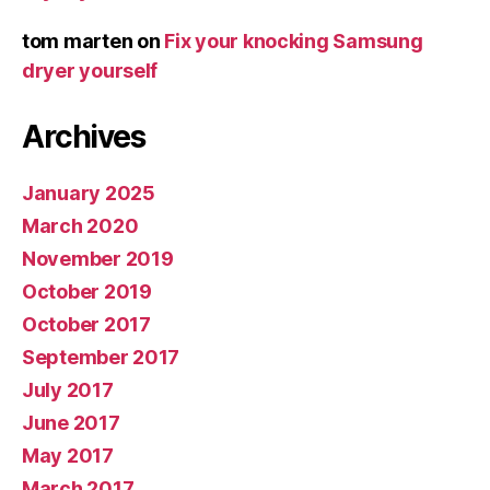
tom marten
on
Fix your knocking Samsung
dryer yourself
Archives
January 2025
March 2020
November 2019
October 2019
October 2017
September 2017
July 2017
June 2017
May 2017
March 2017