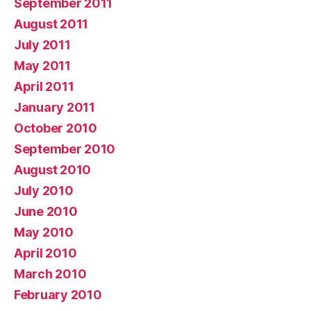
September 2011
August 2011
July 2011
May 2011
April 2011
January 2011
October 2010
September 2010
August 2010
July 2010
June 2010
May 2010
April 2010
March 2010
February 2010