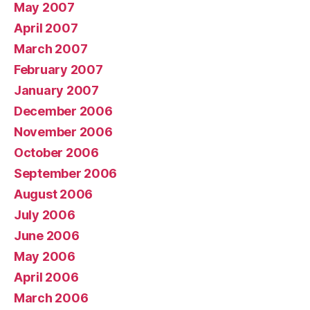
May 2007
April 2007
March 2007
February 2007
January 2007
December 2006
November 2006
October 2006
September 2006
August 2006
July 2006
June 2006
May 2006
April 2006
March 2006