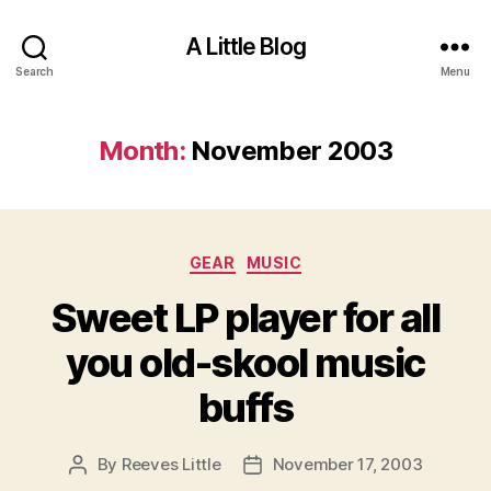
A Little Blog
Search
Menu
Month:
November 2003
Categories
GEAR
MUSIC
Sweet LP player for all
you old-skool music
buffs
By
Reeves Little
November 17, 2003
Post
Post
author
date