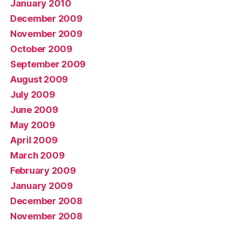
January 2010
December 2009
November 2009
October 2009
September 2009
August 2009
July 2009
June 2009
May 2009
April 2009
March 2009
February 2009
January 2009
December 2008
November 2008