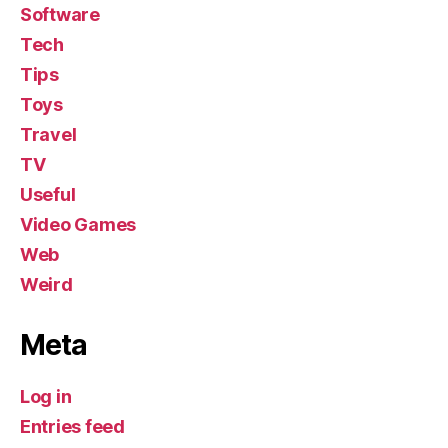
Software
Tech
Tips
Toys
Travel
TV
Useful
Video Games
Web
Weird
Meta
Log in
Entries feed