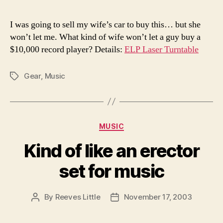
I was going to sell my wife’s car to buy this… but she
won’t let me. What kind of wife won’t let a guy buy a
$10,000 record player? Details:
ELP Laser Turntable
Gear
,
Music
Tags
Categories
MUSIC
Kind of like an erector
set for music
By
Reeves Little
November 17, 2003
Post
Post
author
date