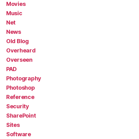
Movies
Music
Net
News
Old Blog
Overheard
Overseen
PAD
Photography
Photoshop
Reference
Security
SharePoint
Sites
Software