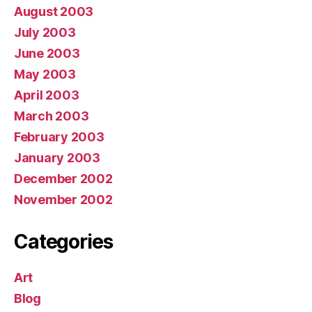
August 2003
July 2003
June 2003
May 2003
April 2003
March 2003
February 2003
January 2003
December 2002
November 2002
Categories
Art
Blog