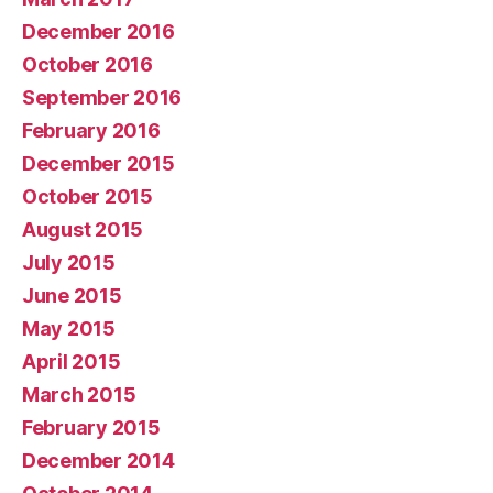
December 2016
October 2016
September 2016
February 2016
December 2015
October 2015
August 2015
July 2015
June 2015
May 2015
April 2015
March 2015
February 2015
December 2014