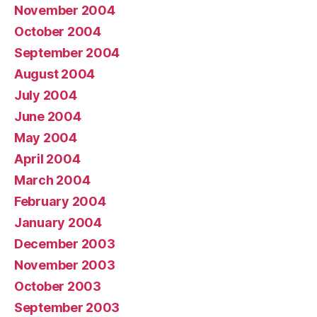
November 2004
October 2004
September 2004
August 2004
July 2004
June 2004
May 2004
April 2004
March 2004
February 2004
January 2004
December 2003
November 2003
October 2003
September 2003