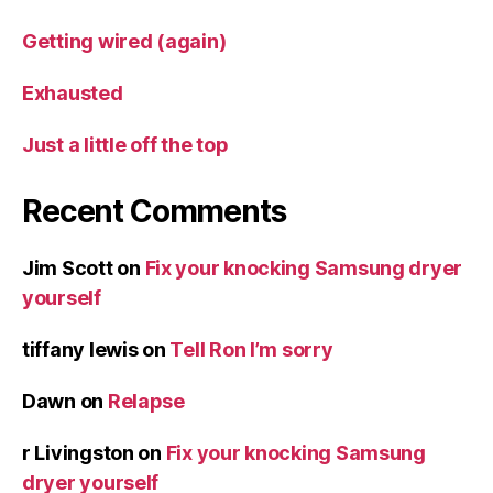
Getting wired (again)
Exhausted
Just a little off the top
Recent Comments
Jim Scott
on
Fix your knocking Samsung dryer
yourself
tiffany lewis
on
Tell Ron I’m sorry
Dawn
on
Relapse
r Livingston
on
Fix your knocking Samsung
dryer yourself