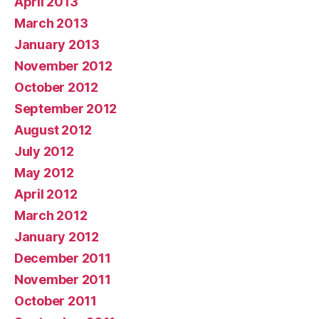
April 2013
March 2013
January 2013
November 2012
October 2012
September 2012
August 2012
July 2012
May 2012
April 2012
March 2012
January 2012
December 2011
November 2011
October 2011