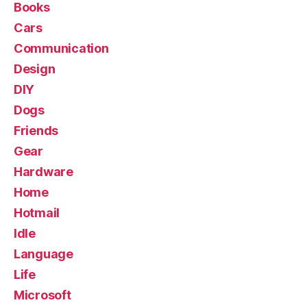
Books
Cars
Communication
Design
DIY
Dogs
Friends
Gear
Hardware
Home
Hotmail
Idle
Language
Life
Microsoft