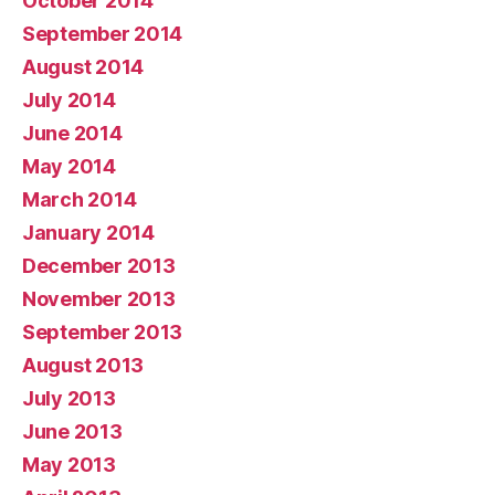
October 2014
September 2014
August 2014
July 2014
June 2014
May 2014
March 2014
January 2014
December 2013
November 2013
September 2013
August 2013
July 2013
June 2013
May 2013