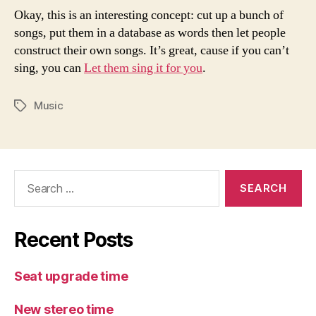
Okay, this is an interesting concept: cut up a bunch of
songs, put them in a database as words then let people
construct their own songs. It’s great, cause if you can’t
sing, you can
Let them sing it for you
.
Music
Tags
Search
for:
Recent Posts
Seat upgrade time
New stereo time