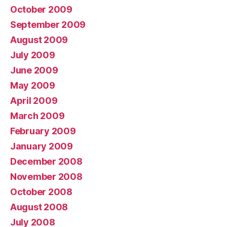
October 2009
September 2009
August 2009
July 2009
June 2009
May 2009
April 2009
March 2009
February 2009
January 2009
December 2008
November 2008
October 2008
August 2008
July 2008