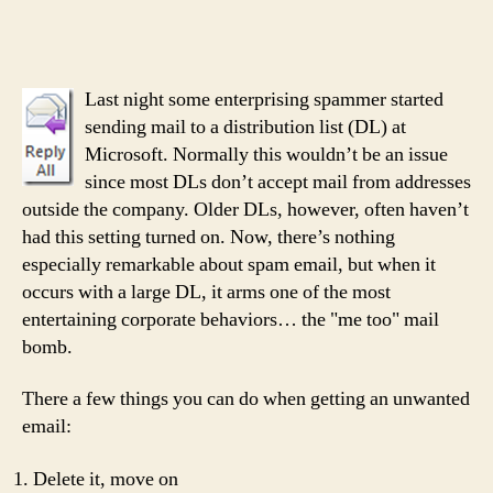
nothing
more
entertaining
than
Last night some enterprising spammer started
irony?
sending mail to a distribution list (DL) at
Microsoft. Normally this wouldn’t be an issue
since most DLs don’t accept mail from addresses
outside the company. Older DLs, however, often haven’t
had this setting turned on. Now, there’s nothing
especially remarkable about spam email, but when it
occurs with a large DL, it arms one of the most
entertaining corporate behaviors… the "me too" mail
bomb.
There a few things you can do when getting an unwanted
email:
Delete it, move on