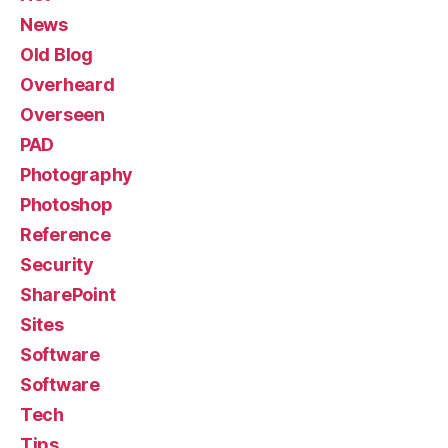
News
Old Blog
Overheard
Overseen
PAD
Photography
Photoshop
Reference
Security
SharePoint
Sites
Software
Software
Tech
Tips