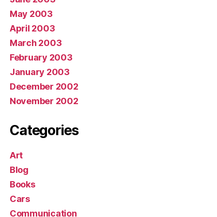
May 2003
April 2003
March 2003
February 2003
January 2003
December 2002
November 2002
Categories
Art
Blog
Books
Cars
Communication