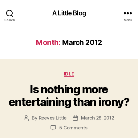
A Little Blog
Search
Menu
Month:
March 2012
Categories
IDLE
Is nothing more
entertaining than irony?
By
Reeves Little
March 28, 2012
Post
Post
author
date
on
5 Comments
Is