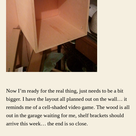
Now I’m ready for the real thing, just needs to be a bit
bigger. I have the layout all planned out on the wall… it
reminds me of a cell-shaded video game. The wood is all
out in the garage waiting for me, shelf brackets should
arrive this week… the end is so close.