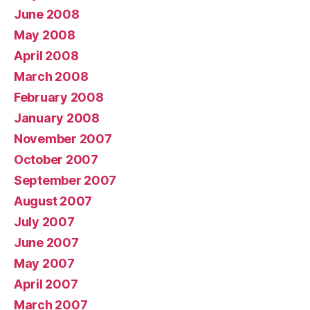
June 2008
May 2008
April 2008
March 2008
February 2008
January 2008
November 2007
October 2007
September 2007
August 2007
July 2007
June 2007
May 2007
April 2007
March 2007