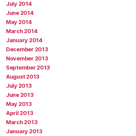
July 2014
June 2014
May 2014
March 2014
January 2014
December 2013
November 2013
September 2013
August 2013
July 2013
June 2013
May 2013
April 2013
March 2013
January 2013