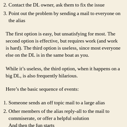
Contact the DL owner, ask them to fix the issue
Point out the problem by sending a mail to everyone on
the alias
The first option is easy, but unsatisfying for most. The
second option is effective, but requires work (and work
is hard). The third option is useless, since most everyone
else on the DL is in the same boat as you.
While it’s useless, the third option, when it happens on a
big DL, is also frequently hilarious.
Here’s the basic sequence of events:
Someone sends an off topic mail to a large alias
Other members of the alias reply-all to the mail to
commiserate, or offer a helpful solution
And then the fun starts