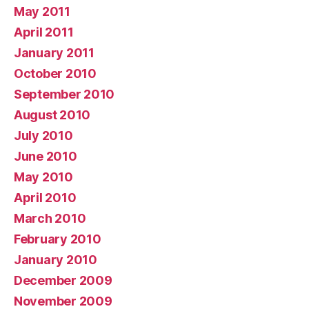
May 2011
April 2011
January 2011
October 2010
September 2010
August 2010
July 2010
June 2010
May 2010
April 2010
March 2010
February 2010
January 2010
December 2009
November 2009