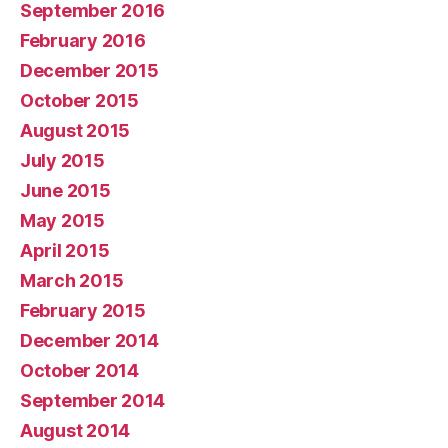
September 2016
February 2016
December 2015
October 2015
August 2015
July 2015
June 2015
May 2015
April 2015
March 2015
February 2015
December 2014
October 2014
September 2014
August 2014