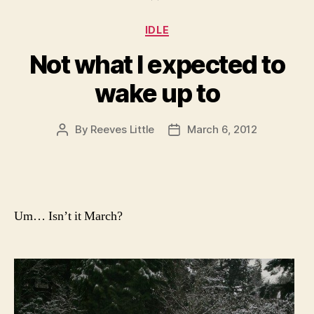
Categories
IDLE
Not what I expected to
wake up to
By
Reeves Little
March 6, 2012
Post
Post
author
date
Um… Isn’t it March?