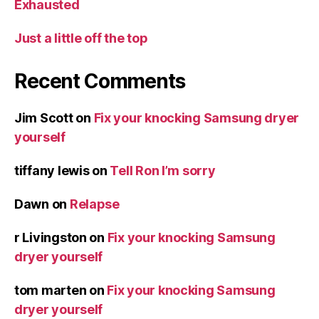
Exhausted
Just a little off the top
Recent Comments
Jim Scott
on
Fix your knocking Samsung dryer
yourself
tiffany lewis
on
Tell Ron I’m sorry
Dawn
on
Relapse
r Livingston
on
Fix your knocking Samsung
dryer yourself
tom marten
on
Fix your knocking Samsung
dryer yourself