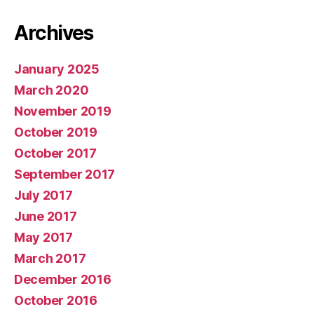
Archives
January 2025
March 2020
November 2019
October 2019
October 2017
September 2017
July 2017
June 2017
May 2017
March 2017
December 2016
October 2016