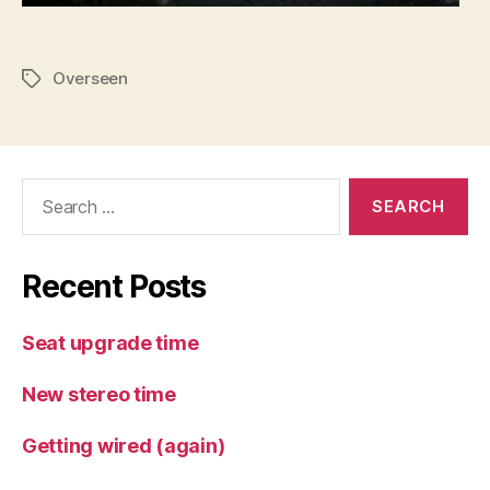
Overseen
Tags
Search
for:
Recent Posts
Seat upgrade time
New stereo time
Getting wired (again)