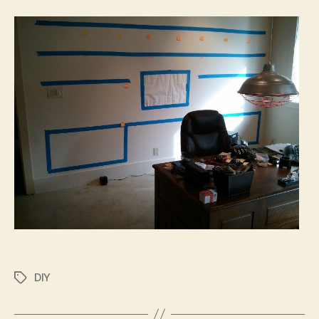
DIY
Tags