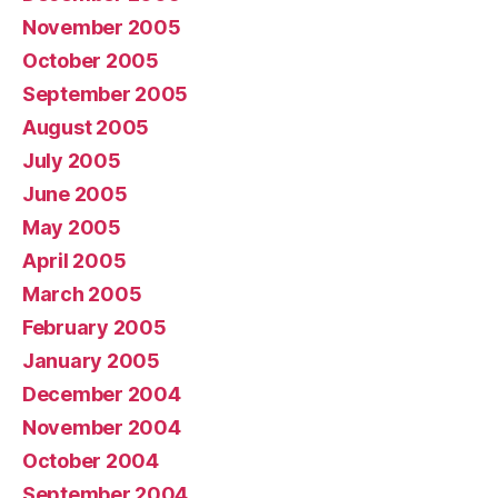
November 2005
October 2005
September 2005
August 2005
July 2005
June 2005
May 2005
April 2005
March 2005
February 2005
January 2005
December 2004
November 2004
October 2004
September 2004