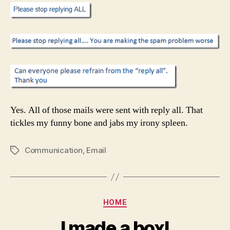
Yes. All of those mails were sent with reply all. That
tickles my funny bone and jabs my irony spleen.
Communication
,
Email
Tags
Categories
HOME
I made a box!