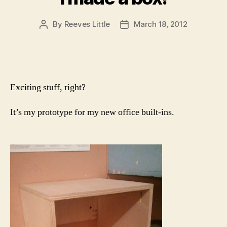
By
Reeves Little
March 18, 2012
Post
Post
author
date
Exciting stuff, right?
It’s my prototype for my new office built-ins.