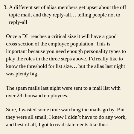
A different set of alias members get upset about the off
topic mail, and they reply-all… telling people not to
reply-all
Once a DL reaches a critical size it will have a good
cross section of the employee population. This is
important because you need enough personality types to
play the roles in the three steps above. I’d really like to
know the threshold for list size… but the alias last night
was plenty big.
The spam mails last night were sent to a mail list with
over 28 thousand employees.
Sure, I wasted some time watching the mails go by. But
they were all small, I knew I didn’t have to do any work,
and best of all, I got to read statements like this: