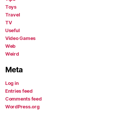
Toys
Travel
TV
Useful
Video Games
Web
Weird
Meta
Log in
Entries feed
Comments feed
WordPress.org