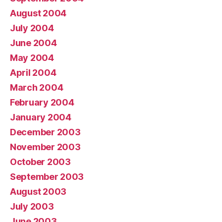
August 2004
July 2004
June 2004
May 2004
April 2004
March 2004
February 2004
January 2004
December 2003
November 2003
October 2003
September 2003
August 2003
July 2003
June 2003