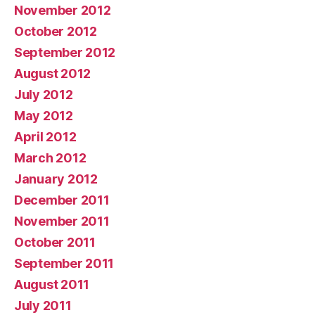
November 2012
October 2012
September 2012
August 2012
July 2012
May 2012
April 2012
March 2012
January 2012
December 2011
November 2011
October 2011
September 2011
August 2011
July 2011