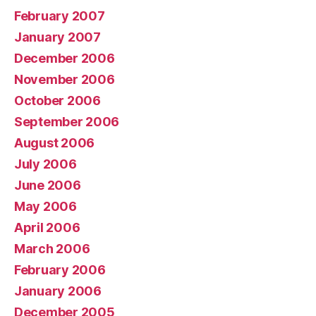
February 2007
January 2007
December 2006
November 2006
October 2006
September 2006
August 2006
July 2006
June 2006
May 2006
April 2006
March 2006
February 2006
January 2006
December 2005