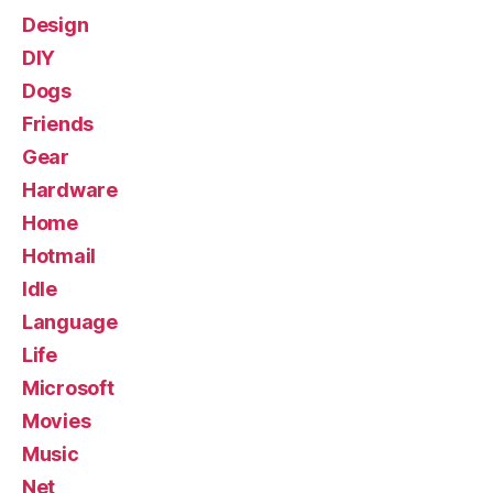
Design
DIY
Dogs
Friends
Gear
Hardware
Home
Hotmail
Idle
Language
Life
Microsoft
Movies
Music
Net