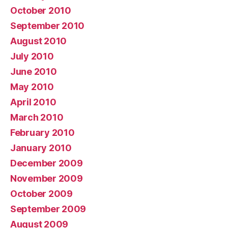
October 2010
September 2010
August 2010
July 2010
June 2010
May 2010
April 2010
March 2010
February 2010
January 2010
December 2009
November 2009
October 2009
September 2009
August 2009