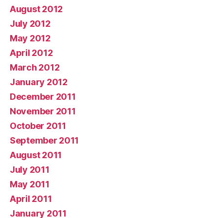
August 2012
July 2012
May 2012
April 2012
March 2012
January 2012
December 2011
November 2011
October 2011
September 2011
August 2011
July 2011
May 2011
April 2011
January 2011