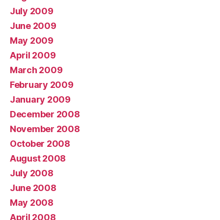
July 2009
June 2009
May 2009
April 2009
March 2009
February 2009
January 2009
December 2008
November 2008
October 2008
August 2008
July 2008
June 2008
May 2008
April 2008