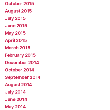
October 2015
August 2015
July 2015
June 2015
May 2015
April 2015
March 2015
February 2015
December 2014
October 2014
September 2014
August 2014
July 2014
June 2014
May 2014