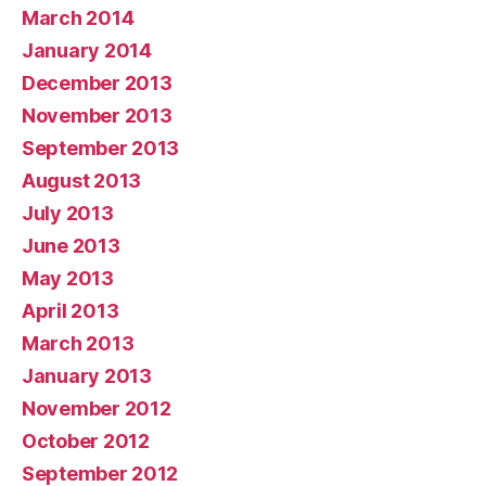
March 2014
January 2014
December 2013
November 2013
September 2013
August 2013
July 2013
June 2013
May 2013
April 2013
March 2013
January 2013
November 2012
October 2012
September 2012