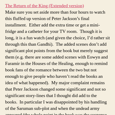
The Return of the King (Extended version)
Make sure you set aside more than four hours to watch
this fluffed up version of Peter Jackson’s final
installment. Either add the extra time or get a mini-
fridge and a catheter for your TV room. Though it is
long, it is a fun watch (and given the choice, I’d rather sit
through this than Gandhi). The added scenes don’t add
significant plot points from the book but merely suggest
them (e.g. there are some added scenes with Eowyn and
Faramir in the Houses of the Healing, enough to remind
book fans of the romance between the two but not
enough to give people who haven’t read the books an
idea of what happened). My major complaint remains
that Peter Jackson changed some significant and not so
significant story-lines that I thought did add to the
books. In particular I was disappointed by his handling
of the Saruman sub-plot and when the undead army
appeared (the whole point in the book was the suspense