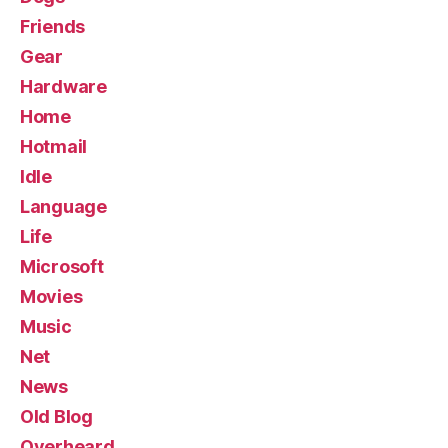
Friends
Gear
Hardware
Home
Hotmail
Idle
Language
Life
Microsoft
Movies
Music
Net
News
Old Blog
Overheard