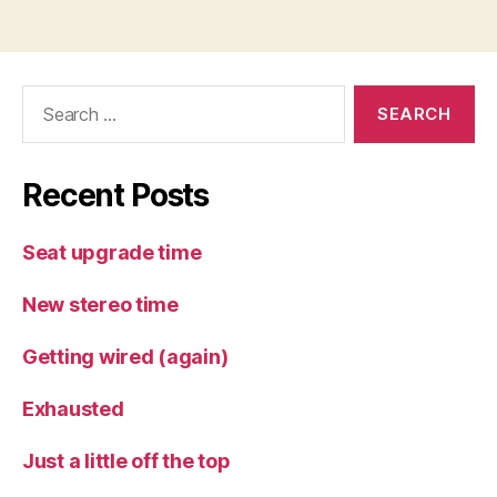
Search
for:
Recent Posts
Seat upgrade time
New stereo time
Getting wired (again)
Exhausted
Just a little off the top