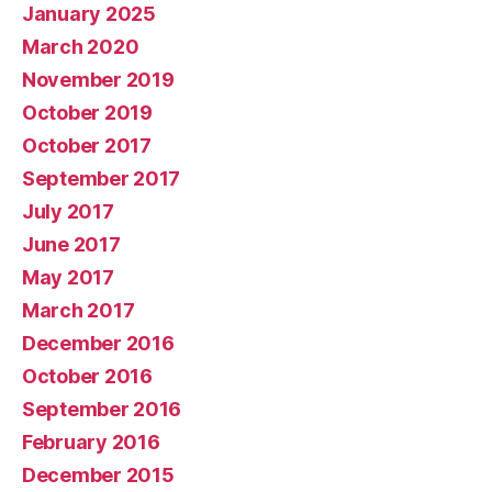
January 2025
March 2020
November 2019
October 2019
October 2017
September 2017
July 2017
June 2017
May 2017
March 2017
December 2016
October 2016
September 2016
February 2016
December 2015