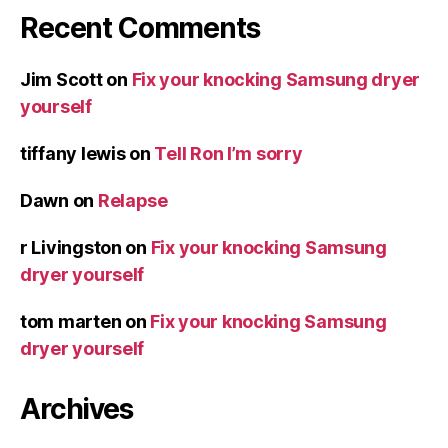
Recent Comments
Jim Scott
on
Fix your knocking Samsung dryer
yourself
tiffany lewis
on
Tell Ron I’m sorry
Dawn
on
Relapse
r Livingston
on
Fix your knocking Samsung
dryer yourself
tom marten
on
Fix your knocking Samsung
dryer yourself
Archives