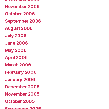
November 2006
October 2006
September 2006
August 2006
July 2006
June 2006
May 2006
April 2006
March 2006
February 2006
January 2006
December 2005
November 2005
October 2005
September 2005