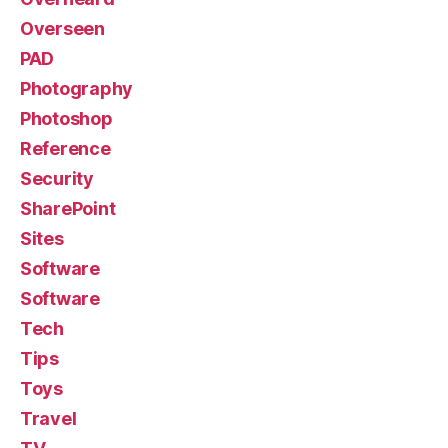
Overseen
PAD
Photography
Photoshop
Reference
Security
SharePoint
Sites
Software
Software
Tech
Tips
Toys
Travel