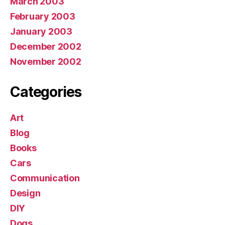
March 2003
February 2003
January 2003
December 2002
November 2002
Categories
Art
Blog
Books
Cars
Communication
Design
DIY
Dogs