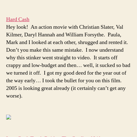
Hard Cash
Hey look! An action movie with Christian Slater, Val
Kilmer, Daryl Hannah and William Forsythe. Paula,
Mark and I looked at each other, shrugged and rented it.
Don’t you make this same mistake. I now understand
why this stinker went straight to video. It starts off
crappy and low-budget and then… well, it sucked so bad
we turned it off. I got my good deed for the year out of
the way early… I took the bullet for you on this film.
2005 is looking great already (it certainly can’t get any
worse).