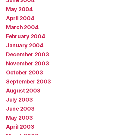
June 2004
May 2004
April 2004
March 2004
February 2004
January 2004
December 2003
November 2003
October 2003
September 2003
August 2003
July 2003
June 2003
May 2003
April 2003