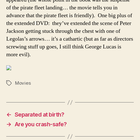
of the pirate fleet landing… the movie tells you in
advance that the pirate fleet is friendly). One big plus of
the extended DVD: they’ve extended the scene of Peter
Jackson getting stuck through the chest with one of
Legolas’s arrows… it’s a cathartic (but as far as directors
screwing stuff up goes, I still think George Lucas is
more evil).
Movies
Tags
←
Separated at birth?
→
Are you crash-safe?