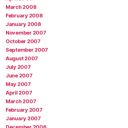
March 2008
February 2008
January 2008
November 2007
October 2007
September 2007
August 2007
July 2007
June 2007
May 2007
April 2007
March 2007
February 2007
January 2007
December 2006