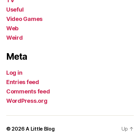
TV
Useful
Video Games
Web
Weird
Meta
Log in
Entries feed
Comments feed
WordPress.org
© 2026
A Little Blog
Up
↑