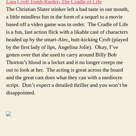
Lara Croft Tomb Raider: The Cradle of Life
The Christian Slater stinker left a bad taste in our mouth,
a little mindless fun in the form of a sequel to a movie
based off a video game was in order. The Cradle of Life
is a fun, fast action flick with a likable cast of characters
headed up by the smart-Alec, butt-kicking Croft (played
by the first lady of lips, Angelina Jolie). Okay, I’ve
gotten over that she used to carry around Billy Bob
Thorton’s blood in a locket and it no longer creeps me
out to look at her. The acting is great across the board
and the great cast does what they can with a mediocre
script. Don’t expect a detailed thriller and you won’t be
disappointed.