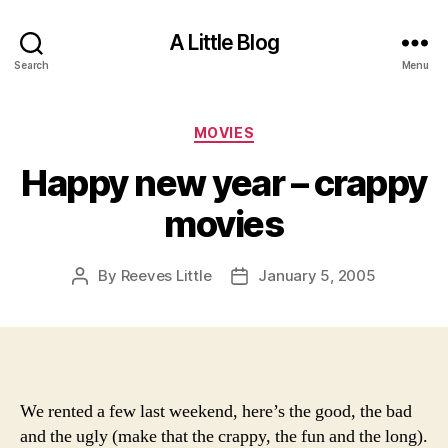
A Little Blog
Search
Menu
Categories
MOVIES
Happy new year – crappy
movies
By
Reeves Little
January 5, 2005
Post
Post
author
date
We rented a few last weekend, here’s the good, the bad
and the ugly (make that the crappy, the fun and the long).