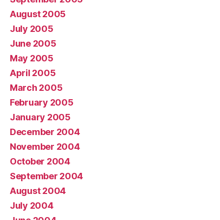
August 2005
July 2005
June 2005
May 2005
April 2005
March 2005
February 2005
January 2005
December 2004
November 2004
October 2004
September 2004
August 2004
July 2004