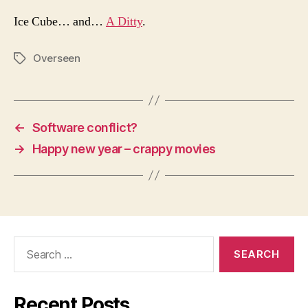
Ice Cube… and…
A Ditty
.
Overseen
Tags
←
Software conflict?
→
Happy new year – crappy movies
Search
for:
Recent Posts