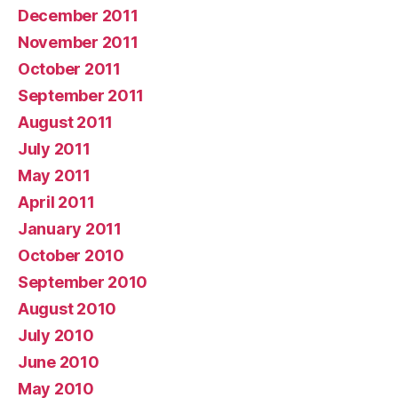
December 2011
November 2011
October 2011
September 2011
August 2011
July 2011
May 2011
April 2011
January 2011
October 2010
September 2010
August 2010
July 2010
June 2010
May 2010