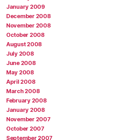
January 2009
December 2008
November 2008
October 2008
August 2008
July 2008
June 2008
May 2008
April 2008
March 2008
February 2008
January 2008
November 2007
October 2007
September 2007