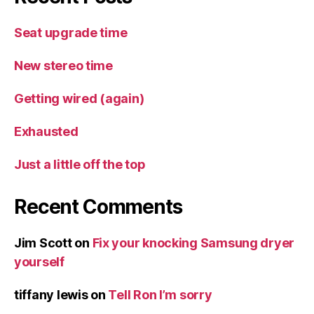
Seat upgrade time
New stereo time
Getting wired (again)
Exhausted
Just a little off the top
Recent Comments
Jim Scott
on
Fix your knocking Samsung dryer
yourself
tiffany lewis
on
Tell Ron I’m sorry