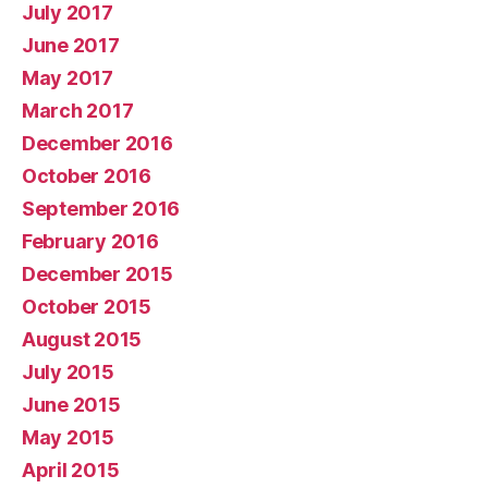
July 2017
June 2017
May 2017
March 2017
December 2016
October 2016
September 2016
February 2016
December 2015
October 2015
August 2015
July 2015
June 2015
May 2015
April 2015