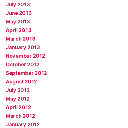
July 2013
June 2013
May 2013
April 2013
March 2013
January 2013
November 2012
October 2012
September 2012
August 2012
July 2012
May 2012
April 2012
March 2012
January 2012