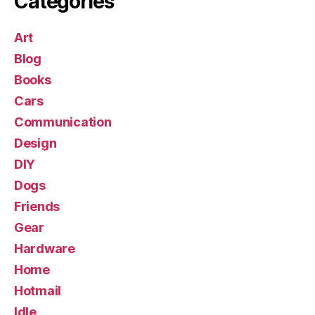
Categories
Art
Blog
Books
Cars
Communication
Design
DIY
Dogs
Friends
Gear
Hardware
Home
Hotmail
Idle