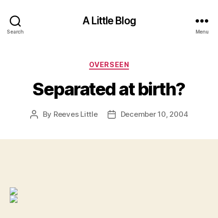
A Little Blog
Search
Menu
Categories
OVERSEEN
Separated at birth?
By
Reeves Little
December 10, 2004
Post
Post
author
date