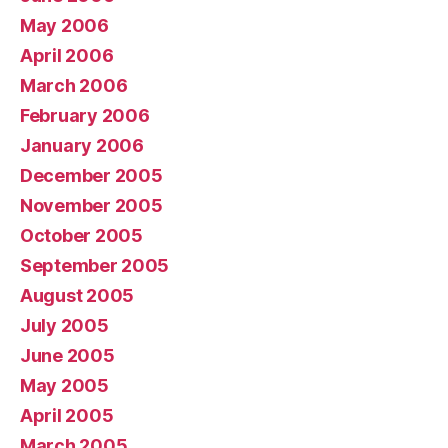
May 2006
April 2006
March 2006
February 2006
January 2006
December 2005
November 2005
October 2005
September 2005
August 2005
July 2005
June 2005
May 2005
April 2005
March 2005