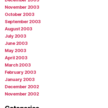
November 2003
October 2003
September 2003
August 2003
July 2003
June 2003
May 2003
April 2003
March 2003
February 2003
January 2003
December 2002
November 2002