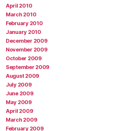
April 2010
March 2010
February 2010
January 2010
December 2009
November 2009
October 2009
September 2009
August 2009
July 2009
June 2009
May 2009
April 2009
March 2009
February 2009