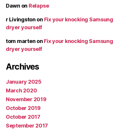
Dawn
on
Relapse
r Livingston
on
Fix your knocking Samsung
dryer yourself
tom marten
on
Fix your knocking Samsung
dryer yourself
Archives
January 2025
March 2020
November 2019
October 2019
October 2017
September 2017