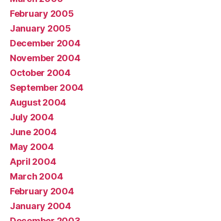
February 2005
January 2005
December 2004
November 2004
October 2004
September 2004
August 2004
July 2004
June 2004
May 2004
April 2004
March 2004
February 2004
January 2004
December 2003