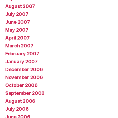
August 2007
July 2007
June 2007
May 2007
April 2007
March 2007
February 2007
January 2007
December 2006
November 2006
October 2006
September 2006
August 2006
July 2006
June 2006