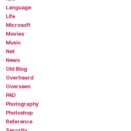
Language
Life
Microsoft
Movies
Music
Net
News
Old Blog
Overheard
Overseen
PAD
Photography
Photoshop
Reference
Security