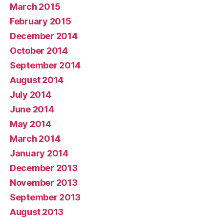
March 2015
February 2015
December 2014
October 2014
September 2014
August 2014
July 2014
June 2014
May 2014
March 2014
January 2014
December 2013
November 2013
September 2013
August 2013