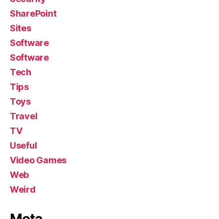
SharePoint
Sites
Software
Software
Tech
Tips
Toys
Travel
TV
Useful
Video Games
Web
Weird
Meta