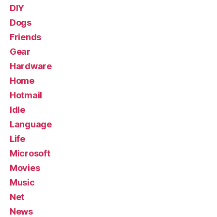
DIY
Dogs
Friends
Gear
Hardware
Home
Hotmail
Idle
Language
Life
Microsoft
Movies
Music
Net
News