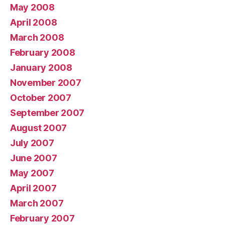
May 2008
April 2008
March 2008
February 2008
January 2008
November 2007
October 2007
September 2007
August 2007
July 2007
June 2007
May 2007
April 2007
March 2007
February 2007