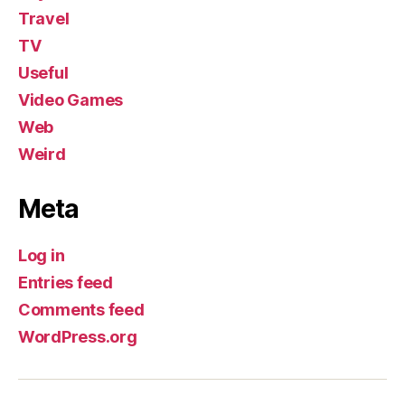
Travel
TV
Useful
Video Games
Web
Weird
Meta
Log in
Entries feed
Comments feed
WordPress.org