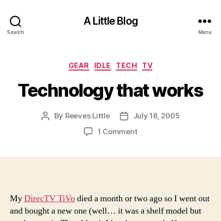
A Little Blog
Search
Menu
Categories
GEAR
IDLE
TECH
TV
Technology that works
By
Reeves Little
July 18, 2005
Post
Post
author
date
on
1 Comment
Technology
that
works
My
DirecTV TiVo
died a month or two ago so I went out
and bought a new one (well… it was a shelf model but