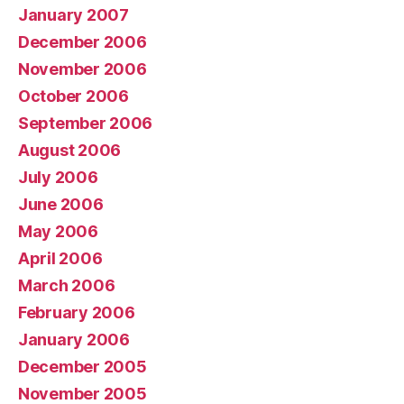
January 2007
December 2006
November 2006
October 2006
September 2006
August 2006
July 2006
June 2006
May 2006
April 2006
March 2006
February 2006
January 2006
December 2005
November 2005