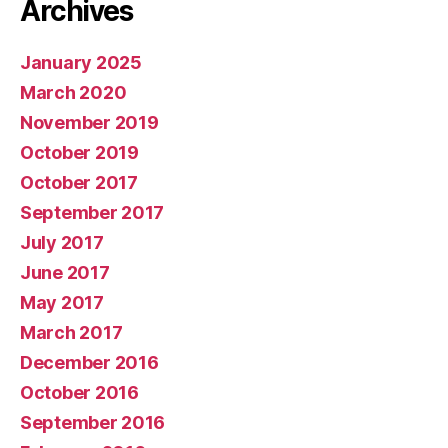
Archives
January 2025
March 2020
November 2019
October 2019
October 2017
September 2017
July 2017
June 2017
May 2017
March 2017
December 2016
October 2016
September 2016