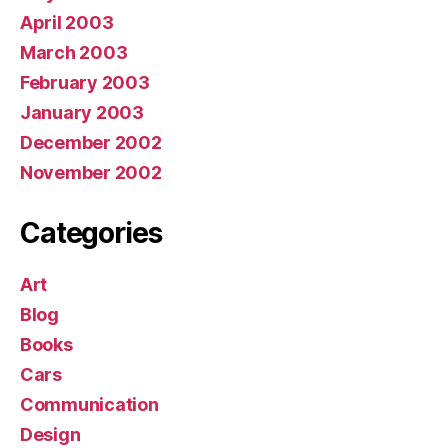
April 2003
March 2003
February 2003
January 2003
December 2002
November 2002
Categories
Art
Blog
Books
Cars
Communication
Design