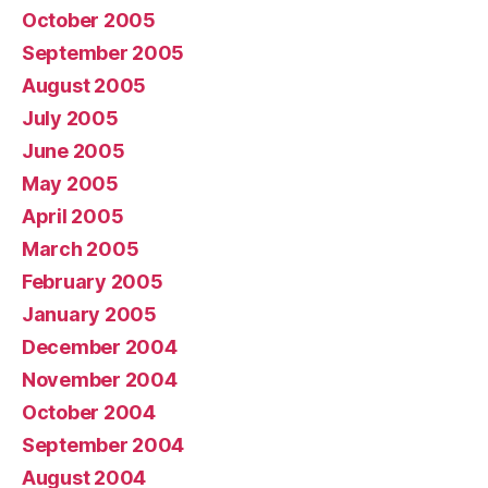
October 2005
September 2005
August 2005
July 2005
June 2005
May 2005
April 2005
March 2005
February 2005
January 2005
December 2004
November 2004
October 2004
September 2004
August 2004