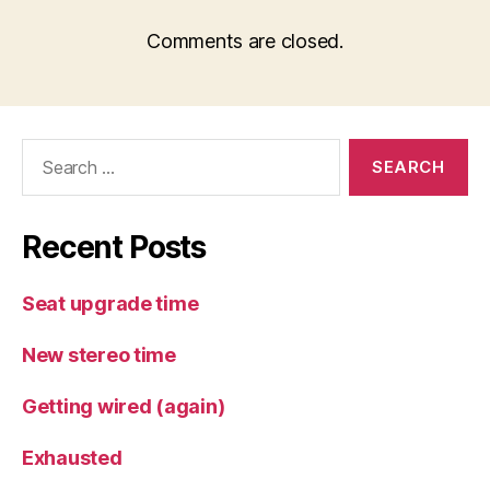
Comments are closed.
Search
for:
Recent Posts
Seat upgrade time
New stereo time
Getting wired (again)
Exhausted