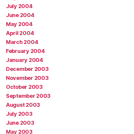
July 2004
June 2004
May 2004
April 2004
March 2004
February 2004
January 2004
December 2003
November 2003
October 2003
September 2003
August 2003
July 2003
June 2003
May 2003