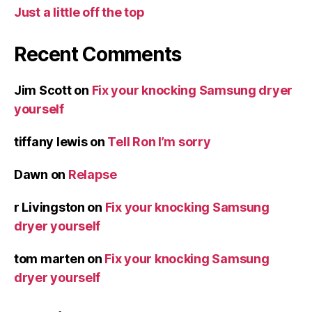
Just a little off the top
Recent Comments
Jim Scott
on
Fix your knocking Samsung dryer
yourself
tiffany lewis
on
Tell Ron I’m sorry
Dawn
on
Relapse
r Livingston
on
Fix your knocking Samsung
dryer yourself
tom marten
on
Fix your knocking Samsung
dryer yourself