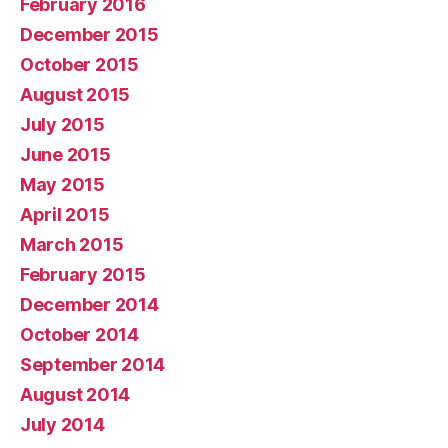
February 2016
December 2015
October 2015
August 2015
July 2015
June 2015
May 2015
April 2015
March 2015
February 2015
December 2014
October 2014
September 2014
August 2014
July 2014