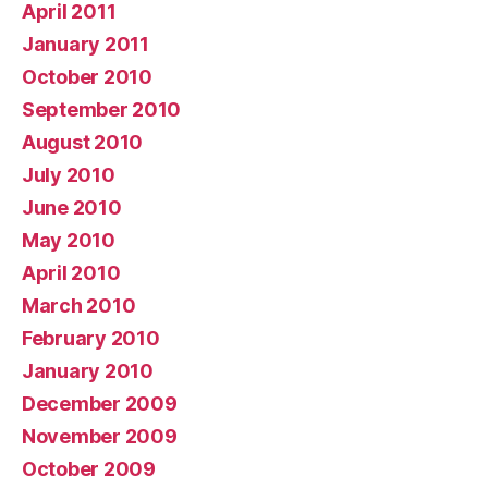
April 2011
January 2011
October 2010
September 2010
August 2010
July 2010
June 2010
May 2010
April 2010
March 2010
February 2010
January 2010
December 2009
November 2009
October 2009