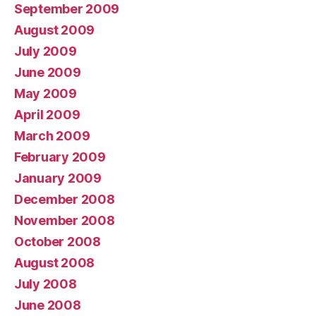
September 2009
August 2009
July 2009
June 2009
May 2009
April 2009
March 2009
February 2009
January 2009
December 2008
November 2008
October 2008
August 2008
July 2008
June 2008