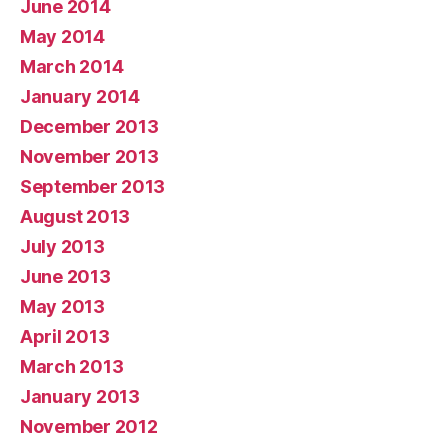
June 2014
May 2014
March 2014
January 2014
December 2013
November 2013
September 2013
August 2013
July 2013
June 2013
May 2013
April 2013
March 2013
January 2013
November 2012