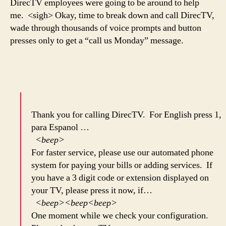
DirecTV employees were going to be around to help
me. <sigh> Okay, time to break down and call DirecTV,
wade through thousands of voice prompts and button
presses only to get a “call us Monday” message.
Thank you for calling DirecTV. For English press 1,
para Espanol …
<beep>
For faster service, please use our automated phone
system for paying your bills or adding services. If
you have a 3 digit code or extension displayed on
your TV, please press it now, if…
<beep><beep<beep>
One moment while we check your configuration.