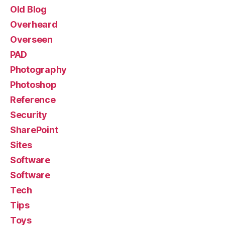
Old Blog
Overheard
Overseen
PAD
Photography
Photoshop
Reference
Security
SharePoint
Sites
Software
Software
Tech
Tips
Toys