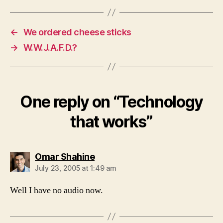
←
We ordered cheese sticks
→
W.W.J.A.F.D.?
One reply on “Technology
that works”
says:
Omar Shahine
July 23, 2005 at 1:49 am
Well I have no audio now.