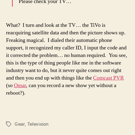
Please check your TV…
What? I turn and look at the TV… the TiVo is
reacquiring satellite data and then the picture shows up.
Freaking magical. I dialed their automatic phone
support, it recognized my caller ID, I input the code and
it corrected the problem… no human required. You see,
this is the type of thing people like me in the software
industry want to do, but it never quite comes out right
and then you end up with things like the
Comcast PVR
(so
Omar
, can you record a new show yet without a
reboot?).
Gear
,
Television
Tags