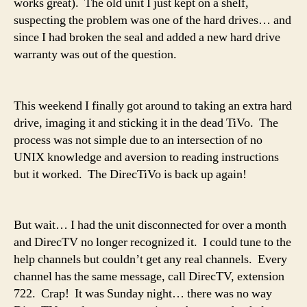
works great). The old unit I just kept on a shelf,
suspecting the problem was one of the hard drives… and
since I had broken the seal and added a new hard drive
warranty was out of the question.
This weekend I finally got around to taking an extra hard
drive, imaging it and sticking it in the dead TiVo. The
process was not simple due to an intersection of no
UNIX knowledge and aversion to reading instructions
but it worked. The DirecTiVo is back up again!
But wait… I had the unit disconnected for over a month
and DirecTV no longer recognized it. I could tune to the
help channels but couldn’t get any real channels. Every
channel has the same message, call DirecTV, extension
722. Crap! It was Sunday night… there was no way