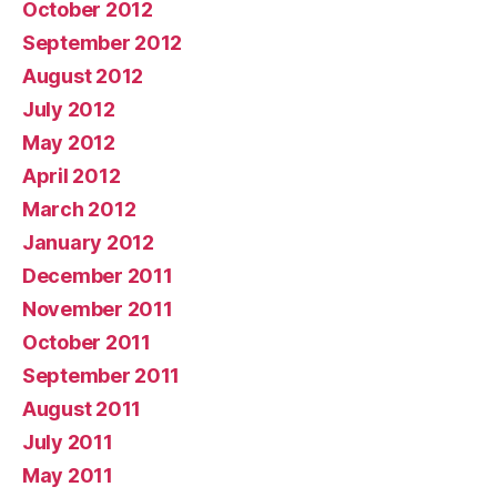
October 2012
September 2012
August 2012
July 2012
May 2012
April 2012
March 2012
January 2012
December 2011
November 2011
October 2011
September 2011
August 2011
July 2011
May 2011