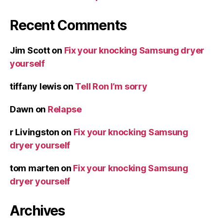
Recent Comments
Jim Scott
on
Fix your knocking Samsung dryer
yourself
tiffany lewis
on
Tell Ron I’m sorry
Dawn
on
Relapse
r Livingston
on
Fix your knocking Samsung
dryer yourself
tom marten
on
Fix your knocking Samsung
dryer yourself
Archives