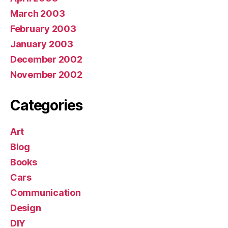
March 2003
February 2003
January 2003
December 2002
November 2002
Categories
Art
Blog
Books
Cars
Communication
Design
DIY