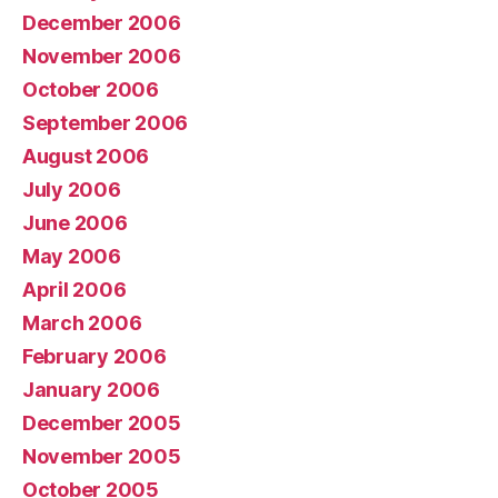
December 2006
November 2006
October 2006
September 2006
August 2006
July 2006
June 2006
May 2006
April 2006
March 2006
February 2006
January 2006
December 2005
November 2005
October 2005