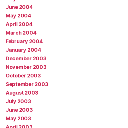
June 2004
May 2004
April 2004
March 2004
February 2004
January 2004
December 2003
November 2003
October 2003
September 2003
August 2003
July 2003
June 2003
May 2003
April 2003