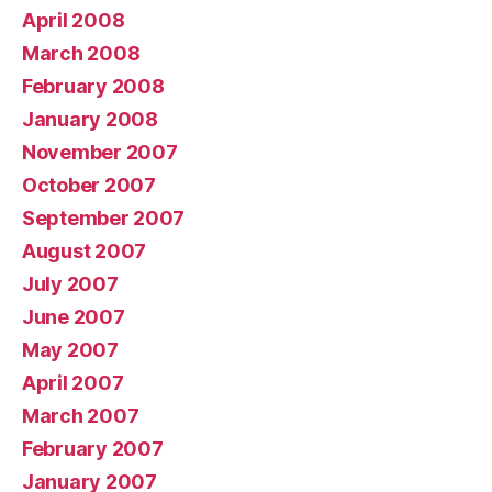
April 2008
March 2008
February 2008
January 2008
November 2007
October 2007
September 2007
August 2007
July 2007
June 2007
May 2007
April 2007
March 2007
February 2007
January 2007