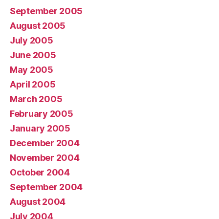
September 2005
August 2005
July 2005
June 2005
May 2005
April 2005
March 2005
February 2005
January 2005
December 2004
November 2004
October 2004
September 2004
August 2004
July 2004