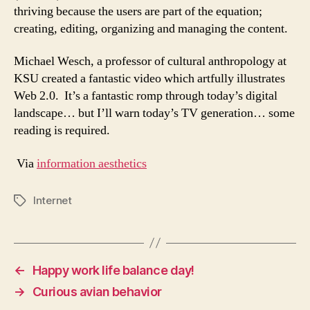
thriving because the users are part of the equation;
creating, editing, organizing and managing the content.
Michael Wesch, a professor of cultural anthropology at
KSU created a fantastic video which artfully illustrates
Web 2.0. It’s a fantastic romp through today’s digital
landscape… but I’ll warn today’s TV generation… some
reading is required.
Via
information aesthetics
Internet
Tags
←
Happy work life balance day!
→
Curious avian behavior