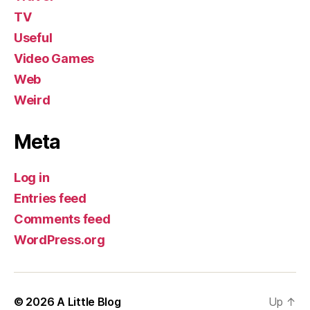
TV
Useful
Video Games
Web
Weird
Meta
Log in
Entries feed
Comments feed
WordPress.org
© 2026
A Little Blog
Up
↑