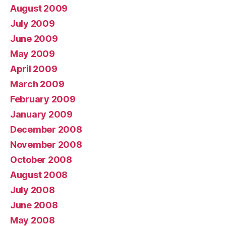
August 2009
July 2009
June 2009
May 2009
April 2009
March 2009
February 2009
January 2009
December 2008
November 2008
October 2008
August 2008
July 2008
June 2008
May 2008