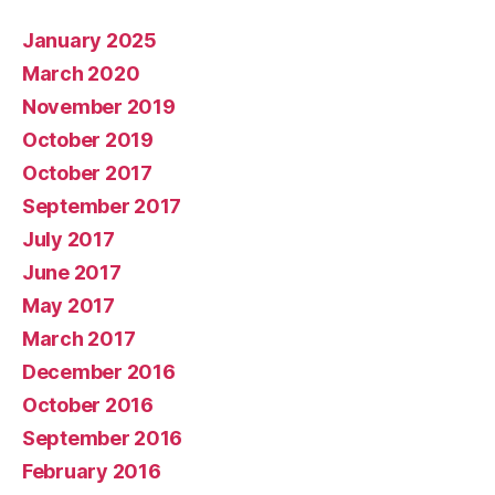
January 2025
March 2020
November 2019
October 2019
October 2017
September 2017
July 2017
June 2017
May 2017
March 2017
December 2016
October 2016
September 2016
February 2016