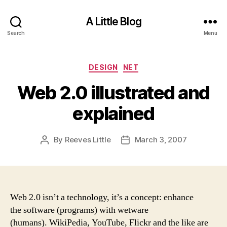
A Little Blog
Search
Menu
Categories
DESIGN
NET
Web 2.0 illustrated and
explained
By
Reeves Little
March 3, 2007
Post
Post
author
date
Web 2.0 isn’t a technology, it’s a concept: enhance
the software (programs) with wetware
(humans). WikiPedia, YouTube, Flickr and the like are