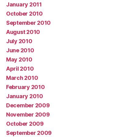
January 2011
October 2010
September 2010
August 2010
July 2010
June 2010
May 2010
April 2010
March 2010
February 2010
January 2010
December 2009
November 2009
October 2009
September 2009