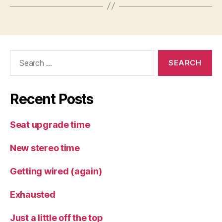
Search
for:
Recent Posts
Seat upgrade time
New stereo time
Getting wired (again)
Exhausted
Just a little off the top