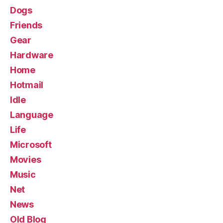
Dogs
Friends
Gear
Hardware
Home
Hotmail
Idle
Language
Life
Microsoft
Movies
Music
Net
News
Old Blog