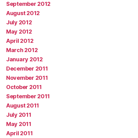
September 2012
August 2012
July 2012
May 2012
April 2012
March 2012
January 2012
December 2011
November 2011
October 2011
September 2011
August 2011
July 2011
May 2011
April 2011