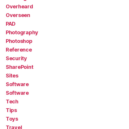
Overheard
Overseen
PAD
Photography
Photoshop
Reference
Security
SharePoint
Sites
Software
Software
Tech
Tips
Toys
Travel