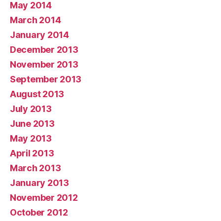
May 2014
March 2014
January 2014
December 2013
November 2013
September 2013
August 2013
July 2013
June 2013
May 2013
April 2013
March 2013
January 2013
November 2012
October 2012