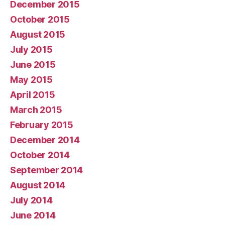
December 2015
October 2015
August 2015
July 2015
June 2015
May 2015
April 2015
March 2015
February 2015
December 2014
October 2014
September 2014
August 2014
July 2014
June 2014