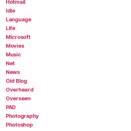
Hotmail
Idle
Language
Life
Microsoft
Movies
Music
Net
News
Old Blog
Overheard
Overseen
PAD
Photography
Photoshop