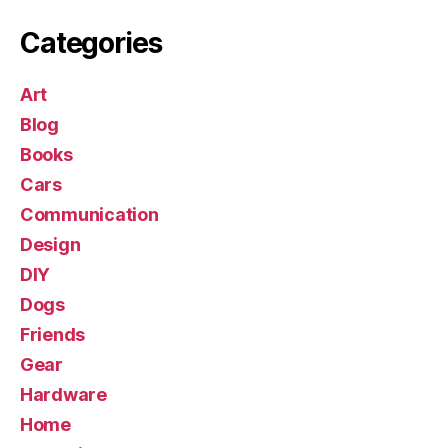
Categories
Art
Blog
Books
Cars
Communication
Design
DIY
Dogs
Friends
Gear
Hardware
Home