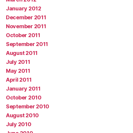
January 2012
December 2011
November 2011
October 2011
September 2011
August 2011
July 2011
May 2011
April 2011
January 2011
October 2010
September 2010
August 2010
July 2010