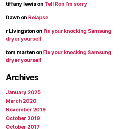
tiffany lewis
on
Tell Ron I’m sorry
Dawn
on
Relapse
r Livingston
on
Fix your knocking Samsung
dryer yourself
tom marten
on
Fix your knocking Samsung
dryer yourself
Archives
January 2025
March 2020
November 2019
October 2019
October 2017