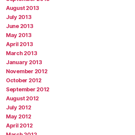
August 2013
July 2013
June 2013
May 2013
April 2013
March 2013
January 2013
November 2012
October 2012
September 2012
August 2012
July 2012
May 2012
April 2012
March 2012