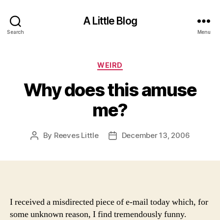
A Little Blog
Search
Menu
Categories
WEIRD
Why does this amuse
me?
By
Reeves Little
December 13, 2006
Post
Post
author
date
I received a misdirected piece of e-mail today which, for
some unknown reason, I find tremendously funny.