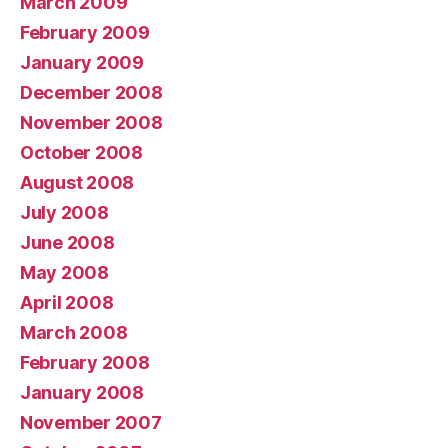
March 2009
February 2009
January 2009
December 2008
November 2008
October 2008
August 2008
July 2008
June 2008
May 2008
April 2008
March 2008
February 2008
January 2008
November 2007