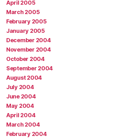
April 2005
March 2005
February 2005
January 2005
December 2004
November 2004
October 2004
September 2004
August 2004
July 2004
June 2004
May 2004
April 2004
March 2004
February 2004