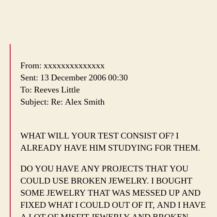
From: xxxxxxxxxxxxxx
Sent: 13 December 2006 00:30
To: Reeves Little
Subject: Re: Alex Smith
WHAT WILL YOUR TEST CONSIST OF? I
ALREADY HAVE HIM STUDYING FOR THEM.
DO YOU HAVE ANY PROJECTS THAT YOU
COULD USE BROKEN JEWELRY. I BOUGHT
SOME JEWELRY THAT WAS MESSED UP AND
FIXED WHAT I COULD OUT OF IT, AND I HAVE