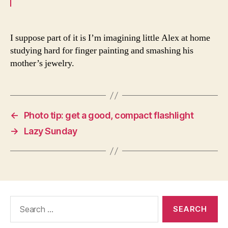
I suppose part of it is I’m imagining little Alex at home
studying hard for finger painting and smashing his
mother’s jewelry.
←
Photo tip: get a good, compact flashlight
→
Lazy Sunday
Search
for: