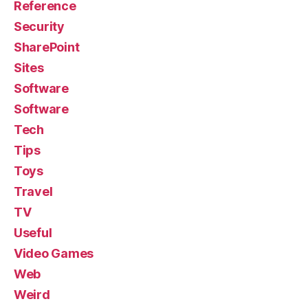
Reference
Security
SharePoint
Sites
Software
Software
Tech
Tips
Toys
Travel
TV
Useful
Video Games
Web
Weird