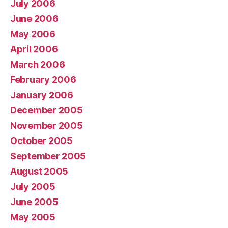
July 2006
June 2006
May 2006
April 2006
March 2006
February 2006
January 2006
December 2005
November 2005
October 2005
September 2005
August 2005
July 2005
June 2005
May 2005