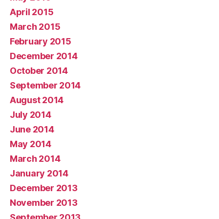
April 2015
March 2015
February 2015
December 2014
October 2014
September 2014
August 2014
July 2014
June 2014
May 2014
March 2014
January 2014
December 2013
November 2013
September 2013