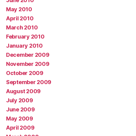
June 2010
May 2010
April 2010
March 2010
February 2010
January 2010
December 2009
November 2009
October 2009
September 2009
August 2009
July 2009
June 2009
May 2009
April 2009