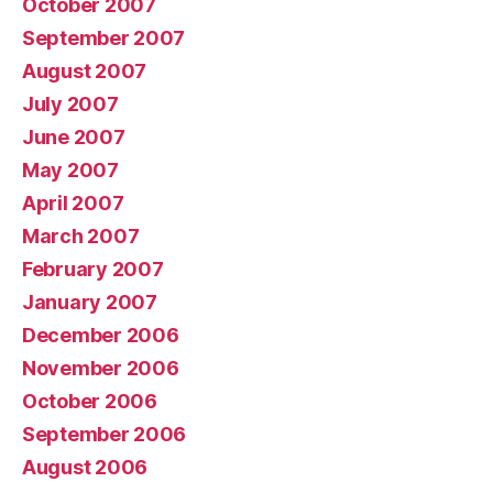
October 2007
September 2007
August 2007
July 2007
June 2007
May 2007
April 2007
March 2007
February 2007
January 2007
December 2006
November 2006
October 2006
September 2006
August 2006