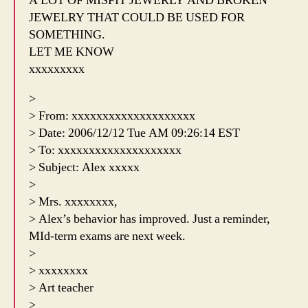
A LOT OF MISFIT JEWERLY AND BROKEN
JEWELRY THAT COULD BE USED FOR
SOMETHING.
LET ME KNOW
xxxxxxxxx
>
> From: xxxxxxxxxxxxxxxxxxxx
> Date: 2006/12/12 Tue AM 09:26:14 EST
> To: xxxxxxxxxxxxxxxxxxxx
> Subject: Alex xxxxx
>
> Mrs. xxxxxxxx,
> Alex’s behavior has improved. Just a reminder,
MId-term exams are next week.
>
> xxxxxxxx
> Art teacher
>