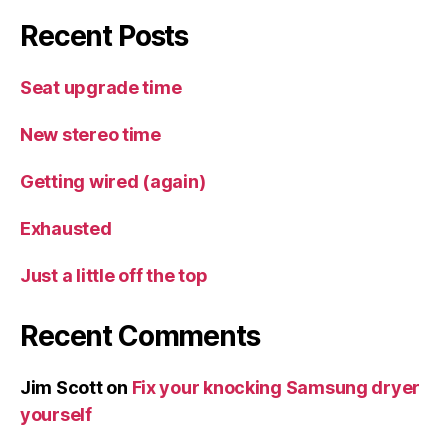
Recent Posts
Seat upgrade time
New stereo time
Getting wired (again)
Exhausted
Just a little off the top
Recent Comments
Jim Scott
on
Fix your knocking Samsung dryer
yourself