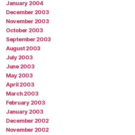
January 2004
December 2003
November 2003
October 2003
September 2003
August 2003
July 2003
June 2003
May 2003
April 2003
March 2003
February 2003
January 2003
December 2002
November 2002