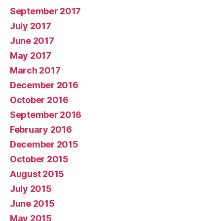
September 2017
July 2017
June 2017
May 2017
March 2017
December 2016
October 2016
September 2016
February 2016
December 2015
October 2015
August 2015
July 2015
June 2015
May 2015