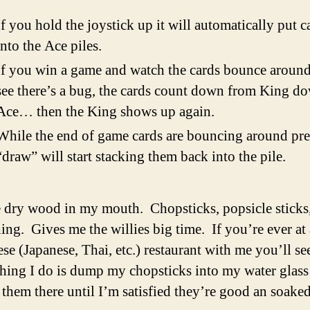
If you hold the joystick up it will automatically put c
into the Ace piles.
If you win a game and watch the cards bounce around
see there’s a bug, the cards count down from King d
Ace… then the King shows up again.
While the end of game cards are bouncing around pre
“draw” will start stacking them back into the pile.
e dry wood in my mouth. Chopsticks, popsicle sticks
ing. Gives me the willies big time. If you’re ever at 
se (Japanese, Thai, etc.) restaurant with me you’ll se
 thing I do is dump my chopsticks into my water glass
 them there until I’m satisfied they’re good an soaked