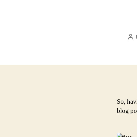
Po
au
So, hav
blog po