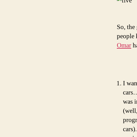
So, the
people 
Omar
ha
I wan
cars…
was i
(well
progr
cars)