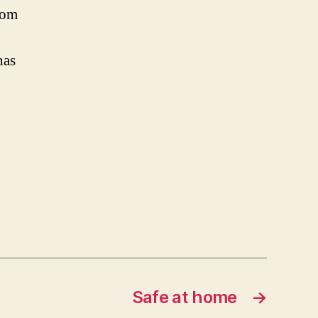
rom
has
Safe at home
→