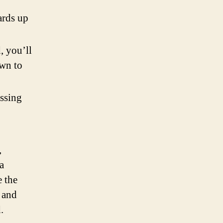
ards up
, you’ll
own to
ssing
,
a
e the
 and
.