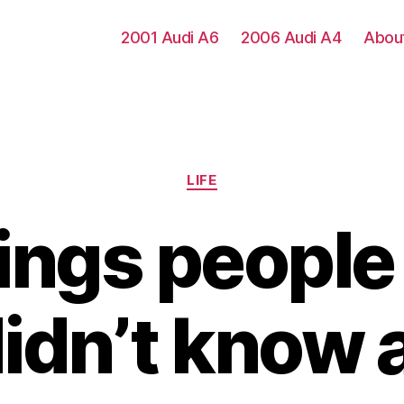
2001 Audi A6
2006 Audi A4
Abou
Categories
LIFE
hings people
didn’t know 