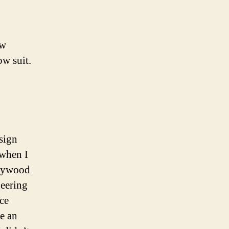
ew
ow suit.
esign
 when I
llywood
neering
ce
e an