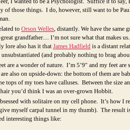
eer, I wanted to be a Psychologist. Suffice it to say, 
y of those things. I do, however, still want to be Pau
an.
elated to
Orson Welles
, distantly. We have the same g
-great grandfather… I’m not sure what that makes us
y lore also has it that
James Hadfield
is a distant rela
s unsubstantiated (and probably nothing to brag about
et are a wonder of nature. I’m 5’9″ and my feet are 
are also on upside-down: the bottom of them are bab
he tops of my toes have calluses. Between the size an
 hair you’d think I was an over-grown Hobbit.
bsessed with solitaire on my cell phone. It’s how I r
give myself carpal tunnel in my thumb). The result is
ed interesting things like: