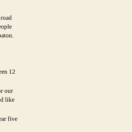
 road
eople
 baton.
been 12
or our
d like
ar five