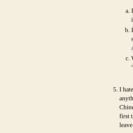
I hat
anyth
Chine
first
leave