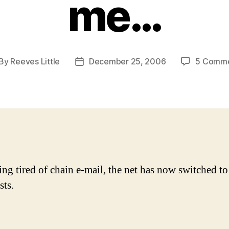
me…
By
Reeves Little
December 25, 2006
5 Comm
st
Post
thor
date
ing tired of chain e-mail, the net has now switched to
sts.