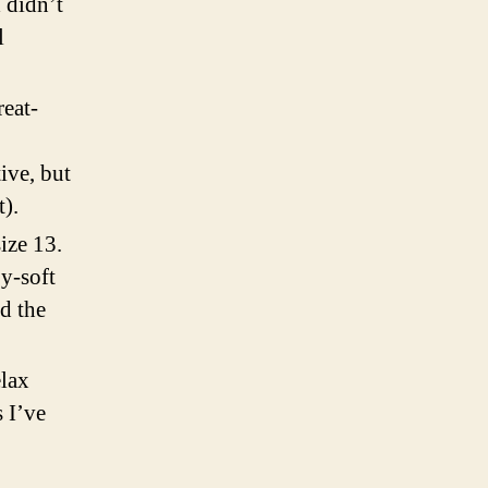
I didn’t
l
reat-
.
tive, but
).
size 13.
y-soft
d the
elax
 I’ve