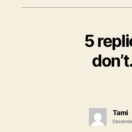
5 repl
don’t
s
Tami
Decembe