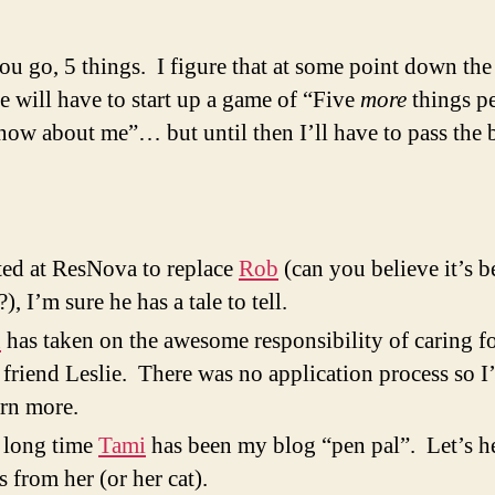
ou go, 5 things. I figure that at some point down the
 will have to start up a game of “Five
more
things p
now about me”… but until then I’ll have to pass the
rted at ResNova to replace
Rob
(can you believe it’s 
?), I’m sure he has a tale to tell.
n
has taken on the awesome responsibility of caring f
friend Leslie. There was no application process so I’
arn more.
 long time
Tami
has been my blog “pen pal”. Let’s he
s from her (or her cat).