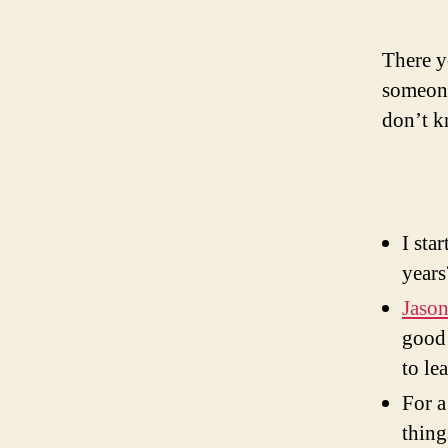
There y
someone
don’t k
I sta
years
Jaso
good 
to le
For a
thing