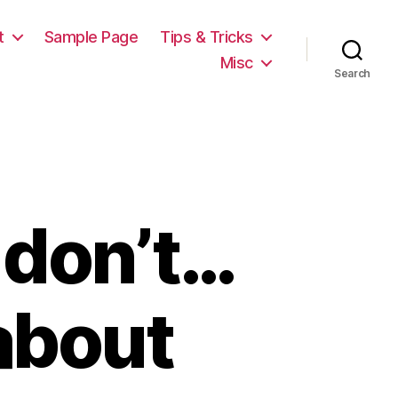
t
Sample Page
Tips & Tricks
Misc
Search
 don’t…
about