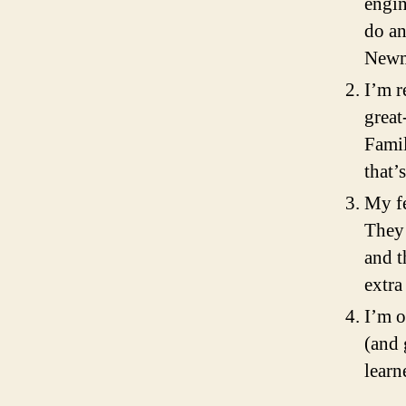
engin
do an
Newm
I’m r
great
Famil
that’
My fe
They 
and t
extra
I’m o
(and 
learn