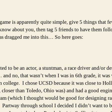
 game is apparently quite simple, give 5 things that f
know about you, then tag 5 friends to have them foll
s dragged me into this… So here goes:
ted to be an actor, a stuntman, a race driver and/or d
 and no, that wasn’t when I was in 6th grade, it was
n college. I chose UCSD because it was close to Ho
, closer than Toledo, Ohio was) and had a good engi
am (which I thought would be good for designing ra
. Partway through school I decided I didn’t want to b