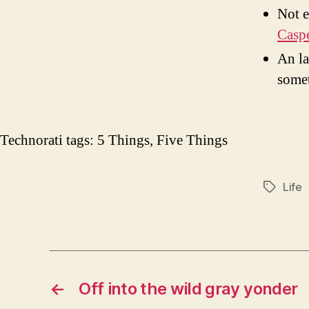
Not e
Casp
An la
somet
Technorati tags:
5 Things
,
Five Things
Life
Tags
←
Off into the wild gray yonder