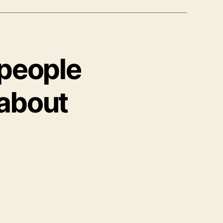
 people
 about