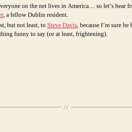
veryone on the net lives in America… so let’s hear f
er
, a fellow Dublin resident.
st, but not least, to
Steve Davis
, because I’m sure he 
hing funny to say (or at least, frightening).