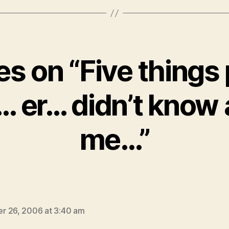
ies on “Five things
… er… didn’t know
me…”
ays:
r 26, 2006 at 3:40 am