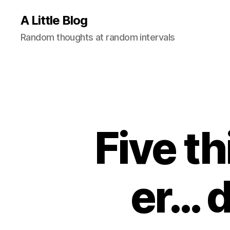
A Little Blog
Random thoughts at random intervals
Five t
er… 