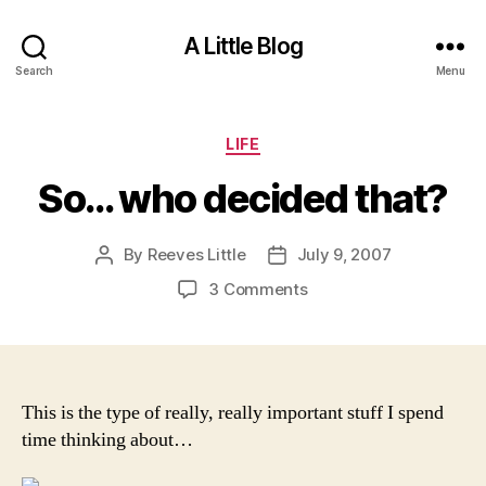
A Little Blog
Search
Menu
Categories
LIFE
So… who decided that?
By
Reeves Little
July 9, 2007
Post
Post
author
date
on
3 Comments
So…
who
decided
that?
This is the type of really, really important stuff I spend
time thinking about…