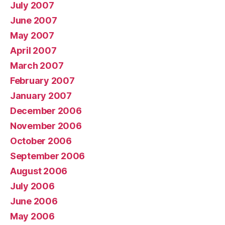
July 2007
June 2007
May 2007
April 2007
March 2007
February 2007
January 2007
December 2006
November 2006
October 2006
September 2006
August 2006
July 2006
June 2006
May 2006