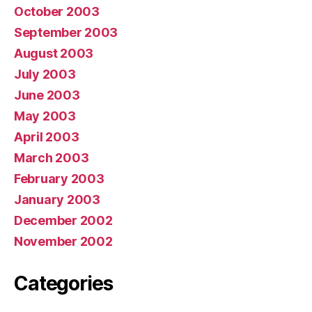
October 2003
September 2003
August 2003
July 2003
June 2003
May 2003
April 2003
March 2003
February 2003
January 2003
December 2002
November 2002
Categories