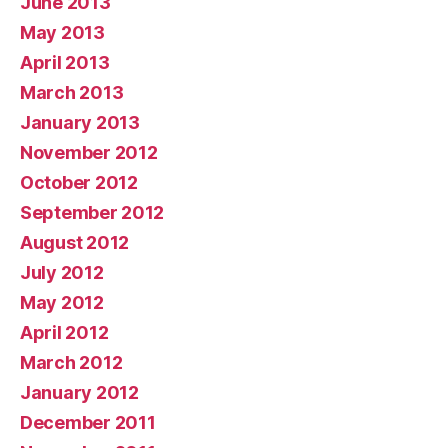
June 2013
May 2013
April 2013
March 2013
January 2013
November 2012
October 2012
September 2012
August 2012
July 2012
May 2012
April 2012
March 2012
January 2012
December 2011