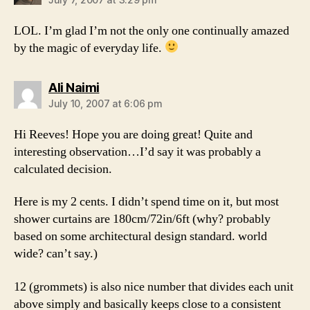
LOL. I’m glad I’m not the only one continually amazed
by the magic of everyday life.
says:
Ali Naimi
July 10, 2007 at 6:06 pm
Hi Reeves! Hope you are doing great! Quite and
interesting observation…I’d say it was probably a
calculated decision.
Here is my 2 cents. I didn’t spend time on it, but most
shower curtains are 180cm/72in/6ft (why? probably
based on some architectural design standard. world
wide? can’t say.)
12 (grommets) is also nice number that divides each unit
above simply and basically keeps close to a consistent