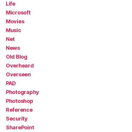
Life
Microsoft
Movies
Music
Net
News
Old Blog
Overheard
Overseen
PAD
Photography
Photoshop
Reference
Security
SharePoint