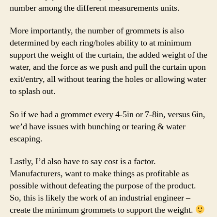
number among the different measurements units.
More importantly, the number of grommets is also
determined by each ring/holes ability to at minimum
support the weight of the curtain, the added weight of the
water, and the force as we push and pull the curtain upon
exit/entry, all without tearing the holes or allowing water
to splash out.
So if we had a grommet every 4-5in or 7-8in, versus 6in,
we’d have issues with bunching or tearing & water
escaping.
Lastly, I’d also have to say cost is a factor.
Manufacturers, want to make things as profitable as
possible without defeating the purpose of the product.
So, this is likely the work of an industrial engineer –
create the minimum grommets to support the weight.