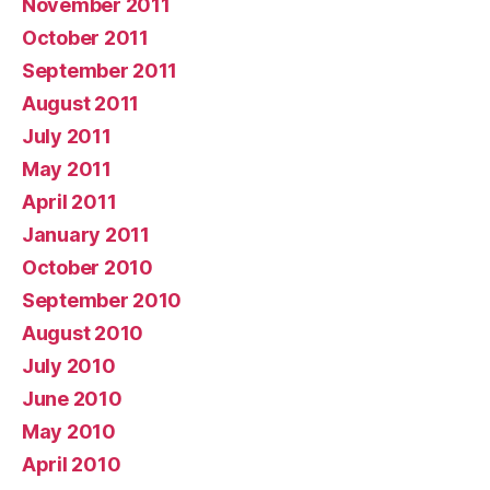
November 2011
October 2011
September 2011
August 2011
July 2011
May 2011
April 2011
January 2011
October 2010
September 2010
August 2010
July 2010
June 2010
May 2010
April 2010