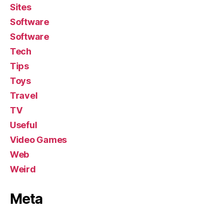
Sites
Software
Software
Tech
Tips
Toys
Travel
TV
Useful
Video Games
Web
Weird
Meta