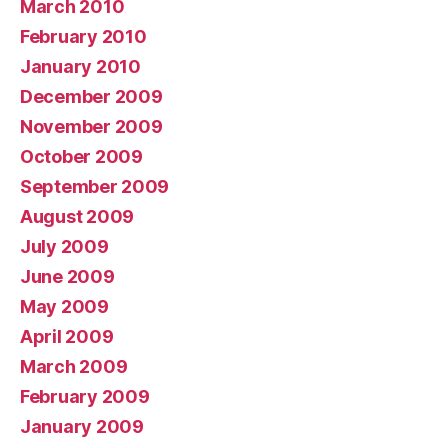
March 2010
February 2010
January 2010
December 2009
November 2009
October 2009
September 2009
August 2009
July 2009
June 2009
May 2009
April 2009
March 2009
February 2009
January 2009