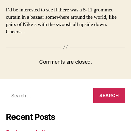
I’d be interested to see if there was a 5-11 grommet
curtain in a bazaar somewhere around the world, like
pairs of Nike’s with the swoosh all upside down.
Cheers…
Comments are closed.
Search
for:
Recent Posts