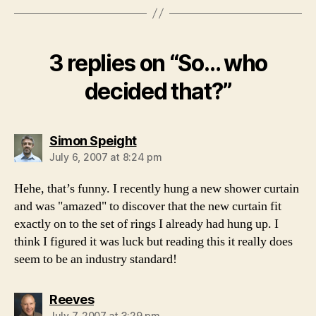
3 replies on “So… who
decided that?”
says:
Simon Speight
July 6, 2007 at 8:24 pm
Hehe, that’s funny. I recently hung a new shower curtain
and was "amazed" to discover that the new curtain fit
exactly on to the set of rings I already had hung up. I
think I figured it was luck but reading this it really does
seem to be an industry standard!
says:
Reeves
July 7, 2007 at 3:29 pm