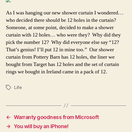
As I was hanging our new shower curtain I wondered…
who decided there should be 12 holes in the curtain?
Someone, at some point, decided to make a shower
curtain with 12 holes… who were they? Why did they
pick the number 12? Why did everyone else say “12?
That’s genius! I’ll put 12 in mine too.” Our shower
curtain from Pottery Barn has 12 holes, the liner we
bought from Target has 12 holes and the set of curtain
rings we bought in Ireland came in a pack of 12.
Life
Tags
←
Warranty goodness from Microsoft
→
You will buy an iPhone!