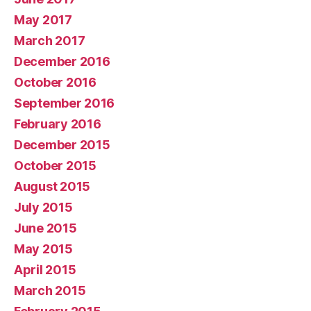
May 2017
March 2017
December 2016
October 2016
September 2016
February 2016
December 2015
October 2015
August 2015
July 2015
June 2015
May 2015
April 2015
March 2015