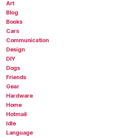
Art
Blog
Books
Cars
Communication
Design
DIY
Dogs
Friends
Gear
Hardware
Home
Hotmail
Idle
Language