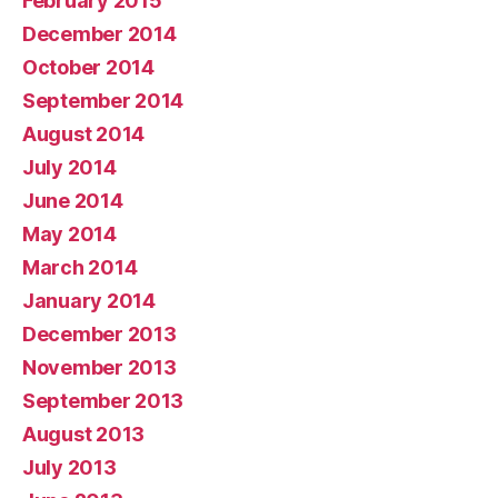
February 2015
December 2014
October 2014
September 2014
August 2014
July 2014
June 2014
May 2014
March 2014
January 2014
December 2013
November 2013
September 2013
August 2013
July 2013