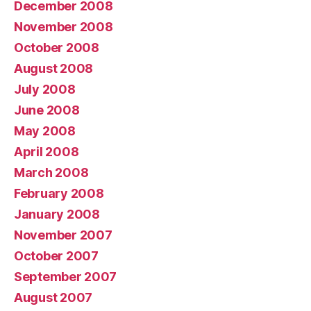
December 2008
November 2008
October 2008
August 2008
July 2008
June 2008
May 2008
April 2008
March 2008
February 2008
January 2008
November 2007
October 2007
September 2007
August 2007