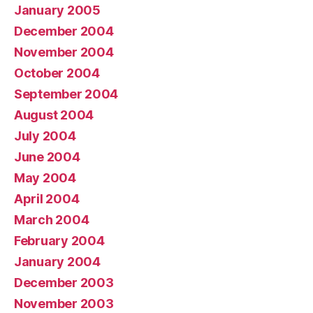
January 2005
December 2004
November 2004
October 2004
September 2004
August 2004
July 2004
June 2004
May 2004
April 2004
March 2004
February 2004
January 2004
December 2003
November 2003