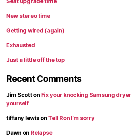
Seat upgrade time
New stereo time
Getting wired (again)
Exhausted
Just a little off the top
Recent Comments
Jim Scott
on
Fix your knocking Samsung dryer
yourself
tiffany lewis
on
Tell Ron I’m sorry
Dawn
on
Relapse