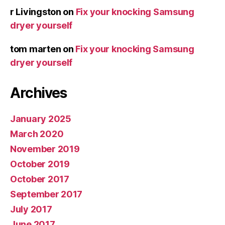
r Livingston
on
Fix your knocking Samsung
dryer yourself
tom marten
on
Fix your knocking Samsung
dryer yourself
Archives
January 2025
March 2020
November 2019
October 2019
October 2017
September 2017
July 2017
June 2017