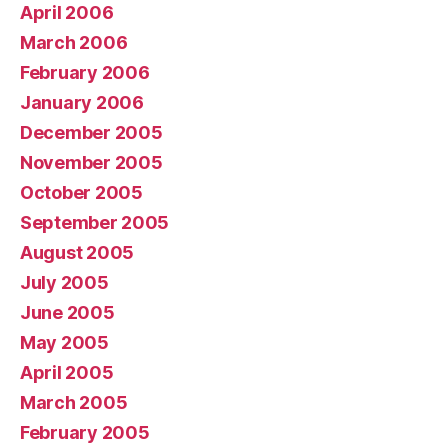
April 2006
March 2006
February 2006
January 2006
December 2005
November 2005
October 2005
September 2005
August 2005
July 2005
June 2005
May 2005
April 2005
March 2005
February 2005