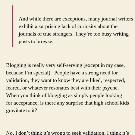
And while there are exceptions, many journal writers
exhibit a surprising lack of curiosity about the
journals of true strangers. They’re too busy writing
posts to browse.
Blogging is really very self-serving (except in my case,
because I’m special). People have a strong need for
validation, they want to know they are liked, respected,
feared, or whatever resonates best with their psyche.
When you think of blogging as simply people looking
for acceptance, is there any surprise that high school kids
gravitate to it?
No, I don’t think it’s wrong to seek validation, I think it’s