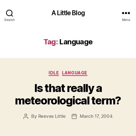
A Little Blog
Search
Menu
Tag:
Language
Categories
IDLE
LANGUAGE
Is that really a
meteorological term?
By
Reeves Little
March 17, 2004
Post
Post
author
date