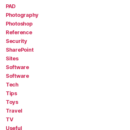
PAD
Photography
Photoshop
Reference
Security
SharePoint
Sites
Software
Software
Tech
Tips
Toys
Travel
TV
Useful