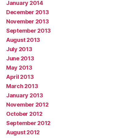
January 2014
December 2013
November 2013
September 2013
August 2013
July 2013
June 2013
May 2013
April 2013
March 2013
January 2013
November 2012
October 2012
September 2012
August 2012