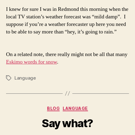
I knew for sure I was in Redmond this morning when the
local TV station’s weather forecast was “mild damp”. I
suppose if you’re a weather forecaster up here you need
to be able to say more than “hey, it’s going to rain.”
On a related note, there really might not be all that many
Eskimo words for snow
.
Language
Tags
Categories
BLOG
LANGUAGE
Say what?