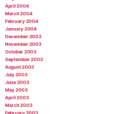
April 2004
March 2004
February 2004
January 2004
December 2003
November 2003
October 2003
September 2003
August 2003
July 2003
June 2003
May 2003
April 2003
March 2003
February 2003