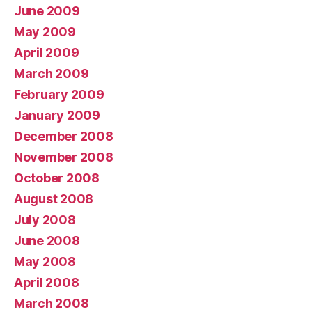
June 2009
May 2009
April 2009
March 2009
February 2009
January 2009
December 2008
November 2008
October 2008
August 2008
July 2008
June 2008
May 2008
April 2008
March 2008