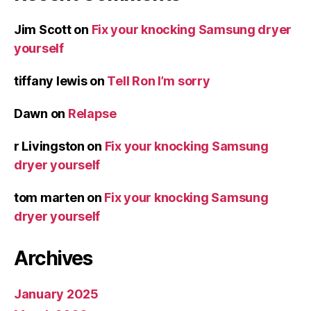
Jim Scott
on
Fix your knocking Samsung dryer
yourself
tiffany lewis
on
Tell Ron I’m sorry
Dawn
on
Relapse
r Livingston
on
Fix your knocking Samsung
dryer yourself
tom marten
on
Fix your knocking Samsung
dryer yourself
Archives
January 2025