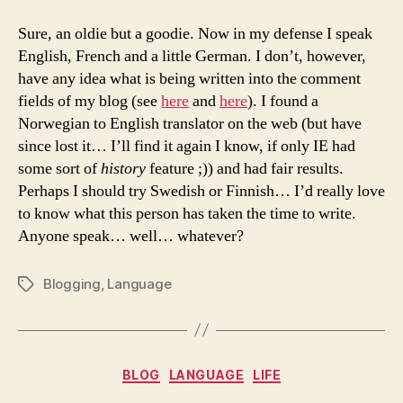
Sure, an oldie but a goodie. Now in my defense I speak
English, French and a little German. I don’t, however,
have any idea what is being written into the comment
fields of my blog (see
here
and
here
). I found a
Norwegian to English translator on the web (but have
since lost it… I’ll find it again I know, if only IE had
some sort of
history
feature ;)) and had fair results.
Perhaps I should try Swedish or Finnish… I’d really love
to know what this person has taken the time to write.
Anyone speak… well… whatever?
Blogging
,
Language
Tags
Categories
BLOG
LANGUAGE
LIFE