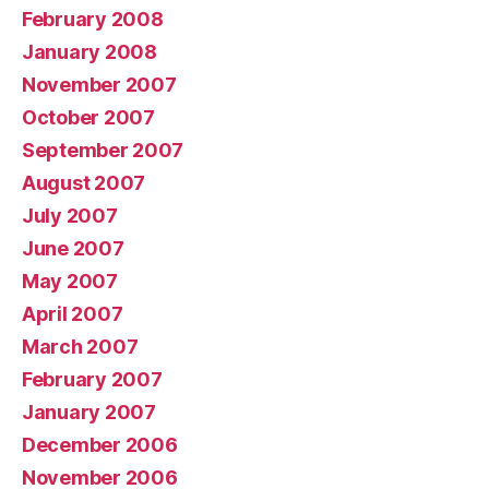
February 2008
January 2008
November 2007
October 2007
September 2007
August 2007
July 2007
June 2007
May 2007
April 2007
March 2007
February 2007
January 2007
December 2006
November 2006