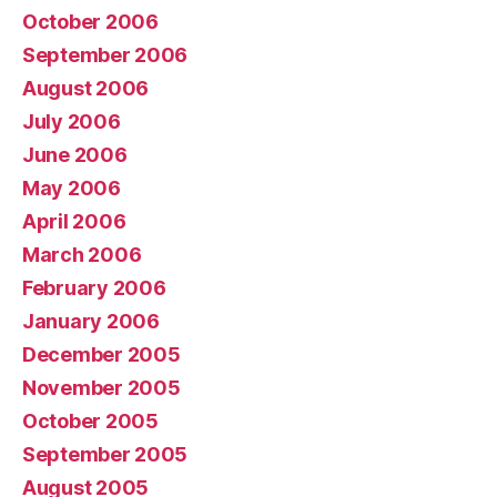
October 2006
September 2006
August 2006
July 2006
June 2006
May 2006
April 2006
March 2006
February 2006
January 2006
December 2005
November 2005
October 2005
September 2005
August 2005