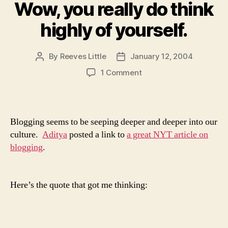
Wow, you really do think
highly of yourself.
By
Reeves Little
January 12, 2004
Post
Post
author
date
on
1 Comment
Wow,
you
really
do
Blogging seems to be seeping deeper and deeper into our
think
culture.
Aditya
posted a link to
a great NYT article on
highly
blogging
.
of
yourself.
Here’s the quote that got me thinking: