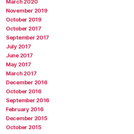
March 2020
November 2019
October 2019
October 2017
September 2017
July 2017
June 2017
May 2017
March 2017
December 2016
October 2016
September 2016
February 2016
December 2015
October 2015