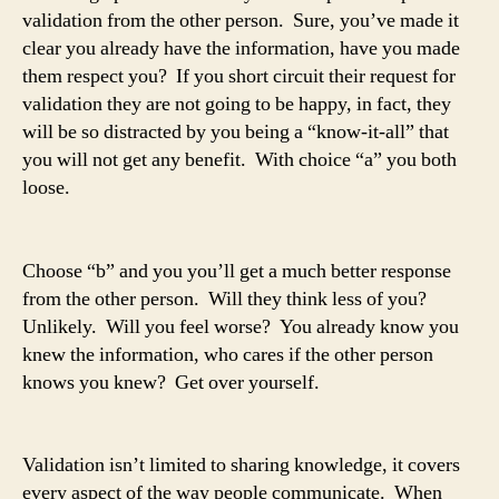
validation from the other person. Sure, you’ve made it
clear you already have the information, have you made
them respect you? If you short circuit their request for
validation they are not going to be happy, in fact, they
will be so distracted by you being a “know-it-all” that
you will not get any benefit. With choice “a” you both
loose.
Choose “b” and you you’ll get a much better response
from the other person. Will they think less of you?
Unlikely. Will you feel worse? You already know you
knew the information, who cares if the other person
knows you knew? Get over yourself.
Validation isn’t limited to sharing knowledge, it covers
every aspect of the way people communicate. When