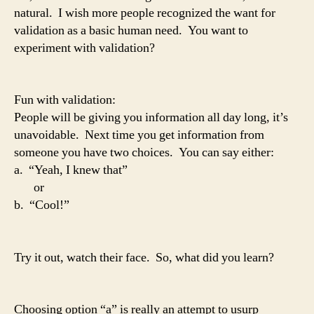
natural. I wish more people recognized the want for
validation as a basic human need. You want to
experiment with validation?
Fun with validation:
People will be giving you information all day long, it’s
unavoidable. Next time you get information from
someone you have two choices. You can say either:
a. “Yeah, I knew that”
or
b. “Cool!”
Try it out, watch their face. So, what did you learn?
Choosing option “a” is really an attempt to usurp