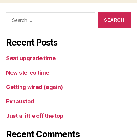
Search
for:
Recent Posts
Seat upgrade time
New stereo time
Getting wired (again)
Exhausted
Just a little off the top
Recent Comments