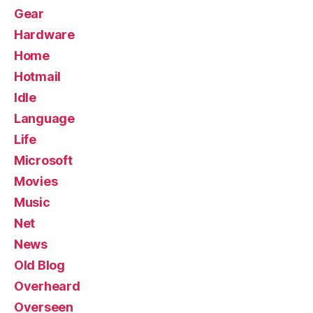
Gear
Hardware
Home
Hotmail
Idle
Language
Life
Microsoft
Movies
Music
Net
News
Old Blog
Overheard
Overseen