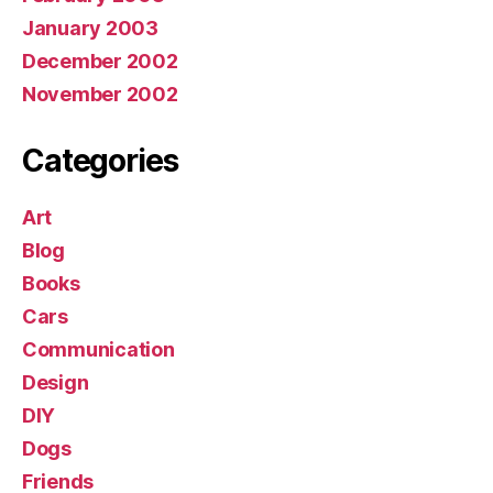
January 2003
December 2002
November 2002
Categories
Art
Blog
Books
Cars
Communication
Design
DIY
Dogs
Friends