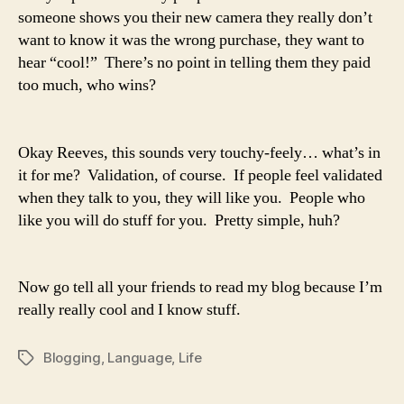
someone shows you their new camera they really don’t
want to know it was the wrong purchase, they want to
hear “cool!” There’s no point in telling them they paid
too much, who wins?
Okay Reeves, this sounds very touchy-feely… what’s in
it for me? Validation, of course. If people feel validated
when they talk to you, they will like you. People who
like you will do stuff for you. Pretty simple, huh?
Now go tell all your friends to read my blog because I’m
really really cool and I know stuff.
Blogging
,
Language
,
Life
Tags