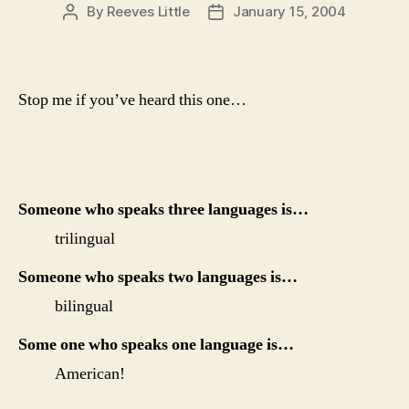
By
Reeves Little
January 15, 2004
Post
Post
author
date
Stop me if you’ve heard this one…
Someone who speaks three languages is…
trilingual
Someone who speaks two languages is…
bilingual
Some one who speaks one language is…
American!