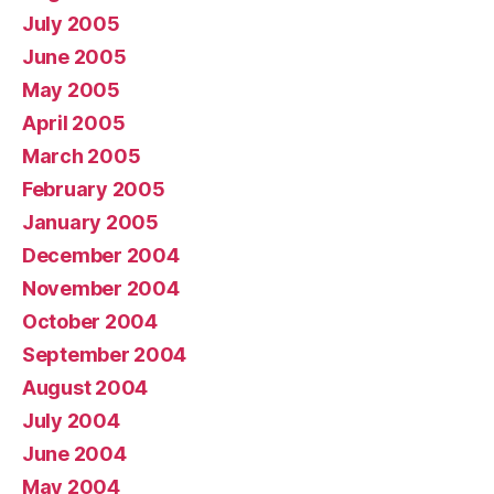
July 2005
June 2005
May 2005
April 2005
March 2005
February 2005
January 2005
December 2004
November 2004
October 2004
September 2004
August 2004
July 2004
June 2004
May 2004