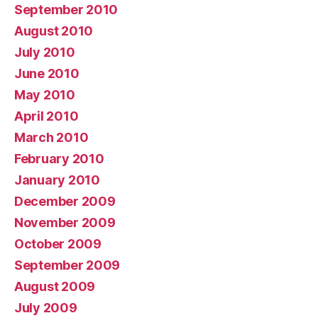
September 2010
August 2010
July 2010
June 2010
May 2010
April 2010
March 2010
February 2010
January 2010
December 2009
November 2009
October 2009
September 2009
August 2009
July 2009