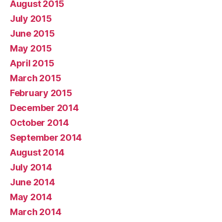
August 2015
July 2015
June 2015
May 2015
April 2015
March 2015
February 2015
December 2014
October 2014
September 2014
August 2014
July 2014
June 2014
May 2014
March 2014