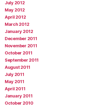
July 2012
May 2012
April 2012
March 2012
January 2012
December 2011
November 2011
October 2011
September 2011
August 2011
July 2011
May 2011
April 2011
January 2011
October 2010