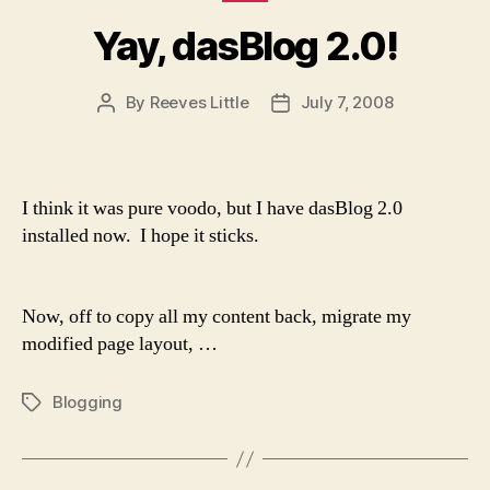
Yay, dasBlog 2.0!
By
Reeves Little
July 7, 2008
Post
Post
author
date
I think it was pure voodo, but I have dasBlog 2.0
installed now. I hope it sticks.
Now, off to copy all my content back, migrate my
modified page layout, …
Blogging
Tags