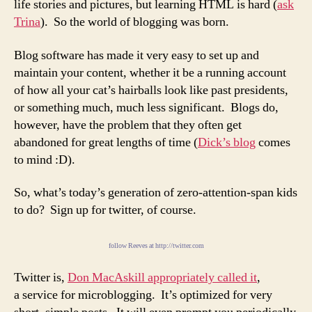
life stories and pictures, but learning HTML is hard (
ask
Trina
). So the world of blogging was born.
Blog software has made it very easy to set up and
maintain your content, whether it be a running account
of how all your cat’s hairballs look like past presidents,
or something much, much less significant. Blogs do,
however, have the problem that they often get
abandoned for great lengths of time (
Dick’s blog
comes
to mind :D).
So, what’s today’s generation of zero-attention-span kids
to do? Sign up for twitter, of course.
follow Reeves at http://twitter.com
Twitter is,
Don MacAskill appropriately called it
,
a service for microblogging. It’s optimized for very