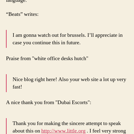
language.
“Beats” writes:
I am gonna watch out for brussels. I’ll appreciate in
case you continue this in future.
Praise from "white office desks hutch"
Nice blog right here! Also your web site a lot up very
fast!
A nice thank you from "Dubai Escorts":
Thank you for making the sincere attempt to speak
about this on
http://www.little.org
. I feel very strong