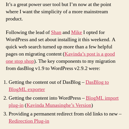
It’s a great power user tool but I’m now at the point
where I want the simplicity of a more mainstream
product.
Following the lead of
Shan
and
Mike
I opted for
WordPress and set about installing it this weekend. A
quick web search turned up more than a few helpful
pages on migrating content (
Kavinda’s post is a good
one stop shop
). The key components to my migration
from dasBlog v1.9 to WordPress v2.9.2 were:
Getting the content out of DasBlog –
DasBlog to
BlogML exporter
Getting the content into WordPress –
BlogML import
plug-in
(
Kavinda Munasinghe’s Version
)
Providing a permanent redirect from old links to new –
Redirection Plug-in