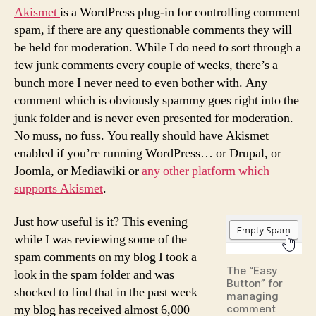
Akismet
is a WordPress plug-in for controlling comment
spam, if there are any questionable comments they will
be held for moderation. While I do need to sort through a
few junk comments every couple of weeks, there’s a
bunch more I never need to even bother with. Any
comment which is obviously spammy goes right into the
junk folder and is never even presented for moderation.
No muss, no fuss. You really should have Akismet
enabled if you’re running WordPress… or Drupal, or
Joomla, or Mediawiki or
any other platform which
supports Akismet
.
Just how useful is it? This evening
while I was reviewing some of the
spam comments on my blog I took a
The “Easy
look in the spam folder and was
Button” for
shocked to find that in the past week
managing
my blog has received almost 6,000
comment