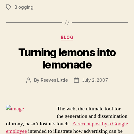
Blogging
Tags
Categories
BLOG
Turning lemons into
lemonade
By
Reeves Little
July 2, 2007
Post
Post
author
date
The web, the ultimate tool for
the generation and dissemination
of irony, hasn’t lost it’s touch.
A recent post by a Google
employee
intended to illustrate how advertising can be