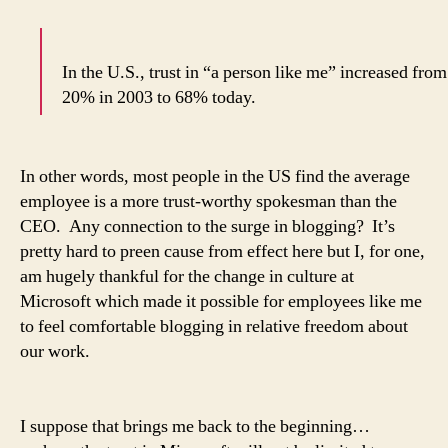
In the U.S., trust in “a person like me” increased from
20% in 2003 to 68% today.
In other words, most people in the US find the average
employee is a more trust-worthy spokesman than the
CEO. Any connection to the surge in blogging? It’s
pretty hard to preen cause from effect here but I, for one,
am hugely thankful for the change in culture at
Microsoft which made it possible for employees like me
to feel comfortable blogging in relative freedom about
our work.
I suppose that brings me back to the beginning…