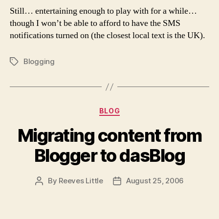
Still… entertaining enough to play with for a while…
though I won’t be able to afford to have the SMS
notifications turned on (the closest local text is the UK).
Blogging
Tags
Categories
BLOG
Migrating content from
Blogger to dasBlog
By
Reeves Little
August 25, 2006
Post
Post
author
date