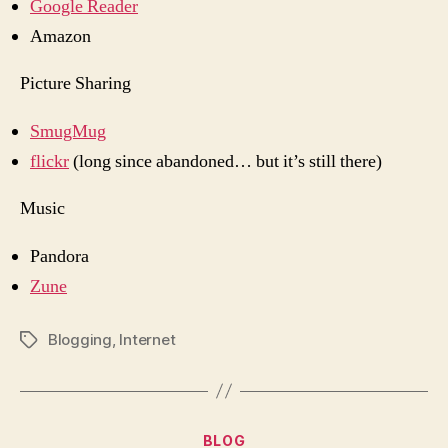
Google Reader
Amazon
Picture Sharing
SmugMug
flickr
(long since abandoned… but it’s still there)
Music
Pandora
Zune
Blogging
,
Internet
Tags
Categories
BLOG