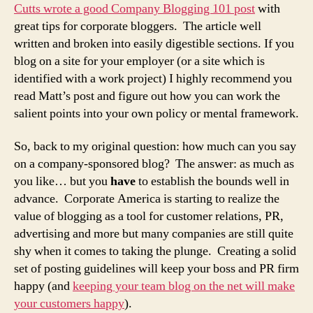
Cutts wrote a good Company Blogging 101 post
with
great tips for corporate bloggers. The article well
written and broken into easily digestible sections. If you
blog on a site for your employer (or a site which is
identified with a work project) I highly recommend you
read Matt’s post and figure out how you can work the
salient points into your own policy or mental framework.
So, back to my original question: how much can you say
on a company-sponsored blog? The answer: as much as
you like… but you
have
to establish the bounds well in
advance. Corporate America is starting to realize the
value of blogging as a tool for customer relations, PR,
advertising and more but many companies are still quite
shy when it comes to taking the plunge. Creating a solid
set of posting guidelines will keep your boss and PR firm
happy (and
keeping your team blog on the net will make
your customers happy
).