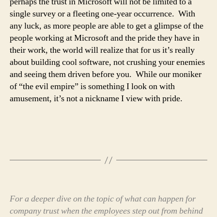
perhaps the trust in Microsoft will not be limited to a
single survey or a fleeting one-year occurrence. With
any luck, as more people are able to get a glimpse of the
people working at Microsoft and the pride they have in
their work, the world will realize that for us it’s really
about building cool software, not crushing your enemies
and seeing them driven before you. While our moniker
of “the evil empire” is something I look on with
amusement, it’s not a nickname I view with pride.
For a deeper dive on the topic of what can happen for
company trust when the employees step out from behind