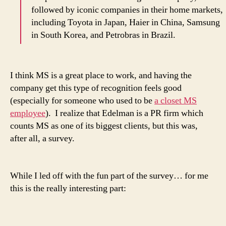
followed by iconic companies in their home markets,
including Toyota in Japan, Haier in China, Samsung
in South Korea, and Petrobras in Brazil.
I think MS is a great place to work, and having the
company get this type of recognition feels good
(especially for someone who used to be
a closet MS
employee
). I realize that Edelman is a PR firm which
counts MS as one of its biggest clients, but this was,
after all, a survey.
While I led off with the fun part of the survey… for me
this is the really interesting part: