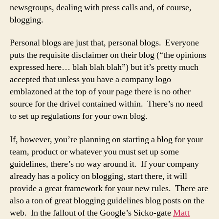
newsgroups, dealing with press calls and, of course,
blogging.
Personal blogs are just that, personal blogs. Everyone
puts the requisite disclaimer on their blog (“the opinions
expressed here… blah blah blah”) but it’s pretty much
accepted that unless you have a company logo
emblazoned at the top of your page there is no other
source for the drivel contained within. There’s no need
to set up regulations for your own blog.
If, however, you’re planning on starting a blog for your
team, product or whatever you must set up some
guidelines, there’s no way around it. If your company
already has a policy on blogging, start there, it will
provide a great framework for your new rules. There are
also a ton of great blogging guidelines blog posts on the
web. In the fallout of the Google’s Sicko-gate
Matt