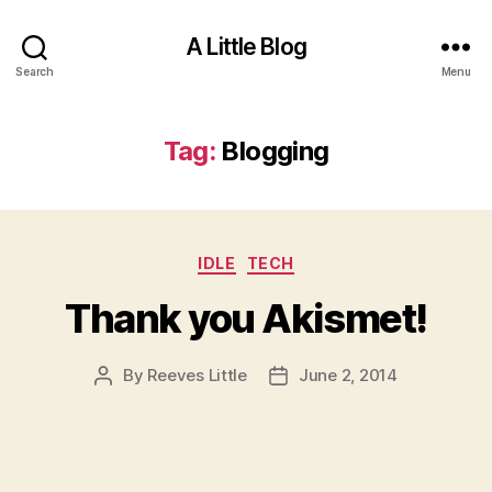
A Little Blog
Search
Menu
Tag:
Blogging
Categories
IDLE
TECH
Thank you Akismet!
By
Reeves Little
June 2, 2014
Post
Post
author
date