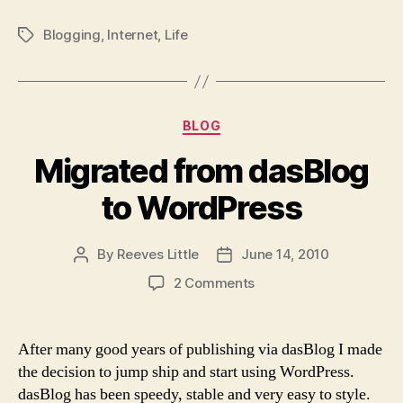
Blogging
,
Internet
,
Life
Tags
Categories
BLOG
Migrated from dasBlog
to WordPress
By
Reeves Little
June 14, 2010
Post
Post
author
date
on
2 Comments
Migrated
from
dasBlog
After many good years of publishing via dasBlog I made
to
the decision to jump ship and start using WordPress.
WordPress
dasBlog has been speedy, stable and very easy to style.