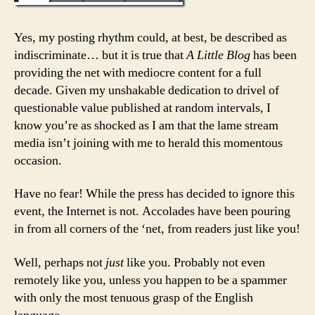
Yes, my posting rhythm could, at best, be described as
indiscriminate… but it is true that
A Little Blog
has been
providing the net with mediocre content for a full
decade. Given my unshakable dedication to drivel of
questionable value published at random intervals, I
know you’re as shocked as I am that the lame stream
media isn’t joining with me to herald this momentous
occasion.
Have no fear! While the press has decided to ignore this
event, the Internet is not. Accolades have been pouring
in from all corners of the ‘net, from readers just like you!
Well, perhaps not
just
like you. Probably not even
remotely like you, unless you happen to be a spammer
with only the most tenuous grasp of the English