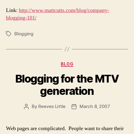
Link:
http://www.mattcutts.com/blog/company-
blogging-101/
Blogging
Tags
Categories
BLOG
Blogging for the MTV
generation
By
Reeves Little
March 8, 2007
Post
Post
author
date
Web pages are complicated. People want to share their