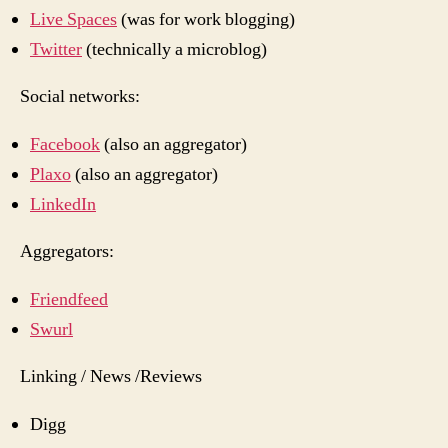
Live Spaces
(was for work blogging)
Twitter
(technically a microblog)
Social networks:
Facebook
(also an aggregator)
Plaxo
(also an aggregator)
LinkedIn
Aggregators:
Friendfeed
Swurl
Linking / News /Reviews
Digg