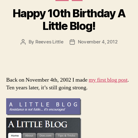
Happy 10th Birthday A
Little Blog!
By
Reeves Little
November 4, 2012
Post
Post
author
date
Back on November 4th, 2002 I made
my first blog post
.
Ten years later, it’s still going strong.