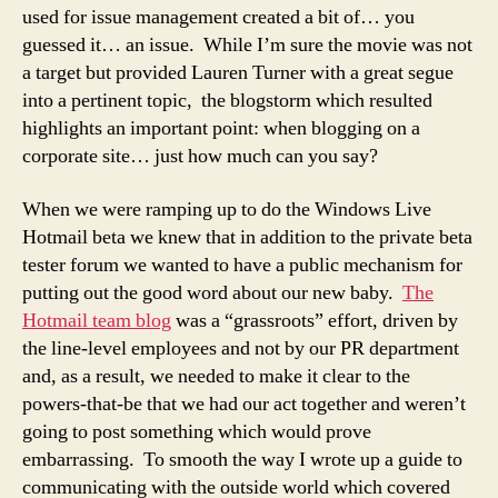
used for issue management created a bit of… you
guessed it… an issue. While I’m sure the movie was not
a target but provided Lauren Turner with a great segue
into a pertinent topic,
the blogstorm
which resulted
highlights an important point: when blogging on a
corporate site… just how much can you say?
When we were ramping up to do the Windows Live
Hotmail beta we knew that in addition to the private beta
tester forum we wanted to have a public mechanism for
putting out the good word about our new baby.
The
Hotmail team blog
was a “grassroots” effort, driven by
the line-level employees and not by our PR department
and, as a result, we needed to make it clear to the
powers-that-be that we had our act together and weren’t
going to post something which would prove
embarrassing. To smooth the way I wrote up a guide to
communicating with the outside world which covered