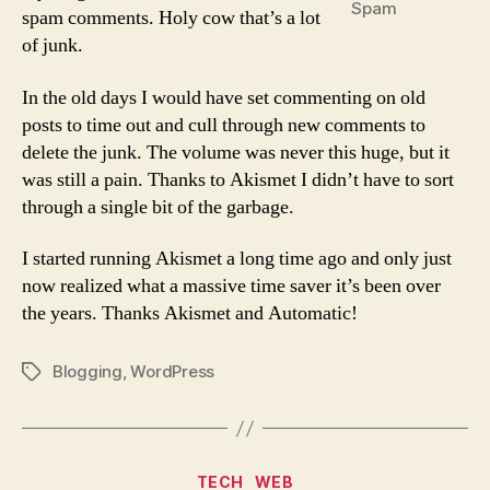
Spam
spam comments. Holy cow that’s a lot
of junk.
In the old days I would have set commenting on old
posts to time out and cull through new comments to
delete the junk. The volume was never this huge, but it
was still a pain. Thanks to Akismet I didn’t have to sort
through a single bit of the garbage.
I started running Akismet a long time ago and only just
now realized what a massive time saver it’s been over
the years. Thanks Akismet and Automatic!
Blogging
,
WordPress
Tags
Categories
TECH
WEB