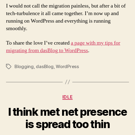
I would not call the migration painless, but after a bit of
tech-turbulence it all came together. I’m now up and
running on WordPress and everything is running
smoothly.
To share the love I’ve created
a page with my tips for
migrating from dasBlog to WordPress
.
Blogging
,
dasBlog
,
WordPress
Tags
Categories
IDLE
I think met net presence
is spread too thin