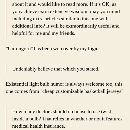
about it and would like to read more. If it’s OK, as
you achieve extra extensive wisdom, may you mind
including extra articles similar to this one with
additional info? It will be extraordinarily useful and
helpful for me and my friends.
"Unfongorn" has been won over by my logic:
Undeniably believe that which you stated.
Existential light bulb humor is always welcome too, this
one comes from "cheap customizable basketball jerseys"
How many doctors should it choose to use twist
inside a bulb? That relies in whether or not it features
medical health insurance.