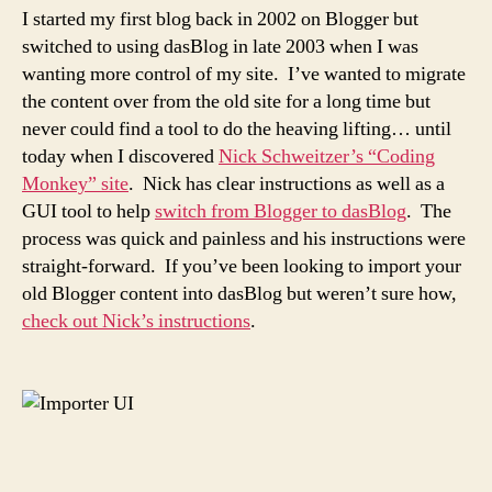
I started my first blog back in 2002 on Blogger but
switched to using dasBlog in late 2003 when I was
wanting more control of my site. I’ve wanted to migrate
the content over from the old site for a long time but
never could find a tool to do the heaving lifting… until
today when I discovered
Nick Schweitzer’s “Coding
Monkey” site
. Nick has clear instructions as well as a
GUI tool to help
switch from Blogger to dasBlog
. The
process was quick and painless and his instructions were
straight-forward. If you’ve been looking to import your
old Blogger content into dasBlog but weren’t sure how,
check out Nick’s instructions
.