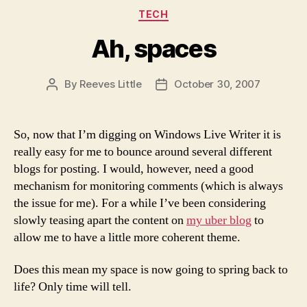
Categories
TECH
Ah, spaces
By
Reeves Little
October 30, 2007
Post
Post
author
date
So, now that I’m digging on Windows Live Writer it is
really easy for me to bounce around several different
blogs for posting. I would, however, need a good
mechanism for monitoring comments (which is always
the issue for me). For a while I’ve been considering
slowly teasing apart the content on
my uber blog
to
allow me to have a little more coherent theme.
Does this mean my space is now going to spring back to
life? Only time will tell.