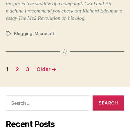
the protective shadow of a company’s CEO and PR
machine I recommend you check out Richard Edelman’s
essay
The Me2 Revolution
on his blog.
Blogging
,
Microsoft
Tags
Posts
1
2
3
Older
→
pagination
Search
for:
Recent Posts