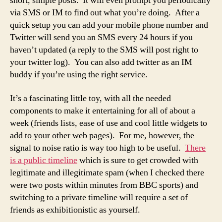
short, simple posts. It will even prompt you periodically
via SMS or IM to find out what you’re doing. After a
quick setup you can add your mobile phone number and
Twitter will send you an SMS every 24 hours if you
haven’t updated (a reply to the SMS will post right to
your twitter log). You can also add twitter as an IM
buddy if you’re using the right service.
It’s a fascinating little toy, with all the needed
components to make it entertaining for all of about a
week (friends lists, ease of use and cool little widgets to
add to your other web pages). For me, however, the
signal to noise ratio is way too high to be useful.
There
is a public timeline
which is sure to get crowded with
legitimate and illegitimate spam (when I checked there
were two posts within minutes from BBC sports) and
switching to a private timeline will require a set of
friends as exhibitionistic as yourself.