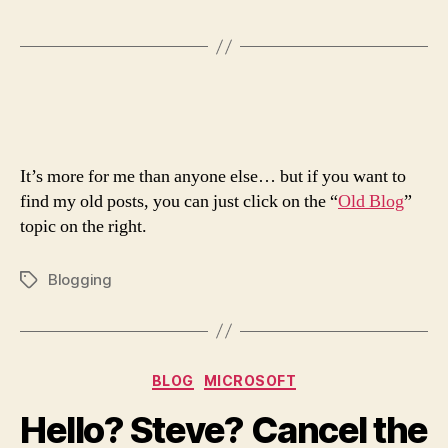
It’s more for me than anyone else… but if you want to
find my old posts, you can just click on the “
Old Blog
”
topic on the right.
Blogging
Tags
Categories
BLOG
MICROSOFT
Hello? Steve? Cancel the