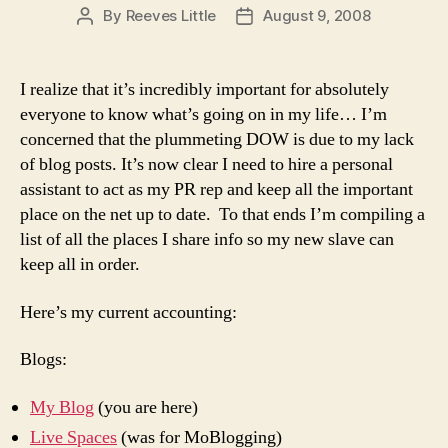
By
Reeves Little
August 9, 2008
Post
Post
author
date
I realize that it’s incredibly important for absolutely
everyone to know what’s going on in my life… I’m
concerned that the plummeting DOW is due to my lack
of blog posts. It’s now clear I need to hire a personal
assistant to act as my PR rep and keep all the important
place on the net up to date. To that ends I’m compiling a
list of all the places I share info so my new slave can
keep all in order.
Here’s my current accounting:
Blogs:
My Blog
(you are here)
Live Spaces
(was for MoBlogging)