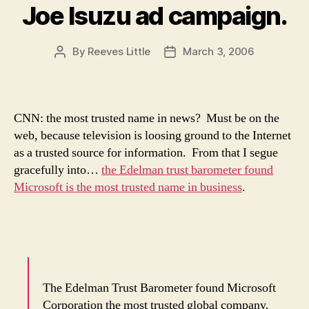
Joe Isuzu ad campaign.
By
Reeves Little
March 3, 2006
Post
Post
author
date
CNN: the most trusted name in news? Must be on the
web, because television is loosing ground to the Internet
as a trusted source for information. From that I segue
gracefully into…
the Edelman trust barometer found
Microsoft is the most trusted name in business
.
The Edelman Trust Barometer found Microsoft
Corporation the most trusted global company,