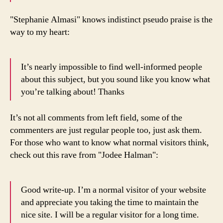
"Stephanie Almasi" knows indistinct pseudo praise is the
way to my heart:
It’s nearly impossible to find well-informed people
about this subject, but you sound like you know what
you’re talking about! Thanks
It’s not all comments from left field, some of the
commenters are just regular people too, just ask them.
For those who want to know what normal visitors think,
check out this rave from "Jodee Halman":
Good write-up. I’m a normal visitor of your website
and appreciate you taking the time to maintain the
nice site. I will be a regular visitor for a long time.