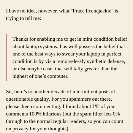
I have no idea, however, what "Prace licencjackie" is
trying to tell me:
Thanks for enabling me to get in mint condition belief
about laptop systems. I as well possess the belief that
one of the best ways to swear your laptop in perfect
condition is by via a remorselessly synthetic defense,
or else maybe case, that will tally greater than the
highest of one’s computer.
So, here’s to another decade of intermittent posts of
questionable quality. For you spammers out there,
please, keep commenting. I found about 1% of your
comments 100% hilarious (but the spam filter lets 0%
through to the normal regular readers, so you can count
on privacy for your thoughts).