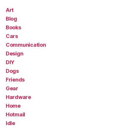
Art
Blog
Books
Cars
Communication
Design
DIY
Dogs
Friends
Gear
Hardware
Home
Hotmail
Idle