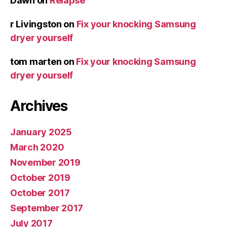
Dawn
on
Relapse
r Livingston
on
Fix your knocking Samsung
dryer yourself
tom marten
on
Fix your knocking Samsung
dryer yourself
Archives
January 2025
March 2020
November 2019
October 2019
October 2017
September 2017
July 2017