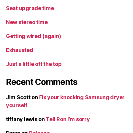
Seat upgrade time
New stereo time
Getting wired (again)
Exhausted
Just a little off the top
Recent Comments
Jim Scott
on
Fix your knocking Samsung dryer
yourself
tiffany lewis
on
Tell Ron I’m sorry