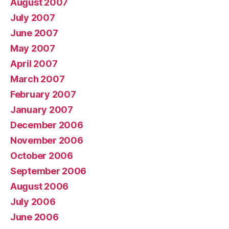
August 2007
July 2007
June 2007
May 2007
April 2007
March 2007
February 2007
January 2007
December 2006
November 2006
October 2006
September 2006
August 2006
July 2006
June 2006