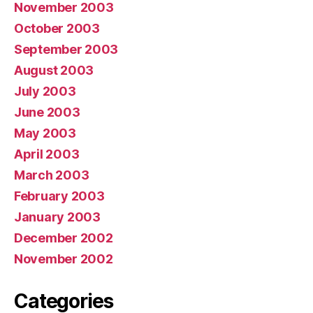
November 2003
October 2003
September 2003
August 2003
July 2003
June 2003
May 2003
April 2003
March 2003
February 2003
January 2003
December 2002
November 2002
Categories