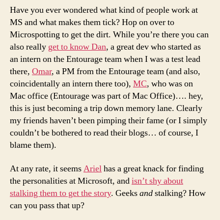
Have you ever wondered what kind of people work at
MS and what makes them tick? Hop on over to
Microspotting to get the dirt. While you’re there you can
also really
get to know Dan
, a great dev who started as
an intern on the Entourage team when I was a test lead
there,
Omar
, a PM from the Entourage team (and also,
coincidentally an intern there too),
MC
, who was on
Mac office (Entourage was part of Mac Office)…. hey,
this is just becoming a trip down memory lane. Clearly
my friends haven’t been pimping their fame (or I simply
couldn’t be bothered to read their blogs… of course, I
blame them).
At any rate, it seems
Ariel
has a great knack for finding
the personalities at Microsoft, and
isn’t shy about
stalking them to get the story
. Geeks
and
stalking? How
can you pass that up?