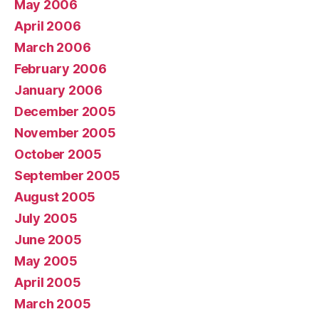
May 2006
April 2006
March 2006
February 2006
January 2006
December 2005
November 2005
October 2005
September 2005
August 2005
July 2005
June 2005
May 2005
April 2005
March 2005