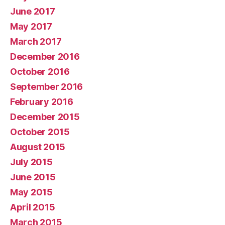
June 2017
May 2017
March 2017
December 2016
October 2016
September 2016
February 2016
December 2015
October 2015
August 2015
July 2015
June 2015
May 2015
April 2015
March 2015