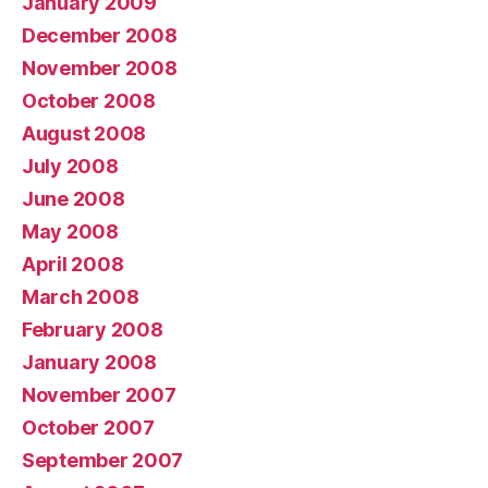
January 2009
December 2008
November 2008
October 2008
August 2008
July 2008
June 2008
May 2008
April 2008
March 2008
February 2008
January 2008
November 2007
October 2007
September 2007