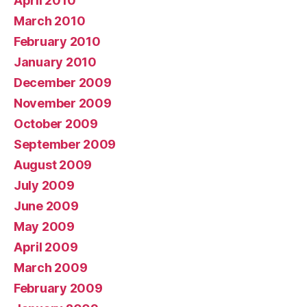
April 2010
March 2010
February 2010
January 2010
December 2009
November 2009
October 2009
September 2009
August 2009
July 2009
June 2009
May 2009
April 2009
March 2009
February 2009