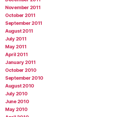
November 2011
October 2011
September 2011
August 2011
July 2011
May 2011
April 2011
January 2011
October 2010
September 2010
August 2010
July 2010
June 2010
May 2010