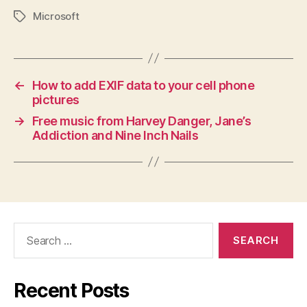
Microsoft
Tags
←
How to add EXIF data to your cell phone
pictures
→
Free music from Harvey Danger, Jane’s
Addiction and Nine Inch Nails
Search
for:
Recent Posts