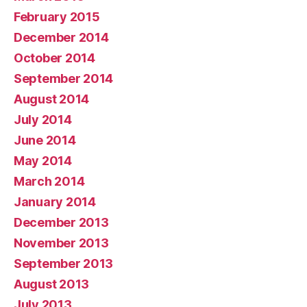
February 2015
December 2014
October 2014
September 2014
August 2014
July 2014
June 2014
May 2014
March 2014
January 2014
December 2013
November 2013
September 2013
August 2013
July 2013