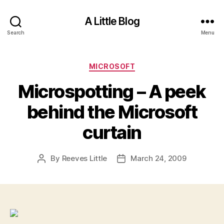
A Little Blog
Search
Menu
Categories
MICROSOFT
Microspotting – A peek
behind the Microsoft
curtain
By
Reeves Little
March 24, 2009
Post
Post
author
date