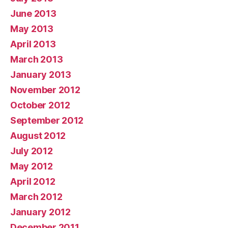
June 2013
May 2013
April 2013
March 2013
January 2013
November 2012
October 2012
September 2012
August 2012
July 2012
May 2012
April 2012
March 2012
January 2012
December 2011