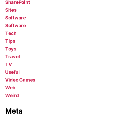
SharePoint
Sites
Software
Software
Tech
Tips
Toys
Travel
TV
Useful
Video Games
Web
Weird
Meta