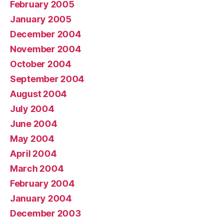
February 2005
January 2005
December 2004
November 2004
October 2004
September 2004
August 2004
July 2004
June 2004
May 2004
April 2004
March 2004
February 2004
January 2004
December 2003