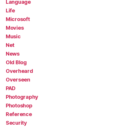
Language
Life
Microsoft
Movies
Music
Net
News
Old Blog
Overheard
Overseen
PAD
Photography
Photoshop
Reference
Security