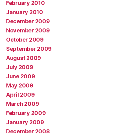
February 2010
January 2010
December 2009
November 2009
October 2009
September 2009
August 2009
July 2009
June 2009
May 2009
April 2009
March 2009
February 2009
January 2009
December 2008