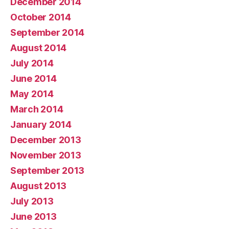
December 2014
October 2014
September 2014
August 2014
July 2014
June 2014
May 2014
March 2014
January 2014
December 2013
November 2013
September 2013
August 2013
July 2013
June 2013