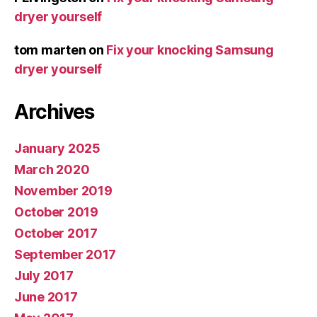
dryer yourself
tom marten
on
Fix your knocking Samsung
dryer yourself
Archives
January 2025
March 2020
November 2019
October 2019
October 2017
September 2017
July 2017
June 2017