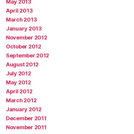
May 2013
April 2013
March 2013
January 2013
November 2012
October 2012
September 2012
August 2012
July 2012
May 2012
April 2012
March 2012
January 2012
December 2011
November 2011