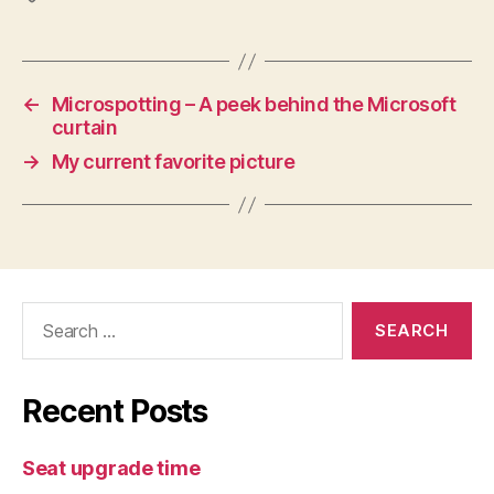
←
Microspotting – A peek behind the Microsoft
curtain
→
My current favorite picture
Search
for:
Recent Posts
Seat upgrade time