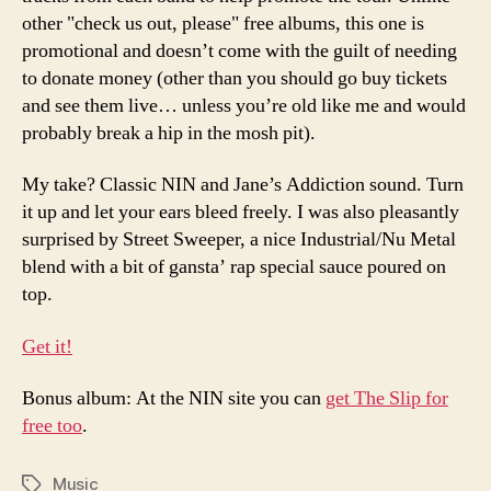
other "check us out, please" free albums, this one is
promotional and doesn’t come with the guilt of needing
to donate money (other than you should go buy tickets
and see them live… unless you’re old like me and would
probably break a hip in the mosh pit).
My take? Classic NIN and Jane’s Addiction sound. Turn
it up and let your ears bleed freely. I was also pleasantly
surprised by Street Sweeper, a nice Industrial/Nu Metal
blend with a bit of gansta’ rap special sauce poured on
top.
Get it!
Bonus album: At the NIN site you can
get The Slip for
free too
.
Music
Tags