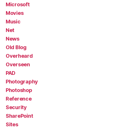
Microsoft
Movies
Music
Net
News
Old Blog
Overheard
Overseen
PAD
Photography
Photoshop
Reference
Security
SharePoint
Sites