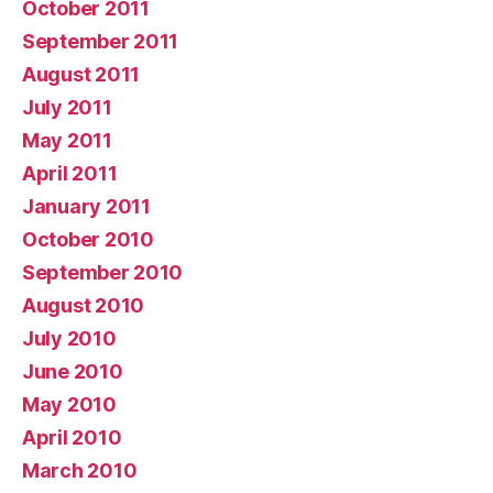
October 2011
September 2011
August 2011
July 2011
May 2011
April 2011
January 2011
October 2010
September 2010
August 2010
July 2010
June 2010
May 2010
April 2010
March 2010