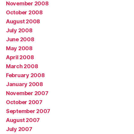
November 2008
October 2008
August 2008
July 2008
June 2008
May 2008
April 2008
March 2008
February 2008
January 2008
November 2007
October 2007
September 2007
August 2007
July 2007