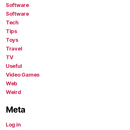
Software
Software
Tech
Tips
Toys
Travel
TV
Useful
Video Games
Web
Weird
Meta
Log in