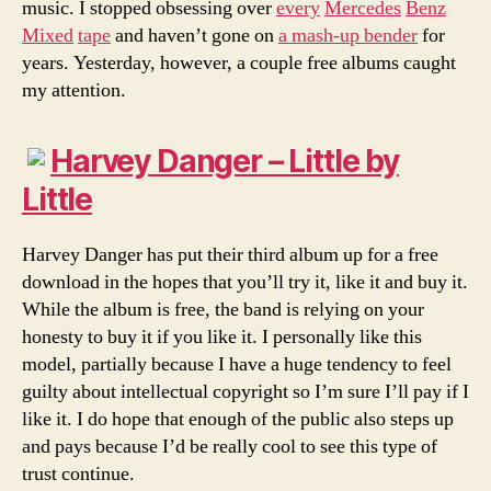
music. I stopped obsessing over
every
Mercedes
Benz
Mixed
tape
and haven’t gone on
a mash-up bender
for
years. Yesterday, however, a couple free albums caught
my attention.
Harvey Danger – Little by
Little
Harvey Danger has put their third album up for a free
download in the hopes that you’ll try it, like it and buy it.
While the album is free, the band is relying on your
honesty to buy it if you like it. I personally like this
model, partially because I have a huge tendency to feel
guilty about intellectual copyright so I’m sure I’ll pay if I
like it. I do hope that enough of the public also steps up
and pays because I’d be really cool to see this type of
trust continue.