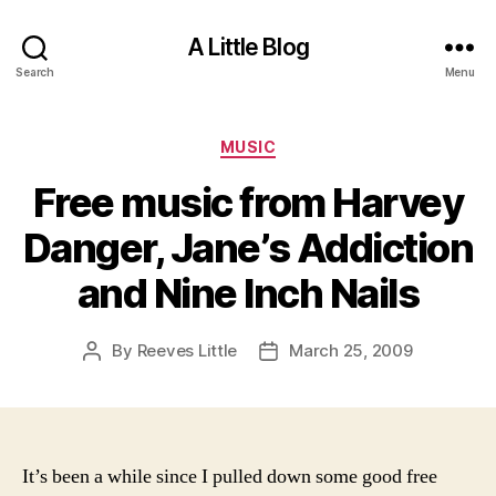
A Little Blog
Search
Menu
Categories
MUSIC
Free music from Harvey
Danger, Jane’s Addiction
and Nine Inch Nails
By
Reeves Little
March 25, 2009
Post
Post
author
date
It’s been a while since I pulled down some good free