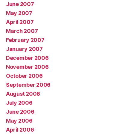
June 2007
May 2007
April 2007
March 2007
February 2007
January 2007
December 2006
November 2006
October 2006
September 2006
August 2006
July 2006
June 2006
May 2006
April 2006