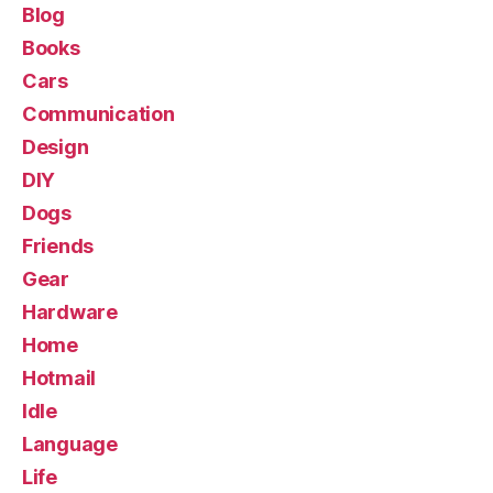
Blog
Books
Cars
Communication
Design
DIY
Dogs
Friends
Gear
Hardware
Home
Hotmail
Idle
Language
Life