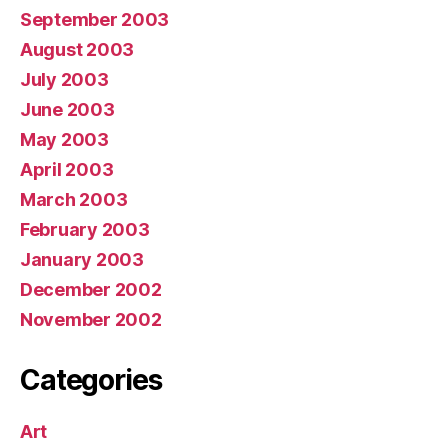
September 2003
August 2003
July 2003
June 2003
May 2003
April 2003
March 2003
February 2003
January 2003
December 2002
November 2002
Categories
Art