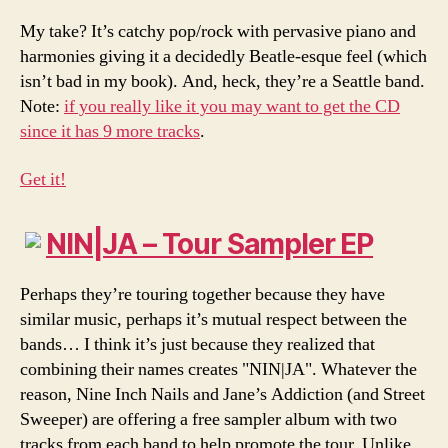
My take? It’s catchy pop/rock with pervasive piano and
harmonies giving it a decidedly Beatle-esque feel (which
isn’t bad in my book). And, heck, they’re a Seattle band.
Note:
if you really like it you may want to get the CD
since it has 9 more tracks
.
Get it!
NIN|JA – Tour Sampler EP
Perhaps they’re touring together because they have
similar music, perhaps it’s mutual respect between the
bands… I think it’s just because they realized that
combining their names creates "NIN|JA". Whatever the
reason, Nine Inch Nails and Jane’s Addiction (and Street
Sweeper) are offering a free sampler album with two
tracks from each band to help promote the tour. Unlike