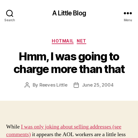
A Little Blog
Search
Menu
Categories
HOTMAIL
NET
Hmm, I was going to
charge more than that
By
Reeves Little
June 25, 2004
Post
Post
author
date
While
I was only joking about selling addresses (see
comments)
it appears the AOL workers are a little less