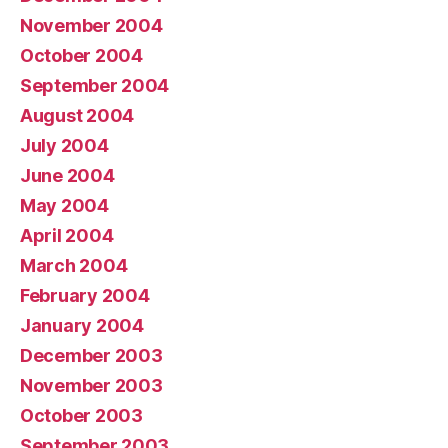
November 2004
October 2004
September 2004
August 2004
July 2004
June 2004
May 2004
April 2004
March 2004
February 2004
January 2004
December 2003
November 2003
October 2003
September 2003