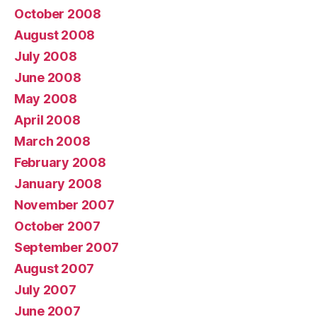
October 2008
August 2008
July 2008
June 2008
May 2008
April 2008
March 2008
February 2008
January 2008
November 2007
October 2007
September 2007
August 2007
July 2007
June 2007