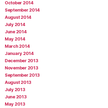
October 2014
September 2014
August 2014
July 2014
June 2014
May 2014
March 2014
January 2014
December 2013
November 2013
September 2013
August 2013
July 2013
June 2013
May 2013