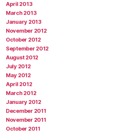
April 2013
March 2013
January 2013
November 2012
October 2012
September 2012
August 2012
July 2012
May 2012
April 2012
March 2012
January 2012
December 2011
November 2011
October 2011