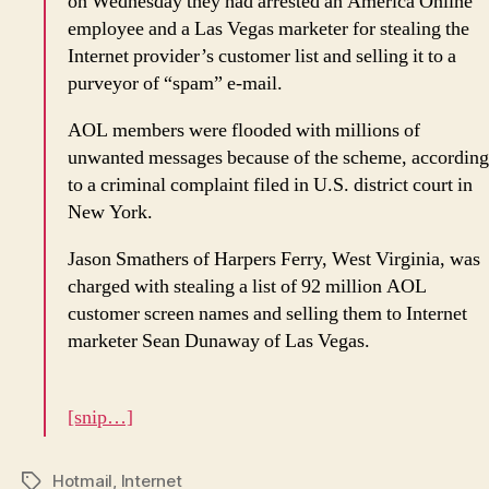
on Wednesday they had arrested an America Online
employee and a Las Vegas marketer for stealing the
Internet provider’s customer list and selling it to a
purveyor of “spam” e-mail.
AOL members were flooded with millions of
unwanted messages because of the scheme, according
to a criminal complaint filed in U.S. district court in
New York.
Jason Smathers of Harpers Ferry, West Virginia, was
charged with stealing a list of 92 million AOL
customer screen names and selling them to Internet
marketer Sean Dunaway of Las Vegas.
[snip…]
Hotmail
,
Internet
Tags