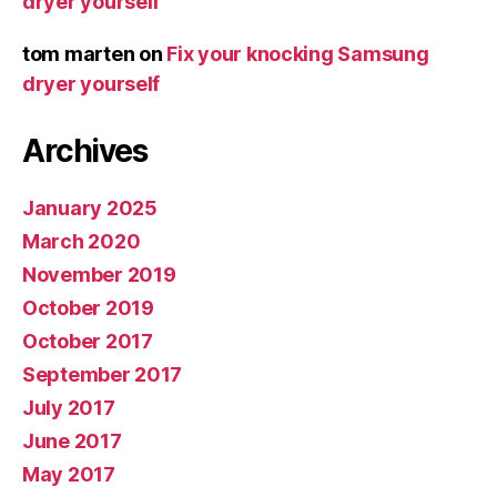
dryer yourself
tom marten
on
Fix your knocking Samsung
dryer yourself
Archives
January 2025
March 2020
November 2019
October 2019
October 2017
September 2017
July 2017
June 2017
May 2017