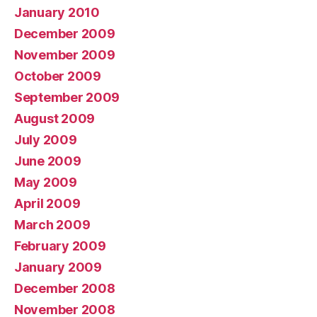
January 2010
December 2009
November 2009
October 2009
September 2009
August 2009
July 2009
June 2009
May 2009
April 2009
March 2009
February 2009
January 2009
December 2008
November 2008