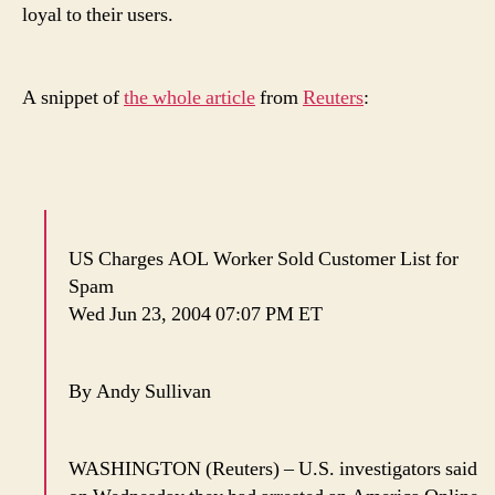
loyal to their users.
A snippet of
the whole article
from
Reuters
:
US Charges AOL Worker Sold Customer List for
Spam
Wed Jun 23, 2004 07:07 PM ET
By Andy Sullivan
WASHINGTON (Reuters) – U.S. investigators said