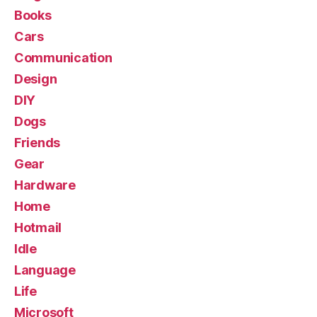
Books
Cars
Communication
Design
DIY
Dogs
Friends
Gear
Hardware
Home
Hotmail
Idle
Language
Life
Microsoft