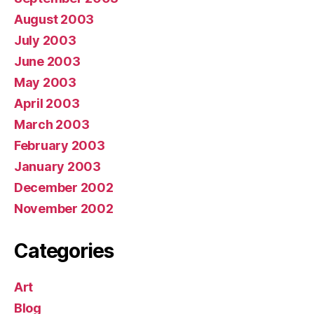
August 2003
July 2003
June 2003
May 2003
April 2003
March 2003
February 2003
January 2003
December 2002
November 2002
Categories
Art
Blog