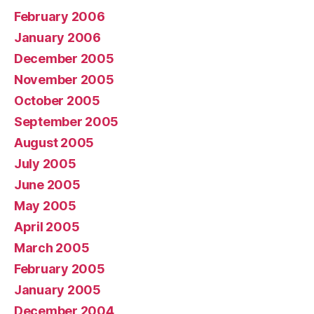
February 2006
January 2006
December 2005
November 2005
October 2005
September 2005
August 2005
July 2005
June 2005
May 2005
April 2005
March 2005
February 2005
January 2005
December 2004