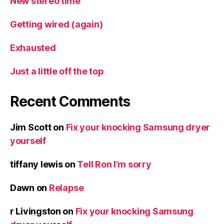
New stereo time
Getting wired (again)
Exhausted
Just a little off the top
Recent Comments
Jim Scott
on
Fix your knocking Samsung dryer
yourself
tiffany lewis
on
Tell Ron I’m sorry
Dawn
on
Relapse
r Livingston
on
Fix your knocking Samsung