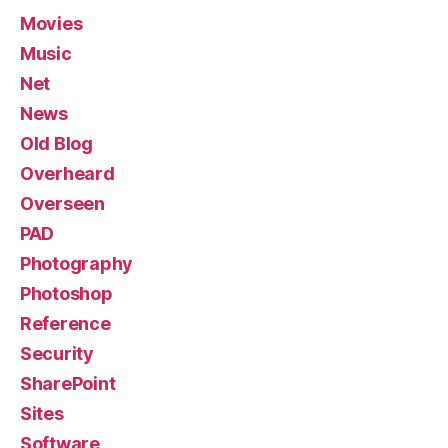
Movies
Music
Net
News
Old Blog
Overheard
Overseen
PAD
Photography
Photoshop
Reference
Security
SharePoint
Sites
Software