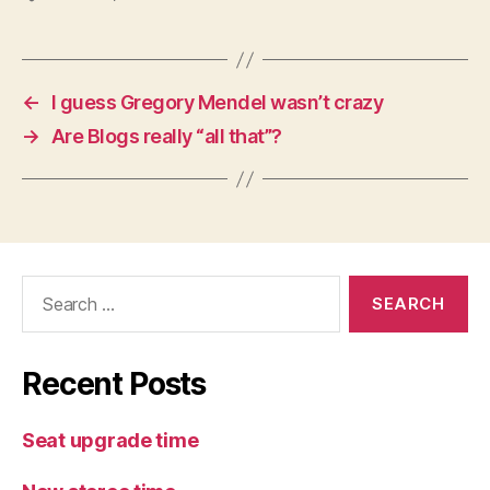
←
I guess Gregory Mendel wasn’t crazy
→
Are Blogs really “all that”?
Search
for:
Recent Posts
Seat upgrade time