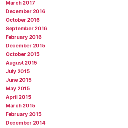
March 2017
December 2016
October 2016
September 2016
February 2016
December 2015
October 2015
August 2015
July 2015
June 2015
May 2015
April 2015
March 2015
February 2015
December 2014