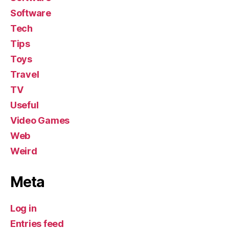
Software
Tech
Tips
Toys
Travel
TV
Useful
Video Games
Web
Weird
Meta
Log in
Entries feed