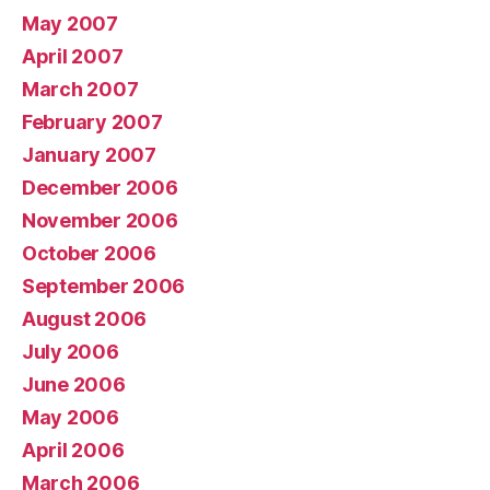
May 2007
April 2007
March 2007
February 2007
January 2007
December 2006
November 2006
October 2006
September 2006
August 2006
July 2006
June 2006
May 2006
April 2006
March 2006