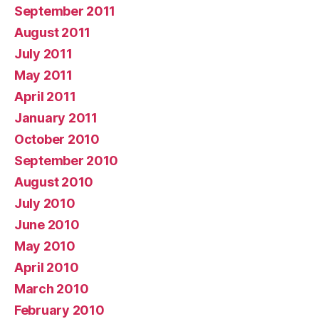
September 2011
August 2011
July 2011
May 2011
April 2011
January 2011
October 2010
September 2010
August 2010
July 2010
June 2010
May 2010
April 2010
March 2010
February 2010