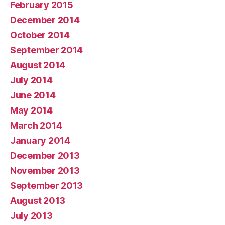
February 2015
December 2014
October 2014
September 2014
August 2014
July 2014
June 2014
May 2014
March 2014
January 2014
December 2013
November 2013
September 2013
August 2013
July 2013