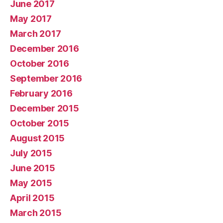
June 2017
May 2017
March 2017
December 2016
October 2016
September 2016
February 2016
December 2015
October 2015
August 2015
July 2015
June 2015
May 2015
April 2015
March 2015