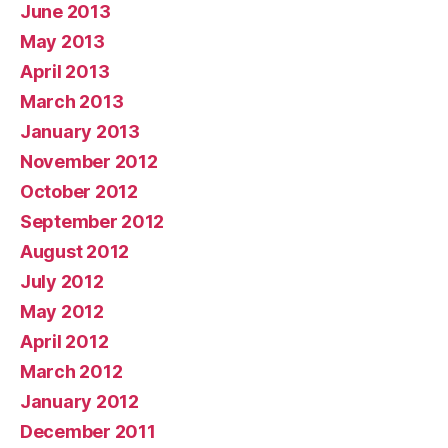
June 2013
May 2013
April 2013
March 2013
January 2013
November 2012
October 2012
September 2012
August 2012
July 2012
May 2012
April 2012
March 2012
January 2012
December 2011