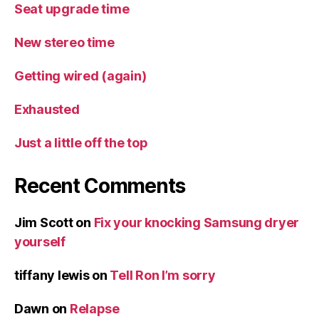
Seat upgrade time
New stereo time
Getting wired (again)
Exhausted
Just a little off the top
Recent Comments
Jim Scott
on
Fix your knocking Samsung dryer
yourself
tiffany lewis
on
Tell Ron I’m sorry
Dawn
on
Relapse