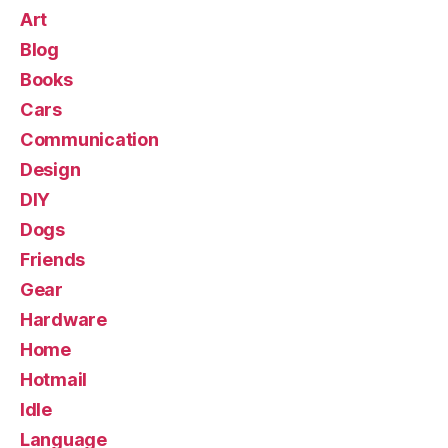
Art
Blog
Books
Cars
Communication
Design
DIY
Dogs
Friends
Gear
Hardware
Home
Hotmail
Idle
Language