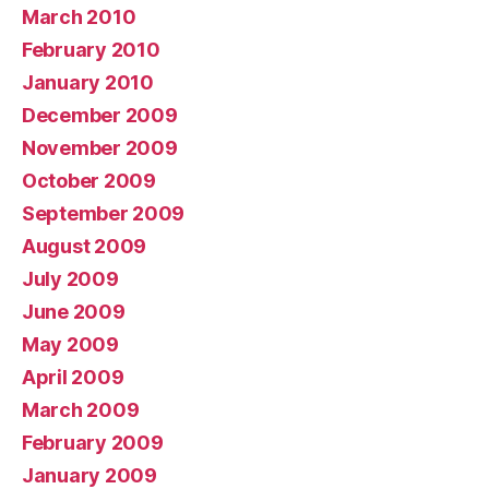
March 2010
February 2010
January 2010
December 2009
November 2009
October 2009
September 2009
August 2009
July 2009
June 2009
May 2009
April 2009
March 2009
February 2009
January 2009