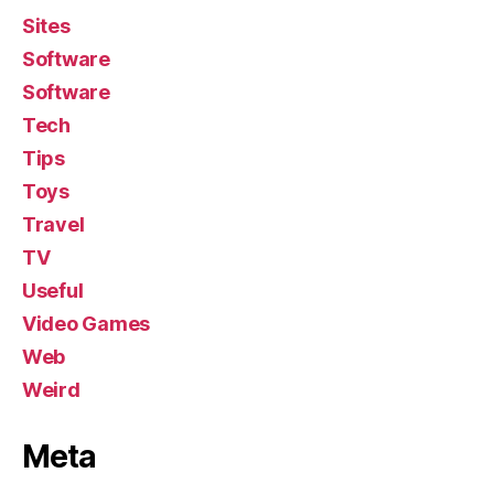
Sites
Software
Software
Tech
Tips
Toys
Travel
TV
Useful
Video Games
Web
Weird
Meta