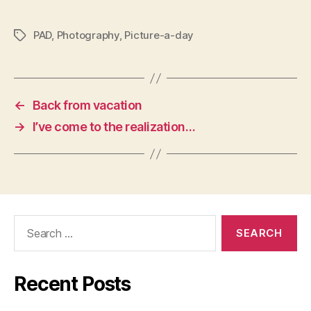
PAD
,
Photography
,
Picture-a-day
Tags
←
Back from vacation
→
I’ve come to the realization…
Search
for:
Recent Posts