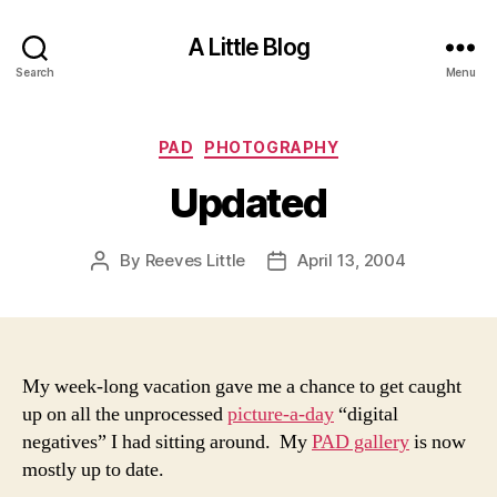
A Little Blog
Search
Menu
Categories
PAD
PHOTOGRAPHY
Updated
By
Reeves Little
April 13, 2004
Post
Post
author
date
My week-long vacation gave me a chance to get caught
up on all the unprocessed
picture-a-day
“digital
negatives” I had sitting around. My
PAD gallery
is now
mostly up to date.