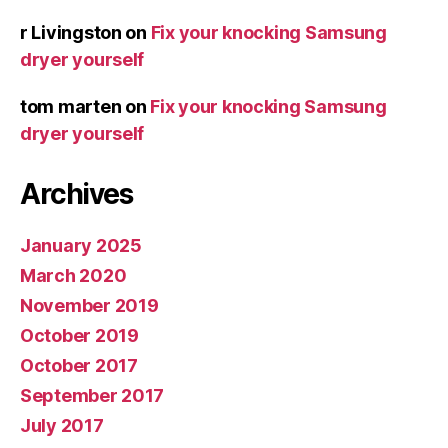
r Livingston
on
Fix your knocking Samsung
dryer yourself
tom marten
on
Fix your knocking Samsung
dryer yourself
Archives
January 2025
March 2020
November 2019
October 2019
October 2017
September 2017
July 2017