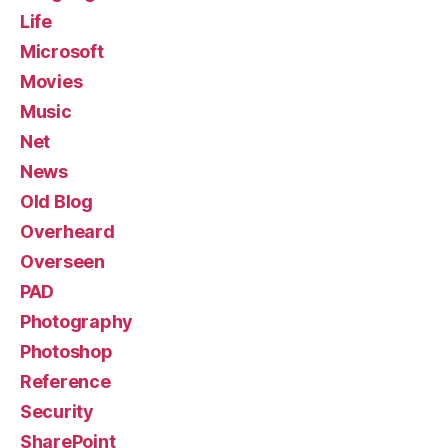
Life
Microsoft
Movies
Music
Net
News
Old Blog
Overheard
Overseen
PAD
Photography
Photoshop
Reference
Security
SharePoint