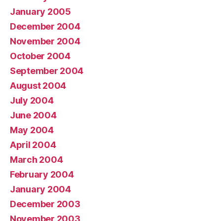
January 2005
December 2004
November 2004
October 2004
September 2004
August 2004
July 2004
June 2004
May 2004
April 2004
March 2004
February 2004
January 2004
December 2003
November 2003