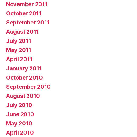
November 2011
October 2011
September 2011
August 2011
July 2011
May 2011
April 2011
January 2011
October 2010
September 2010
August 2010
July 2010
June 2010
May 2010
April 2010