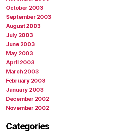
October 2003
September 2003
August 2003
July 2003
June 2003
May 2003
April 2003
March 2003
February 2003
January 2003
December 2002
November 2002
Categories