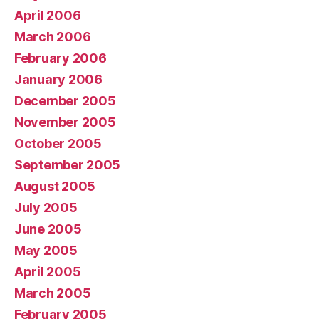
April 2006
March 2006
February 2006
January 2006
December 2005
November 2005
October 2005
September 2005
August 2005
July 2005
June 2005
May 2005
April 2005
March 2005
February 2005