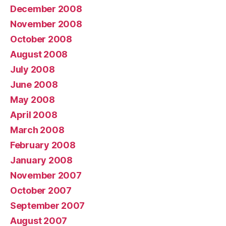
December 2008
November 2008
October 2008
August 2008
July 2008
June 2008
May 2008
April 2008
March 2008
February 2008
January 2008
November 2007
October 2007
September 2007
August 2007