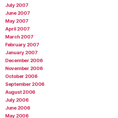
July 2007
June 2007
May 2007
April 2007
March 2007
February 2007
January 2007
December 2006
November 2006
October 2006
September 2006
August 2006
July 2006
June 2006
May 2006