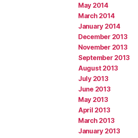
May 2014
March 2014
January 2014
December 2013
November 2013
September 2013
August 2013
July 2013
June 2013
May 2013
April 2013
March 2013
January 2013