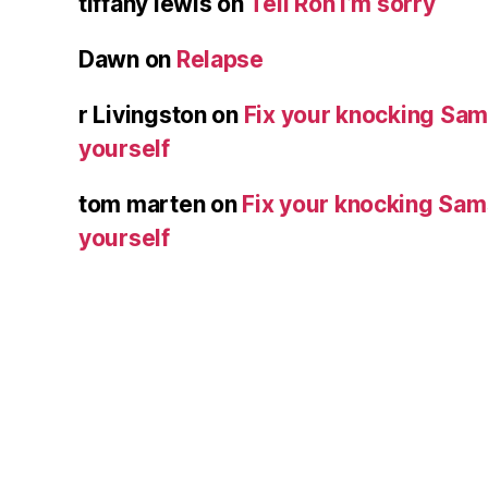
tiffany lewis
on
Tell Ron I’m sorry
Dawn
on
Relapse
r Livingston
on
Fix your knocking Sa
yourself
tom marten
on
Fix your knocking Sa
yourself