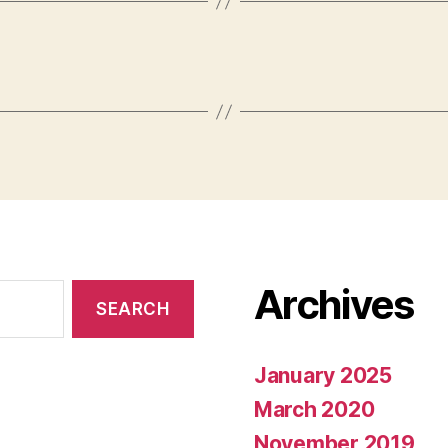
Archives
January 2025
March 2020
November 2019