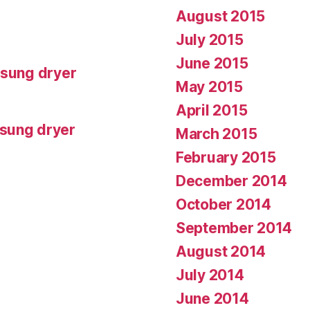
August 2015
July 2015
June 2015
msung dryer
May 2015
April 2015
msung dryer
March 2015
February 2015
December 2014
October 2014
September 2014
August 2014
July 2014
June 2014