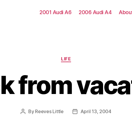
2001 Audi A6
2006 Audi A4
Abou
Categories
LIFE
k from vaca
By
Reeves Little
April 13, 2004
Post
Post
author
date