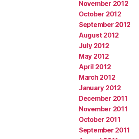
November 2012
October 2012
September 2012
August 2012
July 2012
May 2012
April 2012
March 2012
January 2012
December 2011
November 2011
October 2011
September 2011