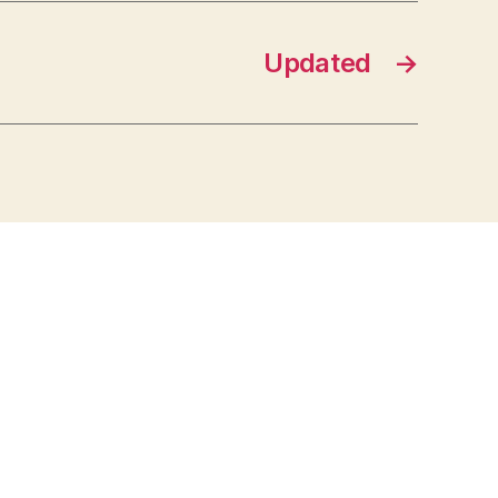
Updated
→