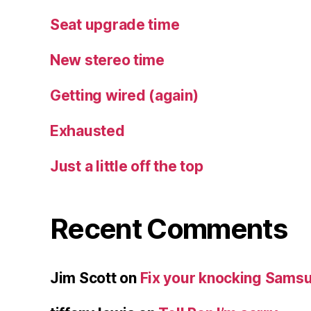
Seat upgrade time
New stereo time
Getting wired (again)
Exhausted
Just a little off the top
Recent Comments
Jim Scott
on
Fix your knocking Samsu