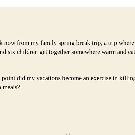
k now from my family spring break trip, a trip where
and six children get together somewhere warm and ea
 point did my vacations become an exercise in killin
 meals?