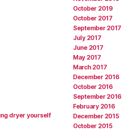
October 2019
October 2017
September 2017
July 2017
June 2017
May 2017
March 2017
December 2016
October 2016
September 2016
February 2016
ng dryer yourself
December 2015
October 2015