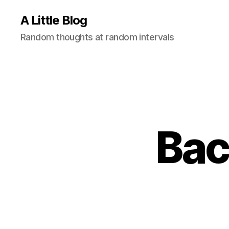
A Little Blog
Random thoughts at random intervals
Bac