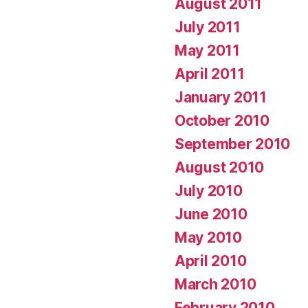
August 2011
July 2011
May 2011
April 2011
January 2011
October 2010
September 2010
August 2010
July 2010
June 2010
May 2010
April 2010
March 2010
February 2010