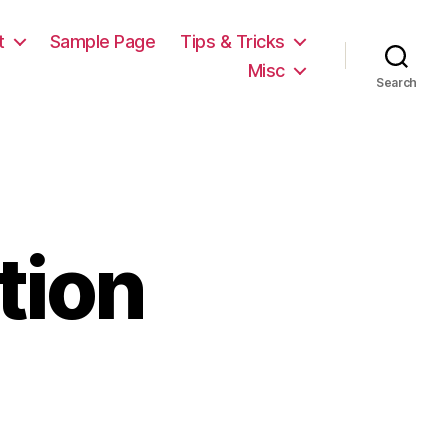
t
Sample Page
Tips & Tricks
Misc
Search
tion