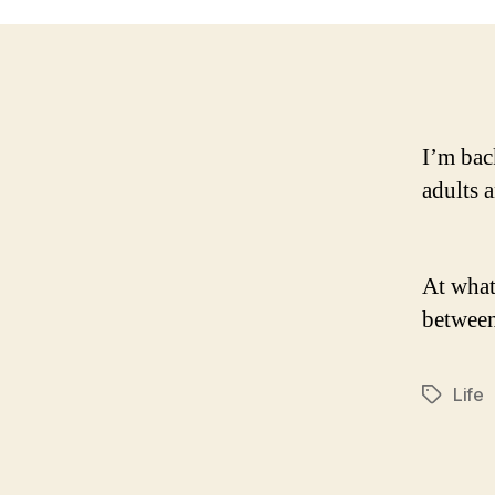
I’m bac
adults 
At what
between
Life
Tags