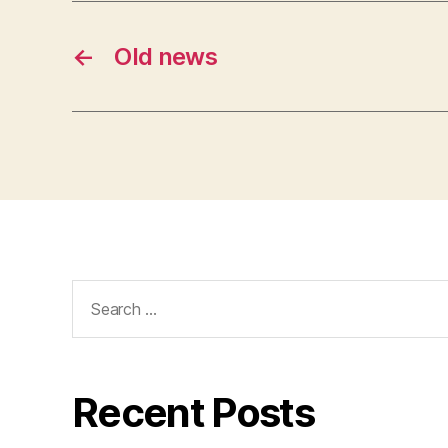
←
Old news
Search
for:
Recent Posts