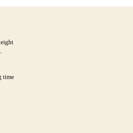
 eight
t.
g time