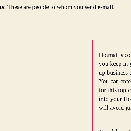
ts
: These are people to whom you send e-mail.
Hotmail’s co
you keep in 
up business 
You can ente
for this topi
into your Ho
will avoid j