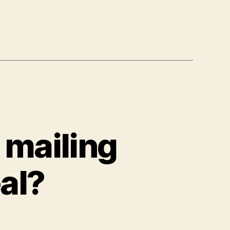
, mailing
eal?