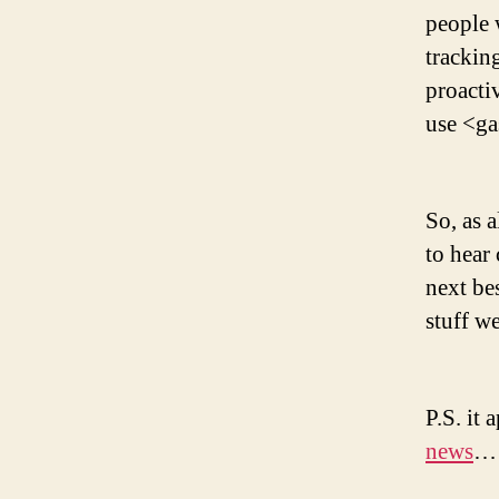
people
trackin
proacti
use <ga
So, as 
to hear
next be
stuff we
P.S. it 
news
… 