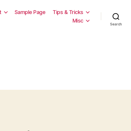
t
Sample Page
Tips & Tricks
Misc
Search