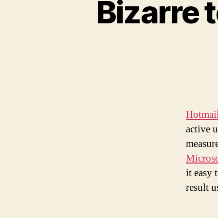
Bizarre 
Hotmai
active 
measure
Microso
it easy 
result u