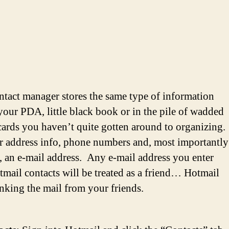
ntact manager stores the same type of information
your PDA, little black book or in the pile of wadded
cards you haven’t quite gotten around to organizing.
r address info, phone numbers and, most importantly
c, an e-mail address. Any e-mail address you enter
tmail contacts will be treated as a friend… Hotmail
unking the mail from your friends.