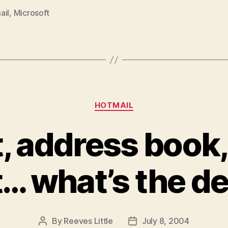
ail
,
Microsoft
Categories
HOTMAIL
t, address book
t… what’s the d
By
Reeves Little
July 8, 2004
Post
Post