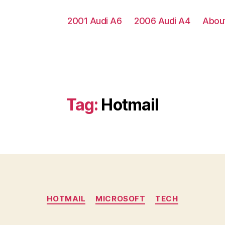
2001 Audi A6
2006 Audi A4
Abou
Tag:
Hotmail
Categories
HOTMAIL
MICROSOFT
TECH