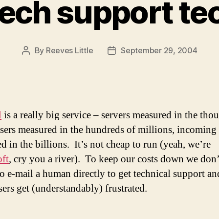
tech support t
By
Reeves Little
September 29, 2004
Post
Post
author
date
l
is a really big service – servers measured in the tho
users measured in the hundreds of millions, incoming
d in the billions. It’s not cheap to run (yeah, we’re
ft
, cry you a river). To keep our costs down we don
to e-mail a human directly to get technical support an
sers get (understandably) frustrated.