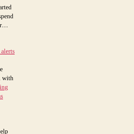
arted
 spend
for…
alerts
re
n with
ling
as
help