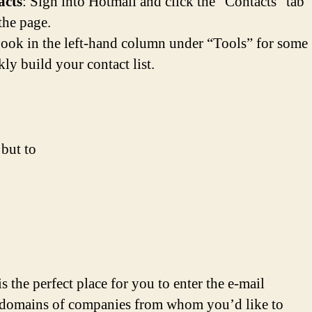
acts
: Sign into Hotmail and click the “Contacts” tab
 the page.
ook in the left-hand column under “Tools” for some
ly build your contact list.
 but to
 is the perfect place for you to enter the e-mail
 domains of companies from whom you’d like to