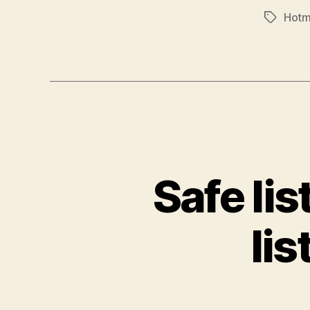
Hotm
Tags
Safe lis
lis