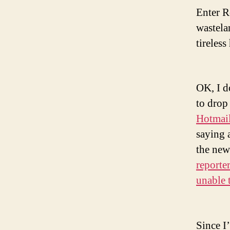
Enter R
wastela
tireles
OK, I d
to drop
Hotmai
saying 
the new
reporte
unable 
Since I