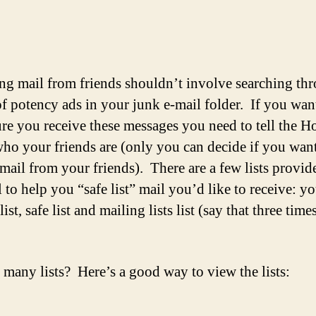
author
date
ng mail from friends shouldn’t involve searching th
f potency ads in your junk e-mail folder. If you wan
re you receive these messages you need to tell the H
who your friends are (only you can decide if you want
 mail from your friends). There are a few lists provid
 to help you “safe list” mail you’d like to receive: y
list, safe list and mailing lists list (say that three times
many lists? Here’s a good way to view the lists: