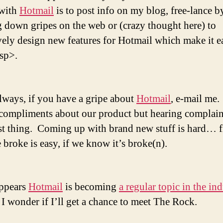
 with
Hotmail
is to post info on my blog, free-lance b
g down gripes on the web or (crazy thought here) to
vely design new features for Hotmail which make it ea
sp>.
always, if you have a gripe about
Hotmail
, e-mail me.
 compliments about our product but hearing complaint
st thing. Coming up with brand new stuff is hard… f
 broke is easy, if we know it’s broke(n).
appears
Hotmail
is becoming
a regular topic in the in
I wonder if I’ll get a chance to meet The Rock.