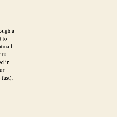
rough a
t to
otmail
 to
ed in
our
 fast).