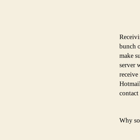
Receivi
bunch o
make su
server 
receive
Hotmail
contact 
Why so 