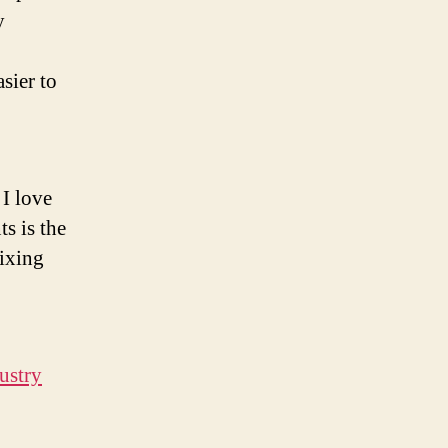
y
sier to
 I love
s is the
ixing
dustry