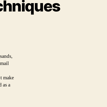
echniques
usands,
 mail
’t make
d as a