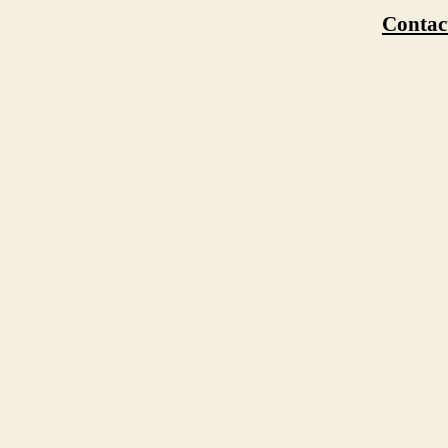
Contac