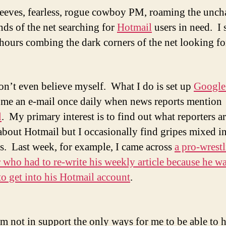
eeves, fearless, rogue cowboy PM, roaming the unch
nds of the net searching for
Hotmail
users in need. I
s hours combing the dark corners of the net looking 
on’t even believe myself. What I do is set up
Google 
 me an e-mail once daily when news reports mention
l
. My primary interest is to find out what reporters a
about Hotmail but I occasionally find gripes mixed i
s. Last week, for example, I came across
a pro-wrest
r who had to re-write his weekly article because he w
to get into his Hotmail account
.
’m not in support the only ways for me to be able to 