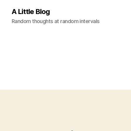
A Little Blog
Random thoughts at random intervals