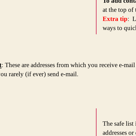
To add cont
at the top of
Extra tip
: L
ways to quick
t
: These are addresses from which you receive e-mail
ou rarely (if ever) send e-mail.
The safe list
addresses or