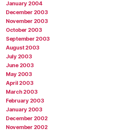
January 2004
December 2003
November 2003
October 2003
September 2003
August 2003
July 2003
June 2003
May 2003
April 2003
March 2003
February 2003
January 2003
December 2002
November 2002