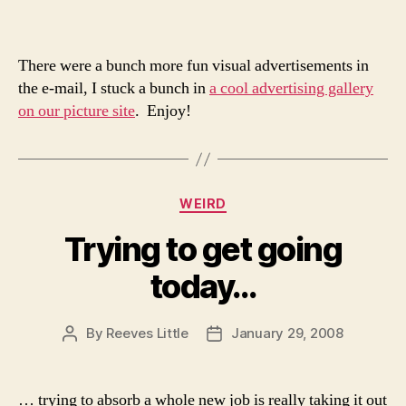
There were a bunch more fun visual advertisements in
the e-mail, I stuck a bunch in
a cool advertising gallery
on our picture site
. Enjoy!
Categories
WEIRD
Trying to get going
today…
By
Reeves Little
January 29, 2008
Post
Post
author
date
… trying to absorb a whole new job is really taking it out