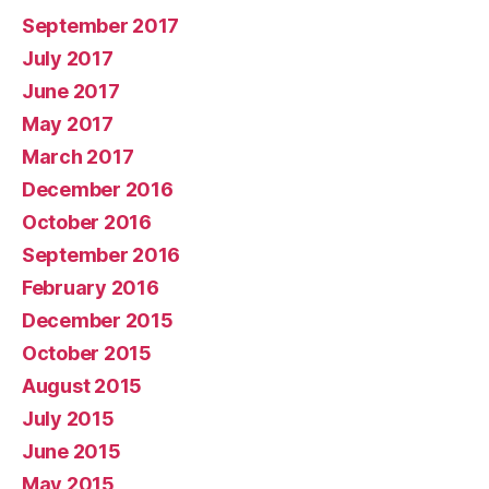
September 2017
July 2017
June 2017
May 2017
March 2017
December 2016
October 2016
September 2016
February 2016
December 2015
October 2015
August 2015
July 2015
June 2015
May 2015