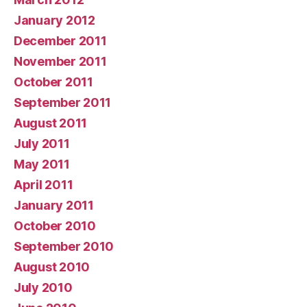
January 2012
December 2011
November 2011
October 2011
September 2011
August 2011
July 2011
May 2011
April 2011
January 2011
October 2010
September 2010
August 2010
July 2010