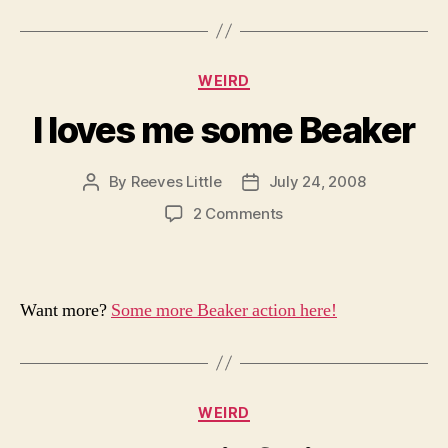
Categories
WEIRD
I loves me some Beaker
By
Reeves Little
July 24, 2008
Post
Post
author
date
on
2 Comments
I
loves
me
some
Want more?
Some more Beaker action here!
Beaker
Categories
WEIRD