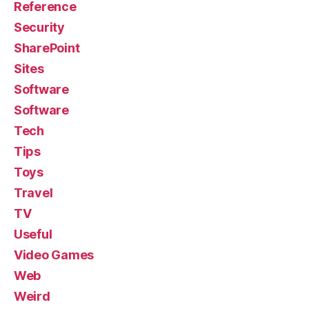
Reference
Security
SharePoint
Sites
Software
Software
Tech
Tips
Toys
Travel
TV
Useful
Video Games
Web
Weird