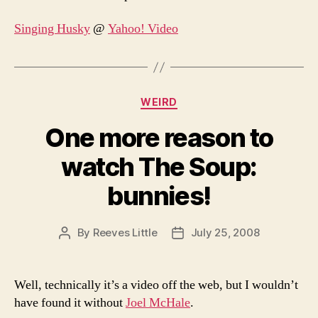
Singing Husky
@
Yahoo! Video
Categories
WEIRD
One more reason to
watch The Soup:
bunnies!
By
Reeves Little
July 25, 2008
Post
Post
author
date
Well, technically it’s a video off the web, but I wouldn’t
have found it without
Joel McHale
.