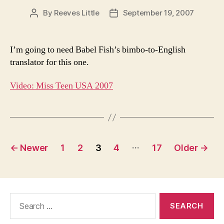
By
Reeves Little
September 19, 2007
Post
Post
author
date
I’m going to need Babel Fish’s bimbo-to-English
translator for this one.
Video: Miss Teen USA 2007
Posts
…
←
Newer
1
2
3
4
17
Older
→
pagination
Search
for: