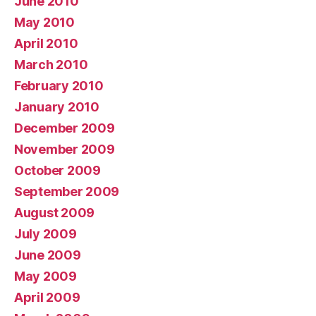
June 2010
May 2010
April 2010
March 2010
February 2010
January 2010
December 2009
November 2009
October 2009
September 2009
August 2009
July 2009
June 2009
May 2009
April 2009