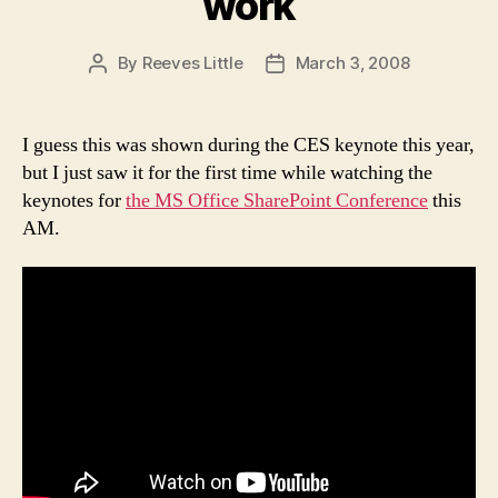
work
By
Reeves Little
March 3, 2008
Post
Post
author
date
I guess this was shown during the CES keynote this year,
but I just saw it for the first time while watching the
keynotes for
the MS Office SharePoint Conference
this
AM.