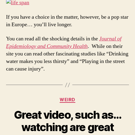
If you have a choice in the matter, however, be a pop star
in Europe… you’ll live longer.
You can read all the shocking details in the
Journal of
Epidemiology and Community Health
. While on their
site you can read other fascinating studies like “Drinking
water makes you less thirsty” and “Playing in the street
can cause injury”.
Categories
WEIRD
Great video, such as…
watching are great