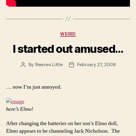
Categories
WEIRD
I started out amused…
By
Reeves Little
February 27, 2008
Post
Post
author
date
… now I’m just annoyed.
here’s Elmo!
After changing the batteries on her son’s Elmo doll,
Elmo appears to be channeling Jack Nicholson. The