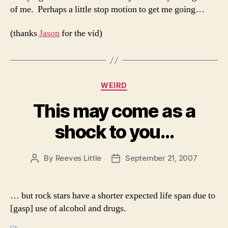
of me. Perhaps a little stop motion to get me going…
(thanks
Jason
for the vid)
Categories
WEIRD
This may come as a
shock to you…
By
Reeves Little
September 21, 2007
Post
Post
author
date
… but rock stars have a shorter expected life span due to
[gasp] use of alcohol and drugs.