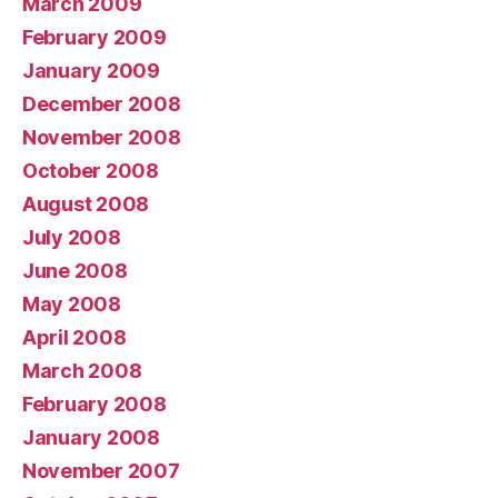
March 2009
February 2009
January 2009
December 2008
November 2008
October 2008
August 2008
July 2008
June 2008
May 2008
April 2008
March 2008
February 2008
January 2008
November 2007