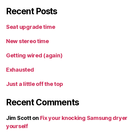
Recent Posts
Seat upgrade time
New stereo time
Getting wired (again)
Exhausted
Just a little off the top
Recent Comments
Jim Scott
on
Fix your knocking Samsung dryer
yourself