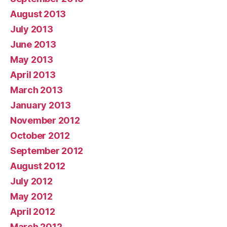
August 2013
July 2013
June 2013
May 2013
April 2013
March 2013
January 2013
November 2012
October 2012
September 2012
August 2012
July 2012
May 2012
April 2012
March 2012