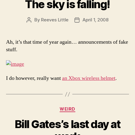
The sky is falling!
By
Reeves Little
April 1, 2008
Post
Post
author
date
Ah, it’s that time of year again… announcements of fake
stuff.
I do however, really want
an Xbox wireless helmet
.
Categories
WEIRD
Bill Gates’s last day at