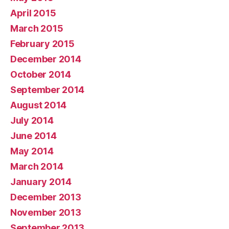
April 2015
March 2015
February 2015
December 2014
October 2014
September 2014
August 2014
July 2014
June 2014
May 2014
March 2014
January 2014
December 2013
November 2013
September 2013