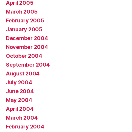
April 2005
March 2005
February 2005
January 2005
December 2004
November 2004
October 2004
September 2004
August 2004
July 2004
June 2004
May 2004
April 2004
March 2004
February 2004