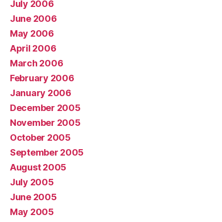
July 2006
June 2006
May 2006
April 2006
March 2006
February 2006
January 2006
December 2005
November 2005
October 2005
September 2005
August 2005
July 2005
June 2005
May 2005