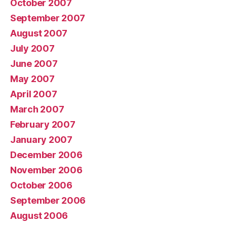
October 2007
September 2007
August 2007
July 2007
June 2007
May 2007
April 2007
March 2007
February 2007
January 2007
December 2006
November 2006
October 2006
September 2006
August 2006