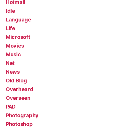
Hotmail
Idle
Language
Life
Microsoft
Movies
Music
Net
News
Old Blog
Overheard
Overseen
PAD
Photography
Photoshop