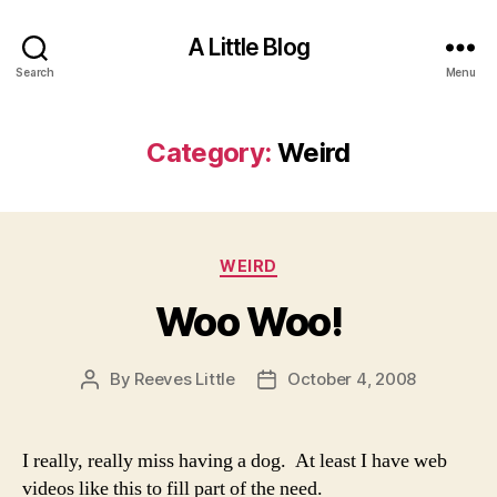
A Little Blog
Search
Menu
Category:
Weird
Categories
WEIRD
Woo Woo!
By
Reeves Little
October 4, 2008
Post
Post
author
date
I really, really miss having a dog. At least I have web
videos like this to fill part of the need.