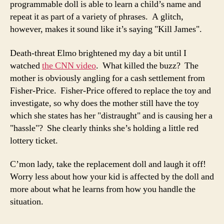
programmable doll is able to learn a child’s name and
repeat it as part of a variety of phrases. A glitch,
however, makes it sound like it’s saying "Kill James".
Death-threat Elmo brightened my day a bit until I
watched
the CNN video
. What killed the buzz? The
mother is obviously angling for a cash settlement from
Fisher-Price. Fisher-Price offered to replace the toy and
investigate, so why does the mother still have the toy
which she states has her "distraught" and is causing her a
"hassle"? She clearly thinks she’s holding a little red
lottery ticket.
C’mon lady, take the replacement doll and laugh it off!
Worry less about how your kid is affected by the doll and
more about what he learns from how you handle the
situation.