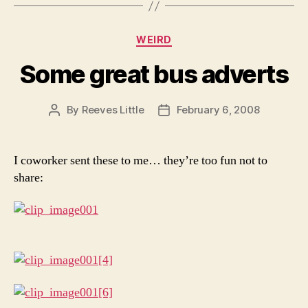
Categories
WEIRD
Some great bus adverts
By
Reeves Little
February 6, 2008
Post
Post
author
date
I coworker sent these to me… they’re too fun not to
share: