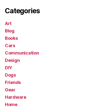
Categories
Art
Blog
Books
Cars
Communication
Design
DIY
Dogs
Friends
Gear
Hardware
Home