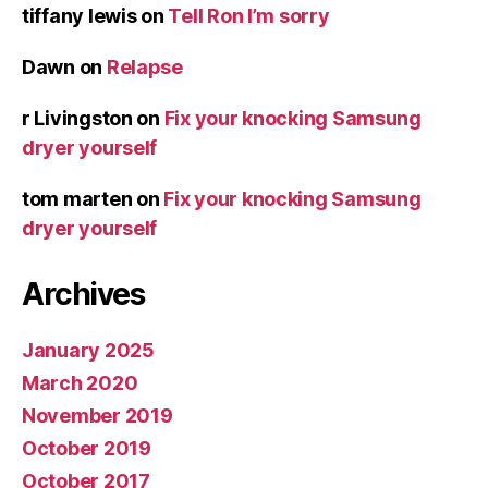
tiffany lewis
on
Tell Ron I’m sorry
Dawn
on
Relapse
r Livingston
on
Fix your knocking Samsung
dryer yourself
tom marten
on
Fix your knocking Samsung
dryer yourself
Archives
January 2025
March 2020
November 2019
October 2019
October 2017