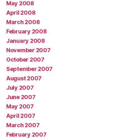
May 2008
April 2008
March 2008
February 2008
January 2008
November 2007
October 2007
September 2007
August 2007
July 2007
June 2007
May 2007
April 2007
March 2007
February 2007