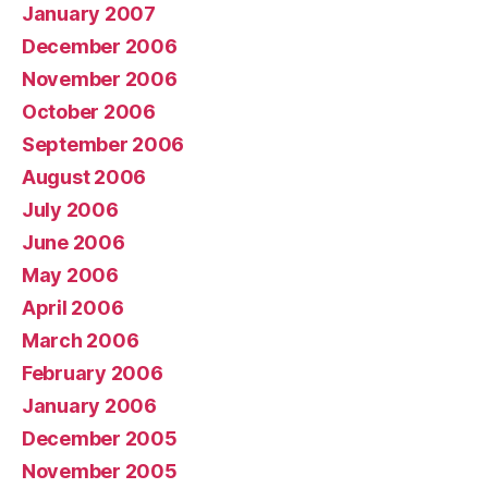
January 2007
December 2006
November 2006
October 2006
September 2006
August 2006
July 2006
June 2006
May 2006
April 2006
March 2006
February 2006
January 2006
December 2005
November 2005