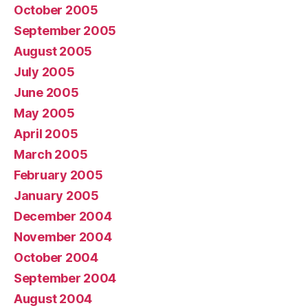
October 2005
September 2005
August 2005
July 2005
June 2005
May 2005
April 2005
March 2005
February 2005
January 2005
December 2004
November 2004
October 2004
September 2004
August 2004