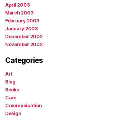
April 2003
March 2003
February 2003
January 2003
December 2002
November 2002
Categories
Art
Blog
Books
Cars
Communication
Design