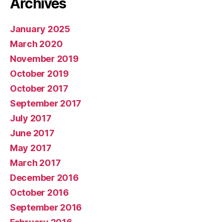
Archives
January 2025
March 2020
November 2019
October 2019
October 2017
September 2017
July 2017
June 2017
May 2017
March 2017
December 2016
October 2016
September 2016