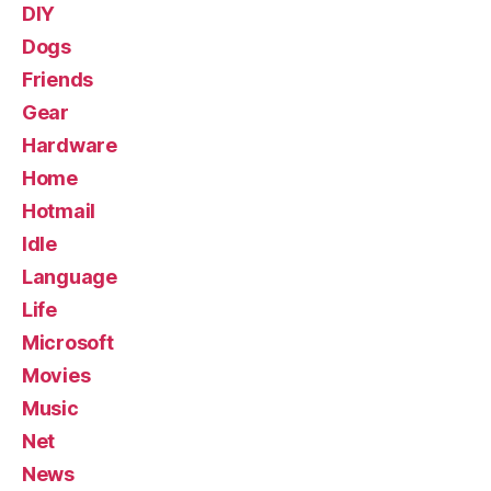
DIY
Dogs
Friends
Gear
Hardware
Home
Hotmail
Idle
Language
Life
Microsoft
Movies
Music
Net
News