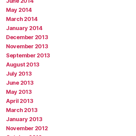
June 2014
May 2014
March 2014
January 2014
December 2013
November 2013
September 2013
August 2013
July 2013
June 2013
May 2013
April 2013
March 2013
January 2013
November 2012