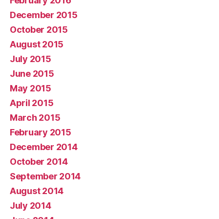
February 2016
December 2015
October 2015
August 2015
July 2015
June 2015
May 2015
April 2015
March 2015
February 2015
December 2014
October 2014
September 2014
August 2014
July 2014