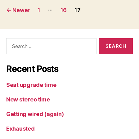
Posts
…
←
Newer
1
16
17
pagination
Search
for:
Recent Posts
Seat upgrade time
New stereo time
Getting wired (again)
Exhausted