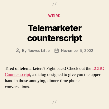
Categories
WEIRD
Telemarketer
counterscript
By
Reeves Little
November 5, 2002
Post
Post
author
date
Tired of telemarketers? Fight back! Check out the
EGBG
Counter-script
, a dialog designed to give you the upper
hand in those annoying, dinner-time phone
conversations.