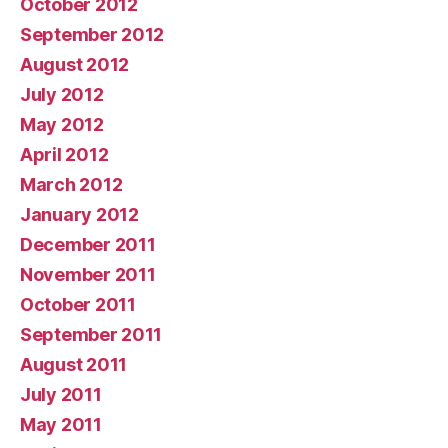
October 2012
September 2012
August 2012
July 2012
May 2012
April 2012
March 2012
January 2012
December 2011
November 2011
October 2011
September 2011
August 2011
July 2011
May 2011