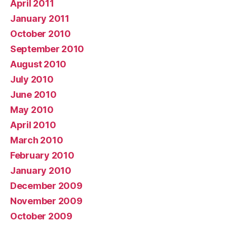
April 2011
January 2011
October 2010
September 2010
August 2010
July 2010
June 2010
May 2010
April 2010
March 2010
February 2010
January 2010
December 2009
November 2009
October 2009