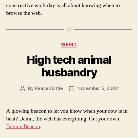
constructive work day is all about knowing when to
browse the web.
Categories
WEIRD
High tech animal
husbandry
By
Reeves Little
November 5, 2002
Post
Post
author
date
A glowing beacon to let you know when your cow is in
heat? Damn, the web has everything. Get your own
Bovine Beacon
.