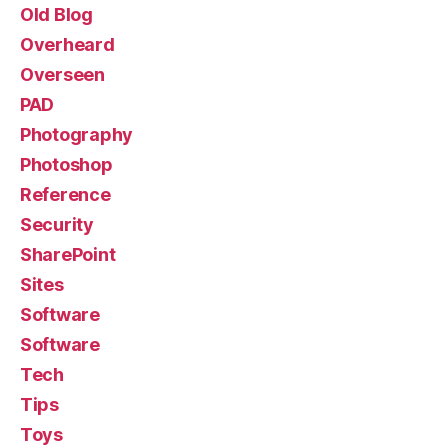
Old Blog
Overheard
Overseen
PAD
Photography
Photoshop
Reference
Security
SharePoint
Sites
Software
Software
Tech
Tips
Toys