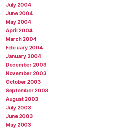
July 2004
June 2004
May 2004
April 2004
March 2004
February 2004
January 2004
December 2003
November 2003
October 2003
September 2003
August 2003
July 2003
June 2003
May 2003