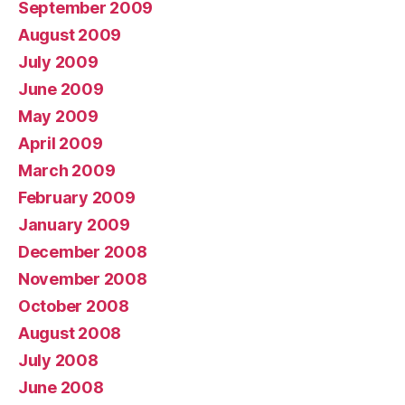
September 2009
August 2009
July 2009
June 2009
May 2009
April 2009
March 2009
February 2009
January 2009
December 2008
November 2008
October 2008
August 2008
July 2008
June 2008