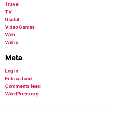
Travel
TV
Useful
Video Games
Web
Weird
Meta
Log in
Entries feed
Comments feed
WordPress.org