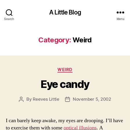
A Little Blog
Search
Menu
Category:
Weird
Categories
WEIRD
Eye candy
By
Reeves Little
November 5, 2002
Post
Post
author
date
I can barely keep awake, my eyes are drooping. I’ll have
to exercise them with some
optical illusions
. A