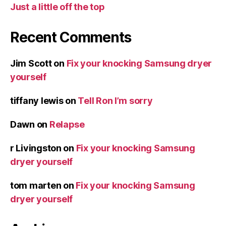
Just a little off the top
Recent Comments
Jim Scott
on
Fix your knocking Samsung dryer
yourself
tiffany lewis
on
Tell Ron I’m sorry
Dawn
on
Relapse
r Livingston
on
Fix your knocking Samsung
dryer yourself
tom marten
on
Fix your knocking Samsung
dryer yourself