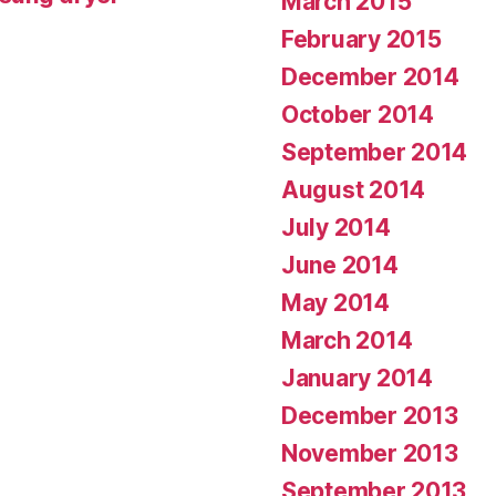
March 2015
February 2015
December 2014
October 2014
September 2014
August 2014
July 2014
June 2014
May 2014
March 2014
January 2014
December 2013
November 2013
September 2013