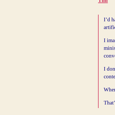
Tim
I’d h
artif
I ima
mini
conve
I don
conte
When 
That