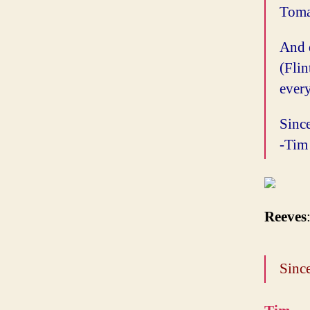
Tomat
And 
(Fli
every
Since
-Tim
Reeves
Since