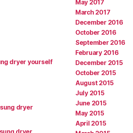
May 2017
March 2017
December 2016
October 2016
September 2016
February 2016
ng dryer yourself
December 2015
October 2015
August 2015
July 2015
June 2015
msung dryer
May 2015
April 2015
msung dryer