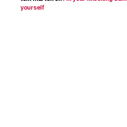
yourself