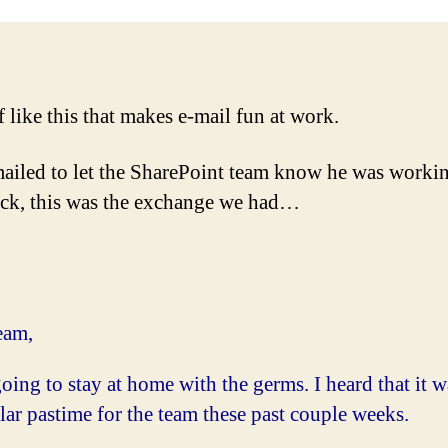
ff like this that makes e-mail fun at work.
ailed to let the SharePoint team know he was workin
ck, this was the exchange we had…
eam,
oing to stay at home with the germs. I heard that it w
ar pastime for the team these past couple weeks.