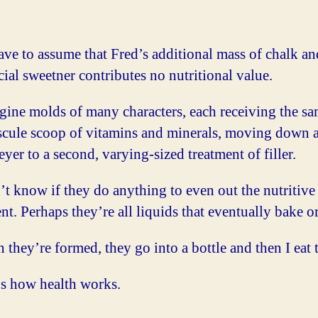
ave to assume that Fred’s additional mass of chalk an
icial sweetner contributes no nutritional value.
gine molds of many characters, each receiving the s
scule scoop of vitamins and minerals, moving down 
yer to a second, varying-sized treatment of filler.
’t know if they do anything to even out the nutritive
nt. Perhaps they’re all liquids that eventually bake or
they’re formed, they go into a bottle and then I eat 
’s how health works.