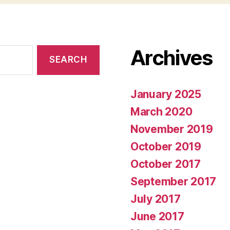
Archives
January 2025
March 2020
November 2019
October 2019
October 2017
September 2017
July 2017
June 2017