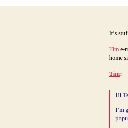
It’s stu
Tim
e-m
home si
Tim
:
Hi T
I’m g
popul