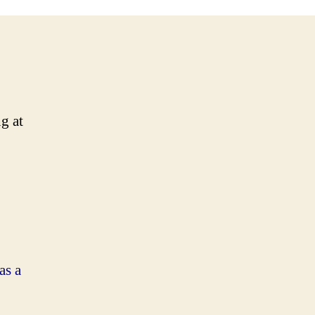
g at
as a