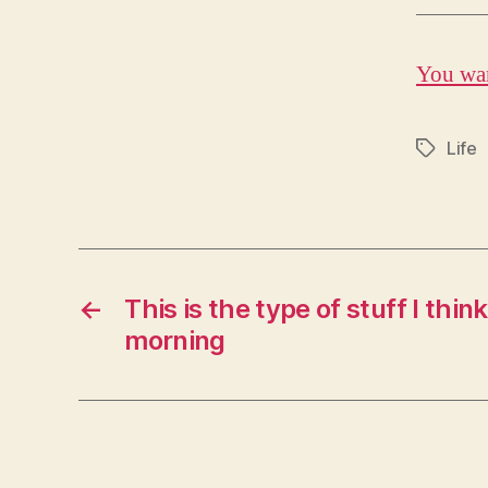
You wan
Life
Tags
←
This is the type of stuff I thin
morning