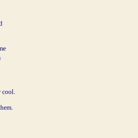
d
ame
a
 cool.
them.