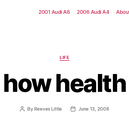
2001 Audi A6
2006 Audi A4
Abou
Categories
LIFE
 how healt
By
Reeves Little
June 13, 2008
Post
Post
author
date