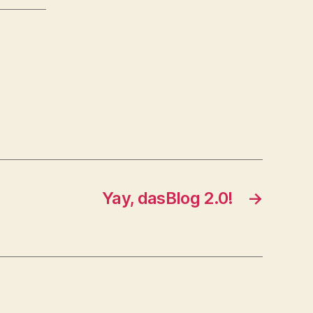
Yay, dasBlog 2.0!
→