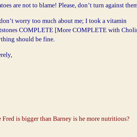
oes are not to blame! Please, don’t turn against the
don’t worry too much about me; I took a vitamin
ntstones COMPLETE [More COMPLETE with Choline
thing should be fine.
rely,
:
 Fred is bigger than Barney is he more nutritious?