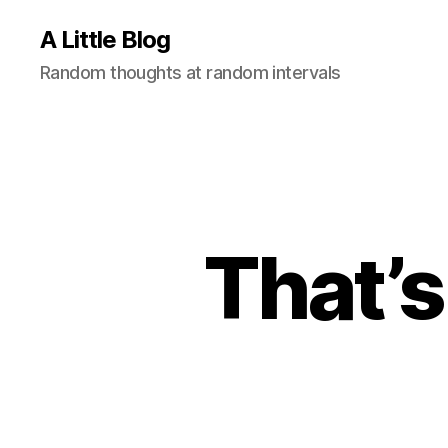
A Little Blog
Random thoughts at random intervals
That’s