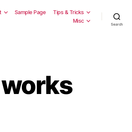
t
Sample Page
Tips & Tricks
Misc
Search
h works