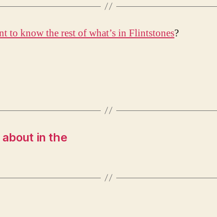
t to know the rest of what’s in Flintstones
?
k about in the