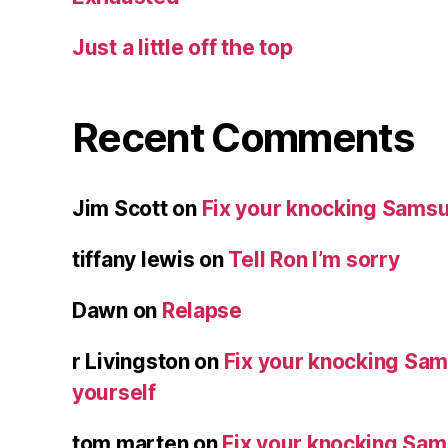
Just a little off the top
Recent Comments
Jim Scott
on
Fix your knocking Samsu
tiffany lewis
on
Tell Ron I’m sorry
Dawn
on
Relapse
r Livingston
on
Fix your knocking Sa
yourself
tom marten
on
Fix your knocking Sa