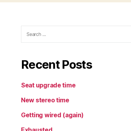
Search
for:
Recent Posts
Seat upgrade time
New stereo time
Getting wired (again)
Exhausted