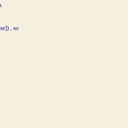
m.
]) , so