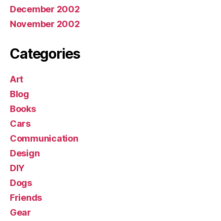
December 2002
November 2002
Categories
Art
Blog
Books
Cars
Communication
Design
DIY
Dogs
Friends
Gear