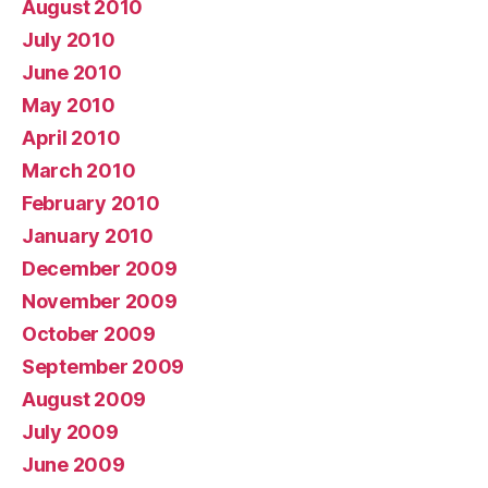
August 2010
July 2010
June 2010
May 2010
April 2010
March 2010
February 2010
January 2010
December 2009
November 2009
October 2009
September 2009
August 2009
July 2009
June 2009