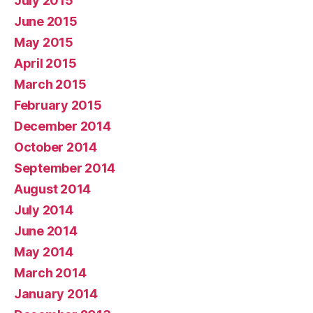
July 2015
June 2015
May 2015
April 2015
March 2015
February 2015
December 2014
October 2014
September 2014
August 2014
July 2014
June 2014
May 2014
March 2014
January 2014