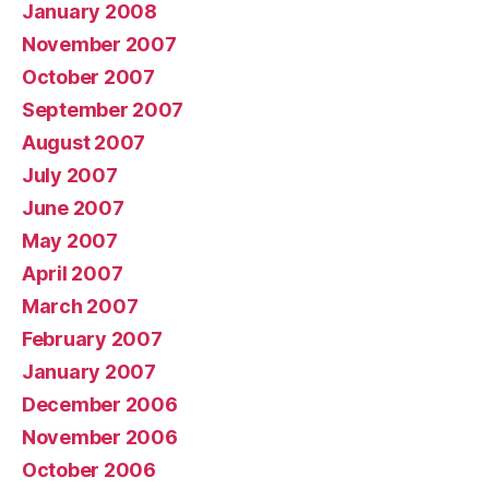
January 2008
November 2007
October 2007
September 2007
August 2007
July 2007
June 2007
May 2007
April 2007
March 2007
February 2007
January 2007
December 2006
November 2006
October 2006