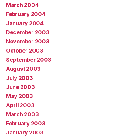
March 2004
February 2004
January 2004
December 2003
November 2003
October 2003
September 2003
August 2003
July 2003
June 2003
May 2003
April 2003
March 2003
February 2003
January 2003