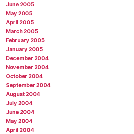
June 2005
May 2005
April 2005
March 2005
February 2005
January 2005
December 2004
November 2004
October 2004
September 2004
August 2004
July 2004
June 2004
May 2004
April 2004