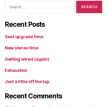
Search
for:
Recent Posts
Seat upgrade time
New stereo time
Getting wired (again)
Exhausted
Just a little off the top
Recent Comments