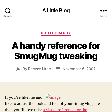
A Little Blog
Search
Menu
Categories
PHOTOGRAPHY
A handy reference for
SmugMug tweaking
By
Reeves Little
November 6, 2007
Post
Post
author
date
If you’re like me and
like to adjust the look and feel of your SmugMug site
then you’ll love this:
a visual reference for the