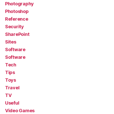
Photography
Photoshop
Reference
Security
SharePoint
Sites
Software
Software
Tech
Tips
Toys
Travel
TV
Useful
Video Games