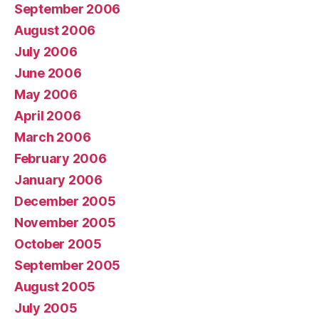
September 2006
August 2006
July 2006
June 2006
May 2006
April 2006
March 2006
February 2006
January 2006
December 2005
November 2005
October 2005
September 2005
August 2005
July 2005