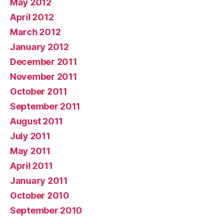
May 2012
April 2012
March 2012
January 2012
December 2011
November 2011
October 2011
September 2011
August 2011
July 2011
May 2011
April 2011
January 2011
October 2010
September 2010