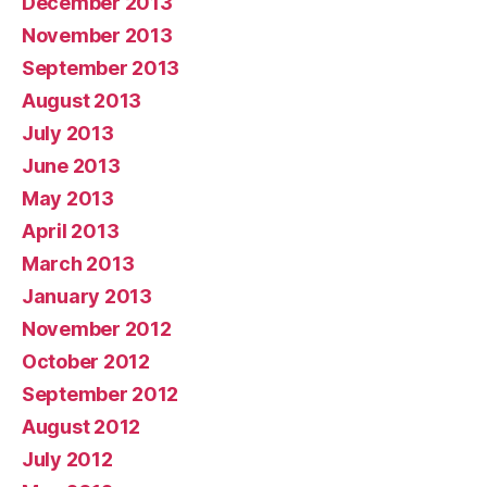
December 2013
November 2013
September 2013
August 2013
July 2013
June 2013
May 2013
April 2013
March 2013
January 2013
November 2012
October 2012
September 2012
August 2012
July 2012