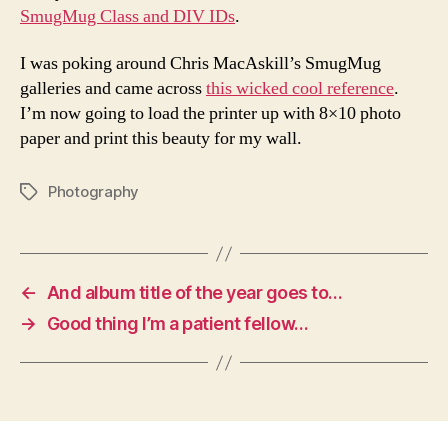
SmugMug Class and DIV IDs
.
I was poking around Chris MacAskill’s SmugMug
galleries and came across
this wicked cool reference
.
I’m now going to load the printer up with 8×10 photo
paper and print this beauty for my wall.
Photography
Tags
←
And album title of the year goes to…
→
Good thing I’m a patient fellow…