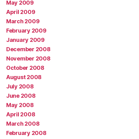
May 2009
April 2009
March 2009
February 2009
January 2009
December 2008
November 2008
October 2008
August 2008
July 2008
June 2008
May 2008
April 2008
March 2008
February 2008