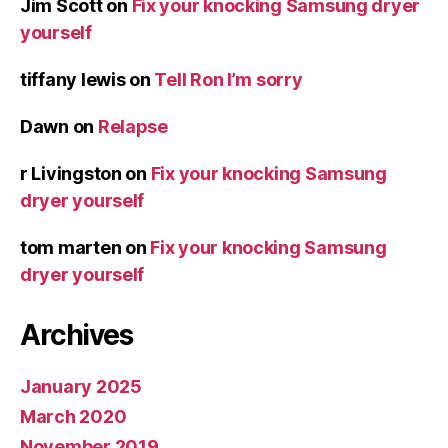
Jim Scott
on
Fix your knocking Samsung dryer
yourself
tiffany lewis
on
Tell Ron I’m sorry
Dawn
on
Relapse
r Livingston
on
Fix your knocking Samsung
dryer yourself
tom marten
on
Fix your knocking Samsung
dryer yourself
Archives
January 2025
March 2020
November 2019