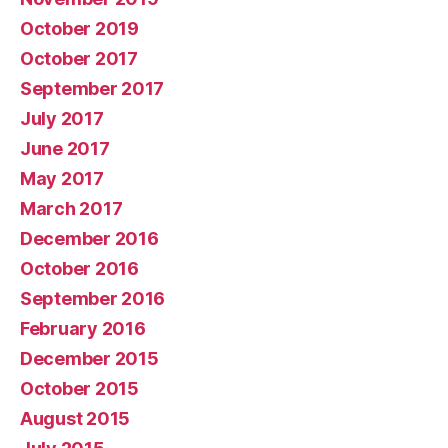
October 2019
October 2017
September 2017
July 2017
June 2017
May 2017
March 2017
December 2016
October 2016
September 2016
February 2016
December 2015
October 2015
August 2015