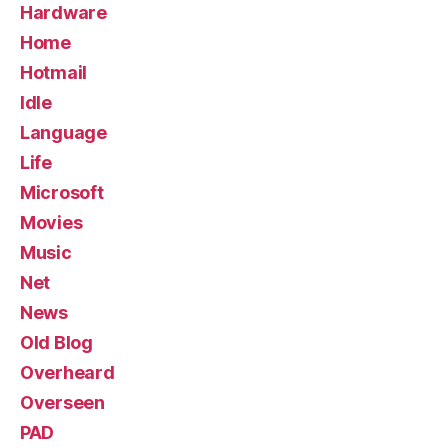
Hardware
Home
Hotmail
Idle
Language
Life
Microsoft
Movies
Music
Net
News
Old Blog
Overheard
Overseen
PAD