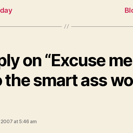
oday
Bl
ply on “Excuse me
o the smart ass w
says:
 2007 at 5:46 am