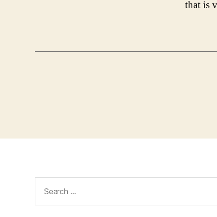
that is
Search
for: