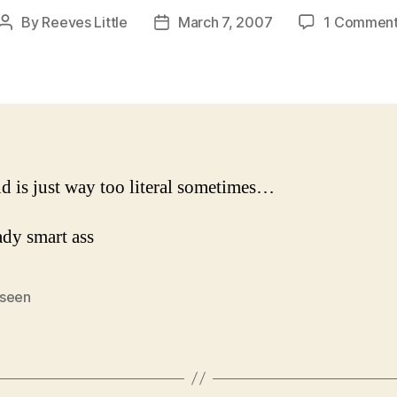
By
Reeves Little
March 7, 2007
1 Commen
Post
Post
author
date
 is just way too literal sometimes…
seen