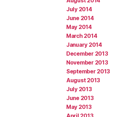
August 2014
July 2014
June 2014
May 2014
March 2014
January 2014
December 2013
November 2013
September 2013
August 2013
July 2013
June 2013
May 2013
April 2013