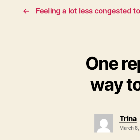
←
Feeling a lot less congested t
One re
way t
Trina
March 8,