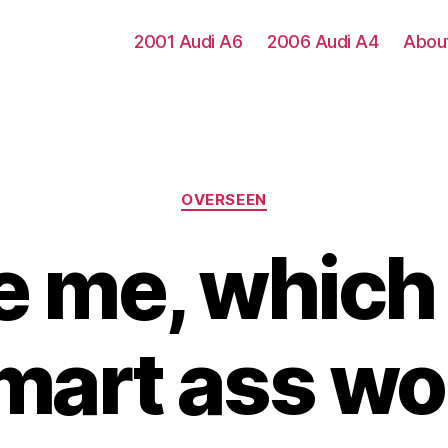
2001 Audi A6
2006 Audi A4
Abou
Categories
OVERSEEN
 me, which
smart ass w