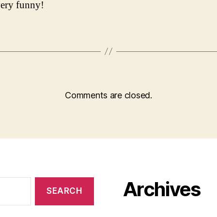
 very funny!
Comments are closed.
Archives