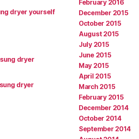
February 2016
ng dryer yourself
December 2015
October 2015
August 2015
July 2015
June 2015
msung dryer
May 2015
April 2015
msung dryer
March 2015
February 2015
December 2014
October 2014
September 2014