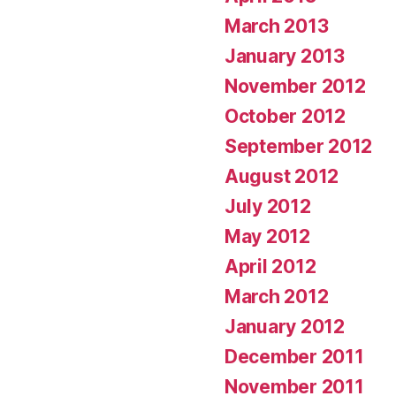
March 2013
January 2013
November 2012
October 2012
September 2012
August 2012
July 2012
May 2012
April 2012
March 2012
January 2012
December 2011
November 2011