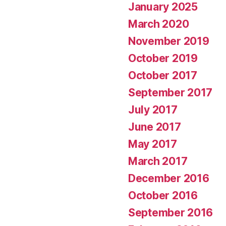
January 2025
March 2020
November 2019
October 2019
October 2017
September 2017
July 2017
June 2017
May 2017
March 2017
December 2016
October 2016
September 2016