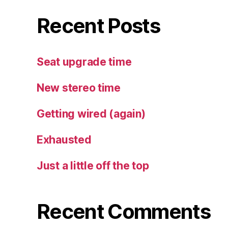
Recent Posts
Seat upgrade time
New stereo time
Getting wired (again)
Exhausted
Just a little off the top
Recent Comments