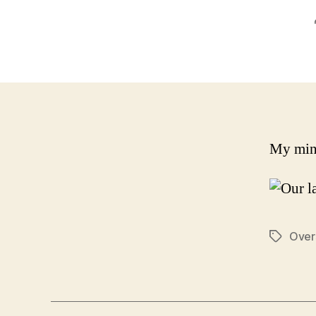
My mind
Over
Tags