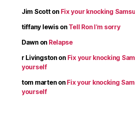
Jim Scott
on
Fix your knocking Samsu
tiffany lewis
on
Tell Ron I’m sorry
Dawn
on
Relapse
r Livingston
on
Fix your knocking Sa
yourself
tom marten
on
Fix your knocking Sa
yourself