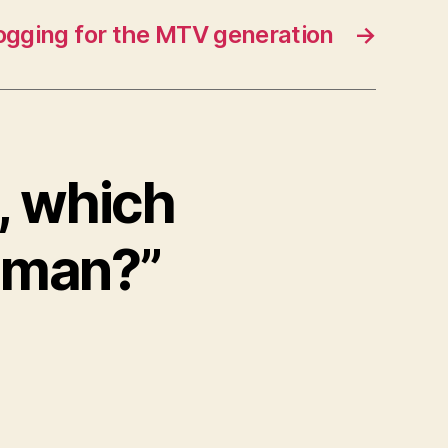
ogging for the MTV generation
→
, which
oman?”