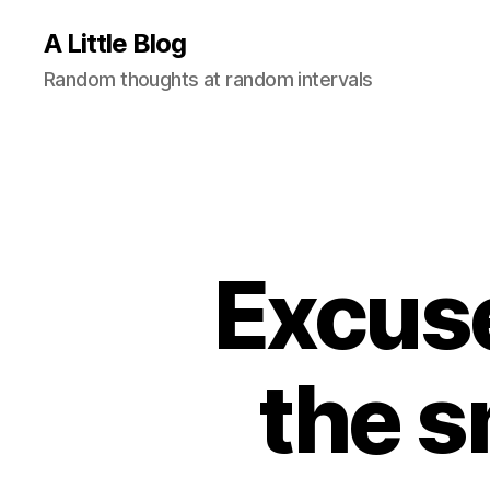
A Little Blog
Random thoughts at random intervals
Excuse
the 