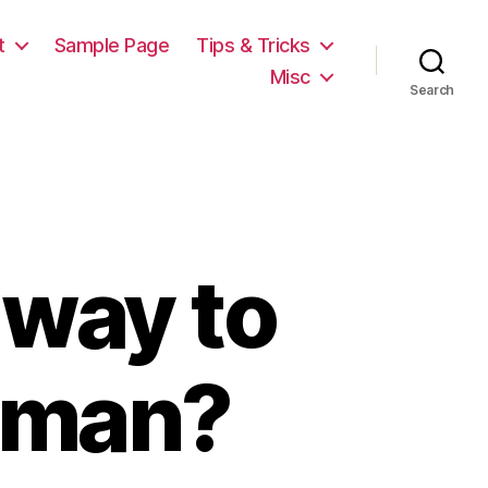
t
Sample Page
Tips & Tricks
Misc
Search
 way to
oman?