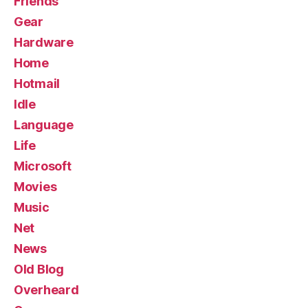
Friends
Gear
Hardware
Home
Hotmail
Idle
Language
Life
Microsoft
Movies
Music
Net
News
Old Blog
Overheard