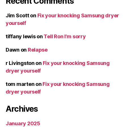
Recent Comments
Jim Scott
on
Fix your knocking Samsung dryer
yourself
tiffany lewis
on
Tell Ron I’m sorry
Dawn
on
Relapse
r Livingston
on
Fix your knocking Samsung
dryer yourself
tom marten
on
Fix your knocking Samsung
dryer yourself
Archives
January 2025