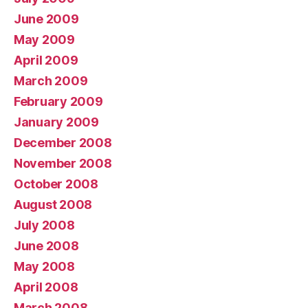
June 2009
May 2009
April 2009
March 2009
February 2009
January 2009
December 2008
November 2008
October 2008
August 2008
July 2008
June 2008
May 2008
April 2008
March 2008