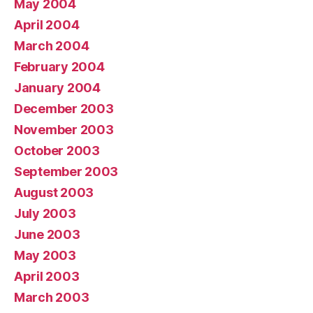
May 2004
April 2004
March 2004
February 2004
January 2004
December 2003
November 2003
October 2003
September 2003
August 2003
July 2003
June 2003
May 2003
April 2003
March 2003