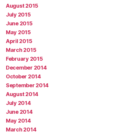
August 2015
July 2015
June 2015
May 2015
April 2015
March 2015
February 2015
December 2014
October 2014
September 2014
August 2014
July 2014
June 2014
May 2014
March 2014