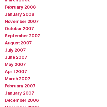
February 2008
January 2008
November 2007
October 2007
September 2007
August 2007
July 2007
June 2007
May 2007
April 2007
March 2007
February 2007
January 2007
December 2006