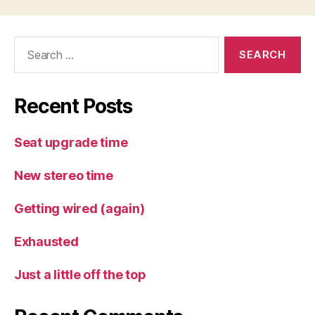
Search
for:
Recent Posts
Seat upgrade time
New stereo time
Getting wired (again)
Exhausted
Just a little off the top