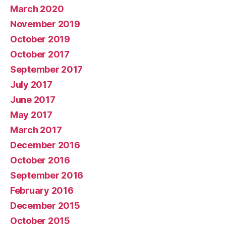
March 2020
November 2019
October 2019
October 2017
September 2017
July 2017
June 2017
May 2017
March 2017
December 2016
October 2016
September 2016
February 2016
December 2015
October 2015