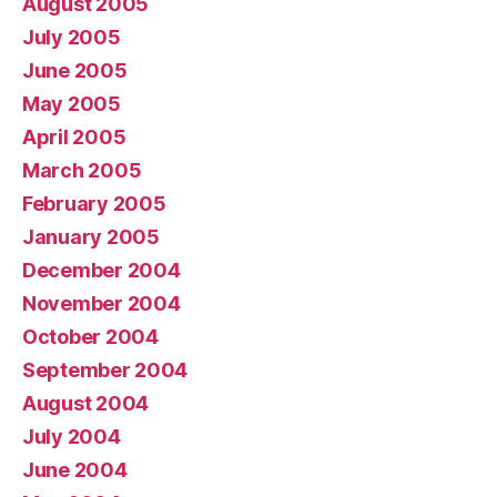
August 2005
July 2005
June 2005
May 2005
April 2005
March 2005
February 2005
January 2005
December 2004
November 2004
October 2004
September 2004
August 2004
July 2004
June 2004