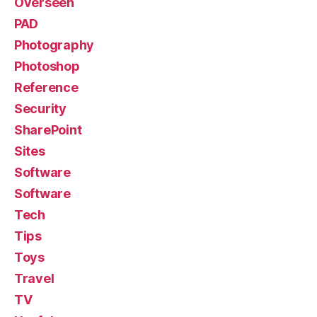
Overseen
PAD
Photography
Photoshop
Reference
Security
SharePoint
Sites
Software
Software
Tech
Tips
Toys
Travel
TV