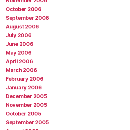
November 2006
October 2006
September 2006
August 2006
July 2006
June 2006
May 2006
April 2006
March 2006
February 2006
January 2006
December 2005
November 2005
October 2005
September 2005