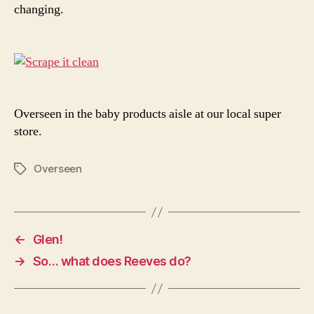
changing.
Overseen in the baby products aisle at our local super
store.
Overseen
Tags
←
Glen!
→
So… what does Reeves do?