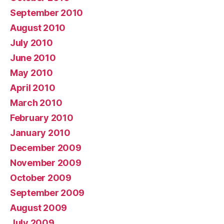
September 2010
August 2010
July 2010
June 2010
May 2010
April 2010
March 2010
February 2010
January 2010
December 2009
November 2009
October 2009
September 2009
August 2009
July 2009