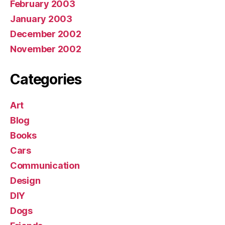
February 2003
January 2003
December 2002
November 2002
Categories
Art
Blog
Books
Cars
Communication
Design
DIY
Dogs