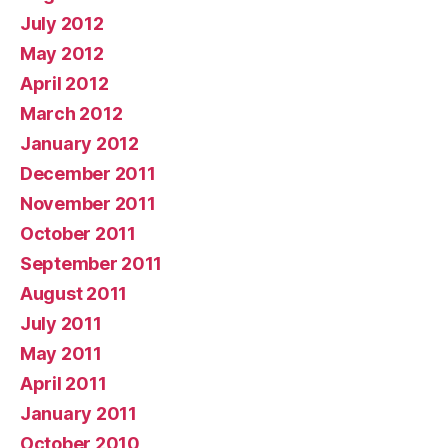
July 2012
May 2012
April 2012
March 2012
January 2012
December 2011
November 2011
October 2011
September 2011
August 2011
July 2011
May 2011
April 2011
January 2011
October 2010