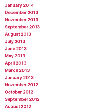
January 2014
December 2013
November 2013
September 2013
August 2013
July 2013
June 2013
May 2013
April 2013
March 2013
January 2013
November 2012
October 2012
September 2012
August 2012