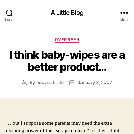
A Little Blog
Search
Menu
Categories
OVERSEEN
I think baby-wipes are a
better product…
By
Reeves Little
January 8, 2007
Post
Post
author
date
… but I suppose some parents may need the extra
cleaning power of the “scrape it clean” for their child