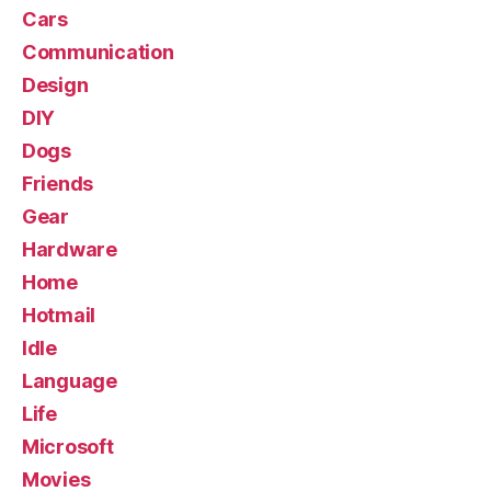
Cars
Communication
Design
DIY
Dogs
Friends
Gear
Hardware
Home
Hotmail
Idle
Language
Life
Microsoft
Movies