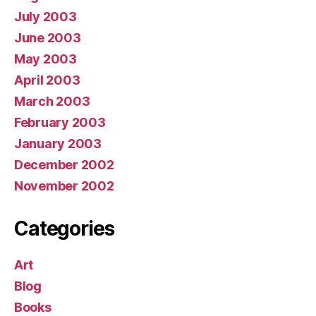
July 2003
June 2003
May 2003
April 2003
March 2003
February 2003
January 2003
December 2002
November 2002
Categories
Art
Blog
Books