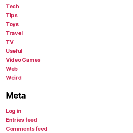
Tech
Tips
Toys
Travel
TV
Useful
Video Games
Web
Weird
Meta
Log in
Entries feed
Comments feed