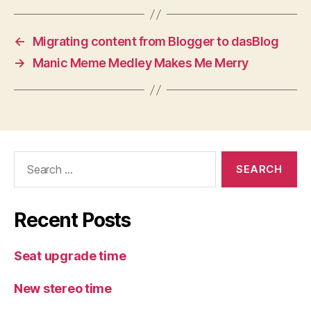
←
Migrating content from Blogger to dasBlog
→
Manic Meme Medley Makes Me Merry
Search
for:
Recent Posts
Seat upgrade time
New stereo time