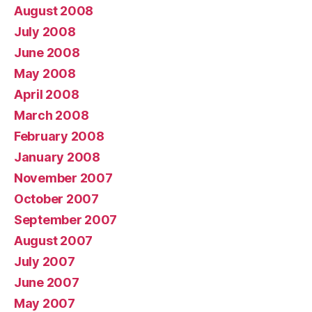
August 2008
July 2008
June 2008
May 2008
April 2008
March 2008
February 2008
January 2008
November 2007
October 2007
September 2007
August 2007
July 2007
June 2007
May 2007