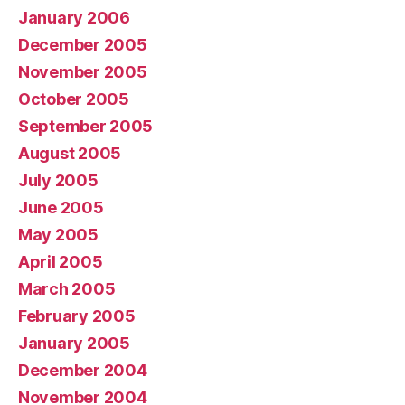
January 2006
December 2005
November 2005
October 2005
September 2005
August 2005
July 2005
June 2005
May 2005
April 2005
March 2005
February 2005
January 2005
December 2004
November 2004