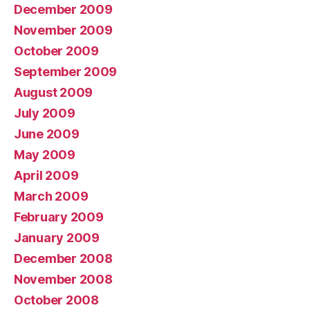
December 2009
November 2009
October 2009
September 2009
August 2009
July 2009
June 2009
May 2009
April 2009
March 2009
February 2009
January 2009
December 2008
November 2008
October 2008