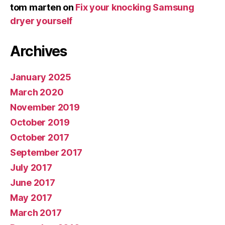
tom marten
on
Fix your knocking Samsung
dryer yourself
Archives
January 2025
March 2020
November 2019
October 2019
October 2017
September 2017
July 2017
June 2017
May 2017
March 2017