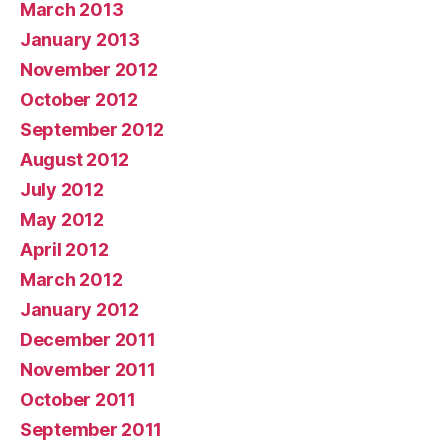
March 2013
January 2013
November 2012
October 2012
September 2012
August 2012
July 2012
May 2012
April 2012
March 2012
January 2012
December 2011
November 2011
October 2011
September 2011