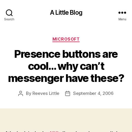
A Little Blog
Search
Menu
Categories
MICROSOFT
Presence buttons are
cool… why can’t
messenger have these?
By
Reeves Little
September 4, 2006
Post
Post
author
date