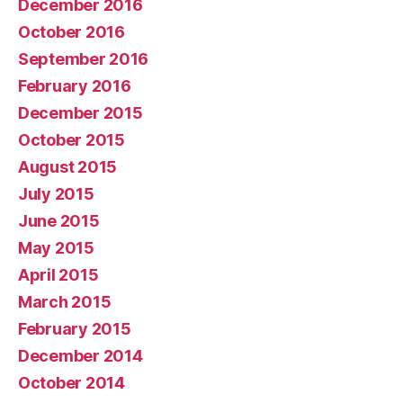
December 2016
October 2016
September 2016
February 2016
December 2015
October 2015
August 2015
July 2015
June 2015
May 2015
April 2015
March 2015
February 2015
December 2014
October 2014