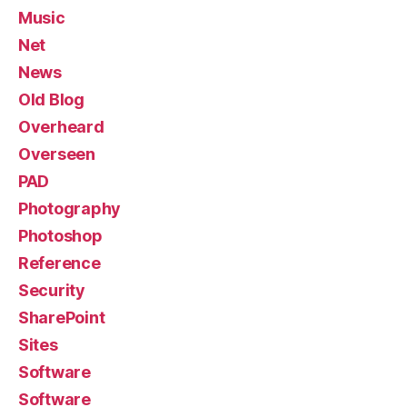
Music
Net
News
Old Blog
Overheard
Overseen
PAD
Photography
Photoshop
Reference
Security
SharePoint
Sites
Software
Software