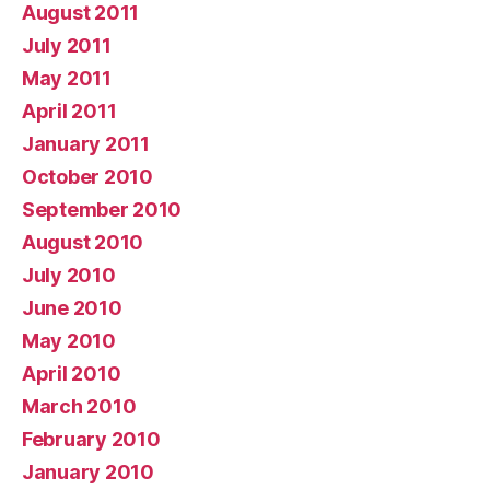
August 2011
July 2011
May 2011
April 2011
January 2011
October 2010
September 2010
August 2010
July 2010
June 2010
May 2010
April 2010
March 2010
February 2010
January 2010