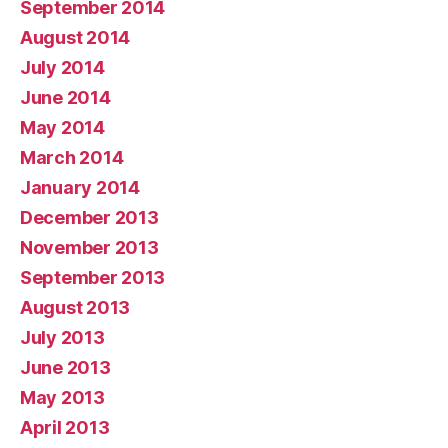
September 2014
August 2014
July 2014
June 2014
May 2014
March 2014
January 2014
December 2013
November 2013
September 2013
August 2013
July 2013
June 2013
May 2013
April 2013