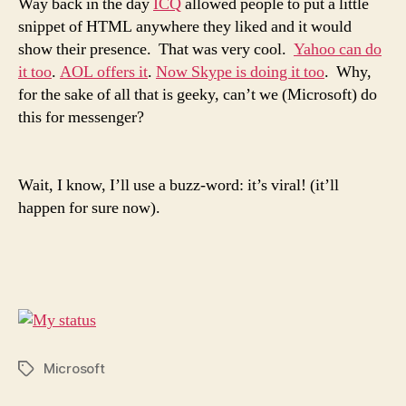
Way back in the day
ICQ
allowed people to put a little
snippet of HTML anywhere they liked and it would
show their presence. That was very cool.
Yahoo can do
it too
.
AOL offers it
.
Now Skype is doing it too
. Why,
for the sake of all that is geeky, can’t we (Microsoft) do
this for messenger?
Wait, I know, I’ll use a buzz-word: it’s viral! (it’ll
happen for sure now).
Microsoft
Tags