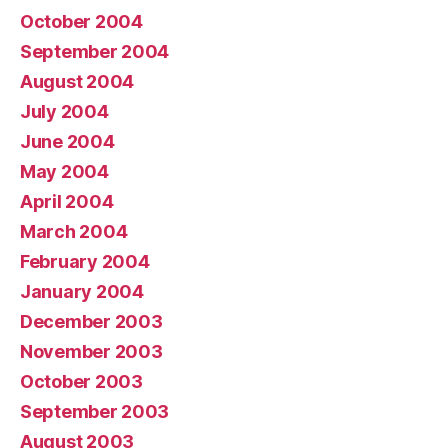
October 2004
September 2004
August 2004
July 2004
June 2004
May 2004
April 2004
March 2004
February 2004
January 2004
December 2003
November 2003
October 2003
September 2003
August 2003