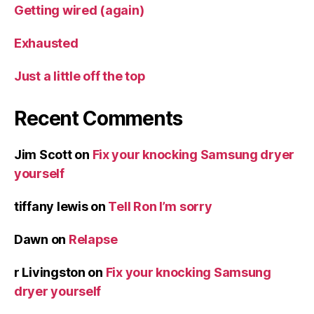
Getting wired (again)
Exhausted
Just a little off the top
Recent Comments
Jim Scott
on
Fix your knocking Samsung dryer
yourself
tiffany lewis
on
Tell Ron I’m sorry
Dawn
on
Relapse
r Livingston
on
Fix your knocking Samsung
dryer yourself