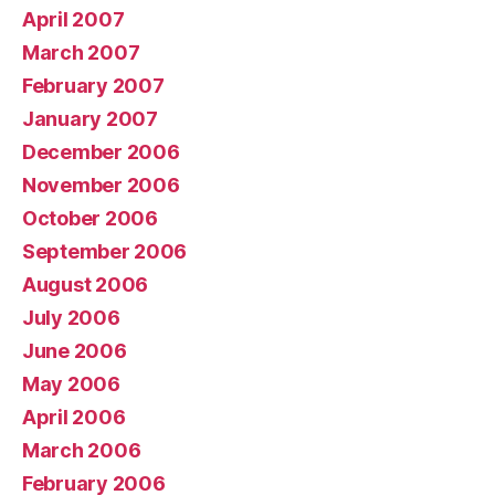
April 2007
March 2007
February 2007
January 2007
December 2006
November 2006
October 2006
September 2006
August 2006
July 2006
June 2006
May 2006
April 2006
March 2006
February 2006