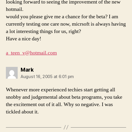
looking forward to seeing the improvement of the new
hotmail.
would you please give me a chance for the beta? I am
currently testing one care now, micrsoft is always having
a lot interesting things for us, right?
Have a nice day!
a_teen_v@hotmail.com
says:
Mark
August 16, 2005 at 6:01 pm
Whenever more experienced techies start getting all
snobby and judgemental about beta programs, you take
the excitement out of it all. Why so negative. I was
tickled about it.