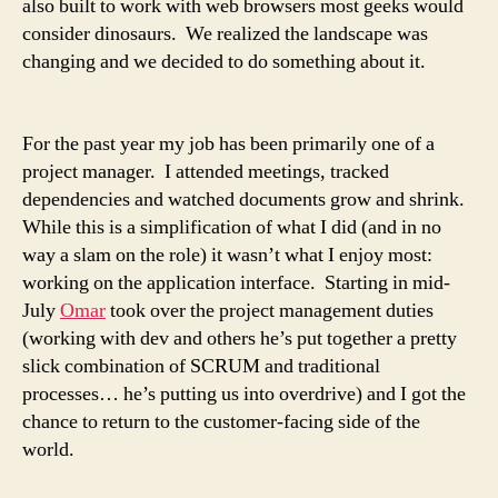
also built to work with web browsers most geeks would
consider dinosaurs. We realized the landscape was
changing and we decided to do something about it.
For the past year my job has been primarily one of a
project manager. I attended meetings, tracked
dependencies and watched documents grow and shrink.
While this is a simplification of what I did (and in no
way a slam on the role) it wasn’t what I enjoy most:
working on the application interface. Starting in mid-
July
Omar
took over the project management duties
(working with dev and others he’s put together a pretty
slick combination of SCRUM and traditional
processes… he’s putting us into overdrive) and I got the
chance to return to the customer-facing side of the
world.