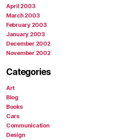
April 2003
March 2003
February 2003
January 2003
December 2002
November 2002
Categories
Art
Blog
Books
Cars
Communication
Design