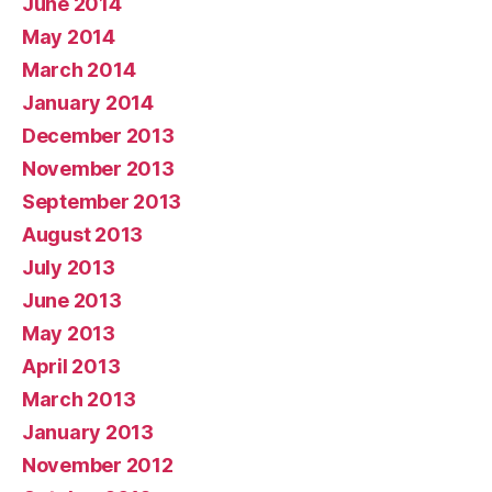
June 2014
May 2014
March 2014
January 2014
December 2013
November 2013
September 2013
August 2013
July 2013
June 2013
May 2013
April 2013
March 2013
January 2013
November 2012