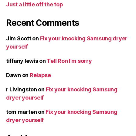
Just a little off the top
Recent Comments
Jim Scott
on
Fix your knocking Samsung dryer
yourself
tiffany lewis
on
Tell Ron I’m sorry
Dawn
on
Relapse
r Livingston
on
Fix your knocking Samsung
dryer yourself
tom marten
on
Fix your knocking Samsung
dryer yourself