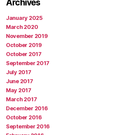
Archives
January 2025
March 2020
November 2019
October 2019
October 2017
September 2017
July 2017
June 2017
May 2017
March 2017
December 2016
October 2016
September 2016