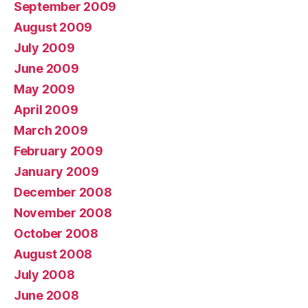
September 2009
August 2009
July 2009
June 2009
May 2009
April 2009
March 2009
February 2009
January 2009
December 2008
November 2008
October 2008
August 2008
July 2008
June 2008