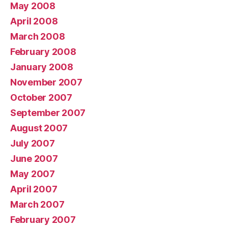
May 2008
April 2008
March 2008
February 2008
January 2008
November 2007
October 2007
September 2007
August 2007
July 2007
June 2007
May 2007
April 2007
March 2007
February 2007