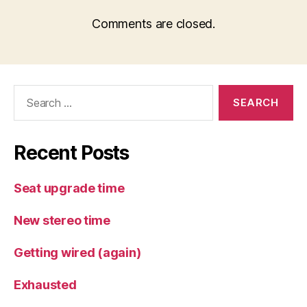
Comments are closed.
Search
for:
Recent Posts
Seat upgrade time
New stereo time
Getting wired (again)
Exhausted