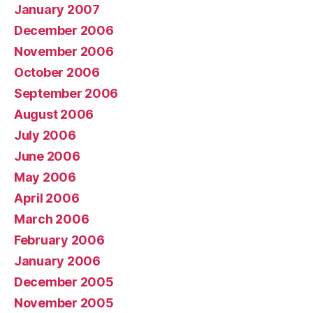
January 2007
December 2006
November 2006
October 2006
September 2006
August 2006
July 2006
June 2006
May 2006
April 2006
March 2006
February 2006
January 2006
December 2005
November 2005