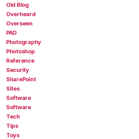
Old Blog
Overheard
Overseen
PAD
Photography
Photoshop
Reference
Security
SharePoint
Sites
Software
Software
Tech
Tips
Toys