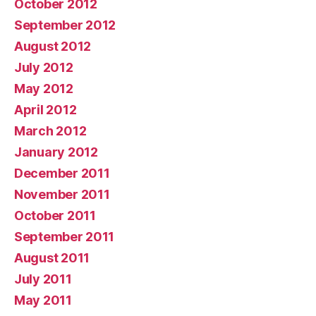
October 2012
September 2012
August 2012
July 2012
May 2012
April 2012
March 2012
January 2012
December 2011
November 2011
October 2011
September 2011
August 2011
July 2011
May 2011