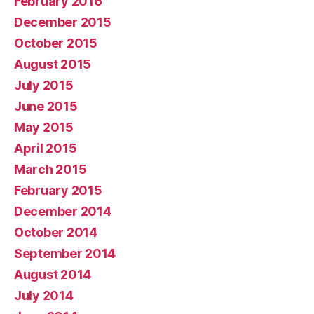
February 2016
December 2015
October 2015
August 2015
July 2015
June 2015
May 2015
April 2015
March 2015
February 2015
December 2014
October 2014
September 2014
August 2014
July 2014