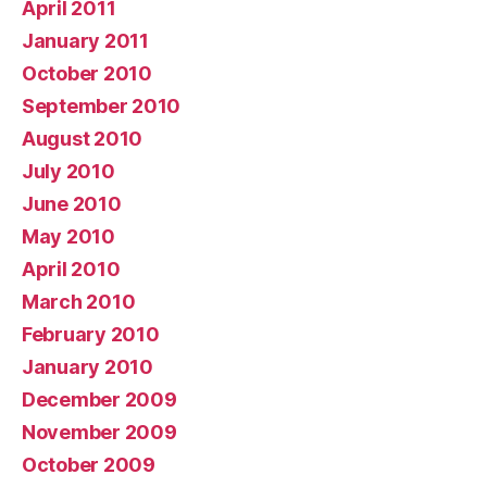
April 2011
January 2011
October 2010
September 2010
August 2010
July 2010
June 2010
May 2010
April 2010
March 2010
February 2010
January 2010
December 2009
November 2009
October 2009