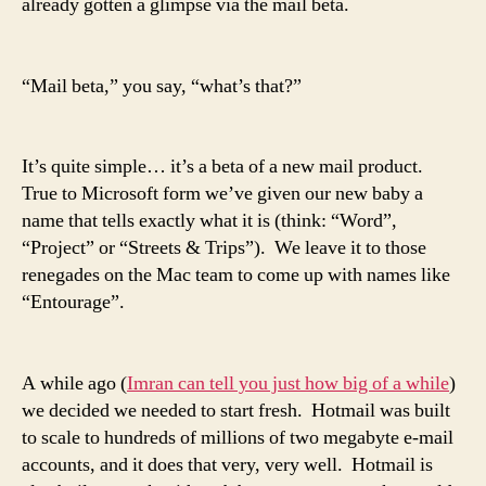
already gotten a glimpse via the mail beta.
“Mail beta,” you say, “what’s that?”
It’s quite simple… it’s a beta of a new mail product.
True to Microsoft form we’ve given our new baby a
name that tells exactly what it is (think: “Word”,
“Project” or “Streets & Trips”). We leave it to those
renegades on the Mac team to come up with names like
“Entourage”.
A while ago (
Imran can tell you just how big of a while
)
we decided we needed to start fresh. Hotmail was built
to scale to hundreds of millions of two megabyte e-mail
accounts, and it does that very, very well. Hotmail is