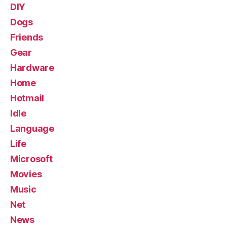
DIY
Dogs
Friends
Gear
Hardware
Home
Hotmail
Idle
Language
Life
Microsoft
Movies
Music
Net
News