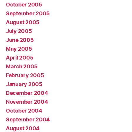
October 2005
September 2005
August 2005
July 2005
June 2005
May 2005
April 2005
March 2005
February 2005
January 2005
December 2004
November 2004
October 2004
September 2004
August 2004