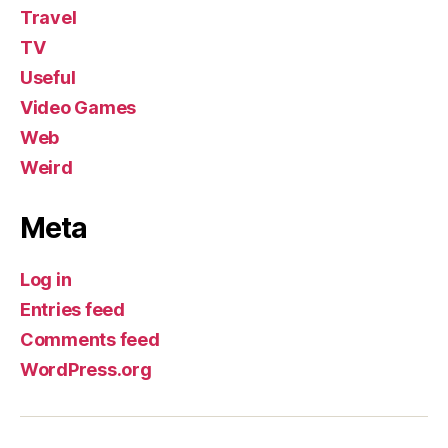
Travel
TV
Useful
Video Games
Web
Weird
Meta
Log in
Entries feed
Comments feed
WordPress.org