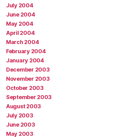
July 2004
June 2004
May 2004
April 2004
March 2004
February 2004
January 2004
December 2003
November 2003
October 2003
September 2003
August 2003
July 2003
June 2003
May 2003