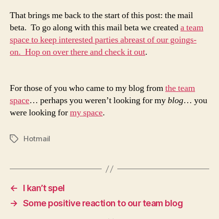
That brings me back to the start of this post: the mail
beta. To go along with this mail beta we created
a team
space to keep interested parties abreast of our goings-
on. Hop on over there and check it out
.
For those of you who came to my blog from
the team
space
… perhaps you weren’t looking for my
blog
… you
were looking for
my space
.
Hotmail
Tags
←
I kan’t spel
→
Some positive reaction to our team blog