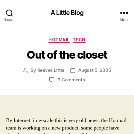
A Little Blog
Search
Menu
Categories
HOTMAIL
TECH
Out of the closet
By
Reeves Little
August 5, 2005
Post
Post
author
date
on
3 Comments
Out
of
the
closet
By Internet time-scale this is very old news: the Hotmail
team is working on a new product, some people have