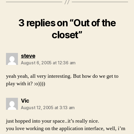
3 replies on “Out of the
closet”
says:
steve
August 6, 2005 at 12:36 am
yeah yeah, all very interesting. But how do we get to
play with it? :o))))
says:
Vic
August 12, 2005 at 3:13 am
just hopped into your space..it’s really nice.
you love working on the application interface, well, i’m