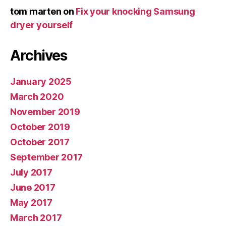
tom marten
on
Fix your knocking Samsung
dryer yourself
Archives
January 2025
March 2020
November 2019
October 2019
October 2017
September 2017
July 2017
June 2017
May 2017
March 2017