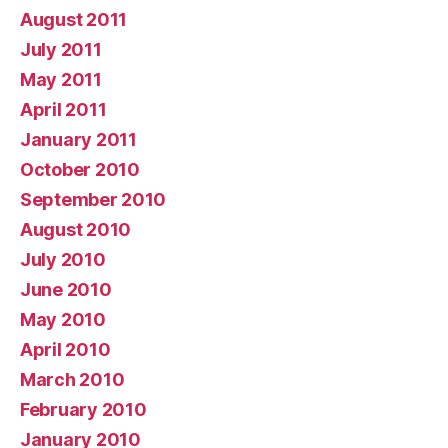
August 2011
July 2011
May 2011
April 2011
January 2011
October 2010
September 2010
August 2010
July 2010
June 2010
May 2010
April 2010
March 2010
February 2010
January 2010