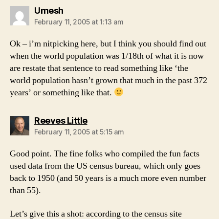
says:
Umesh
February 11, 2005 at 1:13 am
Ok – i’m nitpicking here, but I think you should find out
when the world population was 1/18th of what it is now
are restate that sentence to read something like ‘the
world population hasn’t grown that much in the past 372
years’ or something like that.
says:
Reeves Little
February 11, 2005 at 5:15 am
Good point. The fine folks who compiled the fun facts
used data from the US census bureau, which only goes
back to 1950 (and 50 years is a much more even number
than 55).
Let’s give this a shot: according to the census site