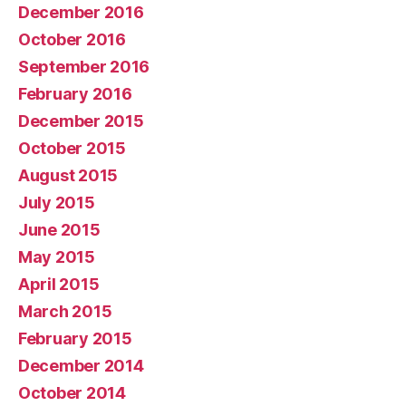
December 2016
October 2016
September 2016
February 2016
December 2015
October 2015
August 2015
July 2015
June 2015
May 2015
April 2015
March 2015
February 2015
December 2014
October 2014