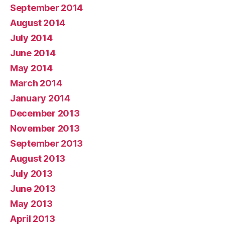
September 2014
August 2014
July 2014
June 2014
May 2014
March 2014
January 2014
December 2013
November 2013
September 2013
August 2013
July 2013
June 2013
May 2013
April 2013