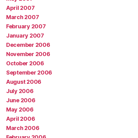
April 2007
March 2007
February 2007
January 2007
December 2006
November 2006
October 2006
September 2006
August 2006
July 2006
June 2006
May 2006
April 2006
March 2006
February 2006