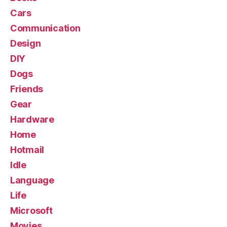
Cars
Communication
Design
DIY
Dogs
Friends
Gear
Hardware
Home
Hotmail
Idle
Language
Life
Microsoft
Movies