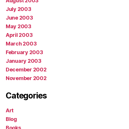
August 2003
July 2003
June 2003
May 2003
April 2003
March 2003
February 2003
January 2003
December 2002
November 2002
Categories
Art
Blog
Books