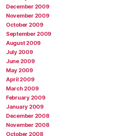
December 2009
November 2009
October 2009
September 2009
August 2009
July 2009
June 2009
May 2009
April 2009
March 2009
February 2009
January 2009
December 2008
November 2008
October 2008