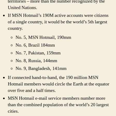
territories – more than the number recognized by the
United Nations.
If MSN Hotmail’s 190M active accounts were citizens
of a single country, it would be the world’s 5th largest
country.
No. 5, MSN Hotmail, 190mm
No. 6, Brazil 184mm
No. 7, Pakistan, 159mm
No. 8, Russia, 144mm
No. 9, Bangladesh, 141mm
If connected hand-to-hand, the 190 million MSN
Hotmail members would circle the Earth at the equator
over five and a half times.
MSN Hotmail e-mail service members number more
than the combined population of the world’s 20 largest
cities.