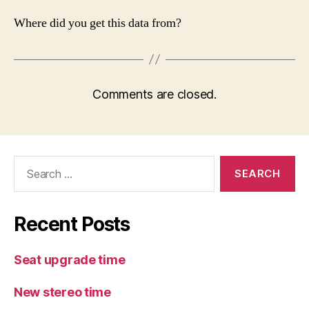
Where did you get this data from?
Comments are closed.
Search
for:
Recent Posts
Seat upgrade time
New stereo time