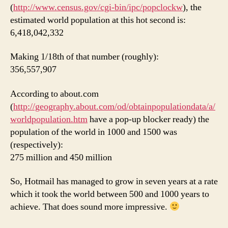
(
http://www.census.gov/cgi-bin/ipc/popclockw
), the
estimated world population at this hot second is:
6,418,042,332
Making 1/18th of that number (roughly):
356,557,907
According to about.com
(
http://geography.about.com/od/obtainpopulationdata/a/
worldpopulation.htm
have a pop-up blocker ready) the
population of the world in 1000 and 1500 was
(respectively):
275 million and 450 million
So, Hotmail has managed to grow in seven years at a rate
which it took the world between 500 and 1000 years to
achieve. That does sound more impressive.