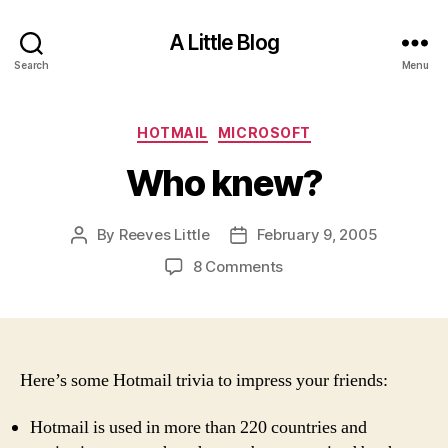
A Little Blog
Search
Menu
Categories
HOTMAIL
MICROSOFT
Who knew?
By
Reeves Little
February 9, 2005
Post
Post
author
date
on
8 Comments
Who
knew?
Here’s some Hotmail trivia to impress your friends:
Hotmail is used in more than 220 countries and