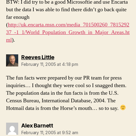
BTW: I did try to be a good Microsoftie and use Encarta
but the data I was able to find there didn’t go back quite
far enough
(
http://uk.encarta.msn.com/media_701500260_7815292
37_-1_1/World_Population_Growth_in_Major_Areas.ht
ml
).
says:
Reeves Little
February 11, 2005 at 4:18 pm
The fun facts were prepared by our PR team for press
inquiries… I thought they were cool so I snagged them.
The population data in the fun facts is from the U.S.
Census Bureau, International Database, 2004. The
Hotmail data is from the Horse’s mouth… so to say.
says:
Alex Barnett
February 11, 2005 at 9:52 am