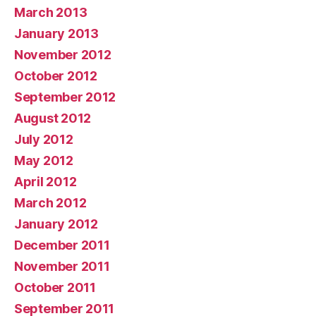
March 2013
January 2013
November 2012
October 2012
September 2012
August 2012
July 2012
May 2012
April 2012
March 2012
January 2012
December 2011
November 2011
October 2011
September 2011