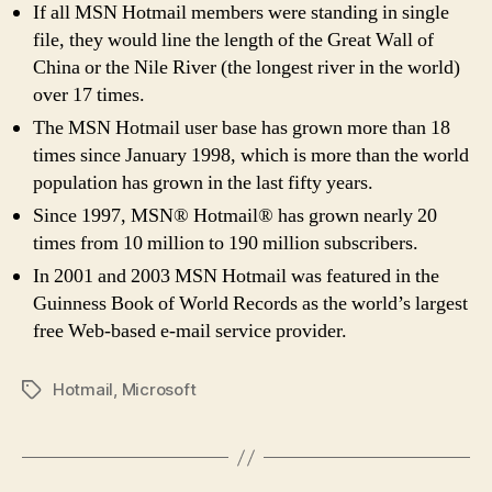
If all MSN Hotmail members were standing in single
file, they would line the length of the Great Wall of
China or the Nile River (the longest river in the world)
over 17 times.
The MSN Hotmail user base has grown more than 18
times since January 1998, which is more than the world
population has grown in the last fifty years.
Since 1997, MSN® Hotmail® has grown nearly 20
times from 10 million to 190 million subscribers.
In 2001 and 2003 MSN Hotmail was featured in the
Guinness Book of World Records as the world’s largest
free Web-based e-mail service provider.
Hotmail
,
Microsoft
Tags