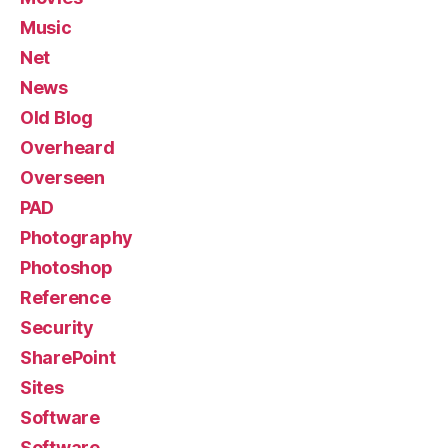
Music
Net
News
Old Blog
Overheard
Overseen
PAD
Photography
Photoshop
Reference
Security
SharePoint
Sites
Software
Software