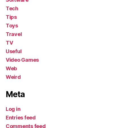
Tech
Tips
Toys
Travel
TV
Useful
Video Games
Web
Weird
Meta
Log in
Entries feed
Comments feed