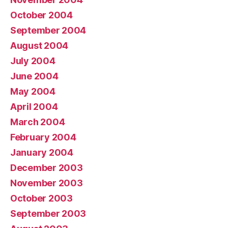
October 2004
September 2004
August 2004
July 2004
June 2004
May 2004
April 2004
March 2004
February 2004
January 2004
December 2003
November 2003
October 2003
September 2003