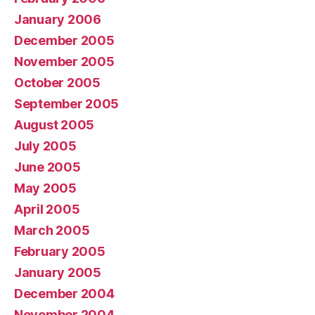
January 2006
December 2005
November 2005
October 2005
September 2005
August 2005
July 2005
June 2005
May 2005
April 2005
March 2005
February 2005
January 2005
December 2004
November 2004