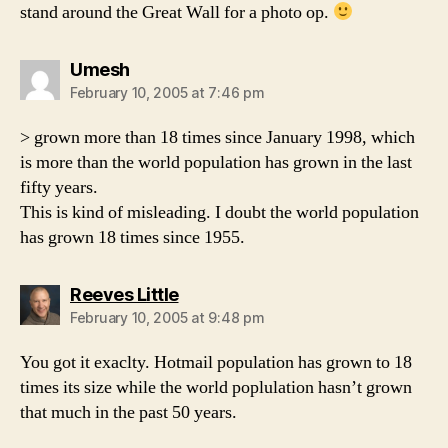
stand around the Great Wall for a photo op.
says:
Umesh
February 10, 2005 at 7:46 pm
> grown more than 18 times since January 1998, which
is more than the world population has grown in the last
fifty years.
This is kind of misleading. I doubt the world population
has grown 18 times since 1955.
says:
Reeves Little
February 10, 2005 at 9:48 pm
You got it exaclty. Hotmail population has grown to 18
times its size while the world poplulation hasn’t grown
that much in the past 50 years.