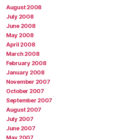
August 2008
July 2008
June 2008
May 2008
April 2008
March 2008
February 2008
January 2008
November 2007
October 2007
September 2007
August 2007
July 2007
June 2007
May 2007