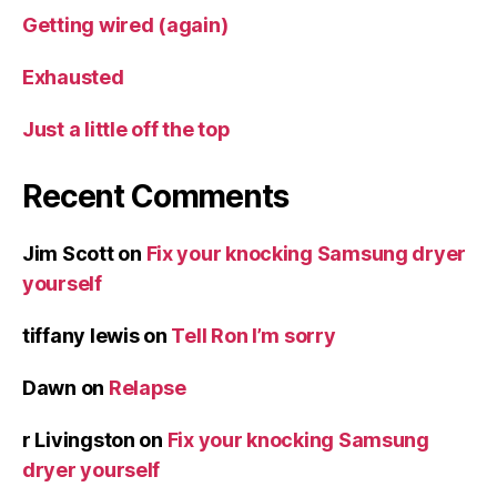
Getting wired (again)
Exhausted
Just a little off the top
Recent Comments
Jim Scott
on
Fix your knocking Samsung dryer
yourself
tiffany lewis
on
Tell Ron I’m sorry
Dawn
on
Relapse
r Livingston
on
Fix your knocking Samsung
dryer yourself