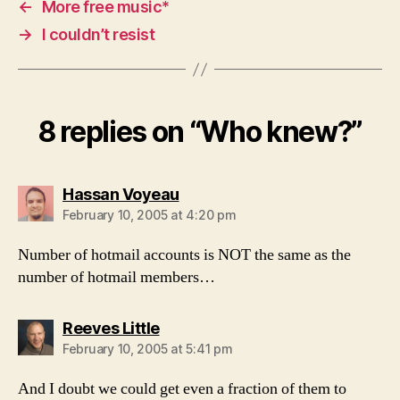
←
More free music*
→
I couldn’t resist
8 replies on “Who knew?”
says:
Hassan Voyeau
February 10, 2005 at 4:20 pm
Number of hotmail accounts is NOT the same as the
number of hotmail members…
says:
Reeves Little
February 10, 2005 at 5:41 pm
And I doubt we could get even a fraction of them to