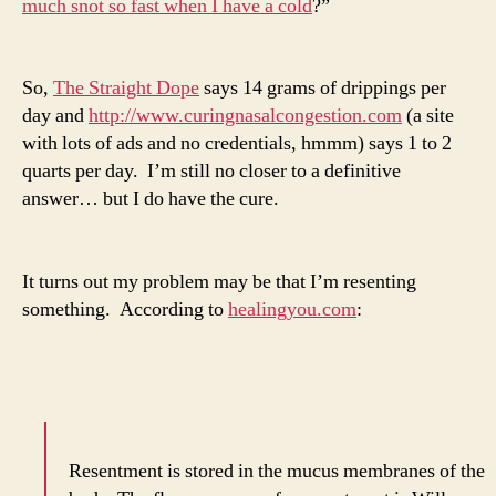
much snot so fast when I have a cold
?”
So,
The Straight Dope
says 14 grams of drippings per
day and
http://www.curingnasalcongestion.com
(a site
with lots of ads and no credentials, hmmm) says 1 to 2
quarts per day. I’m still no closer to a definitive
answer… but I do have the cure.
It turns out my problem may be that I’m resenting
something. According to
healingyou.com
:
Resentment is stored in the mucus membranes of the