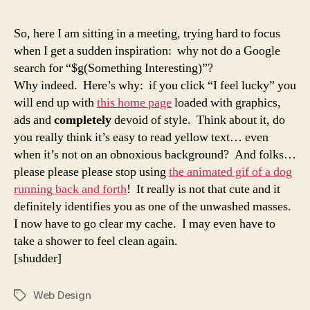
So, here I am sitting in a meeting, trying hard to focus
when I get a sudden inspiration: why not do a Google
search for “$g(Something Interesting)”?
Why indeed. Here’s why: if you click “I feel lucky” you
will end up with
this home page
loaded with graphics,
ads and
completely
devoid of style. Think about it, do
you really think it’s easy to read yellow text… even
when it’s not on an obnoxious background? And folks…
please please please stop using
the animated gif of a dog
running back and forth
! It really is not that cute and it
definitely identifies you as one of the unwashed masses.
I now have to go clear my cache. I may even have to
take a shower to feel clean again.
[shudder]
Web Design
Tags