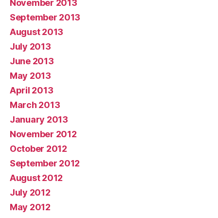
November 2013
September 2013
August 2013
July 2013
June 2013
May 2013
April 2013
March 2013
January 2013
November 2012
October 2012
September 2012
August 2012
July 2012
May 2012