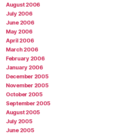
August 2006
July 2006
June 2006
May 2006
April 2006
March 2006
February 2006
January 2006
December 2005
November 2005
October 2005
September 2005
August 2005
July 2005
June 2005