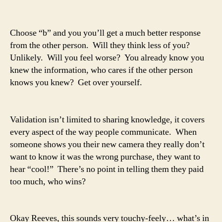
Choose “b” and you you’ll get a much better response
from the other person. Will they think less of you?
Unlikely. Will you feel worse? You already know you
knew the information, who cares if the other person
knows you knew? Get over yourself.
Validation isn’t limited to sharing knowledge, it covers
every aspect of the way people communicate. When
someone shows you their new camera they really don’t
want to know it was the wrong purchase, they want to
hear “cool!” There’s no point in telling them they paid
too much, who wins?
Okay Reeves, this sounds very touchy-feely… what’s in