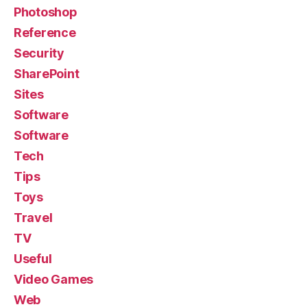
Photoshop
Reference
Security
SharePoint
Sites
Software
Software
Tech
Tips
Toys
Travel
TV
Useful
Video Games
Web