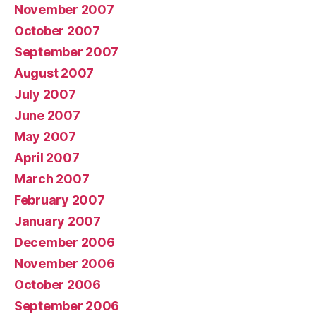
November 2007
October 2007
September 2007
August 2007
July 2007
June 2007
May 2007
April 2007
March 2007
February 2007
January 2007
December 2006
November 2006
October 2006
September 2006