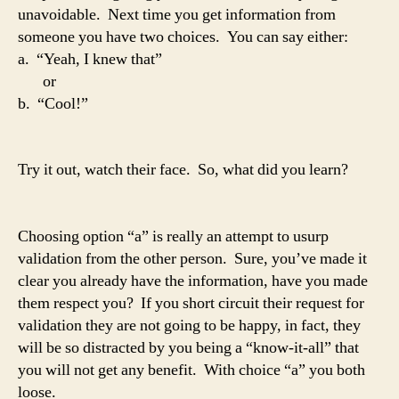
unavoidable. Next time you get information from
someone you have two choices. You can say either:
a. “Yeah, I knew that”
or
b. “Cool!”
Try it out, watch their face. So, what did you learn?
Choosing option “a” is really an attempt to usurp
validation from the other person. Sure, you’ve made it
clear you already have the information, have you made
them respect you? If you short circuit their request for
validation they are not going to be happy, in fact, they
will be so distracted by you being a “know-it-all” that
you will not get any benefit. With choice “a” you both
loose.