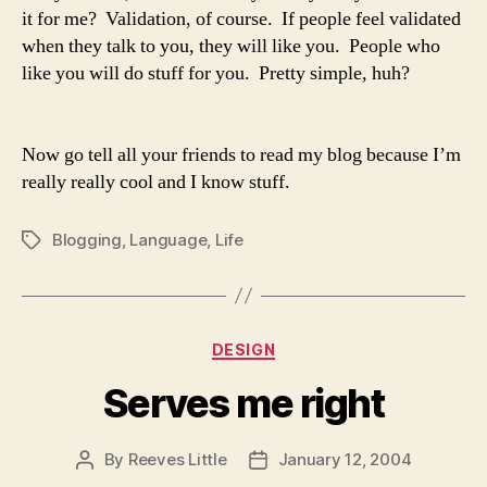
it for me? Validation, of course. If people feel validated
when they talk to you, they will like you. People who
like you will do stuff for you. Pretty simple, huh?
Now go tell all your friends to read my blog because I’m
really really cool and I know stuff.
Blogging
,
Language
,
Life
Tags
Categories
DESIGN
Serves me right
By
Reeves Little
January 12, 2004
Post
Post
author
date