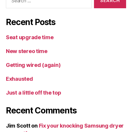
for:
Recent Posts
Seat upgrade time
New stereo time
Getting wired (again)
Exhausted
Just a little off the top
Recent Comments
Jim Scott
on
Fix your knocking Samsung dryer