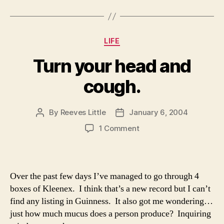
Categories
LIFE
Turn your head and
cough.
By
Reeves Little
January 6, 2004
Post
Post
author
date
on
1 Comment
Turn
your
head
and
Over the past few days I’ve managed to go through 4
cough.
boxes of Kleenex. I think that’s a new record but I can’t
find any listing in Guinness. It also got me wondering…
just how much mucus does a person produce? Inquiring