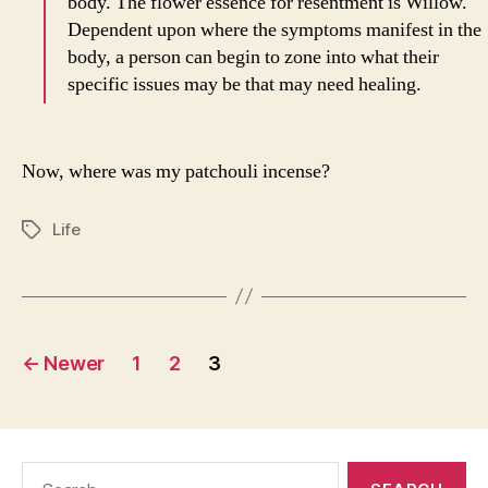
body. The flower essence for resentment is Willow.
Dependent upon where the symptoms manifest in the
body, a person can begin to zone into what their
specific issues may be that may need healing.
Now, where was my patchouli incense?
Life
Tags
Posts
←
Newer
1
2
3
pagination
Search