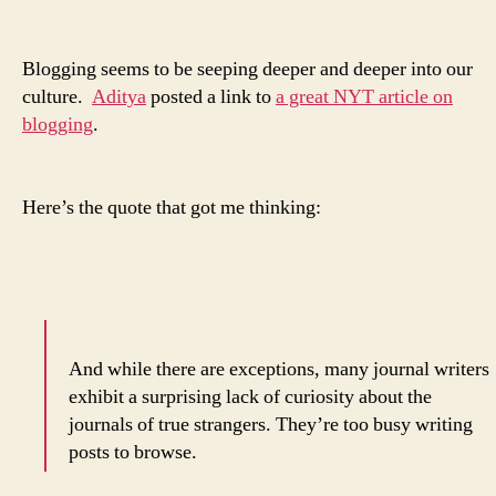
you
really
do
Blogging seems to be seeping deeper and deeper into our
think
culture.
Aditya
posted a link to
a great NYT article on
highly
blogging
.
of
yourself.
Here’s the quote that got me thinking:
And while there are exceptions, many journal writers
exhibit a surprising lack of curiosity about the
journals of true strangers. They’re too busy writing
posts to browse.