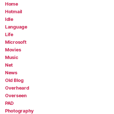
Home
Hotmail
Idle
Language
Life
Microsoft
Movies
Music
Net
News
Old Blog
Overheard
Overseen
PAD
Photography