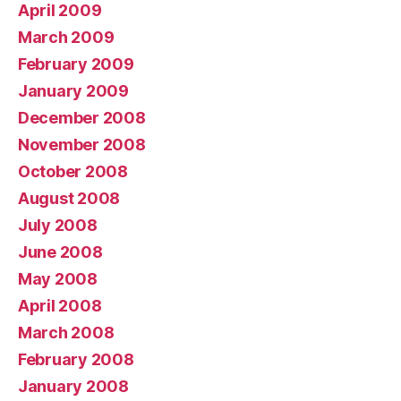
April 2009
March 2009
February 2009
January 2009
December 2008
November 2008
October 2008
August 2008
July 2008
June 2008
May 2008
April 2008
March 2008
February 2008
January 2008