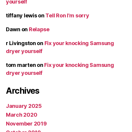
yourself
tiffany lewis
on
Tell Ron I’m sorry
Dawn
on
Relapse
r Livingston
on
Fix your knocking Samsung
dryer yourself
tom marten
on
Fix your knocking Samsung
dryer yourself
Archives
January 2025
March 2020
November 2019