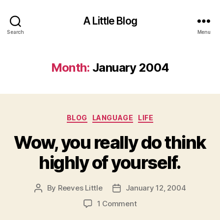
A Little Blog
Search
Menu
Month:
January 2004
Categories
BLOG
LANGUAGE
LIFE
Wow, you really do think
highly of yourself.
By
Reeves Little
January 12, 2004
Post
Post
author
date
on
1 Comment
Wow,