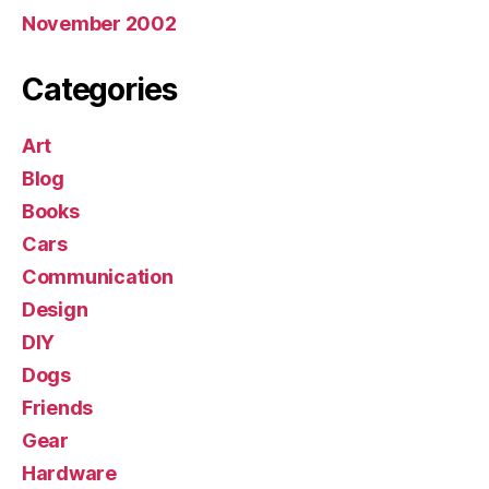
November 2002
Categories
Art
Blog
Books
Cars
Communication
Design
DIY
Dogs
Friends
Gear
Hardware