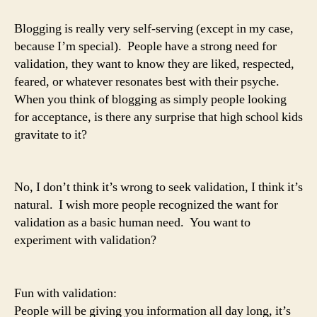
Blogging is really very self-serving (except in my case,
because I’m special). People have a strong need for
validation, they want to know they are liked, respected,
feared, or whatever resonates best with their psyche.
When you think of blogging as simply people looking
for acceptance, is there any surprise that high school kids
gravitate to it?
No, I don’t think it’s wrong to seek validation, I think it’s
natural. I wish more people recognized the want for
validation as a basic human need. You want to
experiment with validation?
Fun with validation:
People will be giving you information all day long, it’s