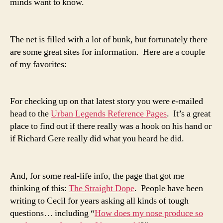
minds want to know.
The net is filled with a lot of bunk, but fortunately there
are some great sites for information. Here are a couple
of my favorites:
For checking up on that latest story you were e-mailed
head to the
Urban Legends Reference Pages
. It’s a great
place to find out if there really was a hook on his hand or
if Richard Gere really did what you heard he did.
And, for some real-life info, the page that got me
thinking of this:
The Straight Dope
. People have been
writing to Cecil for years asking all kinds of tough
questions… including “
How does my nose produce so