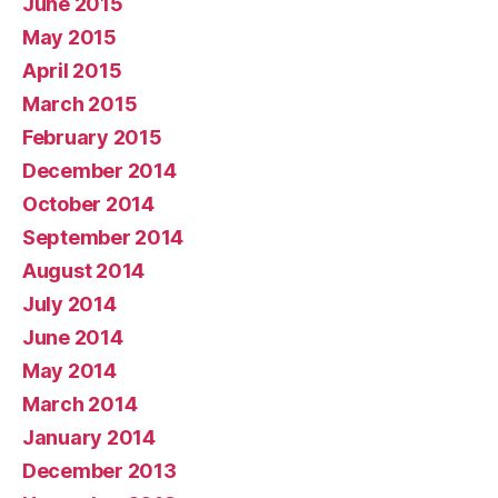
June 2015
May 2015
April 2015
March 2015
February 2015
December 2014
October 2014
September 2014
August 2014
July 2014
June 2014
May 2014
March 2014
January 2014
December 2013