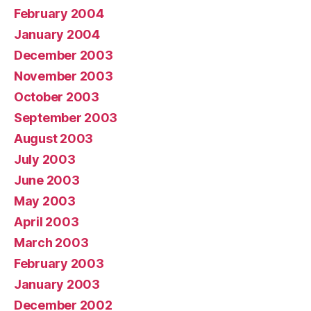
February 2004
January 2004
December 2003
November 2003
October 2003
September 2003
August 2003
July 2003
June 2003
May 2003
April 2003
March 2003
February 2003
January 2003
December 2002