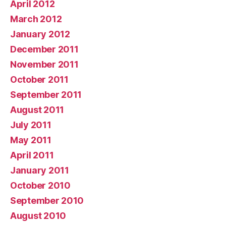
April 2012
March 2012
January 2012
December 2011
November 2011
October 2011
September 2011
August 2011
July 2011
May 2011
April 2011
January 2011
October 2010
September 2010
August 2010