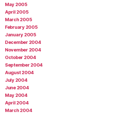
May 2005
April 2005
March 2005
February 2005
January 2005
December 2004
November 2004
October 2004
September 2004
August 2004
July 2004
June 2004
May 2004
April 2004
March 2004