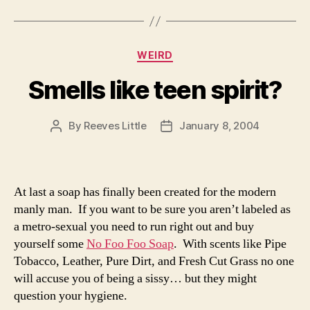
Categories
WEIRD
Smells like teen spirit?
By
Reeves Little
January 8, 2004
Post
Post
author
date
At last a soap has finally been created for the modern
manly man. If you want to be sure you aren’t labeled as
a metro-sexual you need to run right out and buy
yourself some
No Foo Foo Soap
. With scents like Pipe
Tobacco, Leather, Pure Dirt, and Fresh Cut Grass no one
will accuse you of being a sissy… but they might
question your hygiene.