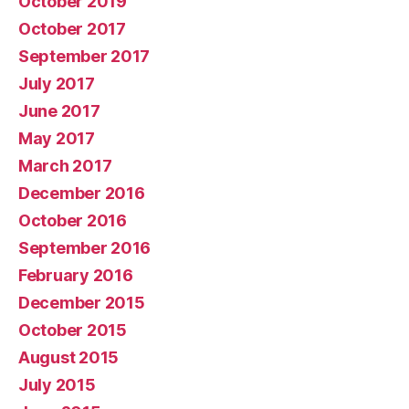
October 2019
October 2017
September 2017
July 2017
June 2017
May 2017
March 2017
December 2016
October 2016
September 2016
February 2016
December 2015
October 2015
August 2015
July 2015