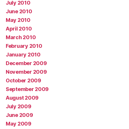
July 2010
June 2010
May 2010
April 2010
March 2010
February 2010
January 2010
December 2009
November 2009
October 2009
September 2009
August 2009
July 2009
June 2009
May 2009