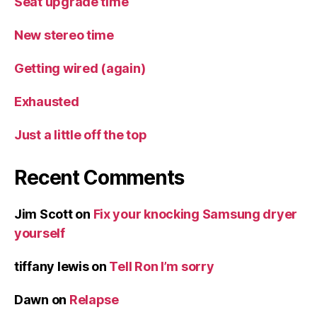
Seat upgrade time
New stereo time
Getting wired (again)
Exhausted
Just a little off the top
Recent Comments
Jim Scott
on
Fix your knocking Samsung dryer
yourself
tiffany lewis
on
Tell Ron I’m sorry
Dawn
on
Relapse