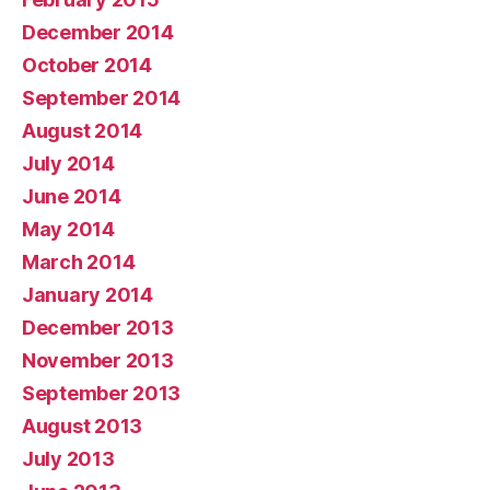
December 2014
October 2014
September 2014
August 2014
July 2014
June 2014
May 2014
March 2014
January 2014
December 2013
November 2013
September 2013
August 2013
July 2013