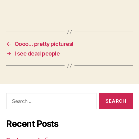
←
Oooo… pretty pictures!
→
I see dead people
Search
for:
Recent Posts