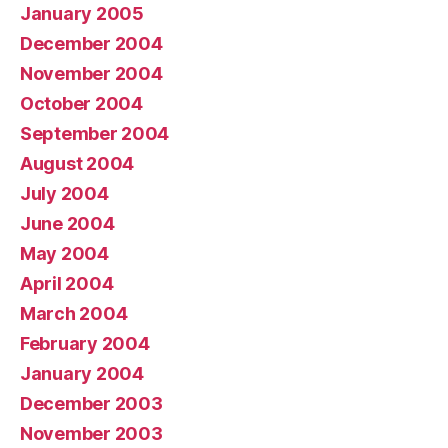
January 2005
December 2004
November 2004
October 2004
September 2004
August 2004
July 2004
June 2004
May 2004
April 2004
March 2004
February 2004
January 2004
December 2003
November 2003