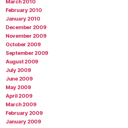
March 2010
February 2010
January 2010
December 2009
November 2009
October 2009
September 2009
August 2009
July 2009
June 2009
May 2009
April 2009
March 2009
February 2009
January 2009