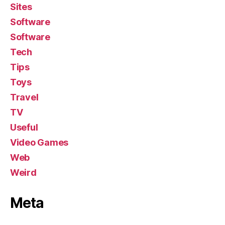
Sites
Software
Software
Tech
Tips
Toys
Travel
TV
Useful
Video Games
Web
Weird
Meta