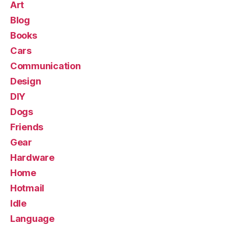
Art
Blog
Books
Cars
Communication
Design
DIY
Dogs
Friends
Gear
Hardware
Home
Hotmail
Idle
Language