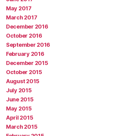
May 2017
March 2017
December 2016
October 2016
September 2016
February 2016
December 2015
October 2015
August 2015
July 2015
June 2015
May 2015
April 2015
March 2015
February 2015