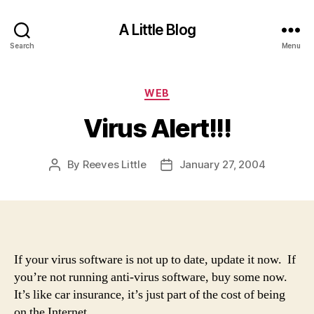
A Little Blog
Search
Menu
Categories
WEB
Virus Alert!!!
By
Reeves Little
January 27, 2004
Post
Post
author
date
If your virus software is not up to date, update it now. If
you’re not running anti-virus software, buy some now.
It’s like car insurance, it’s just part of the cost of being
on the Internet.