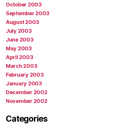
October 2003
September 2003
August 2003
July 2003
June 2003
May 2003
April 2003
March 2003
February 2003
January 2003
December 2002
November 2002
Categories