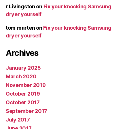
r Livingston
on
Fix your knocking Samsung
dryer yourself
tom marten
on
Fix your knocking Samsung
dryer yourself
Archives
January 2025
March 2020
November 2019
October 2019
October 2017
September 2017
July 2017
June 2017