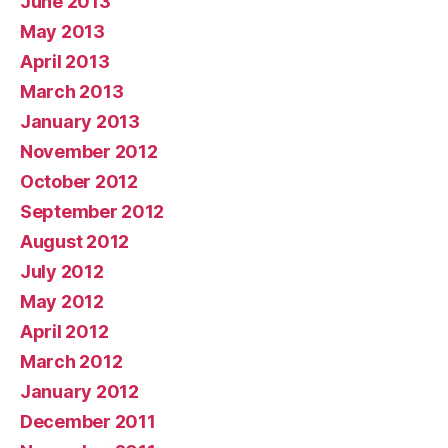
June 2013
May 2013
April 2013
March 2013
January 2013
November 2012
October 2012
September 2012
August 2012
July 2012
May 2012
April 2012
March 2012
January 2012
December 2011