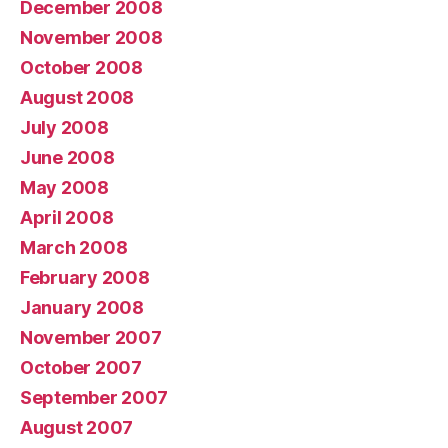
December 2008
November 2008
October 2008
August 2008
July 2008
June 2008
May 2008
April 2008
March 2008
February 2008
January 2008
November 2007
October 2007
September 2007
August 2007