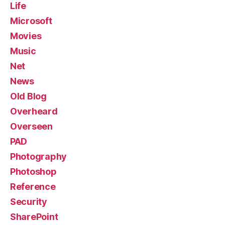
Life
Microsoft
Movies
Music
Net
News
Old Blog
Overheard
Overseen
PAD
Photography
Photoshop
Reference
Security
SharePoint