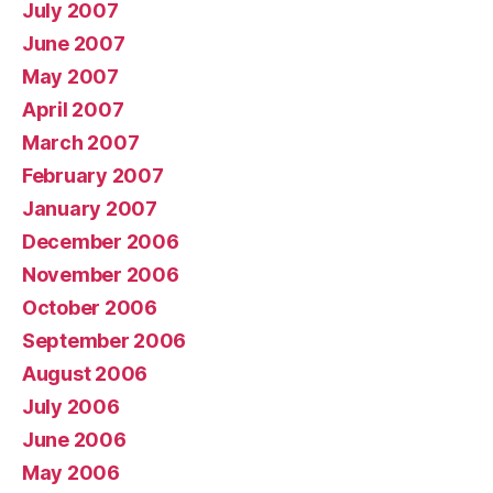
July 2007
June 2007
May 2007
April 2007
March 2007
February 2007
January 2007
December 2006
November 2006
October 2006
September 2006
August 2006
July 2006
June 2006
May 2006