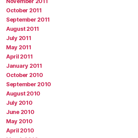
November 2011
October 2011
September 2011
August 2011
July 2011
May 2011
April 2011
January 2011
October 2010
September 2010
August 2010
July 2010
June 2010
May 2010
April 2010