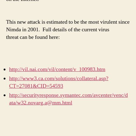
This new attack is estimated to be the most virulent since
Nimda in 2001. Full details of the current virus
threat can be found here:
http://vil.nai.com/vil/content/v_100983.htm
http://www3.ca.com/solutions/collateral.asp?
CT=27081&CID=54593
http://securityresponse.symantec.com/avcenter/venc/d
ata/w32.novarg.a@mm.html