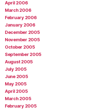
April 2006
March 2006
February 2006
January 2006
December 2005
November 2005
October 2005
September 2005
August 2005
July 2005
June 2005
May 2005
April 2005
March 2005
February 2005